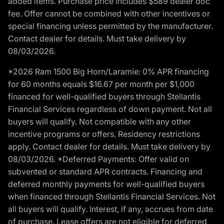
added items. Purchase price includes $589 dealer doc
fee. Offer cannot be combined with other incentives or
special financing unless permitted by the manufacturer.
Contact dealer for details. Must take delivery by
08/03/2026.
*2026 Ram 1500 Big Horn/Laramie: 0% APR financing
for 60 months equals $16.67 per month per $1,000
financed for well-qualified buyers through Stellantis
Financial Services regardless of down payment. Not all
buyers will qualify. Not compatible with any other
incentive programs or offers. Residency restrictions
apply. Contact dealer for details. Must take delivery by
08/03/2026. *Deferred Payments: Offer valid on
subvented or standard APR contracts. Financing and
deferred monthly payments for well-qualified buyers
when financed through Stellantis Financial Services. Not
all buyers will qualify. Interest, if any, accrues from date
of purchase. Lease offers are not eligible for deferred