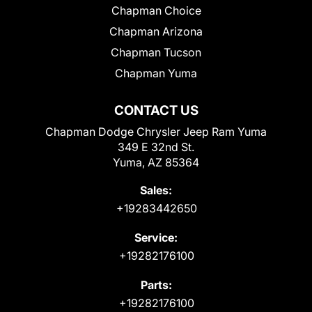
Chapman Choice
Chapman Arizona
Chapman Tucson
Chapman Yuma
CONTACT US
Chapman Dodge Chrysler Jeep Ram Yuma
349 E 32nd St.
Yuma, AZ 85364
Sales:
+19283442650
Service:
+19282176100
Parts:
+19282176100