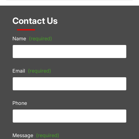
Contact Us
Name
(required)
Email
(required)
Phone
Message
(required)