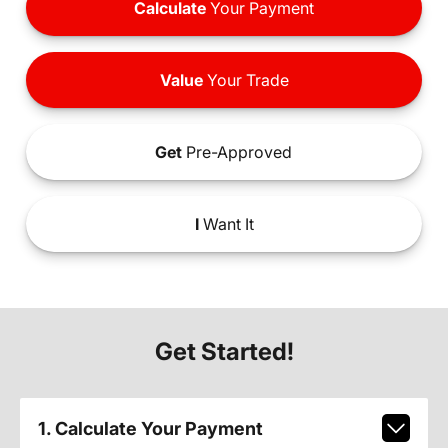
Calculate
Your Payment
Value
Your Trade
Get
Pre-Approved
I
Want It
Get Started!
1. Calculate Your Payment