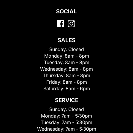
SOCIAL
SALES
Sunday:
Closed
Monday:
8am - 8pm
Tuesday:
8am - 8pm
Wednesday:
8am - 8pm
Thursday:
8am - 8pm
Friday:
8am - 8pm
Saturday:
8am - 6pm
SERVICE
Sunday:
Closed
Monday:
7am - 5:30pm
Tuesday:
7am - 5:30pm
Wednesday:
7am - 5:30pm