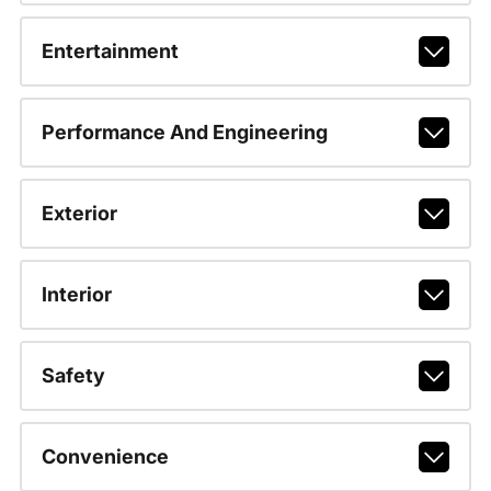
Entertainment
Performance And Engineering
Exterior
Interior
Safety
Convenience