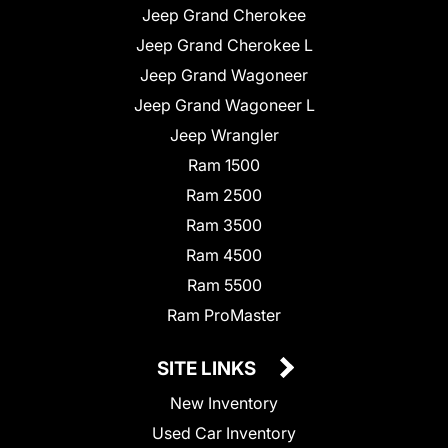
Jeep Grand Cherokee
Jeep Grand Cherokee L
Jeep Grand Wagoneer
Jeep Grand Wagoneer L
Jeep Wrangler
Ram 1500
Ram 2500
Ram 3500
Ram 4500
Ram 5500
Ram ProMaster
SITE LINKS
New Inventory
Used Car Inventory