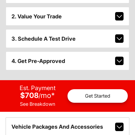
2. Value Your Trade
3. Schedule A Test Drive
4. Get Pre-Approved
Est. Payment
$708
mo
*
/
Get Started
See Breakdown
Vehicle Packages And Accessories