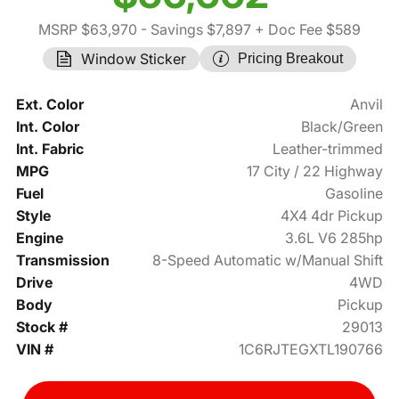
MSRP $63,970
- Savings $7,897
+ Doc Fee $589
Window Sticker
Pricing Breakout
Ext. Color
Anvil
Int. Color
Black/Green
Int. Fabric
Leather-trimmed
MPG
17 City / 22 Highway
Fuel
Gasoline
Style
4X4 4dr Pickup
Engine
3.6L V6 285hp
Transmission
8-Speed Automatic w/Manual Shift
Drive
4WD
Body
Pickup
Stock #
29013
VIN #
1C6RJTEGXTL190766