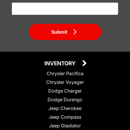
Submit
INVENTORY
Chrysler Pacifica
Chrysler Voyager
Dodge Charger
Dodge Durango
Jeep Cherokee
Jeep Compass
Jeep Gladiator