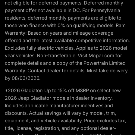
not eligible for deferred payments. Deferred monthly
payment offer not available in DC. For Pennsylvania
residents, deferred monthly payments are eligible to
those who finance with 0% on qualifying models. Ram
Warranty: Based on years and mileage coverage
offered and the latest available competitive information.
Excludes fully electric vehicles. Applies to 2026 model
year vehicles. Non-transferable. Visit Mopar.com for
complete details and a copy of the Powertrain Limited
Warranty. Contact dealer for details. Must take delivery
by 08/03/2026.
*2026 Gladiator: Up to 15% off MSRP on select new
2026 Jeep Gladiator models in dealer inventory.
Includes applicable manufacturer incentives and
discounts. Actual savings will vary by model, trim,
equipment, and vehicle availability. Price excludes tax,
title, license, registration, and any optional dealer-