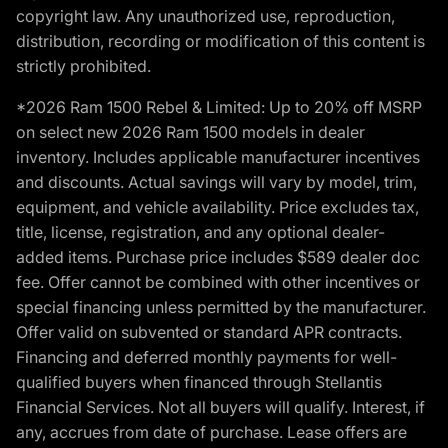
copyright law. Any unauthorized use, reproduction,
distribution, recording or modification of this content is
strictly prohibited.
*2026 Ram 1500 Rebel & Limited: Up to 20% off MSRP
on select new 2026 Ram 1500 models in dealer
inventory. Includes applicable manufacturer incentives
and discounts. Actual savings will vary by model, trim,
equipment, and vehicle availability. Price excludes tax,
title, license, registration, and any optional dealer-
added items. Purchase price includes $589 dealer doc
fee. Offer cannot be combined with other incentives or
special financing unless permitted by the manufacturer.
Offer valid on subvented or standard APR contracts.
Financing and deferred monthly payments for well-
qualified buyers when financed through Stellantis
Financial Services. Not all buyers will qualify. Interest, if
any, accrues from date of purchase. Lease offers are