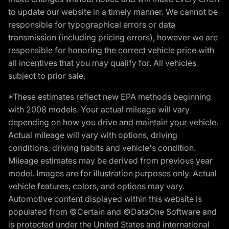
to update our website in a timely manner. We cannot be
responsible for typographical errors or data
transmission (including pricing errors), however we are
responsible for honoring the correct vehicle price with
all incentives that you may qualify for. All vehicles
subject to prior sale.
*These estimates reflect new EPA methods beginning
with 2008 models. Your actual mileage will vary
depending on how you drive and maintain your vehicle.
Actual mileage will vary with options, driving
conditions, driving habits and vehicle's condition.
Mileage estimates may be derived from previous year
model. Images are for illustration purposes only. Actual
vehicle features, colors, and options may vary.
Automotive content displayed within this website is
populated from ©Certain and ©DataOne Software and
is protected under the United States and international