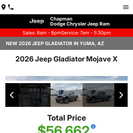
Chapman
Dodge Chrysler Jeep Ram
Sales: 8am - 8pm
Service: 7am - 5:30pm
NEW 2026 JEEP GLADIATOR IN YUMA, AZ
2026 Jeep Gladiator Mojave X
Total Price
$56,662