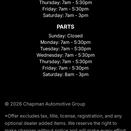
Thursday:
7am - 5:30pm
Friday:
7am - 5:30pm
Saturday:
7am - 3pm
PARTS
Sunday:
Closed
Monday:
7am - 5:30pm
Tuesday:
7am - 5:30pm
Wednesday:
7am - 5:30pm
Thursday:
7am - 5:30pm
Friday:
7am - 5:30pm
Saturday:
8am - 3pm
© 2026 Chapman Automotive Group
*Offer excludes tax, title, license, registration, and any
optional dealer added items. We reserve the right to
make changes without notice and will make every effort