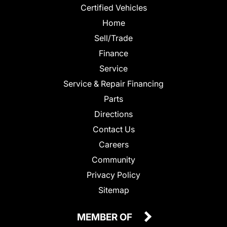
Certified Vehicles
Home
Sell/Trade
Finance
Service
Service & Repair Financing
Parts
Directions
Contact Us
Careers
Community
Privacy Policy
Sitemap
MEMBER OF