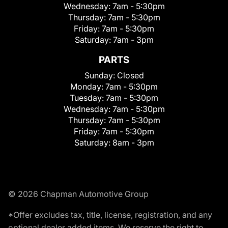
Wednesday:
7am - 5:30pm
Thursday:
7am - 5:30pm
Friday:
7am - 5:30pm
Saturday:
7am - 3pm
PARTS
Sunday:
Closed
Monday:
7am - 5:30pm
Tuesday:
7am - 5:30pm
Wednesday:
7am - 5:30pm
Thursday:
7am - 5:30pm
Friday:
7am - 5:30pm
Saturday:
8am - 3pm
© 2026 Chapman Automotive Group
*Offer excludes tax, title, license, registration, and any
optional dealer added items. We reserve the right to