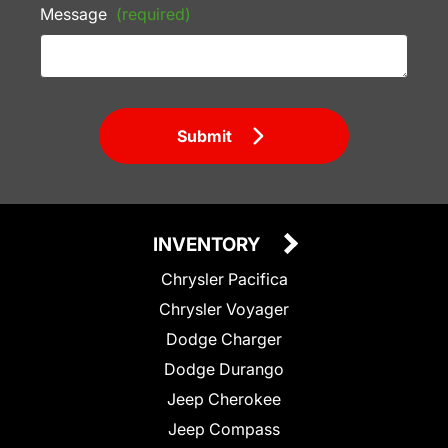
Message
(required)
Submit
INVENTORY
Chrysler Pacifica
Chrysler Voyager
Dodge Charger
Dodge Durango
Jeep Cherokee
Jeep Compass