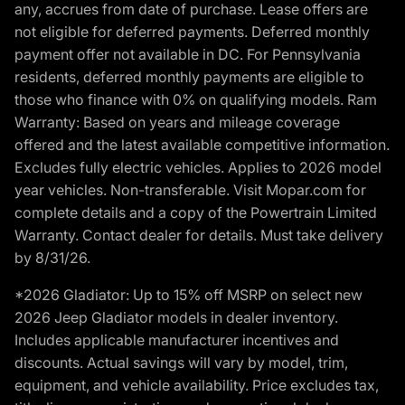
any, accrues from date of purchase. Lease offers are
not eligible for deferred payments. Deferred monthly
payment offer not available in DC. For Pennsylvania
residents, deferred monthly payments are eligible to
those who finance with 0% on qualifying models. Ram
Warranty: Based on years and mileage coverage
offered and the latest available competitive information.
Excludes fully electric vehicles. Applies to 2026 model
year vehicles. Non-transferable. Visit Mopar.com for
complete details and a copy of the Powertrain Limited
Warranty. Contact dealer for details. Must take delivery
by 8/31/26.
*2026 Gladiator: Up to 15% off MSRP on select new
2026 Jeep Gladiator models in dealer inventory.
Includes applicable manufacturer incentives and
discounts. Actual savings will vary by model, trim,
equipment, and vehicle availability. Price excludes tax,