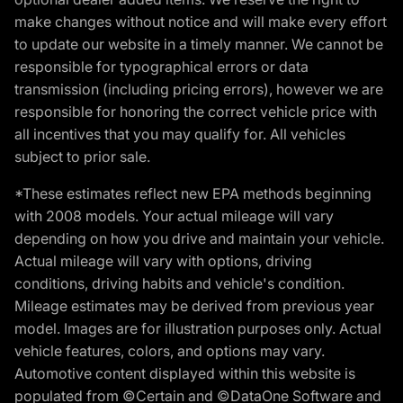
make changes without notice and will make every effort
to update our website in a timely manner. We cannot be
responsible for typographical errors or data
transmission (including pricing errors), however we are
responsible for honoring the correct vehicle price with
all incentives that you may qualify for. All vehicles
subject to prior sale.
*These estimates reflect new EPA methods beginning
with 2008 models. Your actual mileage will vary
depending on how you drive and maintain your vehicle.
Actual mileage will vary with options, driving
conditions, driving habits and vehicle's condition.
Mileage estimates may be derived from previous year
model. Images are for illustration purposes only. Actual
vehicle features, colors, and options may vary.
Automotive content displayed within this website is
populated from ©Certain and ©DataOne Software and