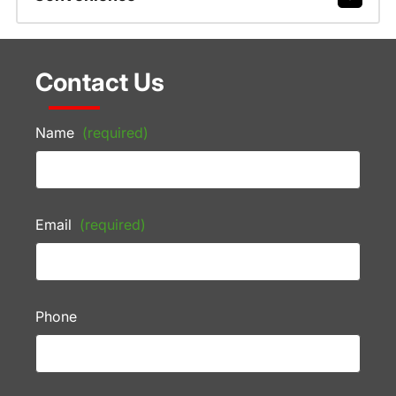
Contact Us
Name
(required)
Email
(required)
Phone