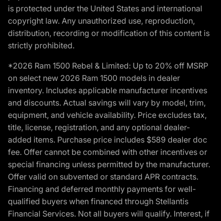
is protected under the United States and international
copyright law. Any unauthorized use, reproduction,
distribution, recording or modification of this content is
strictly prohibited.
*2026 Ram 1500 Rebel & Limited: Up to 20% off MSRP
on select new 2026 Ram 1500 models in dealer
inventory. Includes applicable manufacturer incentives
and discounts. Actual savings will vary by model, trim,
equipment, and vehicle availability. Price excludes tax,
title, license, registration, and any optional dealer-
added items. Purchase price includes $589 dealer doc
fee. Offer cannot be combined with other incentives or
special financing unless permitted by the manufacturer.
Offer valid on subvented or standard APR contracts.
Financing and deferred monthly payments for well-
qualified buyers when financed through Stellantis
Financial Services. Not all buyers will qualify. Interest, if