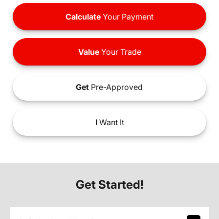
Calculate
Your Payment
Value
Your Trade
Get
Pre-Approved
I
Want It
Get Started!