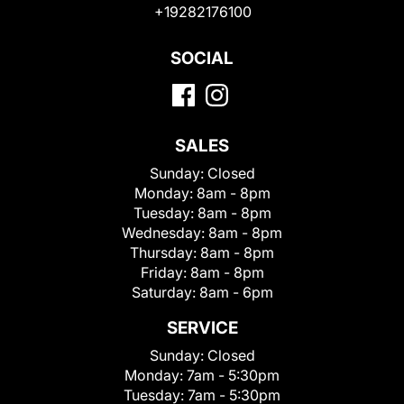
+19282176100
SOCIAL
SALES
Sunday:
Closed
Monday:
8am - 8pm
Tuesday:
8am - 8pm
Wednesday:
8am - 8pm
Thursday:
8am - 8pm
Friday:
8am - 8pm
Saturday:
8am - 6pm
SERVICE
Sunday:
Closed
Monday:
7am - 5:30pm
Tuesday:
7am - 5:30pm