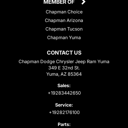
MEMBER OF
Chapman Choice
Chapman Arizona
Chapman Tucson
Chapman Yuma
CONTACT US
Chapman Dodge Chrysler Jeep Ram Yuma
349 E 32nd St.
Yuma, AZ 85364
Sales:
+19283442650
Service:
+19282176100
Parts: