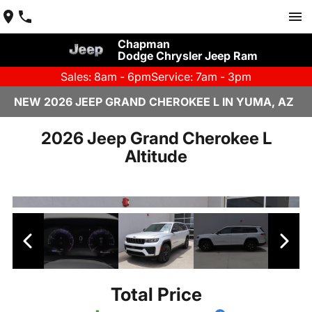
Chapman
Dodge Chrysler Jeep Ram
Sales: 8am - 6pm
Service: 7am - 3pm
NEW 2026 JEEP GRAND CHEROKEE L IN YUMA, AZ
2026 Jeep Grand Cherokee L
Altitude
Total Price