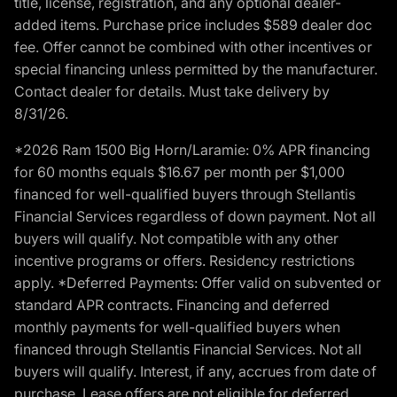
title, license, registration, and any optional dealer-
added items. Purchase price includes $589 dealer doc
fee. Offer cannot be combined with other incentives or
special financing unless permitted by the manufacturer.
Contact dealer for details. Must take delivery by
8/31/26.
*2026 Ram 1500 Big Horn/Laramie: 0% APR financing
for 60 months equals $16.67 per month per $1,000
financed for well-qualified buyers through Stellantis
Financial Services regardless of down payment. Not all
buyers will qualify. Not compatible with any other
incentive programs or offers. Residency restrictions
apply. *Deferred Payments: Offer valid on subvented or
standard APR contracts. Financing and deferred
monthly payments for well-qualified buyers when
financed through Stellantis Financial Services. Not all
buyers will qualify. Interest, if any, accrues from date of
purchase. Lease offers are not eligible for deferred