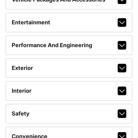
Entertainment
Performance And Engineering
Exterior
Interior
Safety
Convenience