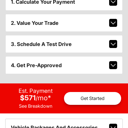
1. Calculate Your Payment
2. Value Your Trade
3. Schedule A Test Drive
4. Get Pre-Approved
Est. Payment
$571
mo
*
/
Get Started
See Breakdown
Vehicle Packages And Accessories