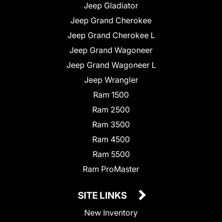
Jeep Gladiator
Jeep Grand Cherokee
Jeep Grand Cherokee L
Jeep Grand Wagoneer
Jeep Grand Wagoneer L
Jeep Wrangler
Ram 1500
Ram 2500
Ram 3500
Ram 4500
Ram 5500
Ram ProMaster
SITE LINKS
New Inventory