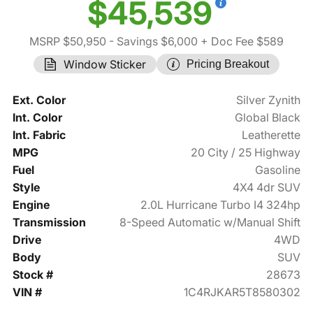
$45,539
MSRP $50,950
- Savings $6,000
+ Doc Fee $589
Window Sticker
Pricing Breakout
Ext. Color
Silver Zynith
Int. Color
Global Black
Int. Fabric
Leatherette
MPG
20 City / 25 Highway
Fuel
Gasoline
Style
4X4 4dr SUV
Engine
2.0L Hurricane Turbo I4 324hp
Transmission
8-Speed Automatic w/Manual Shift
Drive
4WD
Body
SUV
Stock #
28673
VIN #
1C4RJKAR5T8580302