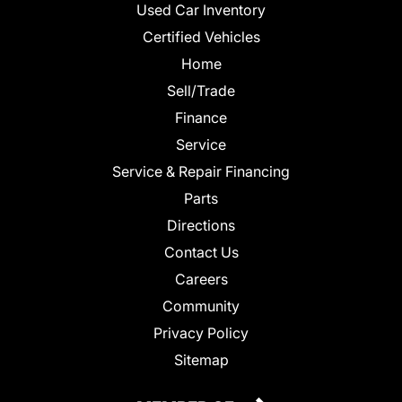
Used Car Inventory
Certified Vehicles
Home
Sell/Trade
Finance
Service
Service & Repair Financing
Parts
Directions
Contact Us
Careers
Community
Privacy Policy
Sitemap