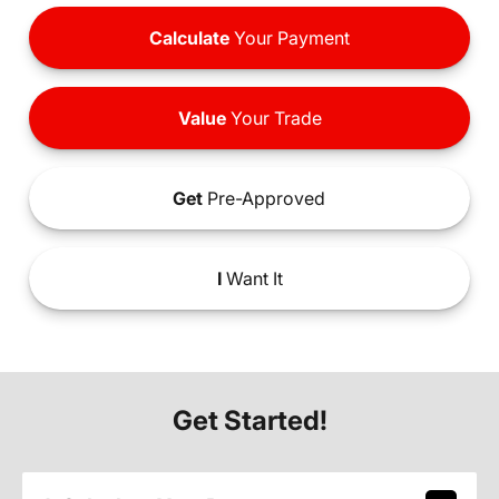
Calculate
Your Payment
Value
Your Trade
Get
Pre-Approved
I
Want It
Get Started!