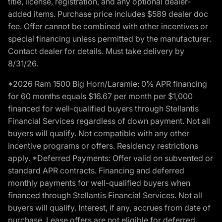
title, license, registration, and any optional dealer-
added items. Purchase price includes $589 dealer doc
fee. Offer cannot be combined with other incentives or
special financing unless permitted by the manufacturer.
Contact dealer for details. Must take delivery by
8/31/26.
*2026 Ram 1500 Big Horn/Laramie: 0% APR financing
for 60 months equals $16.67 per month per $1,000
financed for well-qualified buyers through Stellantis
Financial Services regardless of down payment. Not all
buyers will qualify. Not compatible with any other
incentive programs or offers. Residency restrictions
apply. *Deferred Payments: Offer valid on subvented or
standard APR contracts. Financing and deferred
monthly payments for well-qualified buyers when
financed through Stellantis Financial Services. Not all
buyers will qualify. Interest, if any, accrues from date of
purchase. Lease offers are not eligible for deferred