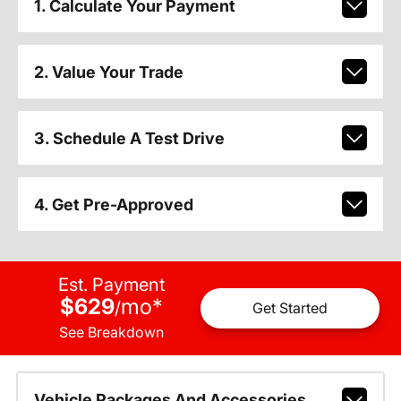
1. Calculate Your Payment
2. Value Your Trade
3. Schedule A Test Drive
4. Get Pre-Approved
Est. Payment
$629
mo
*
/
Get Started
See Breakdown
Vehicle Packages And Accessories