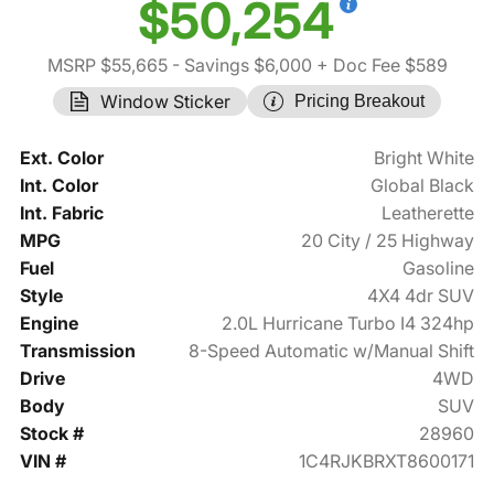
$50,254
MSRP $55,665
- Savings $6,000
+ Doc Fee $589
Window Sticker
Pricing Breakout
Ext. Color
Bright White
Int. Color
Global Black
Int. Fabric
Leatherette
MPG
20 City / 25 Highway
Fuel
Gasoline
Style
4X4 4dr SUV
Engine
2.0L Hurricane Turbo I4 324hp
Transmission
8-Speed Automatic w/Manual Shift
Drive
4WD
Body
SUV
Stock #
28960
VIN #
1C4RJKBRXT8600171