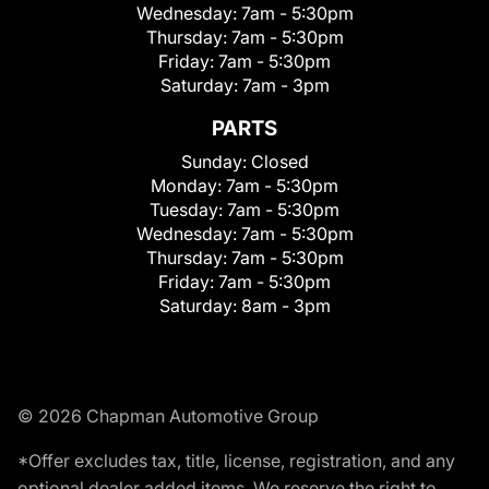
Wednesday:
7am - 5:30pm
Thursday:
7am - 5:30pm
Friday:
7am - 5:30pm
Saturday:
7am - 3pm
PARTS
Sunday:
Closed
Monday:
7am - 5:30pm
Tuesday:
7am - 5:30pm
Wednesday:
7am - 5:30pm
Thursday:
7am - 5:30pm
Friday:
7am - 5:30pm
Saturday:
8am - 3pm
© 2026 Chapman Automotive Group
*Offer excludes tax, title, license, registration, and any
optional dealer added items. We reserve the right to