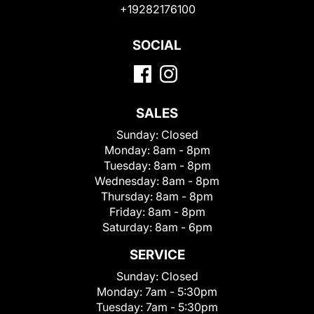
+19282176100
SOCIAL
SALES
Sunday:
Closed
Monday:
8am - 8pm
Tuesday:
8am - 8pm
Wednesday:
8am - 8pm
Thursday:
8am - 8pm
Friday:
8am - 8pm
Saturday:
8am - 6pm
SERVICE
Sunday:
Closed
Monday:
7am - 5:30pm
Tuesday:
7am - 5:30pm