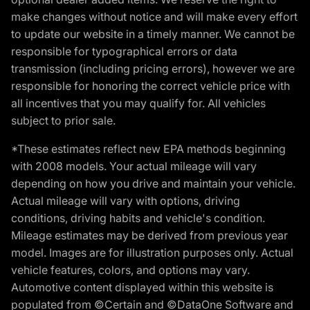
make changes without notice and will make every effort
to update our website in a timely manner. We cannot be
responsible for typographical errors or data
transmission (including pricing errors), however we are
responsible for honoring the correct vehicle price with
all incentives that you may qualify for. All vehicles
subject to prior sale.
*These estimates reflect new EPA methods beginning
with 2008 models. Your actual mileage will vary
depending on how you drive and maintain your vehicle.
Actual mileage will vary with options, driving
conditions, driving habits and vehicle's condition.
Mileage estimates may be derived from previous year
model. Images are for illustration purposes only. Actual
vehicle features, colors, and options may vary.
Automotive content displayed within this website is
populated from ©Certain and ©DataOne Software and