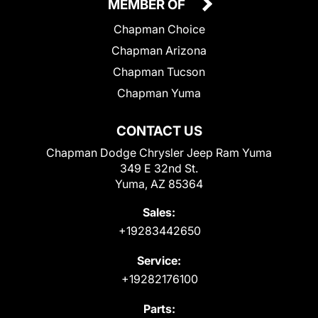
MEMBER OF
Chapman Choice
Chapman Arizona
Chapman Tucson
Chapman Yuma
CONTACT US
Chapman Dodge Chrysler Jeep Ram Yuma
349 E 32nd St.
Yuma, AZ 85364
Sales:
+19283442650
Service:
+19282176100
Parts: