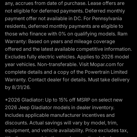
any, accrues from date of purchase. Lease offers are
not eligible for deferred payments. Deferred monthly
payment offer not available in DC. For Pennsylvania
residents, deferred monthly payments are eligible to
those who finance with 0% on qualifying models. Ram
Warranty: Based on years and mileage coverage
offered and the latest available competitive information.
Excludes fully electric vehicles. Applies to 2026 model
year vehicles. Non-transferable. Visit Mopar.com for
complete details and a copy of the Powertrain Limited
Warranty. Contact dealer for details. Must take delivery
by 8/31/26.
*2026 Gladiator: Up to 15% off MSRP on select new
2026 Jeep Gladiator models in dealer inventory.
Includes applicable manufacturer incentives and
discounts. Actual savings will vary by model, trim,
equipment, and vehicle availability. Price excludes tax,