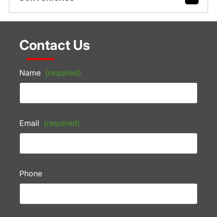
Contact Us
Name
(required)
Email
(required)
Phone