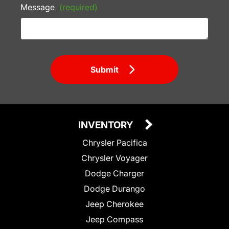
Message
(required)
Submit
INVENTORY
Chrysler Pacifica
Chrysler Voyager
Dodge Charger
Dodge Durango
Jeep Cherokee
Jeep Compass