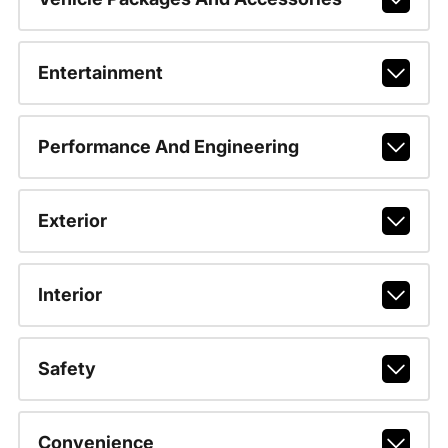
Entertainment
Performance And Engineering
Exterior
Interior
Safety
Convenience