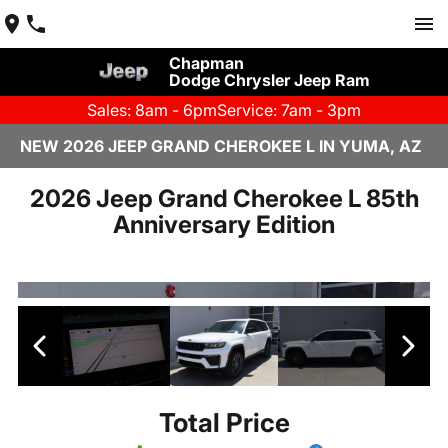
Chapman
Dodge Chrysler Jeep Ram
Sales: 8am - 6pm
Service: 7am - 3pm
NEW 2026 JEEP GRAND CHEROKEE L IN YUMA, AZ
2026 Jeep Grand Cherokee L 85th
Anniversary Edition
Total Price