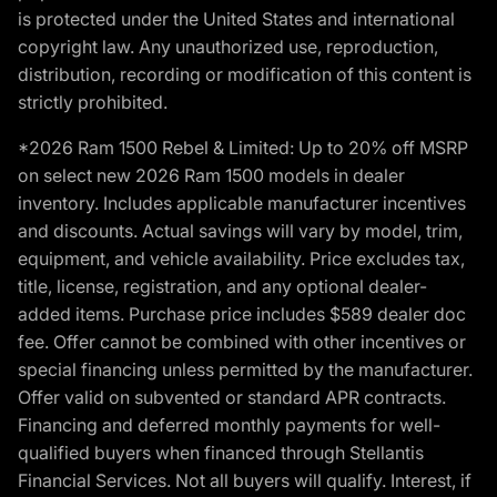
is protected under the United States and international
copyright law. Any unauthorized use, reproduction,
distribution, recording or modification of this content is
strictly prohibited.
*2026 Ram 1500 Rebel & Limited: Up to 20% off MSRP
on select new 2026 Ram 1500 models in dealer
inventory. Includes applicable manufacturer incentives
and discounts. Actual savings will vary by model, trim,
equipment, and vehicle availability. Price excludes tax,
title, license, registration, and any optional dealer-
added items. Purchase price includes $589 dealer doc
fee. Offer cannot be combined with other incentives or
special financing unless permitted by the manufacturer.
Offer valid on subvented or standard APR contracts.
Financing and deferred monthly payments for well-
qualified buyers when financed through Stellantis
Financial Services. Not all buyers will qualify. Interest, if