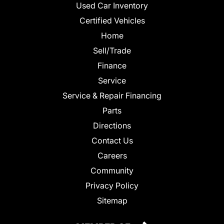
Used Car Inventory
Certified Vehicles
Home
Sell/Trade
Finance
Service
Service & Repair Financing
Parts
Directions
Contact Us
Careers
Community
Privacy Policy
Sitemap