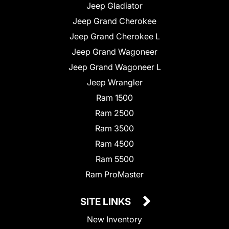
Jeep Gladiator
Jeep Grand Cherokee
Jeep Grand Cherokee L
Jeep Grand Wagoneer
Jeep Grand Wagoneer L
Jeep Wrangler
Ram 1500
Ram 2500
Ram 3500
Ram 4500
Ram 5500
Ram ProMaster
SITE LINKS
New Inventory