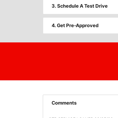
3. Schedule A Test Drive
4. Get Pre-Approved
Comments