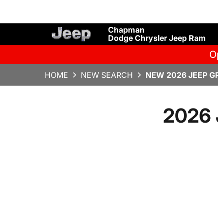
Chapman
Dodge Chrysler Jeep Ram
O
HOME
NEW SEARCH
NEW 2026 JEEP G
2026 