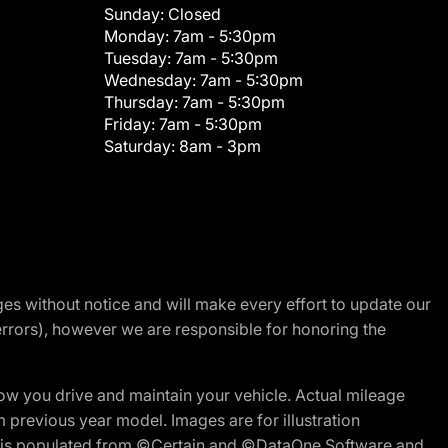
Sunday:
Closed
Monday:
7am - 5:30pm
Tuesday:
7am - 5:30pm
Wednesday:
7am - 5:30pm
Thursday:
7am - 5:30pm
Friday:
7am - 5:30pm
Saturday:
8am - 3pm
nges without notice and will make every effort to update our
errors), however we are responsible for honoring the
w you drive and maintain your vehicle. Actual mileage
m previous year model. Images are for illustration
ite is populated from ©Certain and ©DataOne Software and