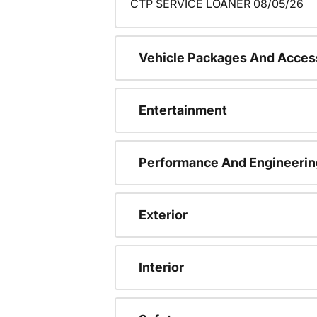
CTP SERVICE LOANER 08/05/26
Vehicle Packages And Acces
Entertainment
Performance And Engineerin
Exterior
Interior