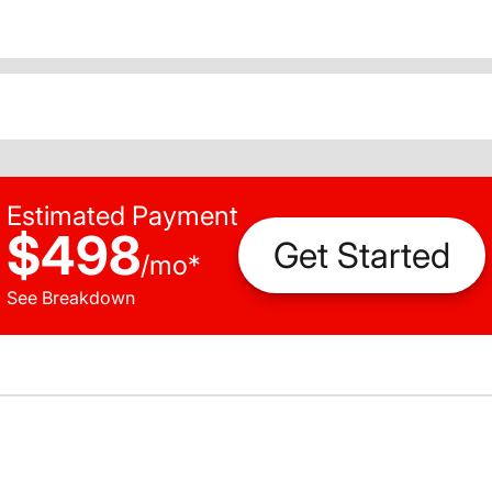
Estimated Payment
$498
Get Started
/
mo
*
See Breakdown