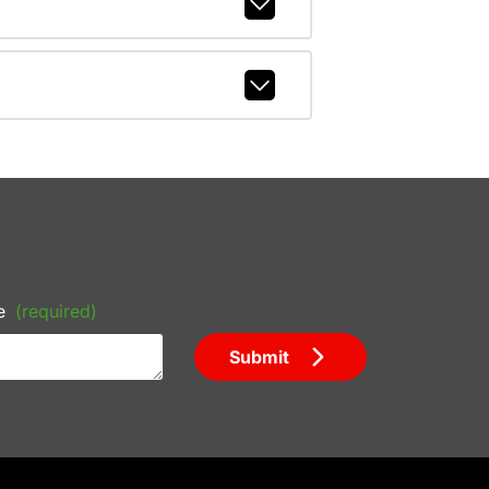
e
(required)
Submit