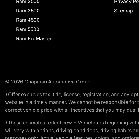
Ram 2500
Privacy Po
Ram 3500
Sitemap
Ram 4500
Ram 5500
Ram ProMaster
© 2026 Chapman Automotive Group
*Offer excludes tax, title, license, registration, and any 
website in a timely manner. We cannot be responsible for t
correct vehicle price with all incentives that you may qualify
*These estimates reflect new EPA methods beginning with 
will vary with options, driving conditions, driving habits 
purposes only. Actual vehicle features, colors, and opti