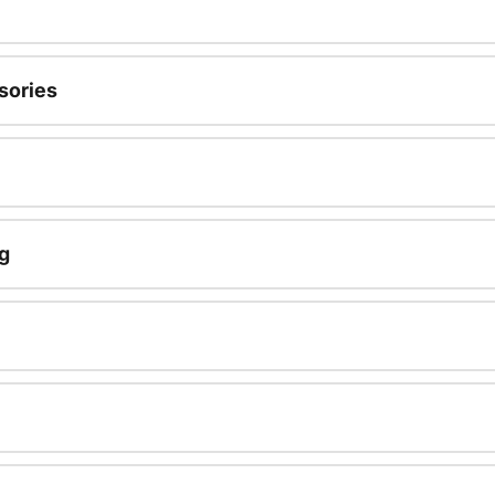
sories
g