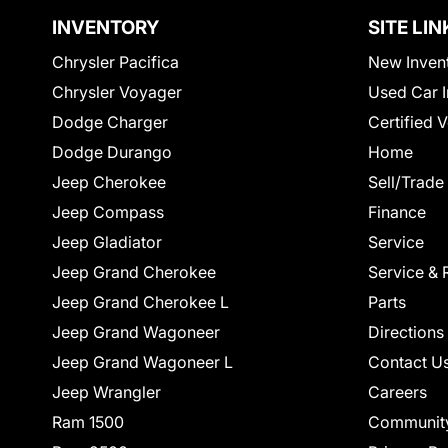
INVENTORY
SITE LIN
Chrysler Pacifica
New Inven
Chrysler Voyager
Used Car I
Dodge Charger
Certified 
Dodge Durango
Home
Jeep Cherokee
Sell/Trade
Jeep Compass
Finance
Jeep Gladiator
Service
Jeep Grand Cherokee
Service & 
Jeep Grand Cherokee L
Parts
Jeep Grand Wagoneer
Directions
Jeep Grand Wagoneer L
Contact U
Jeep Wrangler
Careers
Ram 1500
Communit