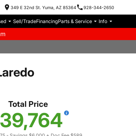
349 E 32nd St. Yuma, AZ 85364
928-344-2650
sed
Sell/Trade
Financing
Parts & Service
Info
pm
Laredo
Total Price
39,764
75
- Savings $6,000
+ Doc Fee $589