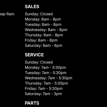
SALES
eep Ram
Sunday:
Closed
Monday:
8am - 8pm
Tuesday:
8am - 8pm
Wednesday:
8am - 8pm
Thursday:
8am - 8pm
Friday:
8am - 8pm
Saturday:
8am - 6pm
SERVICE
Sunday:
Closed
Monday:
7am - 5:30pm
Tuesday:
7am - 5:30pm
Wednesday:
7am - 5:30pm
Thursday:
7am - 5:30pm
Friday:
7am - 5:30pm
Saturday:
7am - 3pm
PARTS