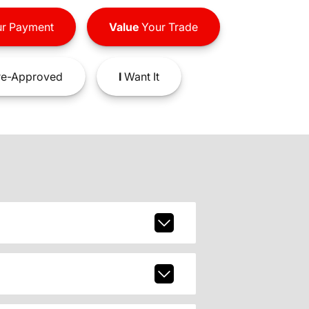
r Payment
Value
Your Trade
e-Approved
I
Want It