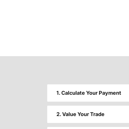
1. Calculate Your Payment
2. Value Your Trade