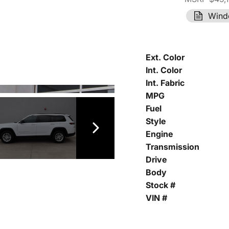
Wind
Ext. Color
Int. Color
Int. Fabric
MPG
Fuel
Style
Engine
Transmission
Drive
Body
Stock #
VIN #