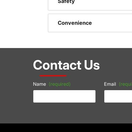
Safety
Convenience
Contact Us
Name
(required)
Email
(requi