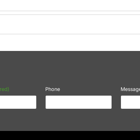
red)
Phone
Messag