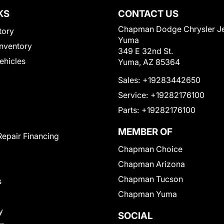
KS
CONTACT US
Chapman Dodge Chrysler J
tory
Yuma
nventory
349 E 32nd St.
Vehicles
Yuma, AZ 85364
Sales:
+19283442650
Service:
+19282176100
Parts:
+19282176100
MEMBER OF
Repair Financing
Chapman Choice
Chapman Arizona
Chapman Tucson
s
Chapman Yuma
y
SOCIAL