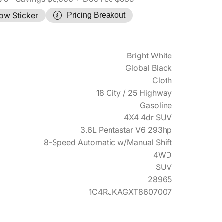
ow Sticker
Pricing Breakout
Bright White
Global Black
Cloth
18 City / 25 Highway
Gasoline
4X4 4dr SUV
3.6L Pentastar V6 293hp
8-Speed Automatic w/Manual Shift
4WD
SUV
28965
1C4RJKAGXT8607007