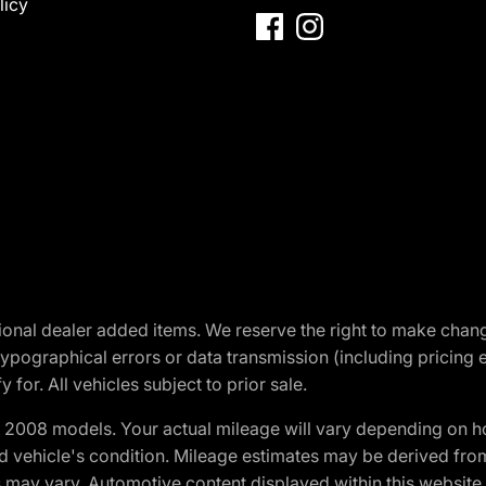
licy
optional dealer added items. We reserve the right to make cha
ypographical errors or data transmission (including pricing 
 for. All vehicles subject to prior sale.
2008 models. Your actual mileage will vary depending on ho
and vehicle's condition. Mileage estimates may be derived fro
ons may vary. Automotive content displayed within this webs