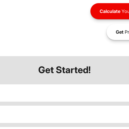
Calculate
You
Get
Pr
Get Started!