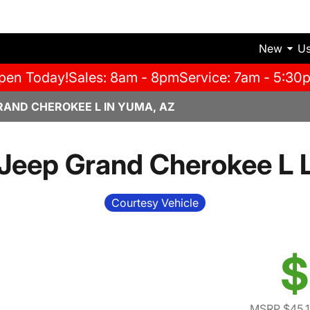
New
U
pen Today!
Sales: 8am - 8pm
Service: 7am - 5:30
RAND CHEROKEE L IN YUMA, AZ
Jeep Grand Cherokee L 
Courtesy Vehicle
$
MSRP $45,1