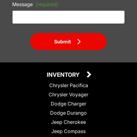
Message
(required)
Submit
INVENTORY
Chrysler Pacifica
Chrysler Voyager
Dodge Charger
Dodge Durango
Jeep Cherokee
Jeep Compass