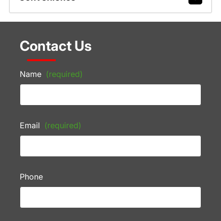
Contact Us
Name
(required)
Email
(required)
Phone