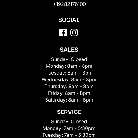
+19282176100
SOCIAL
SALES
Sunday:
Closed
Monday:
8am - 8pm
Tuesday:
8am - 8pm
Wednesday:
8am - 8pm
Thursday:
8am - 8pm
Friday:
8am - 8pm
Saturday:
8am - 6pm
SERVICE
Sunday:
Closed
Monday:
7am - 5:30pm
Tuesday:
7am - 5:30pm