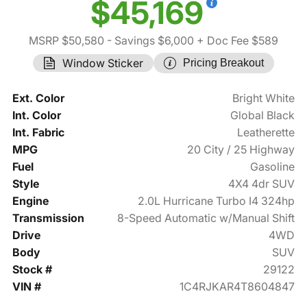
$45,169
MSRP $50,580
- Savings $6,000
+ Doc Fee $589
Window Sticker
Pricing Breakout
Ext. Color
Bright White
Int. Color
Global Black
Int. Fabric
Leatherette
MPG
20 City / 25 Highway
Fuel
Gasoline
Style
4X4 4dr SUV
Engine
2.0L Hurricane Turbo I4 324hp
Transmission
8-Speed Automatic w/Manual Shift
Drive
4WD
Body
SUV
Stock #
29122
VIN #
1C4RJKAR4T8604847