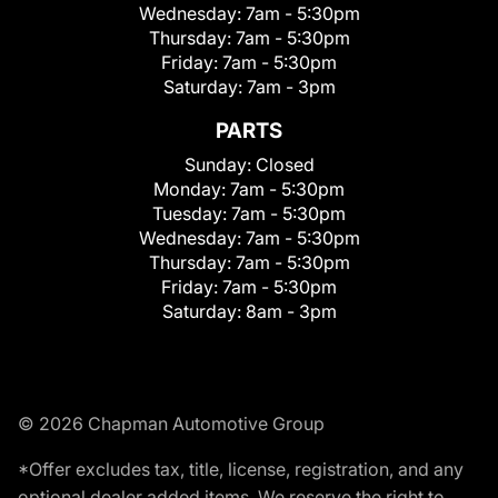
Wednesday:
7am - 5:30pm
Thursday:
7am - 5:30pm
Friday:
7am - 5:30pm
Saturday:
7am - 3pm
PARTS
Sunday:
Closed
Monday:
7am - 5:30pm
Tuesday:
7am - 5:30pm
Wednesday:
7am - 5:30pm
Thursday:
7am - 5:30pm
Friday:
7am - 5:30pm
Saturday:
8am - 3pm
© 2026 Chapman Automotive Group
*Offer excludes tax, title, license, registration, and any
optional dealer added items. We reserve the right to