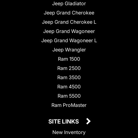
Jeep Gladiator
Jeep Grand Cherokee
Jeep Grand Cherokee L
Jeep Grand Wagoneer
Jeep Grand Wagoneer L
Jeep Wrangler
Ram 1500
Ram 2500
Ram 3500
Ram 4500
Ram 5500
Ram ProMaster
SITE LINKS
New Inventory