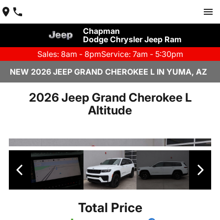
Chapman
Dodge Chrysler Jeep Ram
Sales: 8am - 8pm
Service: 7am - 5:30pm
NEW 2026 JEEP GRAND CHEROKEE L IN YUMA, AZ
2026 Jeep Grand Cherokee L
Altitude
Total Price