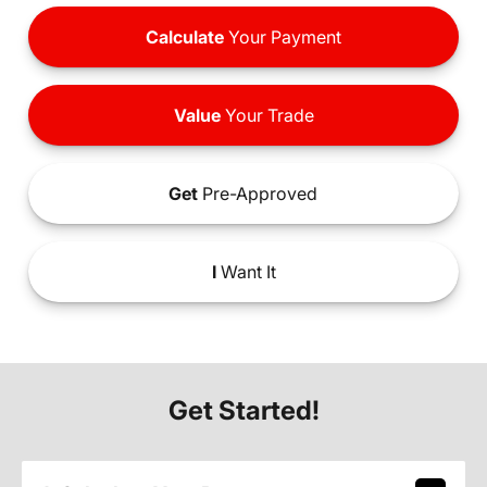
Calculate
Your Payment
Value
Your Trade
Get
Pre-Approved
I
Want It
Get Started!