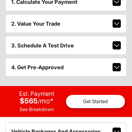
1. Calculate Your Payment
2. Value Your Trade
3. Schedule A Test Drive
4. Get Pre-Approved
Est. Payment
$565
mo
*
/
Get Started
See Breakdown
Vehicle Packages And Accessories