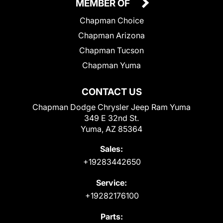
MEMBER OF
Chapman Choice
Chapman Arizona
Chapman Tucson
Chapman Yuma
CONTACT US
Chapman Dodge Chrysler Jeep Ram Yuma
349 E 32nd St.
Yuma, AZ 85364
Sales:
+19283442650
Service:
+19282176100
Parts: