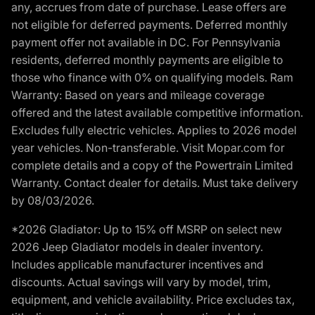
any, accrues from date of purchase. Lease offers are
not eligible for deferred payments. Deferred monthly
payment offer not available in DC. For Pennsylvania
residents, deferred monthly payments are eligible to
those who finance with 0% on qualifying models. Ram
Warranty: Based on years and mileage coverage
offered and the latest available competitive information.
Excludes fully electric vehicles. Applies to 2026 model
year vehicles. Non-transferable. Visit Mopar.com for
complete details and a copy of the Powertrain Limited
Warranty. Contact dealer for details. Must take delivery
by 08/03/2026.
*2026 Gladiator: Up to 15% off MSRP on select new
2026 Jeep Gladiator models in dealer inventory.
Includes applicable manufacturer incentives and
discounts. Actual savings will vary by model, trim,
equipment, and vehicle availability. Price excludes tax,