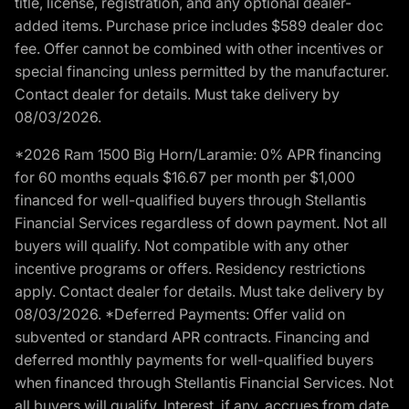
title, license, registration, and any optional dealer-
added items. Purchase price includes $589 dealer doc
fee. Offer cannot be combined with other incentives or
special financing unless permitted by the manufacturer.
Contact dealer for details. Must take delivery by
08/03/2026.
*2026 Ram 1500 Big Horn/Laramie: 0% APR financing
for 60 months equals $16.67 per month per $1,000
financed for well-qualified buyers through Stellantis
Financial Services regardless of down payment. Not all
buyers will qualify. Not compatible with any other
incentive programs or offers. Residency restrictions
apply. Contact dealer for details. Must take delivery by
08/03/2026. *Deferred Payments: Offer valid on
subvented or standard APR contracts. Financing and
deferred monthly payments for well-qualified buyers
when financed through Stellantis Financial Services. Not
all buyers will qualify. Interest, if any, accrues from date