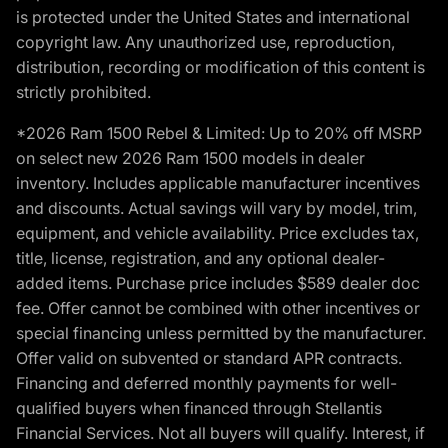
is protected under the United States and international
copyright law. Any unauthorized use, reproduction,
distribution, recording or modification of this content is
strictly prohibited.
*2026 Ram 1500 Rebel & Limited: Up to 20% off MSRP
on select new 2026 Ram 1500 models in dealer
inventory. Includes applicable manufacturer incentives
and discounts. Actual savings will vary by model, trim,
equipment, and vehicle availability. Price excludes tax,
title, license, registration, and any optional dealer-
added items. Purchase price includes $589 dealer doc
fee. Offer cannot be combined with other incentives or
special financing unless permitted by the manufacturer.
Offer valid on subvented or standard APR contracts.
Financing and deferred monthly payments for well-
qualified buyers when financed through Stellantis
Financial Services. Not all buyers will qualify. Interest, if