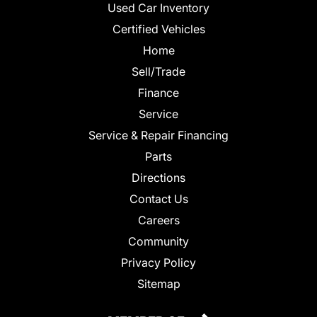
Used Car Inventory
Certified Vehicles
Home
Sell/Trade
Finance
Service
Service & Repair Financing
Parts
Directions
Contact Us
Careers
Community
Privacy Policy
Sitemap