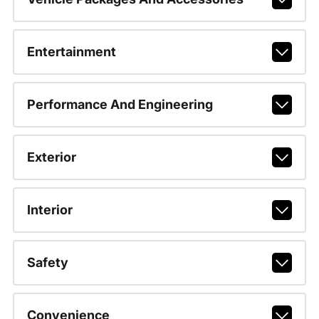
Entertainment
Performance And Engineering
Exterior
Interior
Safety
Convenience