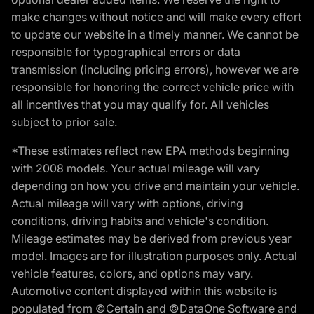
make changes without notice and will make every effort
to update our website in a timely manner. We cannot be
responsible for typographical errors or data
transmission (including pricing errors), however we are
responsible for honoring the correct vehicle price with
all incentives that you may qualify for. All vehicles
subject to prior sale.
*These estimates reflect new EPA methods beginning
with 2008 models. Your actual mileage will vary
depending on how you drive and maintain your vehicle.
Actual mileage will vary with options, driving
conditions, driving habits and vehicle's condition.
Mileage estimates may be derived from previous year
model. Images are for illustration purposes only. Actual
vehicle features, colors, and options may vary.
Automotive content displayed within this website is
populated from ©Certain and ©DataOne Software and