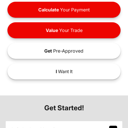
Calculate
Your Payment
Value
Your Trade
Get
Pre-Approved
I
Want It
Get Started!