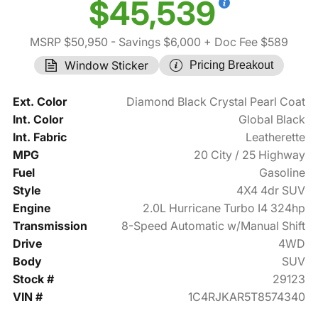
$45,539
MSRP $50,950
- Savings $6,000
+ Doc Fee $589
Window Sticker
Pricing Breakout
Ext. Color
Diamond Black Crystal Pearl Coat
Int. Color
Global Black
Int. Fabric
Leatherette
MPG
20 City / 25 Highway
Fuel
Gasoline
Style
4X4 4dr SUV
Engine
2.0L Hurricane Turbo I4 324hp
Transmission
8-Speed Automatic w/Manual Shift
Drive
4WD
Body
SUV
Stock #
29123
VIN #
1C4RJKAR5T8574340