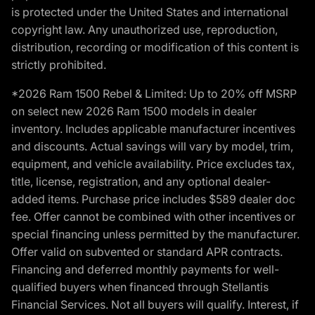
is protected under the United States and international
copyright law. Any unauthorized use, reproduction,
distribution, recording or modification of this content is
strictly prohibited.
*2026 Ram 1500 Rebel & Limited: Up to 20% off MSRP
on select new 2026 Ram 1500 models in dealer
inventory. Includes applicable manufacturer incentives
and discounts. Actual savings will vary by model, trim,
equipment, and vehicle availability. Price excludes tax,
title, license, registration, and any optional dealer-
added items. Purchase price includes $589 dealer doc
fee. Offer cannot be combined with other incentives or
special financing unless permitted by the manufacturer.
Offer valid on subvented or standard APR contracts.
Financing and deferred monthly payments for well-
qualified buyers when financed through Stellantis
Financial Services. Not all buyers will qualify. Interest, if