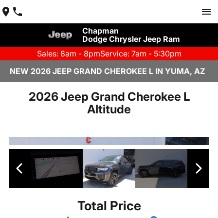
Chapman
Dodge Chrysler Jeep Ram
Sales: 8am - 8pm
Service: 7am - 5:30pm
NEW 2026 JEEP GRAND CHEROKEE L IN YUMA, AZ
2026 Jeep Grand Cherokee L
Altitude
Total Price