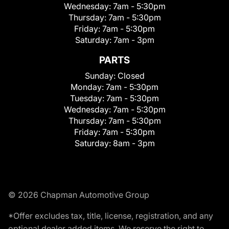
Wednesday:
7am - 5:30pm
Thursday:
7am - 5:30pm
Friday:
7am - 5:30pm
Saturday:
7am - 3pm
PARTS
Sunday:
Closed
Monday:
7am - 5:30pm
Tuesday:
7am - 5:30pm
Wednesday:
7am - 5:30pm
Thursday:
7am - 5:30pm
Friday:
7am - 5:30pm
Saturday:
8am - 3pm
© 2026 Chapman Automotive Group
*Offer excludes tax, title, license, registration, and any
optional dealer added items. We reserve the right to