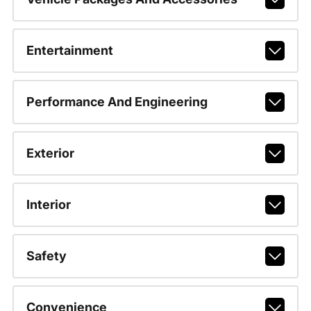
Entertainment
Performance And Engineering
Exterior
Interior
Safety
Convenience