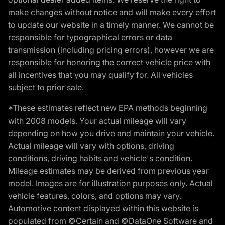
make changes without notice and will make every effort
to update our website in a timely manner. We cannot be
responsible for typographical errors or data
transmission (including pricing errors), however we are
responsible for honoring the correct vehicle price with
all incentives that you may qualify for. All vehicles
subject to prior sale.
*These estimates reflect new EPA methods beginning
with 2008 models. Your actual mileage will vary
depending on how you drive and maintain your vehicle.
Actual mileage will vary with options, driving
conditions, driving habits and vehicle's condition.
Mileage estimates may be derived from previous year
model. Images are for illustration purposes only. Actual
vehicle features, colors, and options may vary.
Automotive content displayed within this website is
populated from ©Certain and ©DataOne Software and