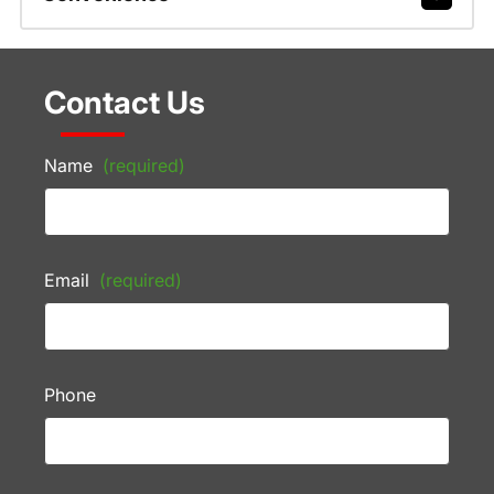
Contact Us
Name
(required)
Email
(required)
Phone