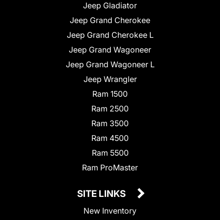
Jeep Gladiator
Jeep Grand Cherokee
Jeep Grand Cherokee L
Jeep Grand Wagoneer
Jeep Grand Wagoneer L
Jeep Wrangler
Ram 1500
Ram 2500
Ram 3500
Ram 4500
Ram 5500
Ram ProMaster
SITE LINKS
New Inventory