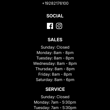
+19282176100
SOCIAL
SALES
Sunday:
Closed
Monday:
8am - 8pm
Tuesday:
8am - 8pm
Wednesday:
8am - 8pm
Thursday:
8am - 8pm
Friday:
8am - 8pm
Saturday:
8am - 6pm
SERVICE
Sunday:
Closed
Monday:
7am - 5:30pm
Tuesday:
7am - 5:30pm