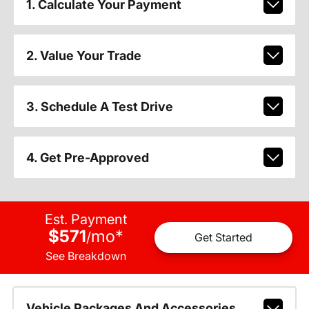
1. Calculate Your Payment
2. Value Your Trade
3. Schedule A Test Drive
4. Get Pre-Approved
Est. Payment
$571
mo
*
/
Get Started
See Breakdown
Vehicle Packages And Accessories