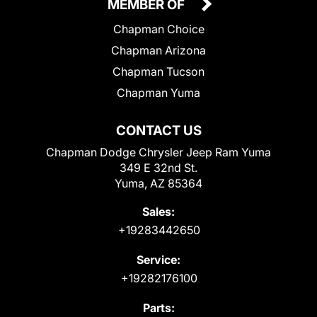
MEMBER OF
Chapman Choice
Chapman Arizona
Chapman Tucson
Chapman Yuma
CONTACT US
Chapman Dodge Chrysler Jeep Ram Yuma
349 E 32nd St.
Yuma, AZ 85364
Sales:
+19283442650
Service:
+19282176100
Parts: