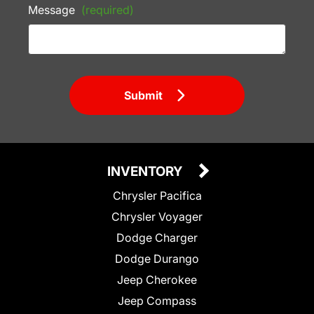
Message
(required)
Submit
INVENTORY
Chrysler Pacifica
Chrysler Voyager
Dodge Charger
Dodge Durango
Jeep Cherokee
Jeep Compass