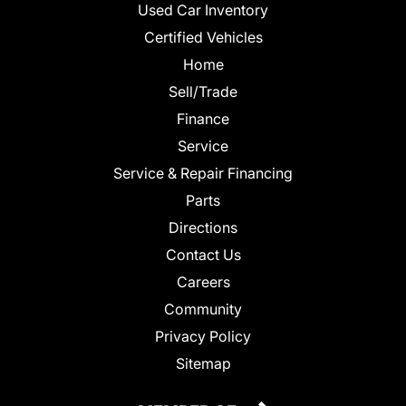
Used Car Inventory
Certified Vehicles
Home
Sell/Trade
Finance
Service
Service & Repair Financing
Parts
Directions
Contact Us
Careers
Community
Privacy Policy
Sitemap