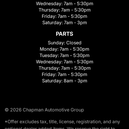
Wednesday:
7am - 5:30pm
Thursday:
7am - 5:30pm
Friday:
7am - 5:30pm
Saturday:
7am - 3pm
PARTS
Sunday:
Closed
Monday:
7am - 5:30pm
Tuesday:
7am - 5:30pm
Wednesday:
7am - 5:30pm
Thursday:
7am - 5:30pm
Friday:
7am - 5:30pm
Saturday:
8am - 3pm
© 2026 Chapman Automotive Group
*Offer excludes tax, title, license, registration, and any
optional dealer added items. We reserve the right to