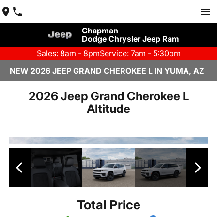
Chapman
Dodge Chrysler Jeep Ram
Sales: 8am - 8pm
Service: 7am - 5:30pm
NEW 2026 JEEP GRAND CHEROKEE L IN YUMA, AZ
2026 Jeep Grand Cherokee L
Altitude
Total Price