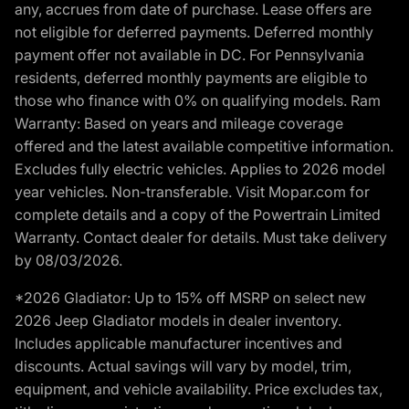
any, accrues from date of purchase. Lease offers are
not eligible for deferred payments. Deferred monthly
payment offer not available in DC. For Pennsylvania
residents, deferred monthly payments are eligible to
those who finance with 0% on qualifying models. Ram
Warranty: Based on years and mileage coverage
offered and the latest available competitive information.
Excludes fully electric vehicles. Applies to 2026 model
year vehicles. Non-transferable. Visit Mopar.com for
complete details and a copy of the Powertrain Limited
Warranty. Contact dealer for details. Must take delivery
by 08/03/2026.
*2026 Gladiator: Up to 15% off MSRP on select new
2026 Jeep Gladiator models in dealer inventory.
Includes applicable manufacturer incentives and
discounts. Actual savings will vary by model, trim,
equipment, and vehicle availability. Price excludes tax,