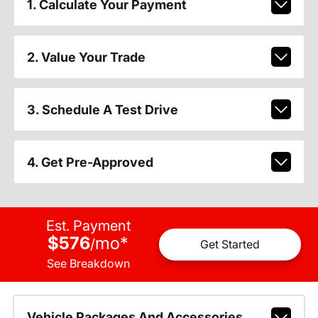
1. Calculate Your Payment
2. Value Your Trade
3. Schedule A Test Drive
4. Get Pre-Approved
Est. Payment
$576
mo
*
/
Get Started
See Breakdown
Vehicle Packages And Accessories