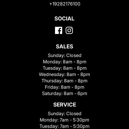
+19282176100
SOCIAL
SALES
Sunday:
Closed
Monday:
8am - 8pm
Tuesday:
8am - 8pm
Wednesday:
8am - 8pm
Thursday:
8am - 8pm
Friday:
8am - 8pm
Saturday:
8am - 6pm
SERVICE
Sunday:
Closed
Monday:
7am - 5:30pm
Tuesday:
7am - 5:30pm