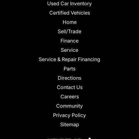
Used Car Inventory
Certified Vehicles
Home
Sell/Trade
Finance
Service
Service & Repair Financing
Parts
Directions
Contact Us
Careers
Community
Privacy Policy
Sitemap