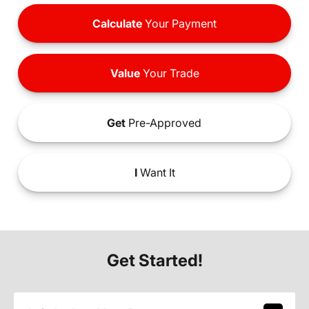
Calculate
Your Payment
Value
Your Trade
Get
Pre-Approved
I
Want It
Get Started!