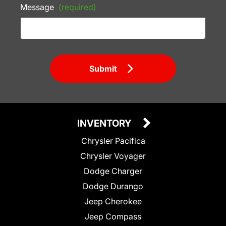
Message
(required)
Submit
INVENTORY
Chrysler Pacifica
Chrysler Voyager
Dodge Charger
Dodge Durango
Jeep Cherokee
Jeep Compass