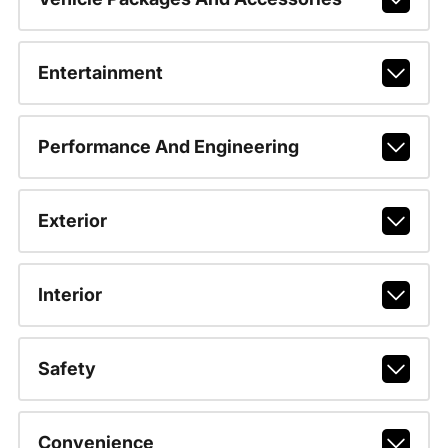
Entertainment
Performance And Engineering
Exterior
Interior
Safety
Convenience