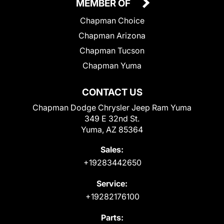
MEMBER OF
Chapman Choice
Chapman Arizona
Chapman Tucson
Chapman Yuma
CONTACT US
Chapman Dodge Chrysler Jeep Ram Yuma
349 E 32nd St.
Yuma, AZ 85364
Sales:
+19283442650
Service:
+19282176100
Parts: