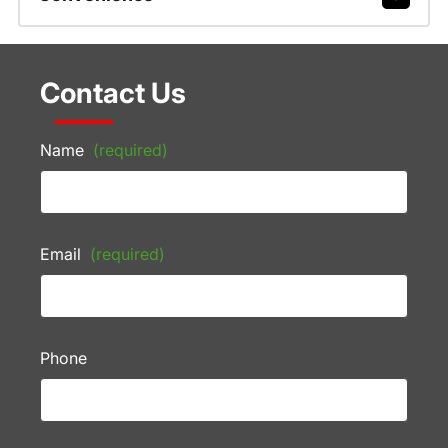
Contact Us
Name
(required)
Email
(required)
Phone