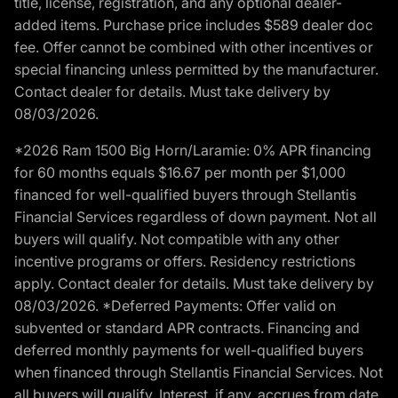
title, license, registration, and any optional dealer-
added items. Purchase price includes $589 dealer doc
fee. Offer cannot be combined with other incentives or
special financing unless permitted by the manufacturer.
Contact dealer for details. Must take delivery by
08/03/2026.
*2026 Ram 1500 Big Horn/Laramie: 0% APR financing
for 60 months equals $16.67 per month per $1,000
financed for well-qualified buyers through Stellantis
Financial Services regardless of down payment. Not all
buyers will qualify. Not compatible with any other
incentive programs or offers. Residency restrictions
apply. Contact dealer for details. Must take delivery by
08/03/2026. *Deferred Payments: Offer valid on
subvented or standard APR contracts. Financing and
deferred monthly payments for well-qualified buyers
when financed through Stellantis Financial Services. Not
all buyers will qualify. Interest, if any, accrues from date