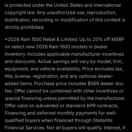
is protected under the United States and international
copyright law. Any unauthorized use, reproduction,
distribution, recording or modification of this content is
strictly prohibited.
*2026 Ram 1500 Rebel & Limited: Up to 20% off MSRP
on select new 2026 Ram 1500 models in dealer
inventory. Includes applicable manufacturer incentives
and discounts. Actual savings will vary by model, trim,
equipment, and vehicle availability. Price excludes tax,
title, license, registration, and any optional dealer-
added items. Purchase price includes $589 dealer doc
fee. Offer cannot be combined with other incentives or
special financing unless permitted by the manufacturer.
Offer valid on subvented or standard APR contracts.
Financing and deferred monthly payments for well-
qualified buyers when financed through Stellantis
Financial Services. Not all buyers will qualify. Interest, if