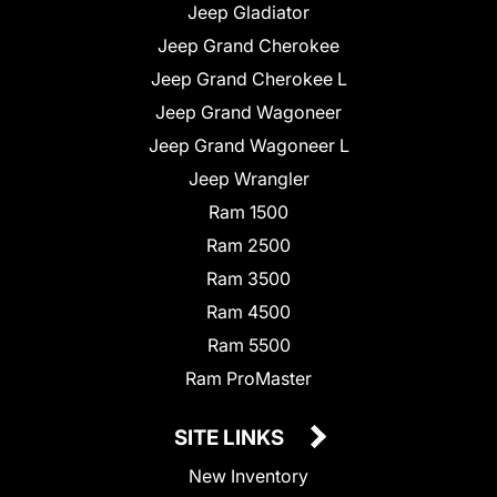
Jeep Gladiator
Jeep Grand Cherokee
Jeep Grand Cherokee L
Jeep Grand Wagoneer
Jeep Grand Wagoneer L
Jeep Wrangler
Ram 1500
Ram 2500
Ram 3500
Ram 4500
Ram 5500
Ram ProMaster
SITE LINKS
New Inventory