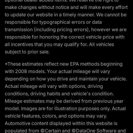
make changes without notice and will make every effort
to update our website in a timely manner. We cannot be
responsible for typographical errors or data
transmission (including pricing errors), however we are
responsible for honoring the correct vehicle price with
all incentives that you may qualify for. All vehicles
subject to prior sale.
*These estimates reflect new EPA methods beginning
with 2008 models. Your actual mileage will vary
depending on how you drive and maintain your vehicle.
Actual mileage will vary with options, driving
conditions, driving habits and vehicle's condition.
Mileage estimates may be derived from previous year
model. Images are for illustration purposes only. Actual
vehicle features, colors, and options may vary.
Automotive content displayed within this website is
populated from ©Certain and ©DataOne Software and