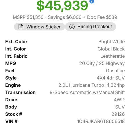
$45,939
MSRP $51,350
- Savings $6,000
+ Doc Fee $589
Window Sticker
Pricing Breakout
Ext. Color
Bright White
Int. Color
Global Black
Int. Fabric
Leatherette
MPG
20 City / 25 Highway
Fuel
Gasoline
Style
4X4 4dr SUV
Engine
2.0L Hurricane Turbo I4 324hp
Transmission
8-Speed Automatic w/Manual Shift
Drive
4WD
Body
SUV
Stock #
29126
VIN #
1C4RJKAR6T8606518