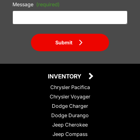
Message
(required)
Submit
INVENTORY
Chrysler Pacifica
Chrysler Voyager
Dodge Charger
Dodge Durango
Jeep Cherokee
Jeep Compass