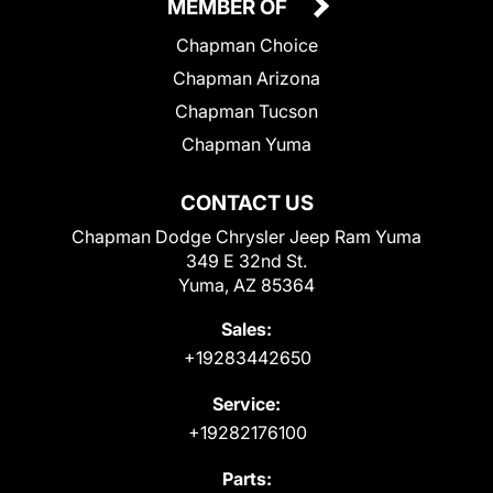
MEMBER OF
Chapman Choice
Chapman Arizona
Chapman Tucson
Chapman Yuma
CONTACT US
Chapman Dodge Chrysler Jeep Ram Yuma
349 E 32nd St.
Yuma, AZ 85364
Sales:
+19283442650
Service:
+19282176100
Parts: