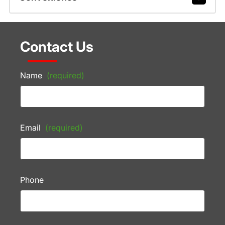
Contact Us
Name
(required)
Email
(required)
Phone