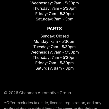
Wednesday:
7am - 5:30pm
Thursday:
7am - 5:30pm
Friday:
7am - 5:30pm
Saturday:
7am - 3pm
PARTS
Sunday:
Closed
Monday:
7am - 5:30pm
Tuesday:
7am - 5:30pm
Wednesday:
7am - 5:30pm
Thursday:
7am - 5:30pm
Friday:
7am - 5:30pm
Saturday:
8am - 3pm
© 2026 Chapman Automotive Group
*Offer excludes tax, title, license, registration, and any
optional dealer added items. We reserve the right to