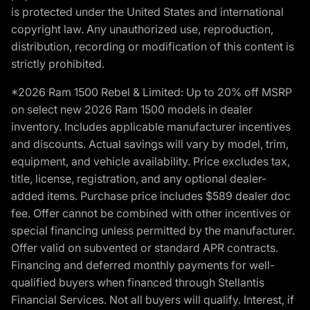
is protected under the United States and international
copyright law. Any unauthorized use, reproduction,
distribution, recording or modification of this content is
strictly prohibited.
*2026 Ram 1500 Rebel & Limited: Up to 20% off MSRP
on select new 2026 Ram 1500 models in dealer
inventory. Includes applicable manufacturer incentives
and discounts. Actual savings will vary by model, trim,
equipment, and vehicle availability. Price excludes tax,
title, license, registration, and any optional dealer-
added items. Purchase price includes $589 dealer doc
fee. Offer cannot be combined with other incentives or
special financing unless permitted by the manufacturer.
Offer valid on subvented or standard APR contracts.
Financing and deferred monthly payments for well-
qualified buyers when financed through Stellantis
Financial Services. Not all buyers will qualify. Interest, if