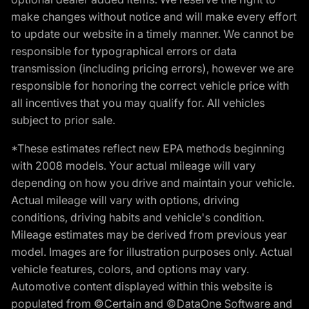
make changes without notice and will make every effort
to update our website in a timely manner. We cannot be
responsible for typographical errors or data
transmission (including pricing errors), however we are
responsible for honoring the correct vehicle price with
all incentives that you may qualify for. All vehicles
subject to prior sale.
*These estimates reflect new EPA methods beginning
with 2008 models. Your actual mileage will vary
depending on how you drive and maintain your vehicle.
Actual mileage will vary with options, driving
conditions, driving habits and vehicle's condition.
Mileage estimates may be derived from previous year
model. Images are for illustration purposes only. Actual
vehicle features, colors, and options may vary.
Automotive content displayed within this website is
populated from ©Certain and ©DataOne Software and