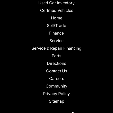
Used Car Inventory
Certified Vehicles
Home
Sell/Trade
Finance
Service
Service & Repair Financing
Parts
Directions
Contact Us
Careers
Community
Privacy Policy
Sitemap