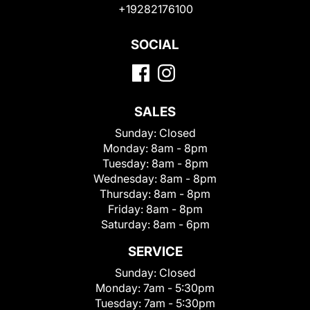
+19282176100
SOCIAL
SALES
Sunday:
Closed
Monday:
8am - 8pm
Tuesday:
8am - 8pm
Wednesday:
8am - 8pm
Thursday:
8am - 8pm
Friday:
8am - 8pm
Saturday:
8am - 6pm
SERVICE
Sunday:
Closed
Monday:
7am - 5:30pm
Tuesday:
7am - 5:30pm