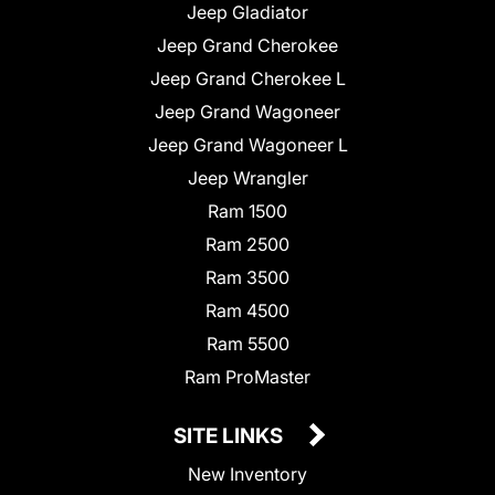
Jeep Gladiator
Jeep Grand Cherokee
Jeep Grand Cherokee L
Jeep Grand Wagoneer
Jeep Grand Wagoneer L
Jeep Wrangler
Ram 1500
Ram 2500
Ram 3500
Ram 4500
Ram 5500
Ram ProMaster
SITE LINKS
New Inventory