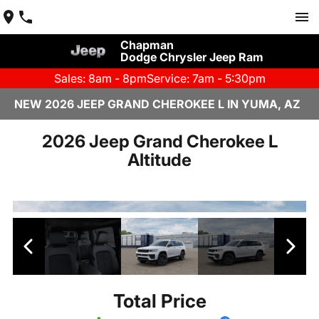
Chapman
Dodge Chrysler Jeep Ram
Sales: 8am - 8pm
Service: 7am - 5:30pm
NEW 2026 JEEP GRAND CHEROKEE L IN YUMA, AZ
2026 Jeep Grand Cherokee L
Altitude
Total Price