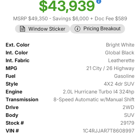
$43,939
MSRP $49,350
- Savings $6,000
+ Doc Fee $589
Window Sticker
Pricing Breakout
Ext. Color
Bright White
Int. Color
Global Black
Int. Fabric
Leatherette
MPG
21 City / 26 Highway
Fuel
Gasoline
Style
4X2 4dr SUV
Engine
2.0L Hurricane Turbo I4 324hp
Transmission
8-Speed Automatic w/Manual Shift
Drive
2WD
Body
SUV
Stock #
29179
VIN #
1C4RJJAR7T8608997