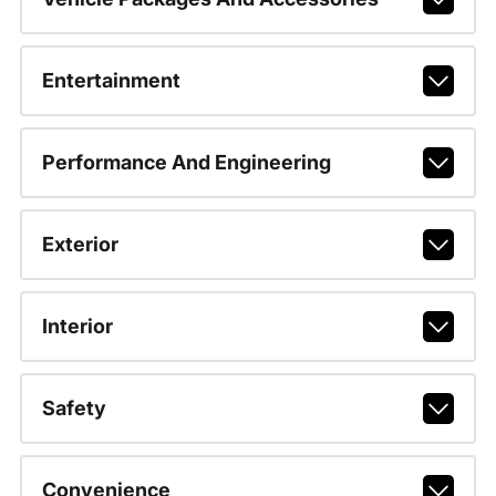
Entertainment
Performance And Engineering
Exterior
Interior
Safety
Convenience