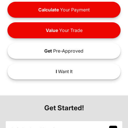
Calculate
Your Payment
Value
Your Trade
Get
Pre-Approved
I
Want It
Get Started!