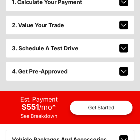
1. Calculate Your Payment
2. Value Your Trade
3. Schedule A Test Drive
4. Get Pre-Approved
Est. Payment
$551
mo
*
/
Get Started
See Breakdown
Vehicle Packages And Accessories