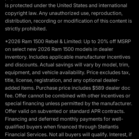
is protected under the United States and international
copyright law. Any unauthorized use, reproduction,
distribution, recording or modification of this content is
strictly prohibited.
*2026 Ram 1500 Rebel & Limited: Up to 20% off MSRP
on select new 2026 Ram 1500 models in dealer
inventory. Includes applicable manufacturer incentives
and discounts. Actual savings will vary by model, trim,
equipment, and vehicle availability. Price excludes tax,
title, license, registration, and any optional dealer-
added items. Purchase price includes $589 dealer doc
fee. Offer cannot be combined with other incentives or
special financing unless permitted by the manufacturer.
Offer valid on subvented or standard APR contracts.
Financing and deferred monthly payments for well-
qualified buyers when financed through Stellantis
Financial Services. Not all buyers will qualify. Interest, if