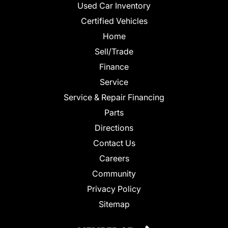
Used Car Inventory
Certified Vehicles
Home
Sell/Trade
Finance
Service
Service & Repair Financing
Parts
Directions
Contact Us
Careers
Community
Privacy Policy
Sitemap