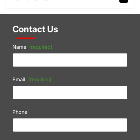
Contact Us
Name
(required)
Email
(required)
Phone