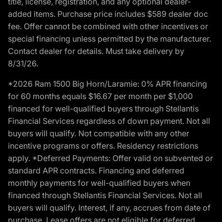
title, license, registration, and any optional dealer-
added items. Purchase price includes $589 dealer doc
fee. Offer cannot be combined with other incentives or
special financing unless permitted by the manufacturer.
Contact dealer for details. Must take delivery by
8/31/26.
*2026 Ram 1500 Big Horn/Laramie: 0% APR financing
for 60 months equals $16.67 per month per $1,000
financed for well-qualified buyers through Stellantis
Financial Services regardless of down payment. Not all
buyers will qualify. Not compatible with any other
incentive programs or offers. Residency restrictions
apply. *Deferred Payments: Offer valid on subvented or
standard APR contracts. Financing and deferred
monthly payments for well-qualified buyers when
financed through Stellantis Financial Services. Not all
buyers will qualify. Interest, if any, accrues from date of
purchase. Lease offers are not eligible for deferred