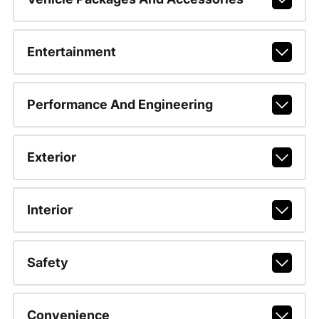
Entertainment
Performance And Engineering
Exterior
Interior
Safety
Convenience