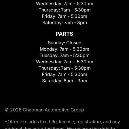
Wednesday:
7am - 5:30pm
Thursday:
7am - 5:30pm
Friday:
7am - 5:30pm
Saturday:
7am - 3pm
PARTS
Sunday:
Closed
Monday:
7am - 5:30pm
Tuesday:
7am - 5:30pm
Wednesday:
7am - 5:30pm
Thursday:
7am - 5:30pm
Friday:
7am - 5:30pm
Saturday:
8am - 3pm
© 2026 Chapman Automotive Group
*Offer excludes tax, title, license, registration, and any
optional dealer added items. We reserve the right to