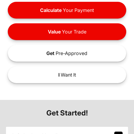
Calculate
Your Payment
Value
Your Trade
Get
Pre-Approved
I
Want It
Get Started!