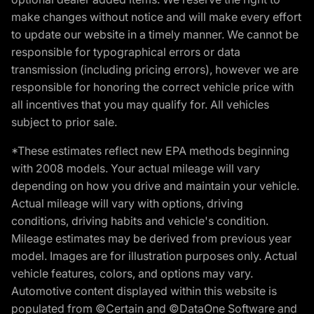
make changes without notice and will make every effort
to update our website in a timely manner. We cannot be
responsible for typographical errors or data
transmission (including pricing errors), however we are
responsible for honoring the correct vehicle price with
all incentives that you may qualify for. All vehicles
subject to prior sale.
*These estimates reflect new EPA methods beginning
with 2008 models. Your actual mileage will vary
depending on how you drive and maintain your vehicle.
Actual mileage will vary with options, driving
conditions, driving habits and vehicle's condition.
Mileage estimates may be derived from previous year
model. Images are for illustration purposes only. Actual
vehicle features, colors, and options may vary.
Automotive content displayed within this website is
populated from ©Certain and ©DataOne Software and