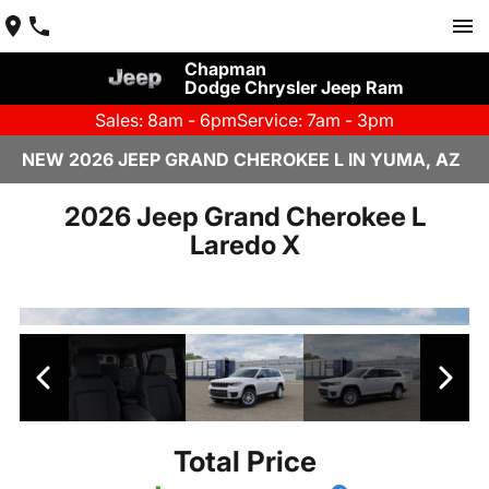
Chapman
Dodge Chrysler Jeep Ram
Sales: 8am - 6pm
Service: 7am - 3pm
NEW 2026 JEEP GRAND CHEROKEE L IN YUMA, AZ
2026 Jeep Grand Cherokee L
Laredo X
Total Price