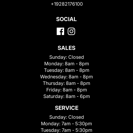
+19282176100
SOCIAL
SALES
Sunday:
Closed
Monday:
8am - 8pm
Tuesday:
8am - 8pm
Wednesday:
8am - 8pm
Thursday:
8am - 8pm
Friday:
8am - 8pm
Saturday:
8am - 6pm
SERVICE
Sunday:
Closed
Monday:
7am - 5:30pm
Tuesday:
7am - 5:30pm