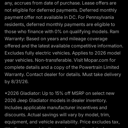
any, accrues from date of purchase. Lease offers are
not eligible for deferred payments. Deferred monthly
payment offer not available in DC. For Pennsylvania
residents, deferred monthly payments are eligible to
those who finance with 0% on qualifying models. Ram
Warranty: Based on years and mileage coverage
offered and the latest available competitive information.
Excludes fully electric vehicles. Applies to 2026 model
year vehicles. Non-transferable. Visit Mopar.com for
complete details and a copy of the Powertrain Limited
Warranty. Contact dealer for details. Must take delivery
by 8/31/26.
*2026 Gladiator: Up to 15% off MSRP on select new
2026 Jeep Gladiator models in dealer inventory.
Includes applicable manufacturer incentives and
discounts. Actual savings will vary by model, trim,
equipment, and vehicle availability. Price excludes tax,