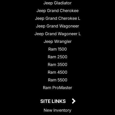
Jeep Gladiator
Jeep Grand Cherokee
Jeep Grand Cherokee L
Jeep Grand Wagoneer
Jeep Grand Wagoneer L
Jeep Wrangler
Ram 1500
Ram 2500
Ram 3500
Ram 4500
Ram 5500
Ram ProMaster
SITE LINKS
New Inventory