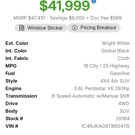
$41,999
MSRP $47,410
- Savings $6,000
+ Doc Fee $589
Window Sticker
Pricing Breakout
Ext. Color
Bright White
Int. Color
Global Black
Int. Fabric
Cloth
MPG
18 City / 25 Highway
Fuel
Gasoline
Style
4X4 4dr SUV
Engine
3.6L Pentastar V6 293hp
Transmission
8-Speed Automatic w/Manual Shift
Drive
4WD
Body
SUV
Stock #
29184
VIN #
1C4RJKAG9T8604115