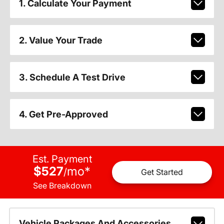
1. Calculate Your Payment
2. Value Your Trade
3. Schedule A Test Drive
4. Get Pre-Approved
Est. Payment
$527
mo
*
/
Get Started
See Breakdown
Vehicle Packages And Accessories