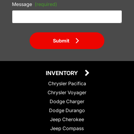
Message
(required)
Submit
INVENTORY
Chrysler Pacifica
Chrysler Voyager
Dodge Charger
Dodge Durango
Jeep Cherokee
Jeep Compass