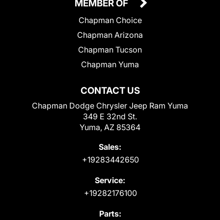
MEMBER OF
Chapman Choice
Chapman Arizona
Chapman Tucson
Chapman Yuma
CONTACT US
Chapman Dodge Chrysler Jeep Ram Yuma
349 E 32nd St.
Yuma, AZ 85364
Sales:
+19283442650
Service:
+19282176100
Parts: