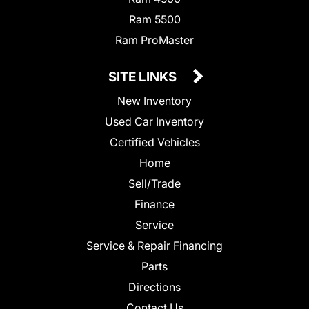
Ram 5500
Ram ProMaster
SITE LINKS
New Inventory
Used Car Inventory
Certified Vehicles
Home
Sell/Trade
Finance
Service
Service & Repair Financing
Parts
Directions
Contact Us