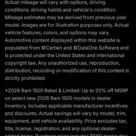
Actual mileage will vary with options, driving
conditions, driving habits and vehicle's condition.
Mileage estimates may be derived from previous year
model. Images are for illustration purposes only. Actual
vehicle features, colors, and options may vary.
Automotive content displayed within this website is
populated from ©Certain and ©DataOne Software and
is protected under the United States and international
copyright law. Any unauthorized use, reproduction,
distribution, recording or modification of this content is
strictly prohibited.
*2026 Ram 1500 Rebel & Limited: Up to 20% off MSRP
on select new 2026 Ram 1500 models in dealer
inventory. Includes applicable manufacturer incentives
and discounts. Actual savings will vary by model, trim,
equipment, and vehicle availability. Price excludes tax,
title, license, registration, and any optional dealer-