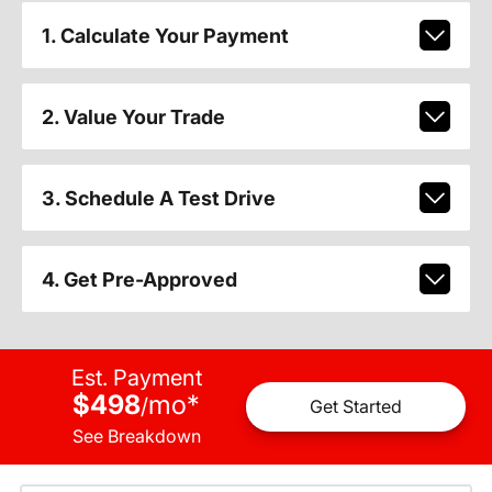
1. Calculate Your Payment
2. Value Your Trade
3. Schedule A Test Drive
4. Get Pre-Approved
Est. Payment
$498
mo
*
/
Get Started
See Breakdown