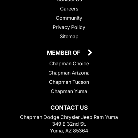
Careers
Community
Privacy Policy
Sitemap
MEMBER OF
Chapman Choice
Chapman Arizona
Chapman Tucson
Chapman Yuma
CONTACT US
Chapman Dodge Chrysler Jeep Ram Yuma
349 E 32nd St.
Yuma, AZ 85364