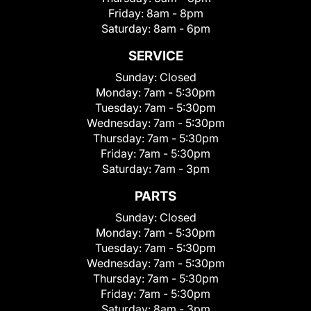
Friday:
8am - 8pm
Saturday:
8am - 6pm
SERVICE
Sunday:
Closed
Monday:
7am - 5:30pm
Tuesday:
7am - 5:30pm
Wednesday:
7am - 5:30pm
Thursday:
7am - 5:30pm
Friday:
7am - 5:30pm
Saturday:
7am - 3pm
PARTS
Sunday:
Closed
Monday:
7am - 5:30pm
Tuesday:
7am - 5:30pm
Wednesday:
7am - 5:30pm
Thursday:
7am - 5:30pm
Friday:
7am - 5:30pm
Saturday:
8am - 3pm