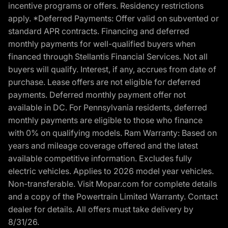
incentive programs or offers. Residency restrictions
apply. *Deferred Payments: Offer valid on subvented or
standard APR contracts. Financing and deferred
monthly payments for well-qualified buyers when
financed through Stellantis Financial Services. Not all
buyers will qualify. Interest, if any, accrues from date of
purchase. Lease offers are not eligible for deferred
payments. Deferred monthly payment offer not
available in DC. For Pennsylvania residents, deferred
monthly payments are eligible to those who finance
with 0% on qualifying models. Ram Warranty: Based on
years and mileage coverage offered and the latest
available competitive information. Excludes fully
electric vehicles. Applies to 2026 model year vehicles.
Non-transferable. Visit Mopar.com for complete details
and a copy of the Powertrain Limited Warranty. Contact
dealer for details. All offers must take delivery by
8/31/26.