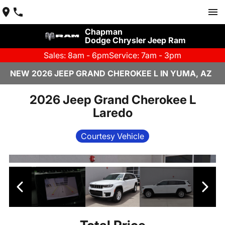
Chapman
Dodge Chrysler Jeep Ram
Sales: 8am - 6pm
Service: 7am - 3pm
NEW 2026 JEEP GRAND CHEROKEE L IN YUMA, AZ
2026 Jeep Grand Cherokee L
Laredo
Courtesy Vehicle