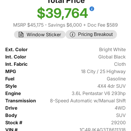
Total Price
$39,764
MSRP $45,175
- Savings $6,000
+ Doc Fee $589
Window Sticker
Pricing Breakout
Ext. Color
Bright White
Int. Color
Global Black
Int. Fabric
Cloth
MPG
18 City / 25 Highway
Fuel
Gasoline
Style
4X4 4dr SUV
Engine
3.6L Pentastar V6 293hp
Transmission
8-Speed Automatic w/Manual Shift
Drive
4WD
Body
SUV
Stock #
29200
VIN #
1C4RJKAG3T8611318