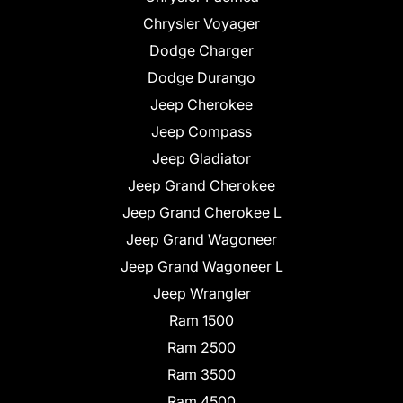
Chrysler Voyager
Dodge Charger
Dodge Durango
Jeep Cherokee
Jeep Compass
Jeep Gladiator
Jeep Grand Cherokee
Jeep Grand Cherokee L
Jeep Grand Wagoneer
Jeep Grand Wagoneer L
Jeep Wrangler
Ram 1500
Ram 2500
Ram 3500
Ram 4500