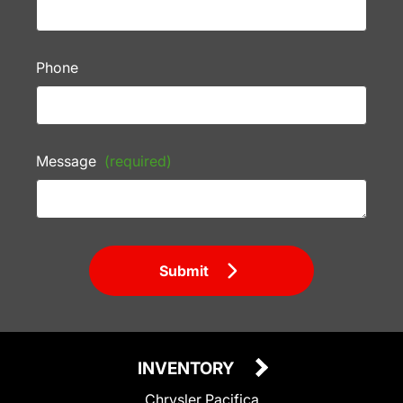
Phone
Message
(required)
Submit
INVENTORY
Chrysler Pacifica