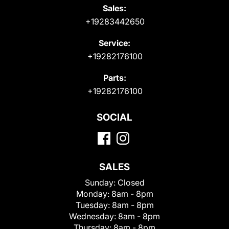
Sales:
+19283442650
Service:
+19282176100
Parts:
+19282176100
SOCIAL
SALES
Sunday:
Closed
Monday:
8am - 8pm
Tuesday:
8am - 8pm
Wednesday:
8am - 8pm
Thursday:
8am - 8pm