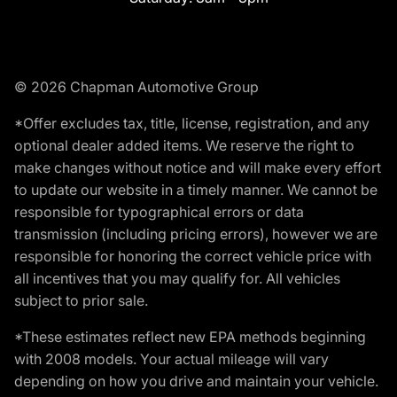
© 2026 Chapman Automotive Group
*Offer excludes tax, title, license, registration, and any
optional dealer added items. We reserve the right to
make changes without notice and will make every effort
to update our website in a timely manner. We cannot be
responsible for typographical errors or data
transmission (including pricing errors), however we are
responsible for honoring the correct vehicle price with
all incentives that you may qualify for. All vehicles
subject to prior sale.
*These estimates reflect new EPA methods beginning
with 2008 models. Your actual mileage will vary
depending on how you drive and maintain your vehicle.