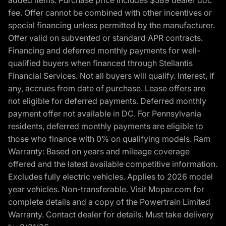
added items. Purchase price includes $589 dealer doc
fee. Offer cannot be combined with other incentives or
special financing unless permitted by the manufacturer.
Offer valid on subvented or standard APR contracts.
Financing and deferred monthly payments for well-
qualified buyers when financed through Stellantis
Financial Services. Not all buyers will qualify. Interest, if
any, accrues from date of purchase. Lease offers are
not eligible for deferred payments. Deferred monthly
payment offer not available in DC. For Pennsylvania
residents, deferred monthly payments are eligible to
those who finance with 0% on qualifying models. Ram
Warranty: Based on years and mileage coverage
offered and the latest available competitive information.
Excludes fully electric vehicles. Applies to 2026 model
year vehicles. Non-transferable. Visit Mopar.com for
complete details and a copy of the Powertrain Limited
Warranty. Contact dealer for details. Must take delivery