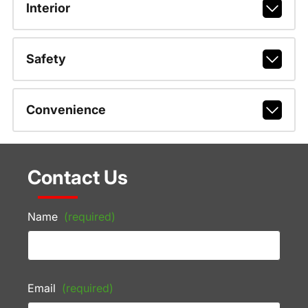
Interior
Safety
Convenience
Contact Us
Name
(required)
Email
(required)