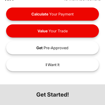
Calculate
Your Payment
Value
Your Trade
Get
Pre-Approved
I
Want It
Get Started!