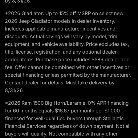
by 8/31/26.
*2026 Gladiator: Up to 15% off MSRP on select new
2026 Jeep Gladiator models in dealer inventory.
Includes applicable manufacturer incentives and
discounts. Actual savings will vary by model, trim,
equipment, and vehicle availability. Price excludes tax,
title, license, registration, and any optional dealer-
added items. Purchase price includes $589 dealer doc
fee. Offer cannot be combined with other incentives or
special financing unless permitted by the manufacturer.
Contact dealer for details. Must take delivery by
8/31/26.
*2026 Ram 1500 Big Horn/Laramie: 0% APR financing
for 60 months equals $16.67 per month per $1,000
financed for well-qualified buyers through Stellantis
Financial Services regardless of down payment. Not all
buyers will qualify. Not compatible with any other