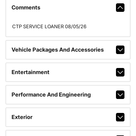
Comments
CTP SERVICE LOANER 08/05/26
Vehicle Packages And Accessories
Entertainment
Performance And Engineering
Exterior