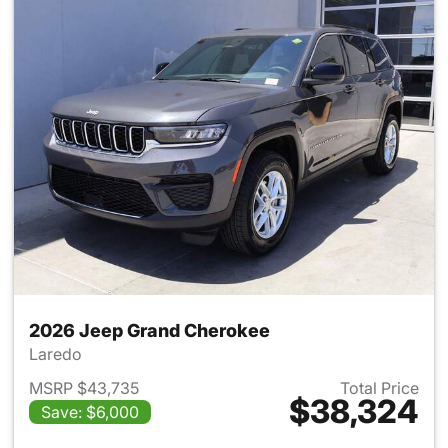
2026 Jeep Grand Cherokee
Laredo
MSRP $43,735
Total Price
$38,324
Save: $6,000
View details for 2026 Jeep G