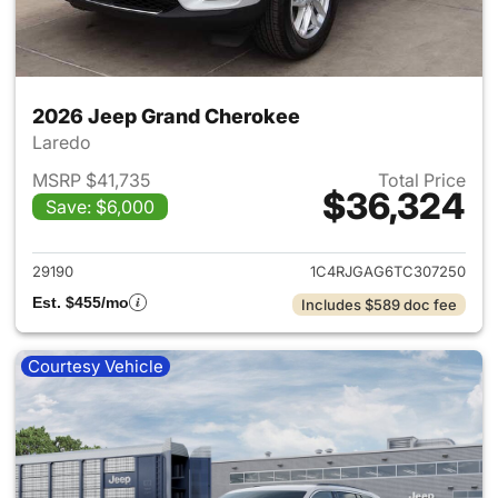
2026 Jeep Grand Cherokee
Laredo
MSRP $41,735
Total Price
$36,324
Save: $6,000
View details for 2026 Jeep G
29190
1C4RJGAG6TC307250
Est. $455/mo
Includes $589 doc fee
Courtesy Vehicle