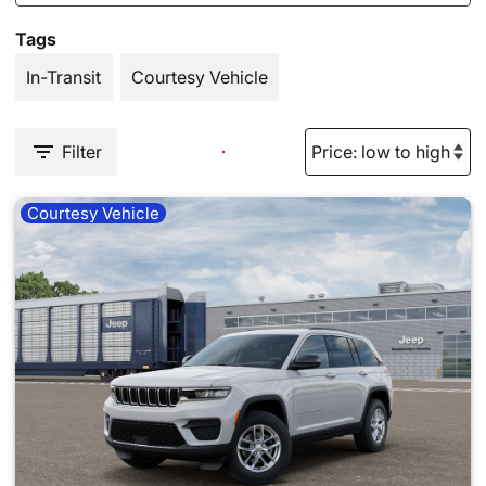
Tags
In-Transit
Courtesy Vehicle
Filter
Courtesy Vehicle