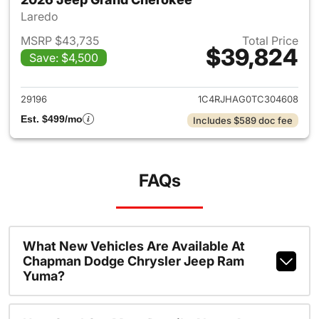
Laredo
MSRP $43,735
Total Price
$39,824
Save: $4,500
View details for 2026 Jeep G
29196
1C4RJHAG0TC304608
Est. $499/mo
Includes $589 doc fee
FAQs
What New Vehicles Are Available At
Chapman Dodge Chrysler Jeep Ram
Yuma?