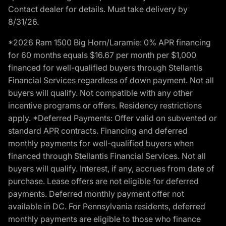
Contact dealer for details. Must take delivery by
8/31/26.
*2026 Ram 1500 Big Horn/Laramie: 0% APR financing
for 60 months equals $16.67 per month per $1,000
financed for well-qualified buyers through Stellantis
Financial Services regardless of down payment. Not all
buyers will qualify. Not compatible with any other
incentive programs or offers. Residency restrictions
apply. *Deferred Payments: Offer valid on subvented or
standard APR contracts. Financing and deferred
monthly payments for well-qualified buyers when
financed through Stellantis Financial Services. Not all
buyers will qualify. Interest, if any, accrues from date of
purchase. Lease offers are not eligible for deferred
payments. Deferred monthly payment offer not
available in DC. For Pennsylvania residents, deferred
monthly payments are eligible to those who finance