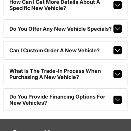
How Can I Get More Details About A
Specific New Vehicle?
Do You Offer Any New Vehicle Specials?
Can I Custom Order A New Vehicle?
What Is The Trade-In Process When
Purchasing A New Vehicle?
Do You Provide Financing Options For
New Vehicles?