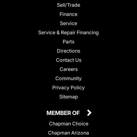
Sell/Trade
Finance
Service
Service & Repair Financing
Parts
Directions
Contact Us
Careers
Community
Privacy Policy
Sitemap
MEMBER OF
Chapman Choice
Chapman Arizona