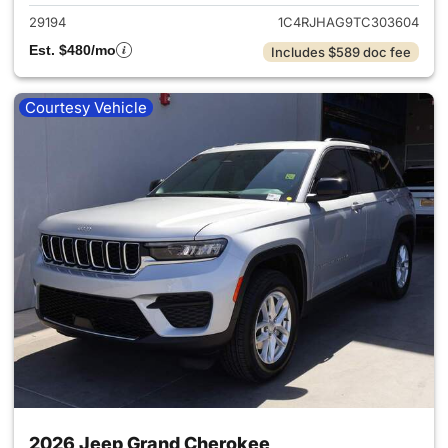
29194
1C4RJHAG9TC303604
Est. $480/mo
Includes $589 doc fee
Courtesy Vehicle
2026 Jeep Grand Cherokee