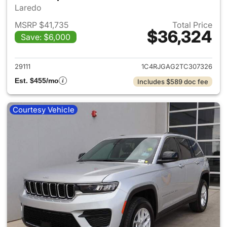
Laredo
MSRP $41,735
Total Price
$36,324
Save: $6,000
View details for 2026 Jeep G
29111
1C4RJGAG2TC307326
Est. $455/mo
Includes $589 doc fee
Courtesy Vehicle