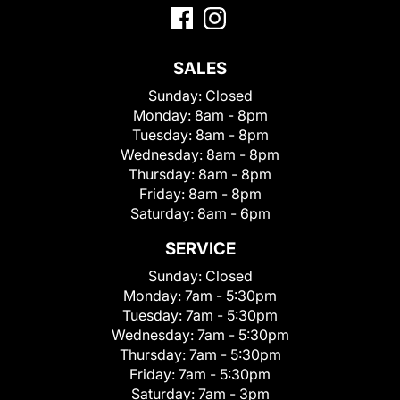
SALES
Sunday:
Closed
Monday:
8am - 8pm
Tuesday:
8am - 8pm
Wednesday:
8am - 8pm
Thursday:
8am - 8pm
Friday:
8am - 8pm
Saturday:
8am - 6pm
SERVICE
Sunday:
Closed
Monday:
7am - 5:30pm
Tuesday:
7am - 5:30pm
Wednesday:
7am - 5:30pm
Thursday:
7am - 5:30pm
Friday:
7am - 5:30pm
Saturday:
7am - 3pm