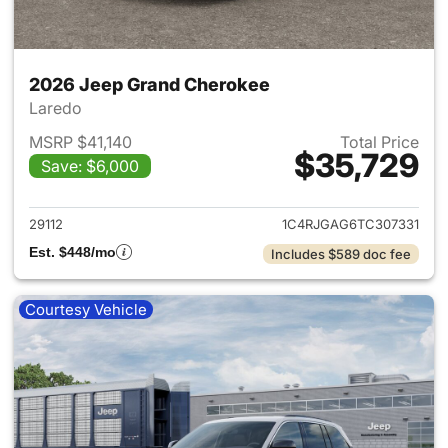
2026 Jeep Grand Cherokee
Laredo
MSRP $41,140
Total Price
$35,729
Save: $6,000
View details for 2026 Jeep G
29112
1C4RJGAG6TC307331
Est. $448/mo
Includes $589 doc fee
Courtesy Vehicle