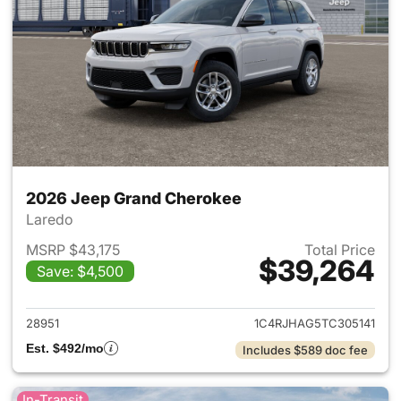
2026 Jeep Grand Cherokee
Laredo
MSRP $43,175
Total Price
$39,264
Save: $4,500
View details for 2026 Jeep G
28951
1C4RJHAG5TC305141
Est. $492/mo
Includes $589 doc fee
In-Transit