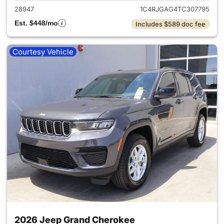
28947
1C4RJGAG4TC307795
Est. $448/mo
Includes $589 doc fee
Courtesy Vehicle
2026 Jeep Grand Cherokee