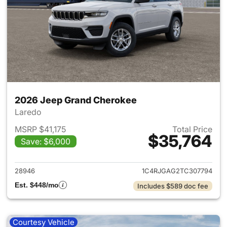
2026 Jeep Grand Cherokee
Laredo
MSRP $41,175
Total Price
$35,764
Save: $6,000
View details for 2026 Jeep G
28946
1C4RJGAG2TC307794
Est. $448/mo
Includes $589 doc fee
Courtesy Vehicle