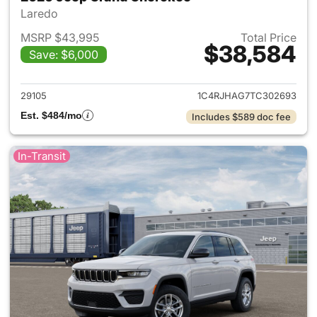
Laredo
MSRP $43,995
Total Price
$38,584
Save: $6,000
View details for 2026 Jeep G
29105
1C4RJHAG7TC302693
Est. $484/mo
Includes $589 doc fee
In-Transit