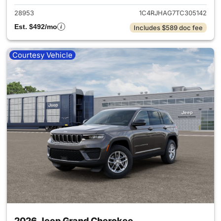
28953
1C4RJHAG7TC305142
Est. $492/mo
Includes $589 doc fee
Courtesy Vehicle
2026 Jeep Grand Cherokee