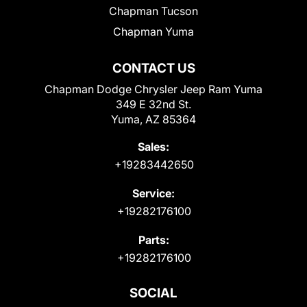
Chapman Tucson
Chapman Yuma
CONTACT US
Chapman Dodge Chrysler Jeep Ram Yuma
349 E 32nd St.
Yuma, AZ 85364
Sales:
+19283442650
Service:
+19282176100
Parts:
+19282176100
SOCIAL