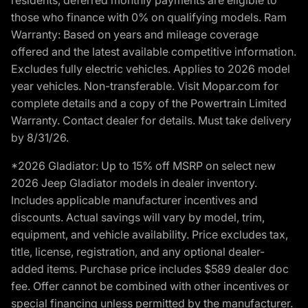
those who finance with 0% on qualifying models. Ram
Warranty: Based on years and mileage coverage
offered and the latest available competitive information.
Excludes fully electric vehicles. Applies to 2026 model
year vehicles. Non-transferable. Visit Mopar.com for
complete details and a copy of the Powertrain Limited
Warranty. Contact dealer for details. Must take delivery
by 8/31/26.
*2026 Gladiator: Up to 15% off MSRP on select new
2026 Jeep Gladiator models in dealer inventory.
Includes applicable manufacturer incentives and
discounts. Actual savings will vary by model, trim,
equipment, and vehicle availability. Price excludes tax,
title, license, registration, and any optional dealer-
added items. Purchase price includes $589 dealer doc
fee. Offer cannot be combined with other incentives or
special financing unless permitted by the manufacturer.