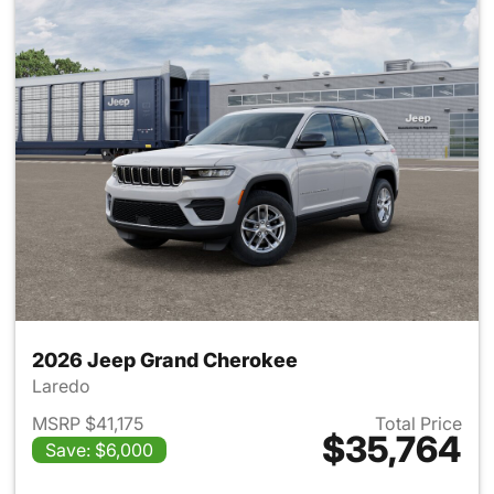
2026 Jeep Grand Cherokee
Laredo
MSRP $41,175
Total Price
$35,764
Save: $6,000
View details for 2026 Jeep G