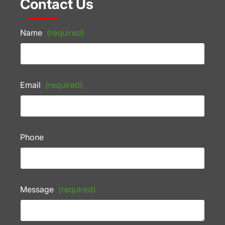
Contact Us
Name
(required)
Email
(required)
Phone
Message
(required)