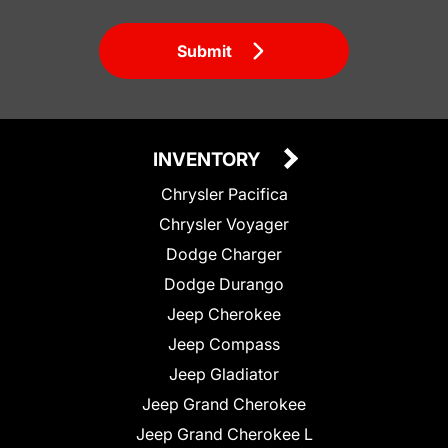
Submit
INVENTORY
Chrysler Pacifica
Chrysler Voyager
Dodge Charger
Dodge Durango
Jeep Cherokee
Jeep Compass
Jeep Gladiator
Jeep Grand Cherokee
Jeep Grand Cherokee L