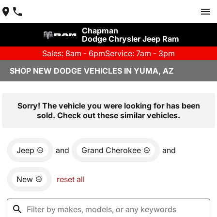
Chapman
Dodge Chrysler Jeep Ram
Sales: 8am - 6pm
Service: 7am - 3pm
SHOP NEW DODGE VEHICLES IN YUMA, AZ
Sorry! The vehicle you were looking for has been
sold. Check out these similar vehicles.
Jeep
and
Grand Cherokee
and
New
reset all