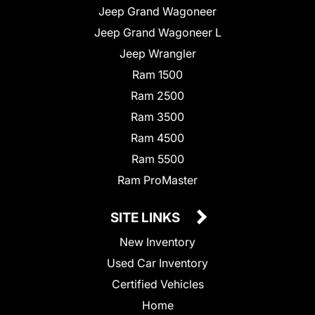
Jeep Grand Wagoneer
Jeep Grand Wagoneer L
Jeep Wrangler
Ram 1500
Ram 2500
Ram 3500
Ram 4500
Ram 5500
Ram ProMaster
SITE LINKS
New Inventory
Used Car Inventory
Certified Vehicles
Home