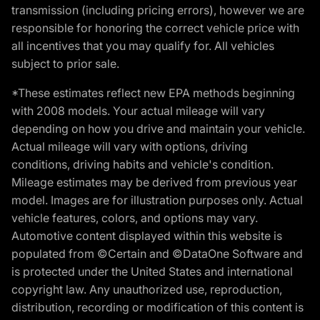
transmission (including pricing errors), however we are
responsible for honoring the correct vehicle price with
all incentives that you may qualify for. All vehicles
subject to prior sale.
*These estimates reflect new EPA methods beginning
with 2008 models. Your actual mileage will vary
depending on how you drive and maintain your vehicle.
Actual mileage will vary with options, driving
conditions, driving habits and vehicle's condition.
Mileage estimates may be derived from previous year
model. Images are for illustration purposes only. Actual
vehicle features, colors, and options may vary.
Automotive content displayed within this website is
populated from ©Certain and ©DataOne Software and
is protected under the United States and international
copyright law. Any unauthorized use, reproduction,
distribution, recording or modification of this content is