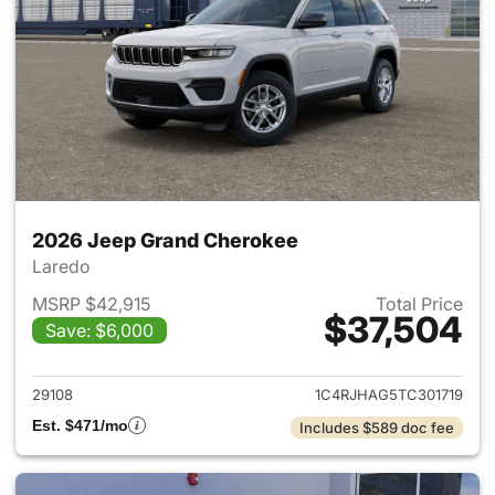
2026 Jeep Grand Cherokee
Laredo
MSRP $42,915
Total Price
$37,504
Save: $6,000
View details for 2026 Jeep G
29108
1C4RJHAG5TC301719
Est. $471/mo
Includes $589 doc fee