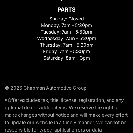
PARTS
Sunday:
Closed
Monday:
7am - 5:30pm
Tuesday:
7am - 5:30pm
Wednesday:
7am - 5:30pm
Thursday:
7am - 5:30pm
Friday:
7am - 5:30pm
Saturday:
8am - 3pm
© 2026 Chapman Automotive Group
*Offer excludes tax, title, license, registration, and any
optional dealer added items. We reserve the right to
make changes without notice and will make every effort
to update our website in a timely manner. We cannot be
responsible for typographical errors or data