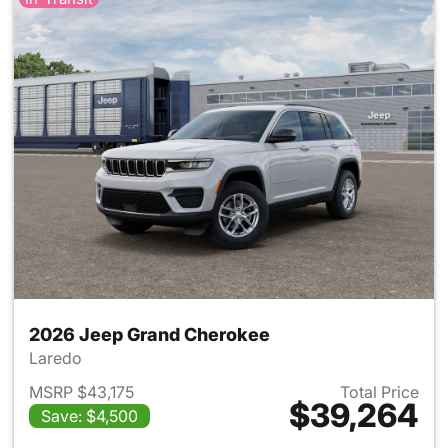
2026 Jeep Grand Cherokee
Laredo
MSRP $43,175
Total Price
$39,264
Save: $4,500
View details for 2026 Jeep G