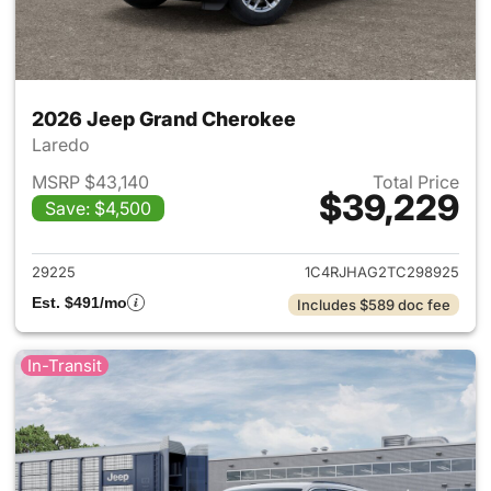
2026 Jeep Grand Cherokee
Laredo
MSRP $43,140
Total Price
$39,229
Save: $4,500
View details for 2026 Jeep G
29225
1C4RJHAG2TC298925
Est. $491/mo
Includes $589 doc fee
In-Transit