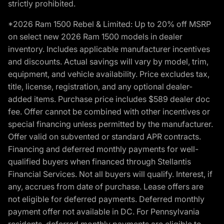
strictly prohibited.
*2026 Ram 1500 Rebel & Limited: Up to 20% off MSRP
on select new 2026 Ram 1500 models in dealer
inventory. Includes applicable manufacturer incentives
and discounts. Actual savings will vary by model, trim,
equipment, and vehicle availability. Price excludes tax,
title, license, registration, and any optional dealer-
added items. Purchase price includes $589 dealer doc
fee. Offer cannot be combined with other incentives or
special financing unless permitted by the manufacturer.
Offer valid on subvented or standard APR contracts.
Financing and deferred monthly payments for well-
qualified buyers when financed through Stellantis
Financial Services. Not all buyers will qualify. Interest, if
any, accrues from date of purchase. Lease offers are
not eligible for deferred payments. Deferred monthly
payment offer not available in DC. For Pennsylvania
residents, deferred monthly payments are eligible to