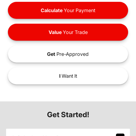
Calculate
Your Payment
Value
Your Trade
Get
Pre-Approved
I
Want It
Get Started!