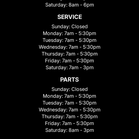
Saturday:
8am - 6pm
SERVICE
Sunday:
Closed
Monday:
7am - 5:30pm
Tuesday:
7am - 5:30pm
Wednesday:
7am - 5:30pm
Thursday:
7am - 5:30pm
Friday:
7am - 5:30pm
Saturday:
7am - 3pm
PARTS
Sunday:
Closed
Monday:
7am - 5:30pm
Tuesday:
7am - 5:30pm
Wednesday:
7am - 5:30pm
Thursday:
7am - 5:30pm
Friday:
7am - 5:30pm
Saturday:
8am - 3pm