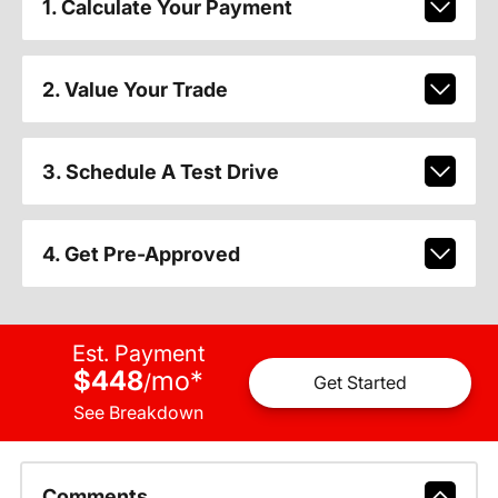
1. Calculate Your Payment
2. Value Your Trade
3. Schedule A Test Drive
4. Get Pre-Approved
Est. Payment
$448
mo
*
/
Get Started
See Breakdown
Comments