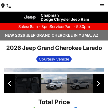
Chapman
Dodge Chrysler Jeep Ram
Sales: 8am - 8pm
Service: 7am - 5:30pm
NEW 2026 JEEP GRAND CHEROKEE IN YUMA, AZ
2026 Jeep Grand Cherokee Laredo
Courtesy Vehicle
Total Price