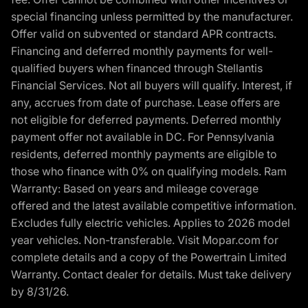
special financing unless permitted by the manufacturer.
Offer valid on subvented or standard APR contracts.
Financing and deferred monthly payments for well-
qualified buyers when financed through Stellantis
Financial Services. Not all buyers will qualify. Interest, if
any, accrues from date of purchase. Lease offers are
not eligible for deferred payments. Deferred monthly
payment offer not available in DC. For Pennsylvania
residents, deferred monthly payments are eligible to
those who finance with 0% on qualifying models. Ram
Warranty: Based on years and mileage coverage
offered and the latest available competitive information.
Excludes fully electric vehicles. Applies to 2026 model
year vehicles. Non-transferable. Visit Mopar.com for
complete details and a copy of the Powertrain Limited
Warranty. Contact dealer for details. Must take delivery
by 8/31/26.