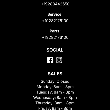
+19283442650
Service:
+19282176100
Parts:
+19282176100
SOCIAL
SALES
Sunday:
Closed
Monday:
8am - 8pm
Tuesday:
8am - 8pm
Wednesday:
8am - 8pm
Thursday:
8am - 8pm
Friday:
8am - 8pm