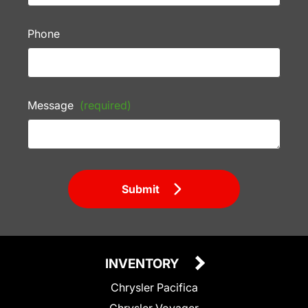
Phone
Message
(required)
Submit
INVENTORY
Chrysler Pacifica