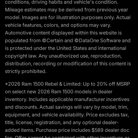
conditions, driving habits and vehicle's condition.
Mileage estimates may be derived from previous year
model. Images are for illustration purposes only. Actual
vehicle features, colors, and options may vary.
Automotive content displayed within this website is
populated from ©Certain and ©DataOne Software and
is protected under the United States and international
copyright law. Any unauthorized use, reproduction,
distribution, recording or modification of this content is
strictly prohibited.
*2026 Ram 1500 Rebel & Limited: Up to 20% off MSRP
on select new 2026 Ram 1500 models in dealer
inventory. Includes applicable manufacturer incentives
and discounts. Actual savings will vary by model, trim,
equipment, and vehicle availability. Price excludes tax,
title, license, registration, and any optional dealer-
added items. Purchase price includes $589 dealer doc
fee. Offer cannot be combined with other incentives or