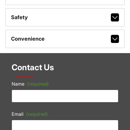
Safety
Convenience
Contact Us
Name
(required)
Email
(required)