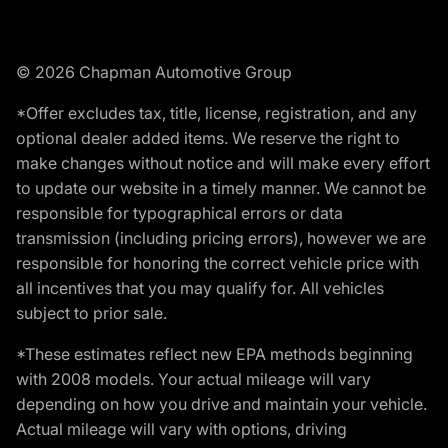
© 2026 Chapman Automotive Group
*Offer excludes tax, title, license, registration, and any
optional dealer added items. We reserve the right to
make changes without notice and will make every effort
to update our website in a timely manner. We cannot be
responsible for typographical errors or data
transmission (including pricing errors), however we are
responsible for honoring the correct vehicle price with
all incentives that you may qualify for. All vehicles
subject to prior sale.
*These estimates reflect new EPA methods beginning
with 2008 models. Your actual mileage will vary
depending on how you drive and maintain your vehicle.
Actual mileage will vary with options, driving