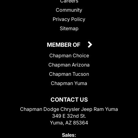
Careers
Community
Privacy Policy
Sitemap
MEMBER OF
Chapman Choice
Chapman Arizona
Chapman Tucson
Chapman Yuma
CONTACT US
Chapman Dodge Chrysler Jeep Ram Yuma
349 E 32nd St.
Yuma, AZ 85364
Sales: