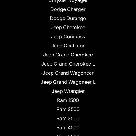
Chrysler Voyager
Dodge Charger
Dodge Durango
Jeep Cherokee
Jeep Compass
Jeep Gladiator
Jeep Grand Cherokee
Jeep Grand Cherokee L
Jeep Grand Wagoneer
Jeep Grand Wagoneer L
Jeep Wrangler
Ram 1500
Ram 2500
Ram 3500
Ram 4500