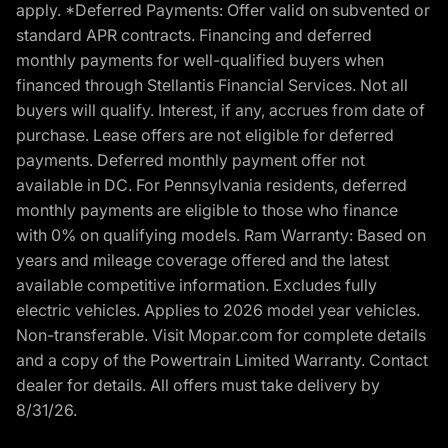
apply. *Deferred Payments: Offer valid on subvented or
standard APR contracts. Financing and deferred
monthly payments for well-qualified buyers when
financed through Stellantis Financial Services. Not all
buyers will qualify. Interest, if any, accrues from date of
purchase. Lease offers are not eligible for deferred
payments. Deferred monthly payment offer not
available in DC. For Pennsylvania residents, deferred
monthly payments are eligible to those who finance
with 0% on qualifying models. Ram Warranty: Based on
years and mileage coverage offered and the latest
available competitive information. Excludes fully
electric vehicles. Applies to 2026 model year vehicles.
Non-transferable. Visit Mopar.com for complete details
and a copy of the Powertrain Limited Warranty. Contact
dealer for details. All offers must take delivery by
8/31/26.