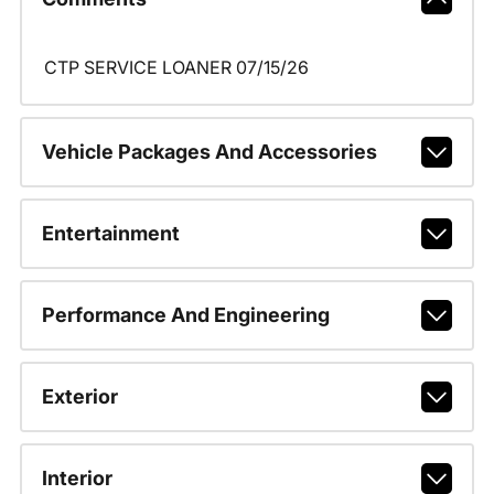
CTP SERVICE LOANER 07/15/26
Vehicle Packages And Accessories
Entertainment
Performance And Engineering
Exterior
Interior