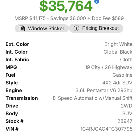
$35,764
MSRP $41,175
- Savings $6,000
+ Doc Fee $589
Window Sticker
Pricing Breakout
Ext. Color
Bright White
Int. Color
Global Black
Int. Fabric
Cloth
MPG
19 City / 26 Highway
Fuel
Gasoline
Style
4X2 4dr SUV
Engine
3.6L Pentastar V6 293hp
Transmission
8-Speed Automatic w/Manual Shift
Drive
2WD
Body
SUV
Stock #
28947
VIN #
1C4RJGAG4TC307795