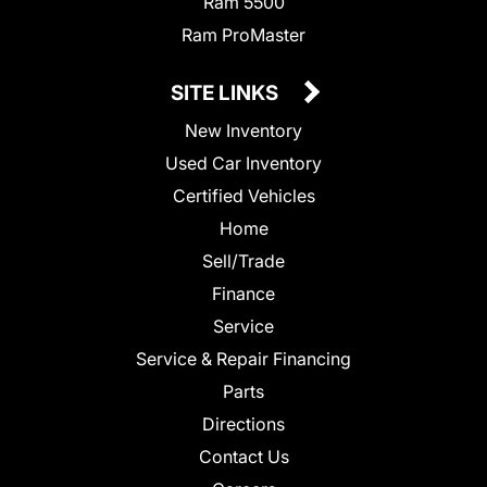
Ram 5500
Ram ProMaster
SITE LINKS
New Inventory
Used Car Inventory
Certified Vehicles
Home
Sell/Trade
Finance
Service
Service & Repair Financing
Parts
Directions
Contact Us