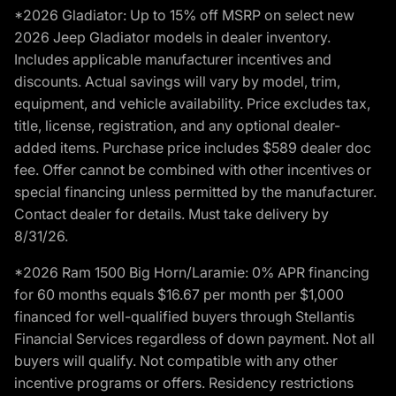
*2026 Gladiator: Up to 15% off MSRP on select new
2026 Jeep Gladiator models in dealer inventory.
Includes applicable manufacturer incentives and
discounts. Actual savings will vary by model, trim,
equipment, and vehicle availability. Price excludes tax,
title, license, registration, and any optional dealer-
added items. Purchase price includes $589 dealer doc
fee. Offer cannot be combined with other incentives or
special financing unless permitted by the manufacturer.
Contact dealer for details. Must take delivery by
8/31/26.
*2026 Ram 1500 Big Horn/Laramie: 0% APR financing
for 60 months equals $16.67 per month per $1,000
financed for well-qualified buyers through Stellantis
Financial Services regardless of down payment. Not all
buyers will qualify. Not compatible with any other
incentive programs or offers. Residency restrictions