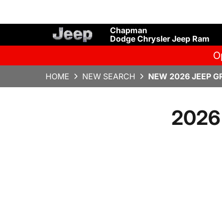
Chapman
Dodge Chrysler Jeep Ram
O
HOME
NEW SEARCH
NEW 2026 JEEP G
2026 