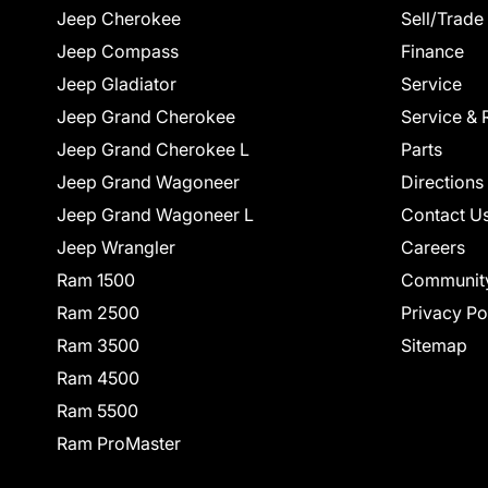
Jeep Cherokee
Sell/Trade
Jeep Compass
Finance
Jeep Gladiator
Service
Jeep Grand Cherokee
Service & 
Jeep Grand Cherokee L
Parts
Jeep Grand Wagoneer
Directions
Jeep Grand Wagoneer L
Contact U
Jeep Wrangler
Careers
Ram 1500
Communit
Ram 2500
Privacy Po
Ram 3500
Sitemap
Ram 4500
Ram 5500
Ram ProMaster