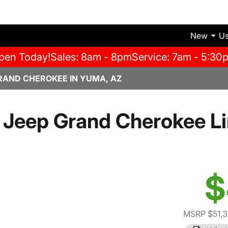
New
U
pen Today!
Sales: 8am - 8pm
Service: 7am - 5:30
RAND CHEROKEE IN YUMA, AZ
Jeep Grand Cherokee L
$
MSRP $51,