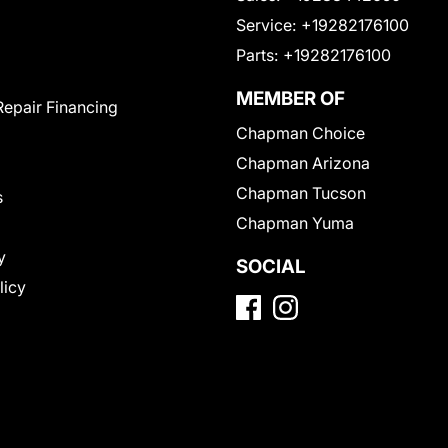
Service:
+19282176100
Parts:
+19282176100
MEMBER OF
Repair Financing
Chapman Choice
Chapman Arizona
Chapman Tucson
s
Chapman Yuma
y
SOCIAL
licy