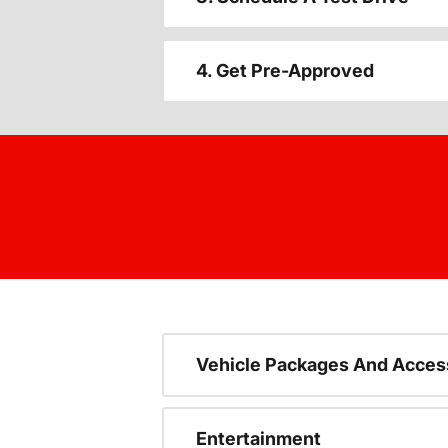
4. Get Pre-Approved
Vehicle Packages And Acces
Entertainment