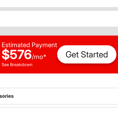
Estimated Payment
$576
Get Started
/
mo
*
See Breakdown
sories