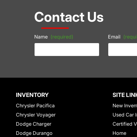
Contact Us
Name
(required)
Email
(requi
INVENTORY
SITE LIN
Chrysler Pacifica
New Inven
Chrysler Voyager
Used Car I
Dodge Charger
Certified 
Dodge Durango
Home