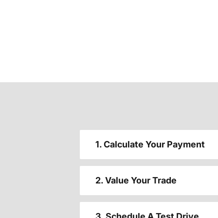
1. Calculate Your Payment
2. Value Your Trade
3. Schedule A Test Drive