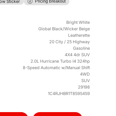
ow Sticker
Pricing Breakout
Bright White
Global Black/Wicker Beige
Leatherette
20 City / 25 Highway
Gasoline
4X4 4dr SUV
2.0L Hurricane Turbo I4 324hp
8-Speed Automatic w/Manual Shift
4WD
SUV
29198
1C4RJHBR1T8595459