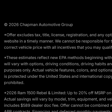
© 2026 Chapman Automotive Group
*Offer excludes tax, title, license, registration, and any 
website in a timely manner. We cannot be responsible for t
correct vehicle price with all incentives that you may qualify
*These estimates reflect new EPA methods beginning with 
will vary with options, driving conditions, driving habits 
purposes only. Actual vehicle features, colors, and opti
is protected under the United States and international copyr
prohibited.
*2026 Ram 1500 Rebel & Limited: Up to 20% off MSRP on s
Actual savings will vary by model, trim, equipment, and vehi
includes $589 dealer doc fee. Offer cannot be combined wi
APR contracts. Financing and deferred monthly payments for 