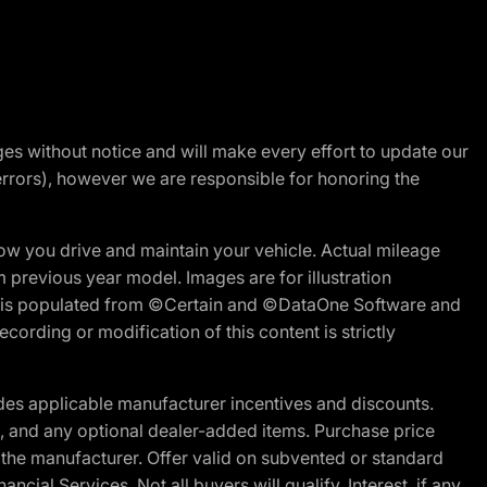
nges without notice and will make every effort to update our
errors), however we are responsible for honoring the
w you drive and maintain your vehicle. Actual mileage
m previous year model. Images are for illustration
ite is populated from ©Certain and ©DataOne Software and
cording or modification of this content is strictly
es applicable manufacturer incentives and discounts.
ion, and any optional dealer-added items. Purchase price
 the manufacturer. Offer valid on subvented or standard
al Services. Not all buyers will qualify. Interest, if any,