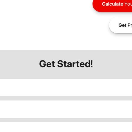
Calculate
You
Get
Pr
Get Started!