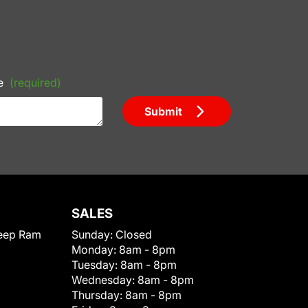
e
(required)
Submit
SALES
eep Ram
Sunday:
Closed
Monday:
8am - 8pm
Tuesday:
8am - 8pm
Wednesday:
8am - 8pm
Thursday:
8am - 8pm