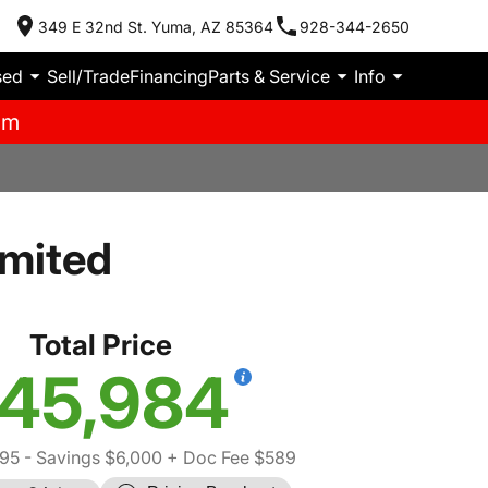
349 E 32nd St. Yuma, AZ 85364
928-344-2650
sed
Sell/Trade
Financing
Parts & Service
Info
pm
imited
Total Price
45,984
395
- Savings $6,000
+ Doc Fee $589