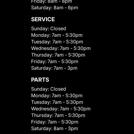
Friday:
8am - 8pm
Saturday:
8am - 6pm
SERVICE
Sunday:
Closed
Monday:
7am - 5:30pm
Tuesday:
7am - 5:30pm
Wednesday:
7am - 5:30pm
Thursday:
7am - 5:30pm
Friday:
7am - 5:30pm
Saturday:
7am - 3pm
PARTS
Sunday:
Closed
Monday:
7am - 5:30pm
Tuesday:
7am - 5:30pm
Wednesday:
7am - 5:30pm
Thursday:
7am - 5:30pm
Friday:
7am - 5:30pm
Saturday:
8am - 3pm