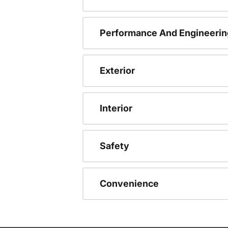
Performance And Engineerin
Exterior
Interior
Safety
Convenience