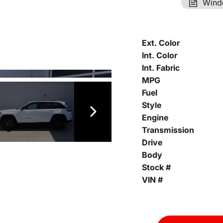
Wind
Ext. Color
Int. Color
Int. Fabric
MPG
Fuel
Style
Engine
Transmission
Drive
Body
Stock #
VIN #