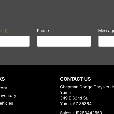
red)
Phone
Messag
KS
CONTACT US
Chapman Dodge Chrysler J
tory
Yuma
nventory
349 E 32nd St.
Vehicles
Yuma, AZ 85364
Sales:
+19283442650