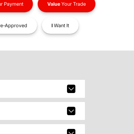
r Payment
Value
Your Trade
e-Approved
I
Want It