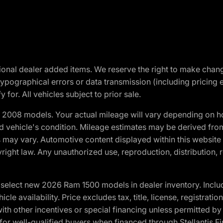
optional dealer added items. We reserve the right to make cha
ypographical errors or data transmission (including pricing 
 for. All vehicles subject to prior sale.
2008 models. Your actual mileage will vary depending on ho
and vehicle's condition. Mileage estimates may be derived fro
ons may vary. Automotive content displayed within this webs
ight law. Any unauthorized use, reproduction, distribution, re
elect new 2026 Ram 1500 models in dealer inventory. Includ
cle availability. Price excludes tax, title, license, registrat
th other incentives or special financing unless permitted by
well-qualified buyers when financed through Stellantis Financi