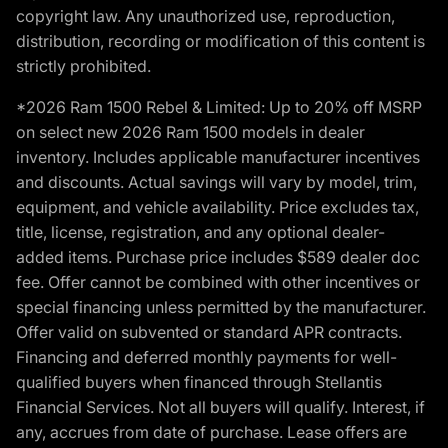
copyright law. Any unauthorized use, reproduction,
distribution, recording or modification of this content is
strictly prohibited.
*2026 Ram 1500 Rebel & Limited: Up to 20% off MSRP
on select new 2026 Ram 1500 models in dealer
inventory. Includes applicable manufacturer incentives
and discounts. Actual savings will vary by model, trim,
equipment, and vehicle availability. Price excludes tax,
title, license, registration, and any optional dealer-
added items. Purchase price includes $589 dealer doc
fee. Offer cannot be combined with other incentives or
special financing unless permitted by the manufacturer.
Offer valid on subvented or standard APR contracts.
Financing and deferred monthly payments for well-
qualified buyers when financed through Stellantis
Financial Services. Not all buyers will qualify. Interest, if
any, accrues from date of purchase. Lease offers are