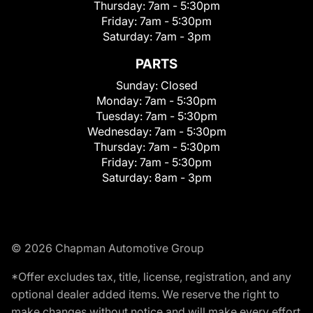
Thursday:
7am - 5:30pm
Friday:
7am - 5:30pm
Saturday:
7am - 3pm
PARTS
Sunday:
Closed
Monday:
7am - 5:30pm
Tuesday:
7am - 5:30pm
Wednesday:
7am - 5:30pm
Thursday:
7am - 5:30pm
Friday:
7am - 5:30pm
Saturday:
8am - 3pm
© 2026 Chapman Automotive Group
*Offer excludes tax, title, license, registration, and any
optional dealer added items. We reserve the right to
make changes without notice and will make every effort