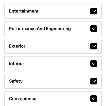
Entertainment
Performance And Engineering
Exterior
Interior
Safety
Convenience