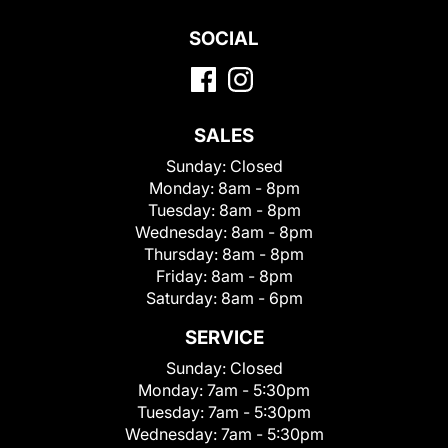
SOCIAL
SALES
Sunday:
Closed
Monday:
8am - 8pm
Tuesday:
8am - 8pm
Wednesday:
8am - 8pm
Thursday:
8am - 8pm
Friday:
8am - 8pm
Saturday:
8am - 6pm
SERVICE
Sunday:
Closed
Monday:
7am - 5:30pm
Tuesday:
7am - 5:30pm
Wednesday:
7am - 5:30pm