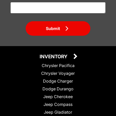
Submit
INVENTORY
Chrysler Pacifica
Chrysler Voyager
Dodge Charger
Dodge Durango
Jeep Cherokee
Jeep Compass
Jeep Gladiator