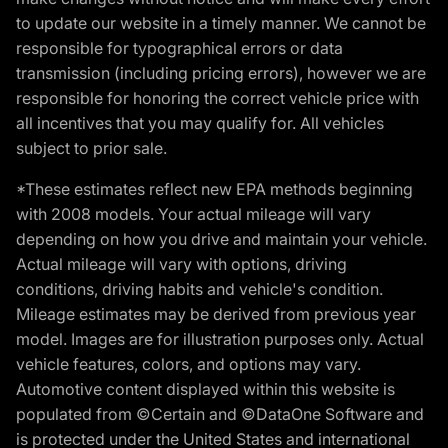
to update our website in a timely manner. We cannot be
responsible for typographical errors or data
transmission (including pricing errors), however we are
responsible for honoring the correct vehicle price with
all incentives that you may qualify for. All vehicles
subject to prior sale.
*These estimates reflect new EPA methods beginning
with 2008 models. Your actual mileage will vary
depending on how you drive and maintain your vehicle.
Actual mileage will vary with options, driving
conditions, driving habits and vehicle's condition.
Mileage estimates may be derived from previous year
model. Images are for illustration purposes only. Actual
vehicle features, colors, and options may vary.
Automotive content displayed within this website is
populated from ©Certain and ©DataOne Software and
is protected under the United States and international