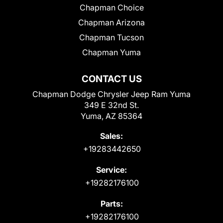
Chapman Choice
Chapman Arizona
Chapman Tucson
Chapman Yuma
CONTACT US
Chapman Dodge Chrysler Jeep Ram Yuma
349 E 32nd St.
Yuma, AZ 85364
Sales:
+19283442650
Service:
+19282176100
Parts:
+19282176100