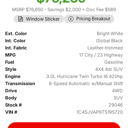
MSRP $76,650
- Savings $2,000
+ Doc Fee $589
Window Sticker
Pricing Breakout
Ext. Color
Bright White
Int. Color
Global Black
Int. Fabric
Leather-trimmed
MPG
17 City / 23 Highway
Fuel
Gasoline
Style
4X4 4dr SUV
Engine
3.0L Hurricane Twin Turbo I6 420hp
Transmission
8-Speed Automatic w/Manual Shift
Drive
4WD
Body
SUV
Stock #
29046
VIN #
1C4SJVAP9TS195720