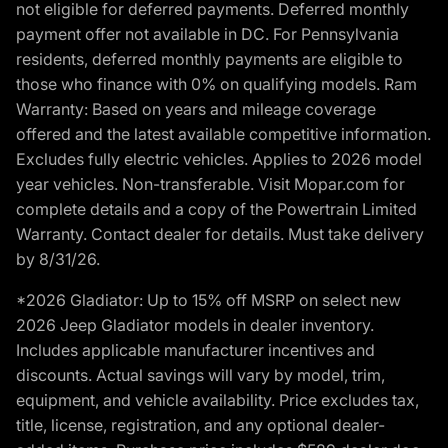
not eligible for deferred payments. Deferred monthly
payment offer not available in DC. For Pennsylvania
residents, deferred monthly payments are eligible to
those who finance with 0% on qualifying models. Ram
Warranty: Based on years and mileage coverage
offered and the latest available competitive information.
Excludes fully electric vehicles. Applies to 2026 model
year vehicles. Non-transferable. Visit Mopar.com for
complete details and a copy of the Powertrain Limited
Warranty. Contact dealer for details. Must take delivery
by 8/31/26.
*2026 Gladiator: Up to 15% off MSRP on select new
2026 Jeep Gladiator models in dealer inventory.
Includes applicable manufacturer incentives and
discounts. Actual savings will vary by model, trim,
equipment, and vehicle availability. Price excludes tax,
title, license, registration, and any optional dealer-