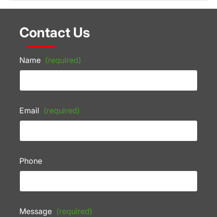
Contact Us
Name
(required)
Email
(required)
Phone
Message
(required)