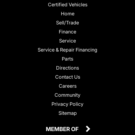
Certified Vehicles
Home
Sell/Trade
Finance
Service
Service & Repair Financing
Parts
Directions
Contact Us
Careers
Community
Privacy Policy
Sitemap
MEMBER OF