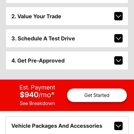
2. Value Your Trade
3. Schedule A Test Drive
4. Get Pre-Approved
Est. Payment
$940
mo
*
/
Get Started
See Breakdown
Vehicle Packages And Accessories