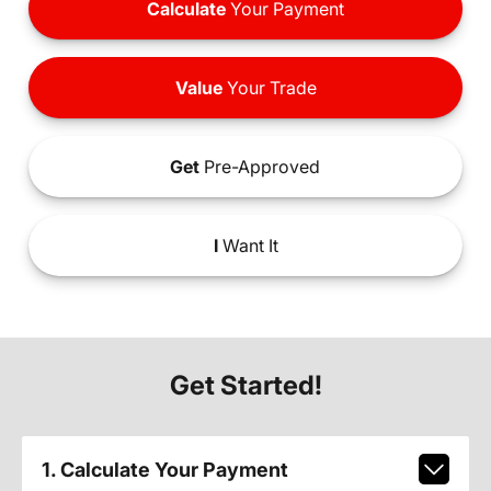
Calculate
Your Payment
Value
Your Trade
Get
Pre-Approved
I
Want It
Get Started!
1. Calculate Your Payment