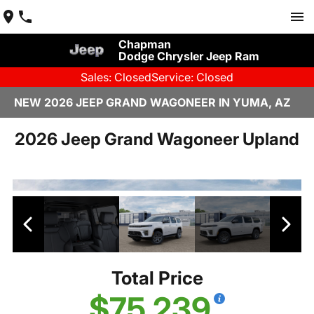
Chapman
Dodge Chrysler Jeep Ram
Sales: Closed
Service: Closed
NEW 2026 JEEP GRAND WAGONEER IN YUMA, AZ
2026 Jeep Grand Wagoneer Upland
Total Price
$75,239