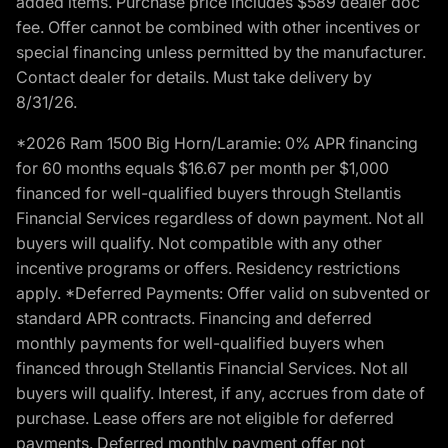
added items. Purchase price includes $589 dealer doc
fee. Offer cannot be combined with other incentives or
special financing unless permitted by the manufacturer.
Contact dealer for details. Must take delivery by
8/31/26.
*2026 Ram 1500 Big Horn/Laramie: 0% APR financing
for 60 months equals $16.67 per month per $1,000
financed for well-qualified buyers through Stellantis
Financial Services regardless of down payment. Not all
buyers will qualify. Not compatible with any other
incentive programs or offers. Residency restrictions
apply. *Deferred Payments: Offer valid on subvented or
standard APR contracts. Financing and deferred
monthly payments for well-qualified buyers when
financed through Stellantis Financial Services. Not all
buyers will qualify. Interest, if any, accrues from date of
purchase. Lease offers are not eligible for deferred
payments. Deferred monthly payment offer not