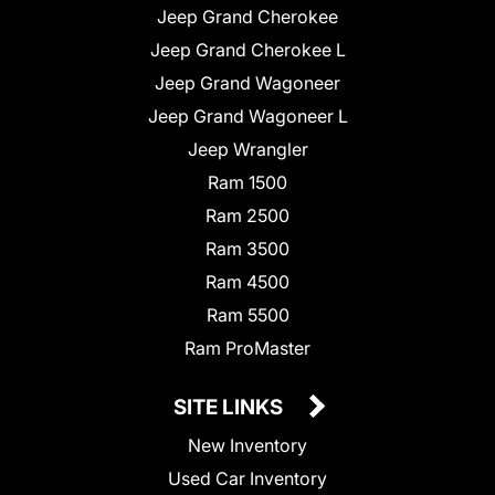
Jeep Grand Cherokee
Jeep Grand Cherokee L
Jeep Grand Wagoneer
Jeep Grand Wagoneer L
Jeep Wrangler
Ram 1500
Ram 2500
Ram 3500
Ram 4500
Ram 5500
Ram ProMaster
SITE LINKS
New Inventory
Used Car Inventory