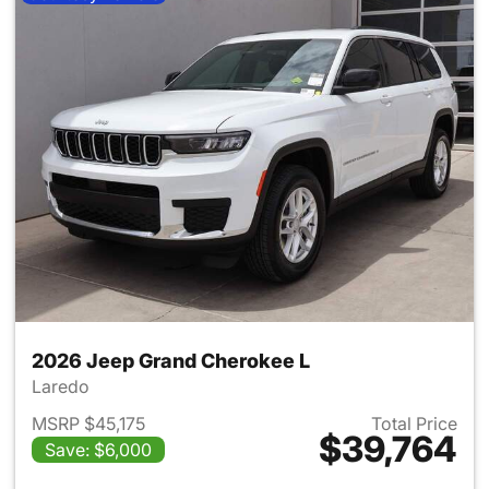
2026 Jeep Grand Cherokee L
Laredo
MSRP $45,175
Total Price
$39,764
Save: $6,000
View details for 2026 Jeep G