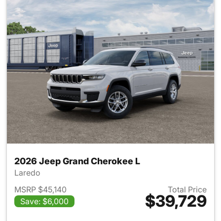
2026 Jeep Grand Cherokee L
Laredo
MSRP $45,140
Total Price
$39,729
Save: $6,000
View details for 2026 Jeep G