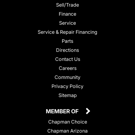
Sell/Trade
Finance
Service
Service & Repair Financing
Parts
Directions
Contact Us
Careers
Community
Privacy Policy
Sitemap
MEMBER OF
Chapman Choice
Chapman Arizona