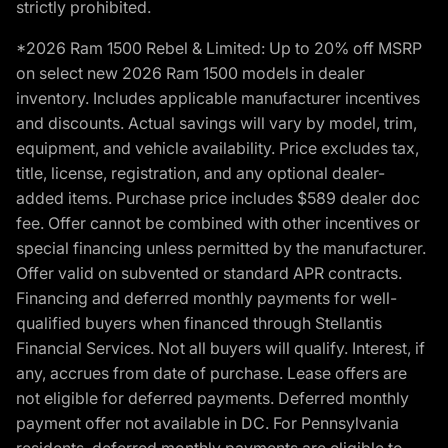
strictly prohibited.
*2026 Ram 1500 Rebel & Limited: Up to 20% off MSRP
on select new 2026 Ram 1500 models in dealer
inventory. Includes applicable manufacturer incentives
and discounts. Actual savings will vary by model, trim,
equipment, and vehicle availability. Price excludes tax,
title, license, registration, and any optional dealer-
added items. Purchase price includes $589 dealer doc
fee. Offer cannot be combined with other incentives or
special financing unless permitted by the manufacturer.
Offer valid on subvented or standard APR contracts.
Financing and deferred monthly payments for well-
qualified buyers when financed through Stellantis
Financial Services. Not all buyers will qualify. Interest, if
any, accrues from date of purchase. Lease offers are
not eligible for deferred payments. Deferred monthly
payment offer not available in DC. For Pennsylvania
residents, deferred monthly payments are eligible to