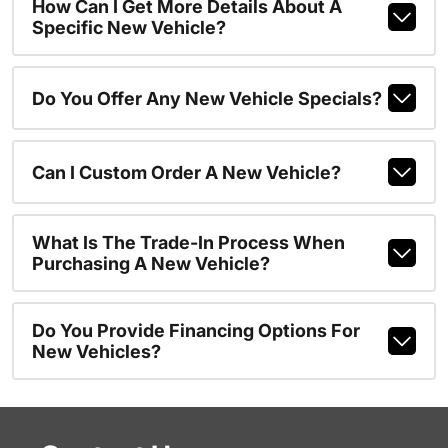
How Can I Get More Details About A
Specific New Vehicle?
Do You Offer Any New Vehicle Specials?
Can I Custom Order A New Vehicle?
What Is The Trade-In Process When
Purchasing A New Vehicle?
Do You Provide Financing Options For
New Vehicles?