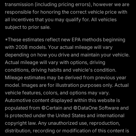
transmission (including pricing errors), however we are
responsible for honoring the correct vehicle price with
all incentives that you may qualify for. All vehicles
subject to prior sale.
*These estimates reflect new EPA methods beginning
with 2008 models. Your actual mileage will vary
depending on how you drive and maintain your vehicle.
Actual mileage will vary with options, driving
conditions, driving habits and vehicle's condition.
Mileage estimates may be derived from previous year
model. Images are for illustration purposes only. Actual
vehicle features, colors, and options may vary.
Automotive content displayed within this website is
populated from ©Certain and ©DataOne Software and
is protected under the United States and international
copyright law. Any unauthorized use, reproduction,
distribution, recording or modification of this content is