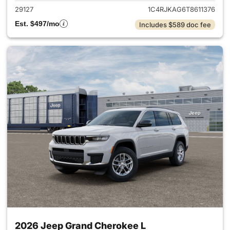
29127
1C4RJKAG6T8611376
Est. $497/mo
Includes $589 doc fee
2026 Jeep Grand Cherokee L