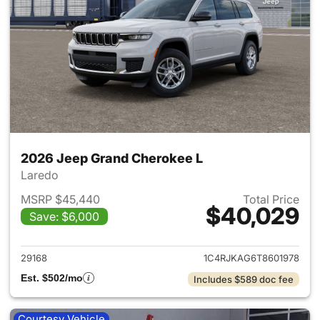
2026 Jeep Grand Cherokee L
Laredo
MSRP $45,440
Total Price
$40,029
Save: $6,000
View details for 2026 Jeep G
29168
1C4RJKAG6T8601978
Est. $502/mo
Includes $589 doc fee
Courtesy Vehicle