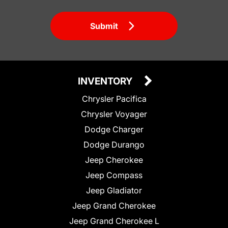
Submit
INVENTORY
Chrysler Pacifica
Chrysler Voyager
Dodge Charger
Dodge Durango
Jeep Cherokee
Jeep Compass
Jeep Gladiator
Jeep Grand Cherokee
Jeep Grand Cherokee L