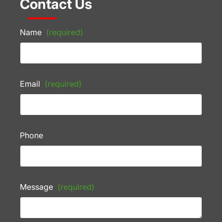
Contact Us
Name
(required)
Email
(required)
Phone
Message
(required)