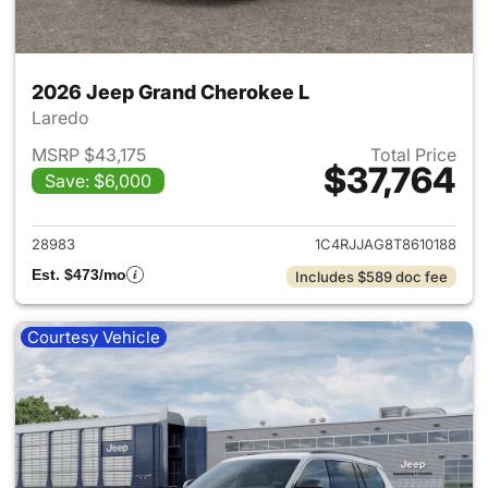
2026 Jeep Grand Cherokee L
Laredo
MSRP $43,175
Total Price
$37,764
Save: $6,000
View details for 2026 Jeep G
28983
1C4RJJAG8T8610188
Est. $473/mo
Includes $589 doc fee
Courtesy Vehicle