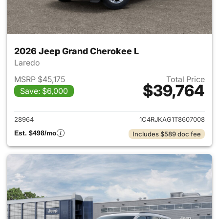
2026 Jeep Grand Cherokee L
Laredo
MSRP $45,175
Total Price
$39,764
Save: $6,000
View details for 2026 Jeep G
28964
1C4RJKAG1T8607008
Est. $498/mo
Includes $589 doc fee