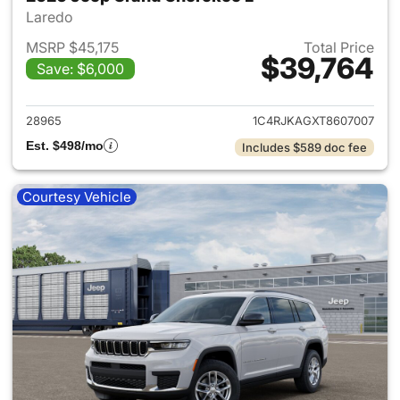
Laredo
MSRP $45,175
Total Price
$39,764
Save: $6,000
View details for 2026 Jeep G
28965
1C4RJKAGXT8607007
Est. $498/mo
Includes $589 doc fee
Courtesy Vehicle