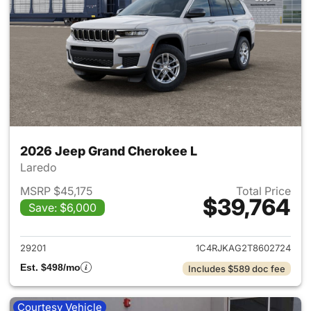
2026 Jeep Grand Cherokee L
Laredo
MSRP $45,175
Total Price
$39,764
Save: $6,000
View details for 2026 Jeep G
29201
1C4RJKAG2T8602724
Est. $498/mo
Includes $589 doc fee
Courtesy Vehicle