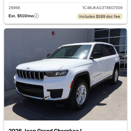
28966
1C4RJKAG3T8607009
Est. $510/mo
Includes $589 doc fee
2026 Jeep Grand Cherokee L