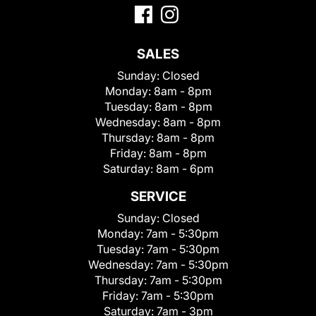
SALES
Sunday:
Closed
Monday:
8am - 8pm
Tuesday:
8am - 8pm
Wednesday:
8am - 8pm
Thursday:
8am - 8pm
Friday:
8am - 8pm
Saturday:
8am - 6pm
SERVICE
Sunday:
Closed
Monday:
7am - 5:30pm
Tuesday:
7am - 5:30pm
Wednesday:
7am - 5:30pm
Thursday:
7am - 5:30pm
Friday:
7am - 5:30pm
Saturday:
7am - 3pm