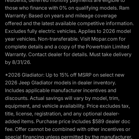
those who finance with 0% on qualifying models. Ram
Warranty: Based on years and mileage coverage
offered and the latest available competitive information.
Excludes fully electric vehicles. Applies to 2026 model
year vehicles. Non-transferable. Visit Mopar.com for
complete details and a copy of the Powertrain Limited
Warranty. Contact dealer for details. Must take delivery
by 8/31/26.
*2026 Gladiator: Up to 15% off MSRP on select new
2026 Jeep Gladiator models in dealer inventory.
Includes applicable manufacturer incentives and
discounts. Actual savings will vary by model, trim,
equipment, and vehicle availability. Price excludes tax,
title, license, registration, and any optional dealer-
added items. Purchase price includes $589 dealer doc
fee. Offer cannot be combined with other incentives or
special financing unless permitted by the manufacturer.