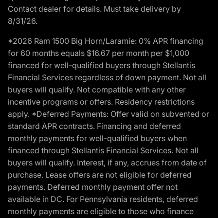
Contact dealer for details. Must take delivery by
8/31/26.
*2026 Ram 1500 Big Horn/Laramie: 0% APR financing
for 60 months equals $16.67 per month per $1,000
financed for well-qualified buyers through Stellantis
Financial Services regardless of down payment. Not all
buyers will qualify. Not compatible with any other
incentive programs or offers. Residency restrictions
apply. *Deferred Payments: Offer valid on subvented or
standard APR contracts. Financing and deferred
monthly payments for well-qualified buyers when
financed through Stellantis Financial Services. Not all
buyers will qualify. Interest, if any, accrues from date of
purchase. Lease offers are not eligible for deferred
payments. Deferred monthly payment offer not
available in DC. For Pennsylvania residents, deferred
monthly payments are eligible to those who finance