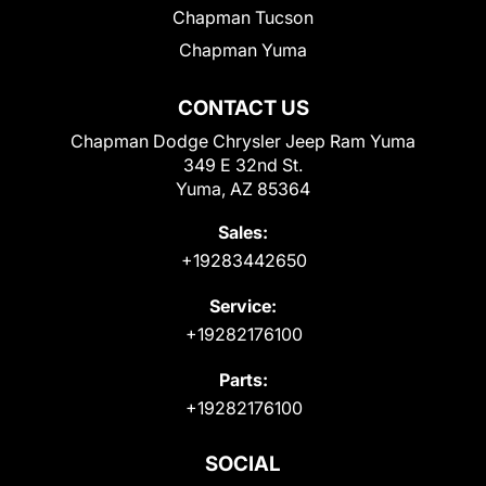
Chapman Tucson
Chapman Yuma
CONTACT US
Chapman Dodge Chrysler Jeep Ram Yuma
349 E 32nd St.
Yuma, AZ 85364
Sales:
+19283442650
Service:
+19282176100
Parts:
+19282176100
SOCIAL