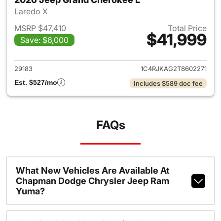
Laredo X
MSRP $47,410
Total Price
$41,999
Save: $6,000
View details for 2026 Jeep G
29183
1C4RJKAG2T8602271
Est. $527/mo
Includes $589 doc fee
FAQs
What New Vehicles Are Available At
Chapman Dodge Chrysler Jeep Ram
Yuma?