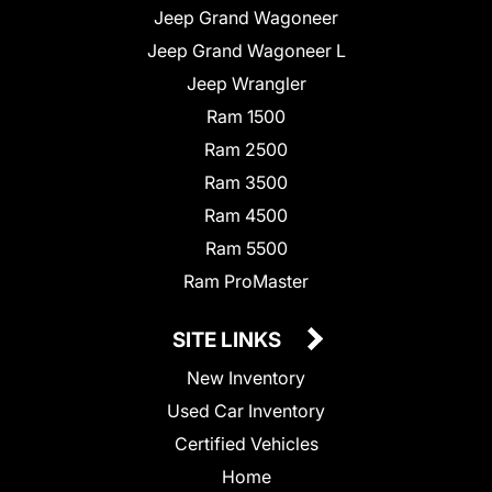
Jeep Grand Wagoneer
Jeep Grand Wagoneer L
Jeep Wrangler
Ram 1500
Ram 2500
Ram 3500
Ram 4500
Ram 5500
Ram ProMaster
SITE LINKS
New Inventory
Used Car Inventory
Certified Vehicles
Home