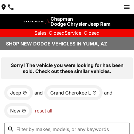
Chapman
Dodge Chrysler Jeep Ram
Sales: Closed
Service: Closed
SHOP NEW DODGE VEHICLES IN YUMA, AZ
Sorry! The vehicle you were looking for has been
sold. Check out these similar vehicles.
Jeep
and
Grand Cherokee L
and
New
reset all