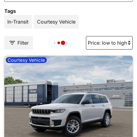
Tags
In-Transit
Courtesy Vehicle
Filter
Courtesy Vehicle