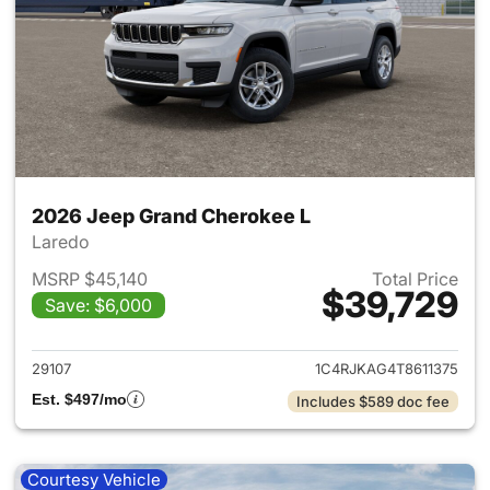
2026 Jeep Grand Cherokee L
Laredo
MSRP $45,140
Total Price
$39,729
Save: $6,000
View details for 2026 Jeep G
29107
1C4RJKAG4T8611375
Est. $497/mo
Includes $589 doc fee
Courtesy Vehicle