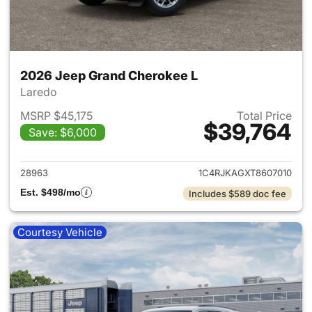
2026 Jeep Grand Cherokee L
Laredo
MSRP $45,175
Total Price
$39,764
Save: $6,000
View details for 2026 Jeep G
28963
1C4RJKAGXT8607010
Est. $498/mo
Includes $589 doc fee
Courtesy Vehicle