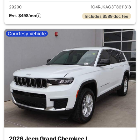
29200
1C4RJKAG3T8611318
Est. $498/mo
Includes $589 doc fee
Courtesy Vehicle
2026 Jeep Grand Cherokee L