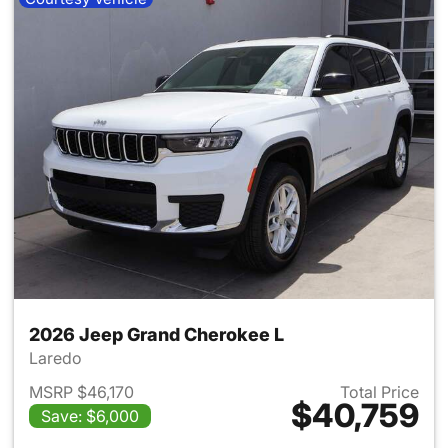
2026 Jeep Grand Cherokee L
Laredo
MSRP $46,170
Total Price
$40,759
Save: $6,000
View details for 2026 Jeep G