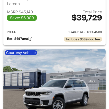
Laredo
MSRP $45,140
Total Price
$39,729
Save: $6,000
View details for 2026 Jeep G
29106
1C4RJKAG8T8604588
Est. $497/mo
Includes $589 doc fee
Courtesy Vehicle