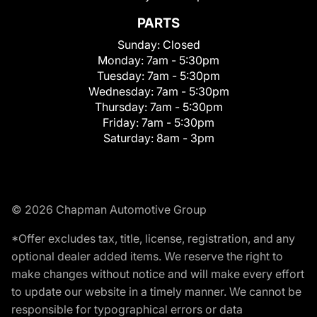
PARTS
Sunday:
Closed
Monday:
7am - 5:30pm
Tuesday:
7am - 5:30pm
Wednesday:
7am - 5:30pm
Thursday:
7am - 5:30pm
Friday:
7am - 5:30pm
Saturday:
8am - 3pm
© 2026 Chapman Automotive Group
*Offer excludes tax, title, license, registration, and any
optional dealer added items. We reserve the right to
make changes without notice and will make every effort
to update our website in a timely manner. We cannot be
responsible for typographical errors or data