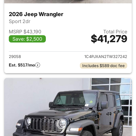
2026 Jeep Wrangler
Sport 2dr
MSRP $43,190
Total Price
$41,279
Save: $2,500
View details for 2026 Jeep W
29058
1C4PJXAN2TW327242
Est. $517/mo
Includes $589 doc fee