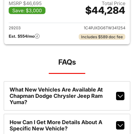
MSRP $46,695
Total Price
$44,284
Save: $3,000
View details for 2026 Jeep W
29203
1C4PJXDG6TW341254
Est. $554/mo
Includes $589 doc fee
FAQs
What New Vehicles Are Available At
Chapman Dodge Chrysler Jeep Ram
Yuma?
How Can I Get More Details About A
Specific New Vehicle?