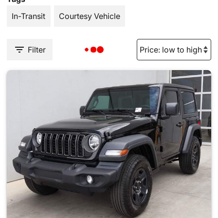
In-Transit
Courtesy Vehicle
Filter