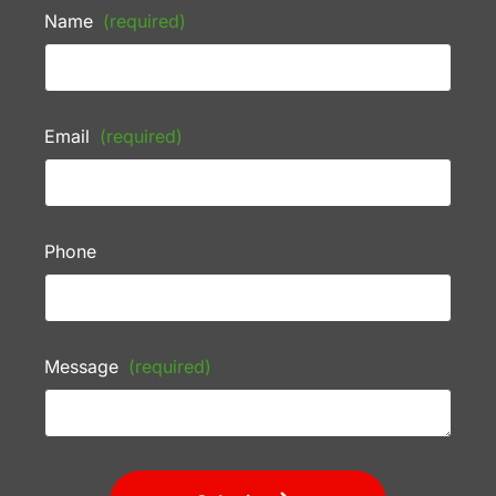
Name
(required)
Email
(required)
Phone
Message
(required)