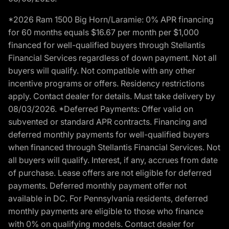
*2026 Ram 1500 Big Horn/Laramie: 0% APR financing
for 60 months equals $16.67 per month per $1,000
financed for well-qualified buyers through Stellantis
Financial Services regardless of down payment. Not all
buyers will qualify. Not compatible with any other
incentive programs or offers. Residency restrictions
apply. Contact dealer for details. Must take delivery by
08/03/2026. *Deferred Payments: Offer valid on
subvented or standard APR contracts. Financing and
deferred monthly payments for well-qualified buyers
when financed through Stellantis Financial Services. Not
all buyers will qualify. Interest, if any, accrues from date
of purchase. Lease offers are not eligible for deferred
payments. Deferred monthly payment offer not
available in DC. For Pennsylvania residents, deferred
monthly payments are eligible to those who finance
with 0% on qualifying models. Contact dealer for