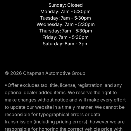
Sunday:
Closed
Monday:
7am - 5:30pm
Tuesday:
7am - 5:30pm
Wednesday:
7am - 5:30pm
Thursday:
7am - 5:30pm
Friday:
7am - 5:30pm
Saturday:
8am - 3pm
© 2026 Chapman Automotive Group
*Offer excludes tax, title, license, registration, and any
optional dealer added items. We reserve the right to
make changes without notice and will make every effort
to update our website in a timely manner. We cannot be
responsible for typographical errors or data
transmission (including pricing errors), however we are
responsible for honoring the correct vehicle price with