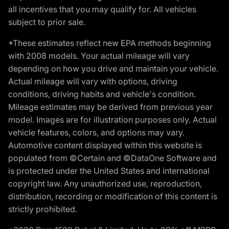
all incentives that you may qualify for. All vehicles
subject to prior sale.
*These estimates reflect new EPA methods beginning
with 2008 models. Your actual mileage will vary
depending on how you drive and maintain your vehicle.
Actual mileage will vary with options, driving
conditions, driving habits and vehicle's condition.
Mileage estimates may be derived from previous year
model. Images are for illustration purposes only. Actual
vehicle features, colors, and options may vary.
Automotive content displayed within this website is
populated from ©Certain and ©DataOne Software and
is protected under the United States and international
copyright law. Any unauthorized use, reproduction,
distribution, recording or modification of this content is
strictly prohibited.