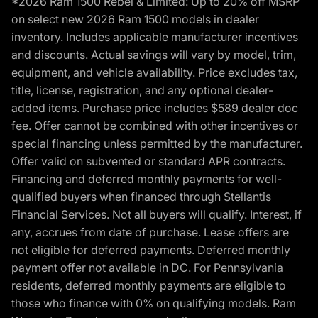
*2026 Ram 1500 Rebel & Limited: Up to 20% off MSRP
on select new 2026 Ram 1500 models in dealer
inventory. Includes applicable manufacturer incentives
and discounts. Actual savings will vary by model, trim,
equipment, and vehicle availability. Price excludes tax,
title, license, registration, and any optional dealer-
added items. Purchase price includes $589 dealer doc
fee. Offer cannot be combined with other incentives or
special financing unless permitted by the manufacturer.
Offer valid on subvented or standard APR contracts.
Financing and deferred monthly payments for well-
qualified buyers when financed through Stellantis
Financial Services. Not all buyers will qualify. Interest, if
any, accrues from date of purchase. Lease offers are
not eligible for deferred payments. Deferred monthly
payment offer not available in DC. For Pennsylvania
residents, deferred monthly payments are eligible to
those who finance with 0% on qualifying models. Ram