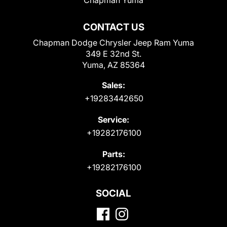
CONTACT US
Chapman Dodge Chrysler Jeep Ram Yuma
349 E 32nd St.
Yuma, AZ 85364
Sales:
+19283442650
Service:
+19282176100
Parts:
+19282176100
SOCIAL