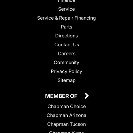
Service
Service & Repair Financing
Parts
Directions
Contact Us
Careers
Community
Privacy Policy
Sitemap
MEMBER OF
Chapman Choice
Chapman Arizona
Chapman Tucson
Chapman Yuma