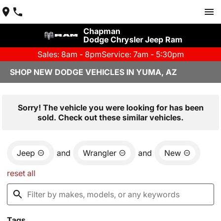
Chapman
Dodge Chrysler Jeep Ram
Sales: 8am - 8pm
Service: 7am - 5:30pm
SHOP NEW DODGE VEHICLES IN YUMA, AZ
Sorry! The vehicle you were looking for has been
sold. Check out these similar vehicles.
Jeep
and
Wrangler
and
New
reset all
Tags