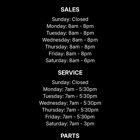
SALES
Sunday:
Closed
Monday:
8am - 8pm
Tuesday:
8am - 8pm
Wednesday:
8am - 8pm
Thursday:
8am - 8pm
Friday:
8am - 8pm
Saturday:
8am - 6pm
SERVICE
Sunday:
Closed
Monday:
7am - 5:30pm
Tuesday:
7am - 5:30pm
Wednesday:
7am - 5:30pm
Thursday:
7am - 5:30pm
Friday:
7am - 5:30pm
Saturday:
7am - 3pm
PARTS