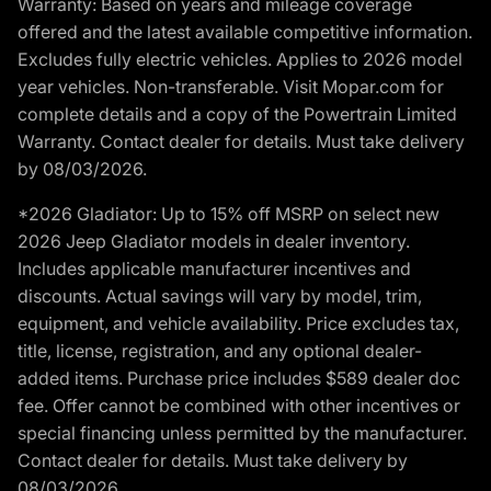
Warranty: Based on years and mileage coverage
offered and the latest available competitive information.
Excludes fully electric vehicles. Applies to 2026 model
year vehicles. Non-transferable. Visit Mopar.com for
complete details and a copy of the Powertrain Limited
Warranty. Contact dealer for details. Must take delivery
by 08/03/2026.
*2026 Gladiator: Up to 15% off MSRP on select new
2026 Jeep Gladiator models in dealer inventory.
Includes applicable manufacturer incentives and
discounts. Actual savings will vary by model, trim,
equipment, and vehicle availability. Price excludes tax,
title, license, registration, and any optional dealer-
added items. Purchase price includes $589 dealer doc
fee. Offer cannot be combined with other incentives or
special financing unless permitted by the manufacturer.
Contact dealer for details. Must take delivery by
08/03/2026.