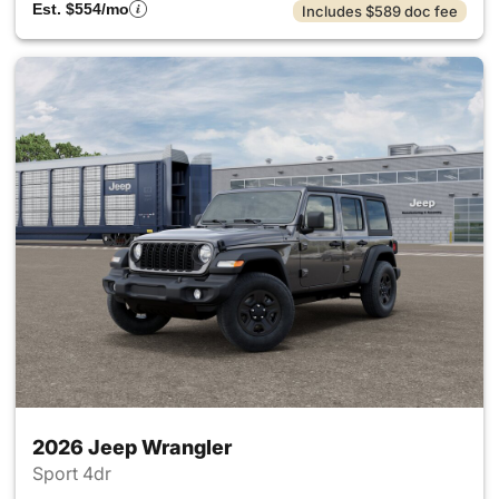
Est. $554/mo
Includes $589 doc fee
2026 Jeep Wrangler
Sport 4dr