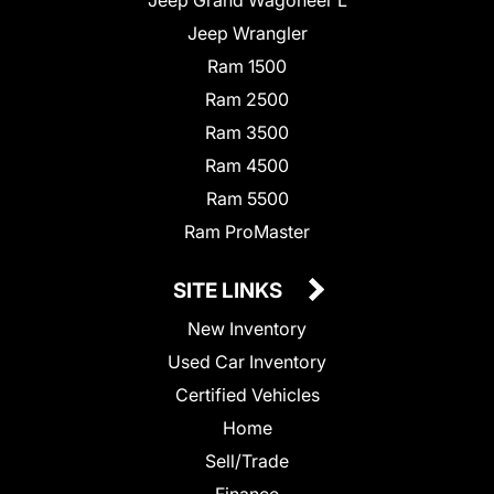
Jeep Wrangler
Ram 1500
Ram 2500
Ram 3500
Ram 4500
Ram 5500
Ram ProMaster
SITE LINKS
New Inventory
Used Car Inventory
Certified Vehicles
Home
Sell/Trade
Finance