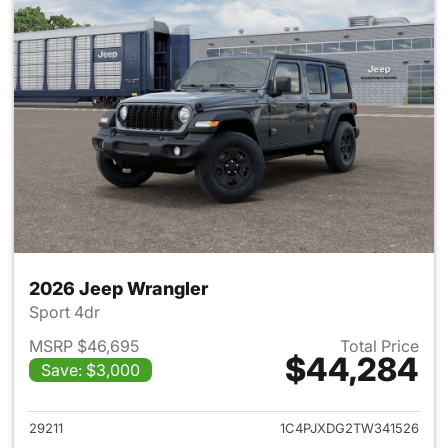
2026 Jeep Wrangler
Sport 4dr
MSRP $46,695
Total Price
$44,284
Save: $3,000
View details for 2026 Jeep W
29211
1C4PJXDG2TW341526