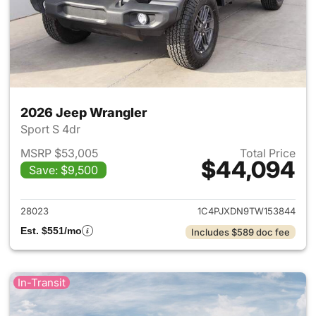
2026 Jeep Wrangler
Sport S 4dr
MSRP $53,005
Total Price
$44,094
Save: $9,500
View details for 2026 Jeep W
28023
1C4PJXDN9TW153844
Est. $551/mo
Includes $589 doc fee
In-Transit