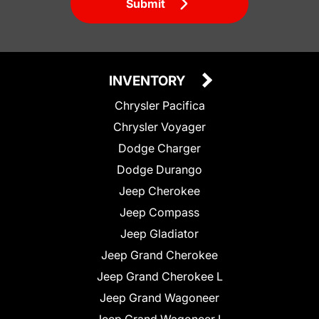
Submit
INVENTORY
Chrysler Pacifica
Chrysler Voyager
Dodge Charger
Dodge Durango
Jeep Cherokee
Jeep Compass
Jeep Gladiator
Jeep Grand Cherokee
Jeep Grand Cherokee L
Jeep Grand Wagoneer
Jeep Grand Wagoneer L