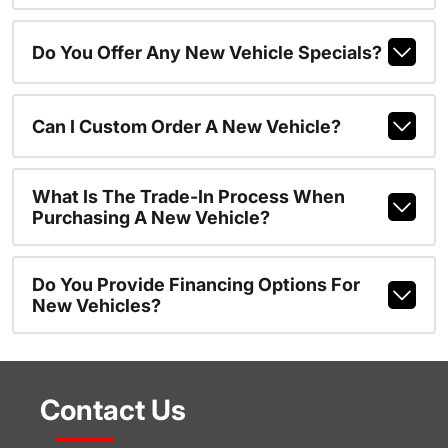
Do You Offer Any New Vehicle Specials?
Can I Custom Order A New Vehicle?
What Is The Trade-In Process When
Purchasing A New Vehicle?
Do You Provide Financing Options For
New Vehicles?
Contact Us