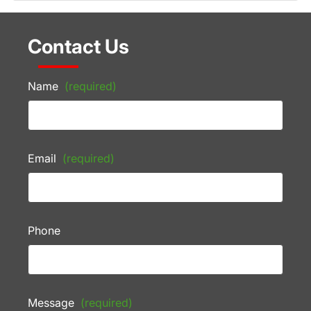
Contact Us
Name
(required)
Email
(required)
Phone
Message
(required)