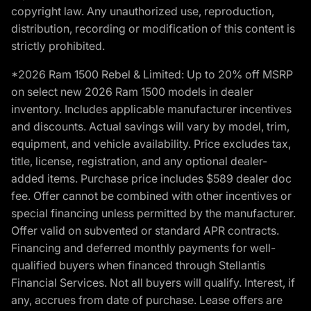
copyright law. Any unauthorized use, reproduction,
distribution, recording or modification of this content is
strictly prohibited.
*2026 Ram 1500 Rebel & Limited: Up to 20% off MSRP
on select new 2026 Ram 1500 models in dealer
inventory. Includes applicable manufacturer incentives
and discounts. Actual savings will vary by model, trim,
equipment, and vehicle availability. Price excludes tax,
title, license, registration, and any optional dealer-
added items. Purchase price includes $589 dealer doc
fee. Offer cannot be combined with other incentives or
special financing unless permitted by the manufacturer.
Offer valid on subvented or standard APR contracts.
Financing and deferred monthly payments for well-
qualified buyers when financed through Stellantis
Financial Services. Not all buyers will qualify. Interest, if
any, accrues from date of purchase. Lease offers are