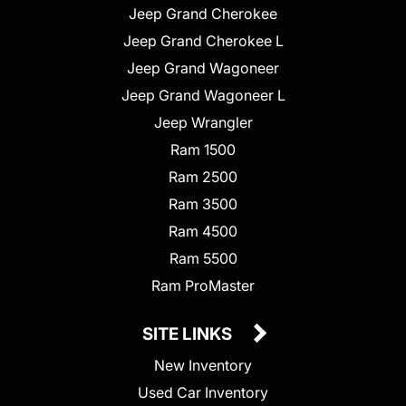
Jeep Grand Cherokee
Jeep Grand Cherokee L
Jeep Grand Wagoneer
Jeep Grand Wagoneer L
Jeep Wrangler
Ram 1500
Ram 2500
Ram 3500
Ram 4500
Ram 5500
Ram ProMaster
SITE LINKS
New Inventory
Used Car Inventory