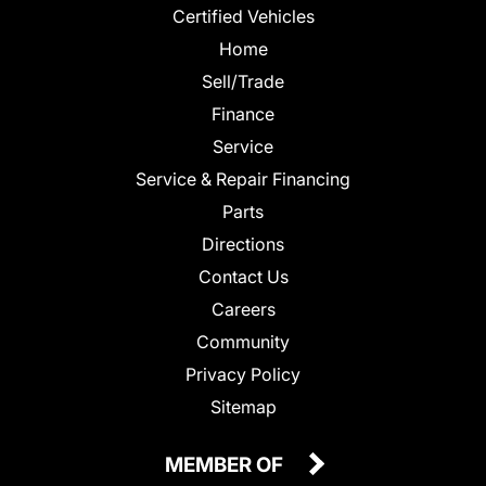
Certified Vehicles
Home
Sell/Trade
Finance
Service
Service & Repair Financing
Parts
Directions
Contact Us
Careers
Community
Privacy Policy
Sitemap
MEMBER OF