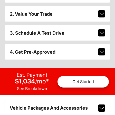
2. Value Your Trade
3. Schedule A Test Drive
4. Get Pre-Approved
Est. Payment
$1,034
mo
*
/
Get Started
See Breakdown
Vehicle Packages And Accessories