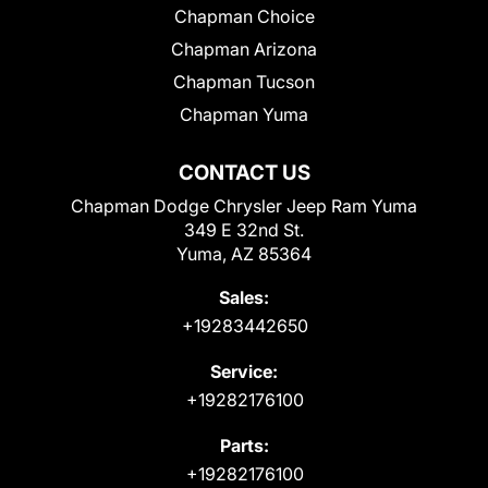
Chapman Choice
Chapman Arizona
Chapman Tucson
Chapman Yuma
CONTACT US
Chapman Dodge Chrysler Jeep Ram Yuma
349 E 32nd St.
Yuma, AZ 85364
Sales:
+19283442650
Service:
+19282176100
Parts:
+19282176100