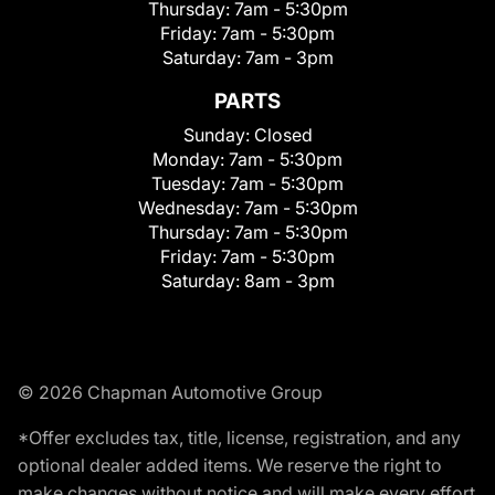
Thursday:
7am - 5:30pm
Friday:
7am - 5:30pm
Saturday:
7am - 3pm
PARTS
Sunday:
Closed
Monday:
7am - 5:30pm
Tuesday:
7am - 5:30pm
Wednesday:
7am - 5:30pm
Thursday:
7am - 5:30pm
Friday:
7am - 5:30pm
Saturday:
8am - 3pm
© 2026 Chapman Automotive Group
*Offer excludes tax, title, license, registration, and any
optional dealer added items. We reserve the right to
make changes without notice and will make every effort