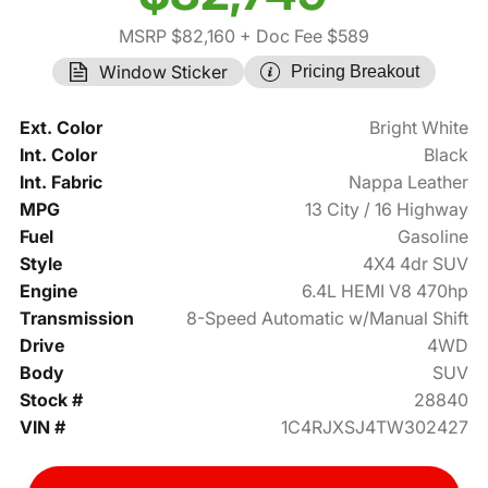
MSRP $82,160
+ Doc Fee $589
Window Sticker
Pricing Breakout
Ext. Color
Bright White
Int. Color
Black
Int. Fabric
Nappa Leather
MPG
13 City / 16 Highway
Fuel
Gasoline
Style
4X4 4dr SUV
Engine
6.4L HEMI V8 470hp
Transmission
8-Speed Automatic w/Manual Shift
Drive
4WD
Body
SUV
Stock #
28840
VIN #
1C4RJXSJ4TW302427