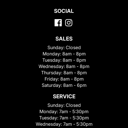
SOCIAL
SALES
Sunday:
Closed
Monday:
8am - 8pm
Tuesday:
8am - 8pm
Wednesday:
8am - 8pm
Thursday:
8am - 8pm
Friday:
8am - 8pm
Saturday:
8am - 6pm
SERVICE
Sunday:
Closed
Monday:
7am - 5:30pm
Tuesday:
7am - 5:30pm
Wednesday:
7am - 5:30pm