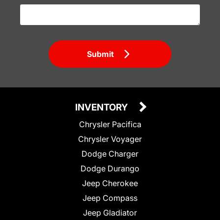
Submit
INVENTORY
Chrysler Pacifica
Chrysler Voyager
Dodge Charger
Dodge Durango
Jeep Cherokee
Jeep Compass
Jeep Gladiator