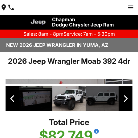
Chapman
Dodge Chrysler Jeep Ram
Sales: 8am - 8pm
Service: 7am - 5:30pm
NEW 2026 JEEP WRANGLER IN YUMA, AZ
2026 Jeep Wrangler Moab 392 4dr
Total Price
$82,749