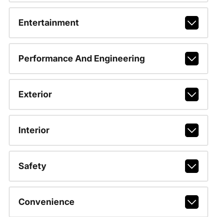
Entertainment
Performance And Engineering
Exterior
Interior
Safety
Convenience