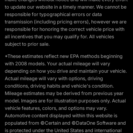
to update our website in a timely manner. We cannot be
responsible for typographical errors or data
transmission (including pricing errors), however we are
responsible for honoring the correct vehicle price with
all incentives that you may qualify for. All vehicles
subject to prior sale.
*These estimates reflect new EPA methods beginning
with 2008 models. Your actual mileage will vary
depending on how you drive and maintain your vehicle.
Actual mileage will vary with options, driving
conditions, driving habits and vehicle's condition.
Mileage estimates may be derived from previous year
model. Images are for illustration purposes only. Actual
vehicle features, colors, and options may vary.
Automotive content displayed within this website is
populated from ©Certain and ©DataOne Software and
is protected under the United States and international