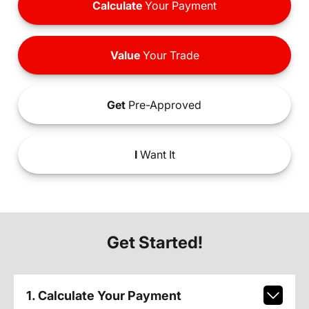
Calculate
Your Payment
Value
Your Trade
Get
Pre-Approved
I
Want It
Get Started!
1. Calculate Your Payment