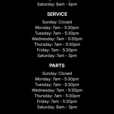
Saturday:
8am - 6pm
SERVICE
Sunday:
Closed
Monday:
7am - 5:30pm
Tuesday:
7am - 5:30pm
Wednesday:
7am - 5:30pm
Thursday:
7am - 5:30pm
Friday:
7am - 5:30pm
Saturday:
7am - 3pm
PARTS
Sunday:
Closed
Monday:
7am - 5:30pm
Tuesday:
7am - 5:30pm
Wednesday:
7am - 5:30pm
Thursday:
7am - 5:30pm
Friday:
7am - 5:30pm
Saturday:
8am - 3pm