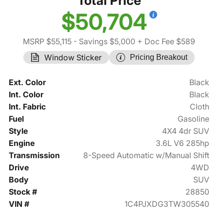
Total Price
$50,704
MSRP $55,115
- Savings $5,000
+ Doc Fee $589
Window Sticker
Pricing Breakout
Ext. Color
Black
Int. Color
Black
Int. Fabric
Cloth
Fuel
Gasoline
Style
4X4 4dr SUV
Engine
3.6L V6 285hp
Transmission
8-Speed Automatic w/Manual Shift
Drive
4WD
Body
SUV
Stock #
28850
VIN #
1C4PJXDG3TW305540