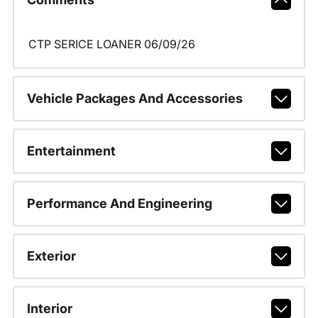
CTP SERICE LOANER 06/09/26
Vehicle Packages And Accessories
Entertainment
Performance And Engineering
Exterior
Interior