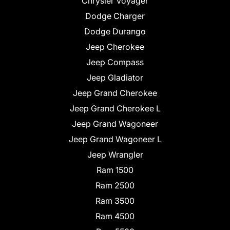
Chrysler Voyager
Dodge Charger
Dodge Durango
Jeep Cherokee
Jeep Compass
Jeep Gladiator
Jeep Grand Cherokee
Jeep Grand Cherokee L
Jeep Grand Wagoneer
Jeep Grand Wagoneer L
Jeep Wrangler
Ram 1500
Ram 2500
Ram 3500
Ram 4500