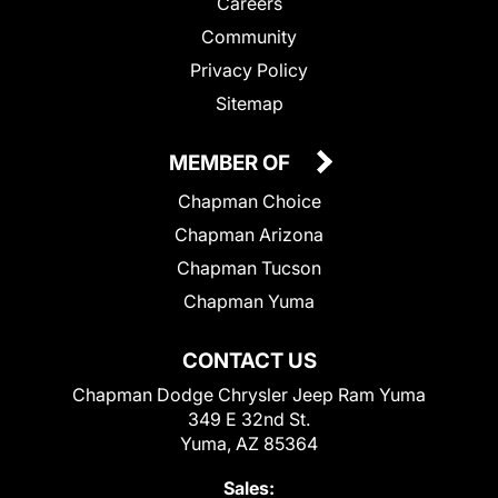
Careers
Community
Privacy Policy
Sitemap
MEMBER OF
Chapman Choice
Chapman Arizona
Chapman Tucson
Chapman Yuma
CONTACT US
Chapman Dodge Chrysler Jeep Ram Yuma
349 E 32nd St.
Yuma, AZ 85364
Sales: