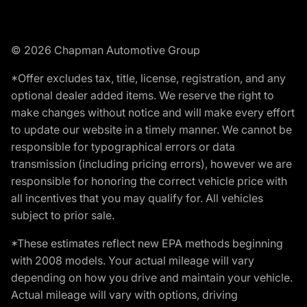
© 2026 Chapman Automotive Group
*Offer excludes tax, title, license, registration, and any
optional dealer added items. We reserve the right to
make changes without notice and will make every effort
to update our website in a timely manner. We cannot be
responsible for typographical errors or data
transmission (including pricing errors), however we are
responsible for honoring the correct vehicle price with
all incentives that you may qualify for. All vehicles
subject to prior sale.
*These estimates reflect new EPA methods beginning
with 2008 models. Your actual mileage will vary
depending on how you drive and maintain your vehicle.
Actual mileage will vary with options, driving