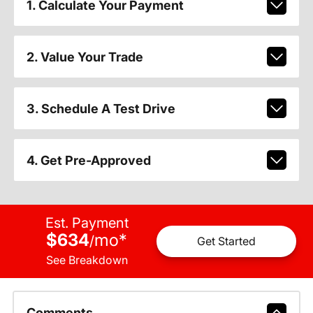
1. Calculate Your Payment
2. Value Your Trade
3. Schedule A Test Drive
4. Get Pre-Approved
Est. Payment
$634
mo
*
/
Get Started
See Breakdown
Comments