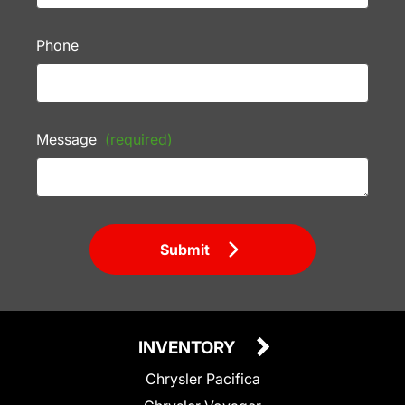
Phone
Message
(required)
Submit
INVENTORY
Chrysler Pacifica