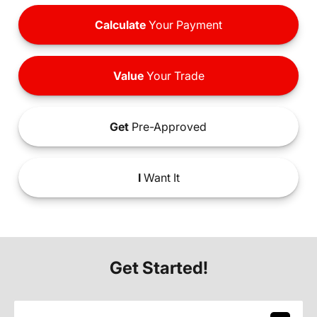
Calculate
Your Payment
Value
Your Trade
Get
Pre-Approved
I
Want It
Get Started!