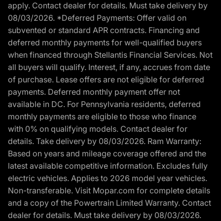
apply. Contact dealer for details. Must take delivery by
08/03/2026. *Deferred Payments: Offer valid on
subvented or standard APR contracts. Financing and
deferred monthly payments for well-qualified buyers
when financed through Stellantis Financial Services. Not
all buyers will qualify. Interest, if any, accrues from date
of purchase. Lease offers are not eligible for deferred
payments. Deferred monthly payment offer not
available in DC. For Pennsylvania residents, deferred
monthly payments are eligible to those who finance
with 0% on qualifying models. Contact dealer for
details. Take delivery by 08/03/2026. Ram Warranty:
Based on years and mileage coverage offered and the
latest available competitive information. Excludes fully
electric vehicles. Applies to 2026 model year vehicles.
Non-transferable. Visit Mopar.com for complete details
and a copy of the Powertrain Limited Warranty. Contact
dealer for details. Must take delivery by 08/03/2026.