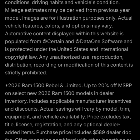
conditions, driving habits and vehicle's condition.
Mileage estimates may be derived from previous year
model. Images are for illustration purposes only. Actual
vehicle features, colors, and options may vary.
Automotive content displayed within this website is
populated from ©Certain and ©DataOne Software and
is protected under the United States and international
copyright law. Any unauthorized use, reproduction,
distribution, recording or modification of this content is
strictly prohibited.
*2026 Ram 1500 Rebel & Limited: Up to 20% off MSRP
on select new 2026 Ram 1500 models in dealer
inventory. Includes applicable manufacturer incentives
and discounts. Actual savings will vary by model, trim,
equipment, and vehicle availability. Price excludes tax,
title, license, registration, and any optional dealer-
added items. Purchase price includes $589 dealer doc