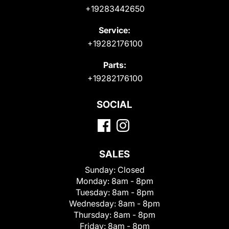
+19283442650
Service:
+19282176100
Parts:
+19282176100
SOCIAL
SALES
Sunday:
Closed
Monday:
8am - 8pm
Tuesday:
8am - 8pm
Wednesday:
8am - 8pm
Thursday:
8am - 8pm
Friday:
8am - 8pm