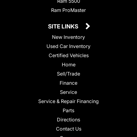
Ram 5500
Ram ProMaster
SITE LINKS
New Inventory
Used Car Inventory
Certified Vehicles
Home
Sell/Trade
Finance
Service
Service & Repair Financing
Parts
Directions
Contact Us