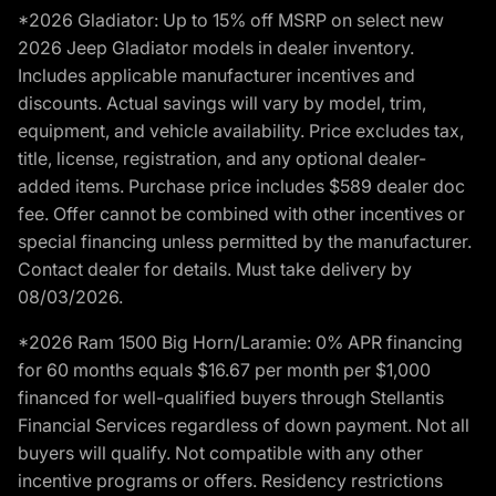
*2026 Gladiator: Up to 15% off MSRP on select new
2026 Jeep Gladiator models in dealer inventory.
Includes applicable manufacturer incentives and
discounts. Actual savings will vary by model, trim,
equipment, and vehicle availability. Price excludes tax,
title, license, registration, and any optional dealer-
added items. Purchase price includes $589 dealer doc
fee. Offer cannot be combined with other incentives or
special financing unless permitted by the manufacturer.
Contact dealer for details. Must take delivery by
08/03/2026.
*2026 Ram 1500 Big Horn/Laramie: 0% APR financing
for 60 months equals $16.67 per month per $1,000
financed for well-qualified buyers through Stellantis
Financial Services regardless of down payment. Not all
buyers will qualify. Not compatible with any other
incentive programs or offers. Residency restrictions