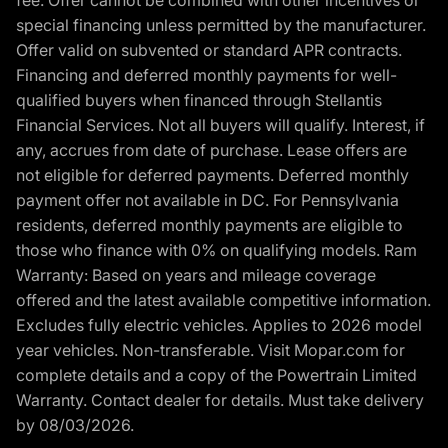
fee. Offer cannot be combined with other incentives or
special financing unless permitted by the manufacturer.
Offer valid on subvented or standard APR contracts.
Financing and deferred monthly payments for well-
qualified buyers when financed through Stellantis
Financial Services. Not all buyers will qualify. Interest, if
any, accrues from date of purchase. Lease offers are
not eligible for deferred payments. Deferred monthly
payment offer not available in DC. For Pennsylvania
residents, deferred monthly payments are eligible to
those who finance with 0% on qualifying models. Ram
Warranty: Based on years and mileage coverage
offered and the latest available competitive information.
Excludes fully electric vehicles. Applies to 2026 model
year vehicles. Non-transferable. Visit Mopar.com for
complete details and a copy of the Powertrain Limited
Warranty. Contact dealer for details. Must take delivery
by 08/03/2026.