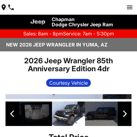
Chapman
Dodge Chrysler Jeep Ram
Sales: 8am - 8pm
Service: 7am - 5:30pm
NEW 2026 JEEP WRANGLER IN YUMA, AZ
2026 Jeep Wrangler 85th
Anniversary Edition 4dr
Courtesy Vehicle