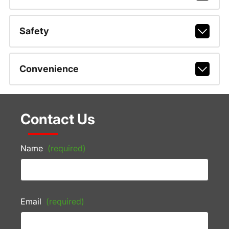
Safety
Convenience
Contact Us
Name
(required)
Email
(required)