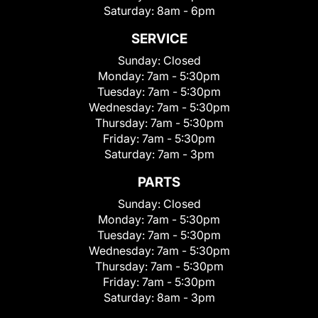
Saturday:
8am - 6pm
SERVICE
Sunday:
Closed
Monday:
7am - 5:30pm
Tuesday:
7am - 5:30pm
Wednesday:
7am - 5:30pm
Thursday:
7am - 5:30pm
Friday:
7am - 5:30pm
Saturday:
7am - 3pm
PARTS
Sunday:
Closed
Monday:
7am - 5:30pm
Tuesday:
7am - 5:30pm
Wednesday:
7am - 5:30pm
Thursday:
7am - 5:30pm
Friday:
7am - 5:30pm
Saturday:
8am - 3pm