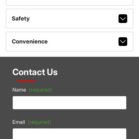
Safety
Convenience
Contact Us
Name
(required)
Email
(required)