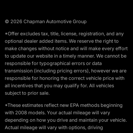
© 2026 Chapman Automotive Group
*Offer excludes tax, title, license, registration, and any
optional dealer added items. We reserve the right to
make changes without notice and will make every effort
to update our website in a timely manner. We cannot be
responsible for typographical errors or data
transmission (including pricing errors), however we are
responsible for honoring the correct vehicle price with
all incentives that you may qualify for. All vehicles
subject to prior sale.
*These estimates reflect new EPA methods beginning
with 2008 models. Your actual mileage will vary
depending on how you drive and maintain your vehicle.
Actual mileage will vary with options, driving