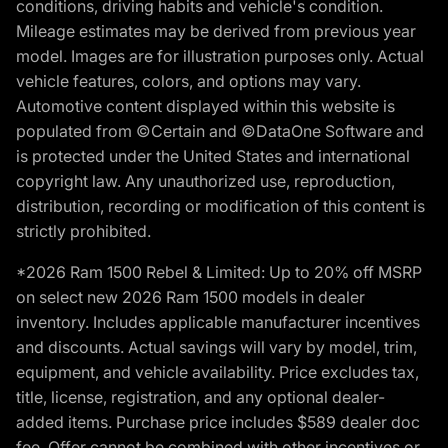
conditions, driving habits and vehicle's condition.
Mileage estimates may be derived from previous year
model. Images are for illustration purposes only. Actual
vehicle features, colors, and options may vary.
Automotive content displayed within this website is
populated from ©Certain and ©DataOne Software and
is protected under the United States and international
copyright law. Any unauthorized use, reproduction,
distribution, recording or modification of this content is
strictly prohibited.
*2026 Ram 1500 Rebel & Limited: Up to 20% off MSRP
on select new 2026 Ram 1500 models in dealer
inventory. Includes applicable manufacturer incentives
and discounts. Actual savings will vary by model, trim,
equipment, and vehicle availability. Price excludes tax,
title, license, registration, and any optional dealer-
added items. Purchase price includes $589 dealer doc
fee. Offer cannot be combined with other incentives or