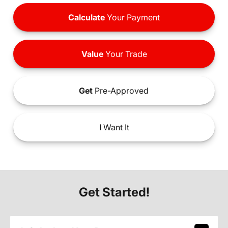
Calculate
Your Payment
Value
Your Trade
Get
Pre-Approved
I
Want It
Get Started!