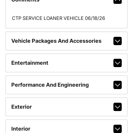
CTP SERVICE LOANER VEHICLE 06/18/26
Vehicle Packages And Accessories
Entertainment
Performance And Engineering
Exterior
Interior