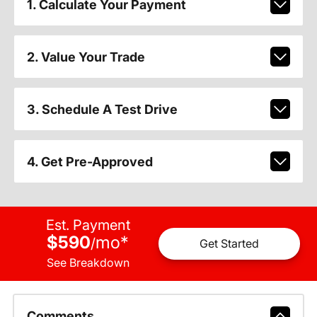
1. Calculate Your Payment
2. Value Your Trade
3. Schedule A Test Drive
4. Get Pre-Approved
Est. Payment
$590
mo
*
/
Get Started
See Breakdown
Comments