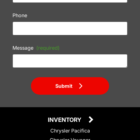
Phone
Message
(required)
Submit
INVENTORY
Chrysler Pacifica