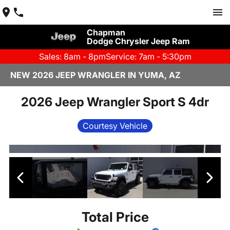
Chapman
Dodge Chrysler Jeep Ram
Sales: 8am - 8pm
Service: 7am - 5:30pm
NEW 2026 JEEP WRANGLER IN YUMA, AZ
2026 Jeep Wrangler Sport S 4dr
Courtesy Vehicle
Total Price