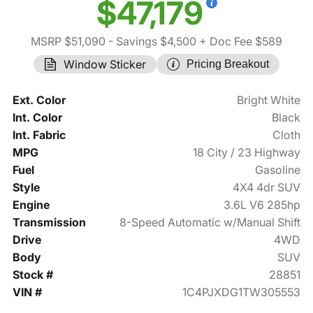
$47,179
MSRP $51,090
- Savings $4,500
+ Doc Fee $589
Window Sticker
Pricing Breakout
Ext. Color
Bright White
Int. Color
Black
Int. Fabric
Cloth
MPG
18 City / 23 Highway
Fuel
Gasoline
Style
4X4 4dr SUV
Engine
3.6L V6 285hp
Transmission
8-Speed Automatic w/Manual Shift
Drive
4WD
Body
SUV
Stock #
28851
VIN #
1C4PJXDG1TW305553