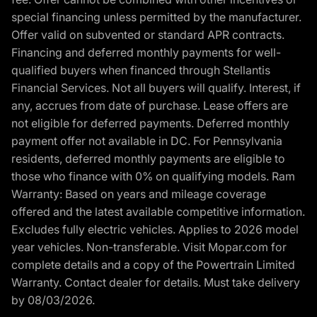
special financing unless permitted by the manufacturer.
Offer valid on subvented or standard APR contracts.
Financing and deferred monthly payments for well-
qualified buyers when financed through Stellantis
Financial Services. Not all buyers will qualify. Interest, if
any, accrues from date of purchase. Lease offers are
not eligible for deferred payments. Deferred monthly
payment offer not available in DC. For Pennsylvania
residents, deferred monthly payments are eligible to
those who finance with 0% on qualifying models. Ram
Warranty: Based on years and mileage coverage
offered and the latest available competitive information.
Excludes fully electric vehicles. Applies to 2026 model
year vehicles. Non-transferable. Visit Mopar.com for
complete details and a copy of the Powertrain Limited
Warranty. Contact dealer for details. Must take delivery
by 08/03/2026.