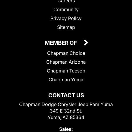
Careers
Community
Privacy Policy
Sitemap
MEMBER OF
Chapman Choice
Chapman Arizona
Chapman Tucson
Chapman Yuma
CONTACT US
Chapman Dodge Chrysler Jeep Ram Yuma
349 E 32nd St.
Yuma, AZ 85364
Sales: