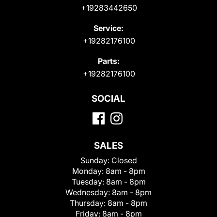
+19283442650
Service:
+19282176100
Parts:
+19282176100
SOCIAL
SALES
Sunday:
Closed
Monday:
8am - 8pm
Tuesday:
8am - 8pm
Wednesday:
8am - 8pm
Thursday:
8am - 8pm
Friday:
8am - 8pm