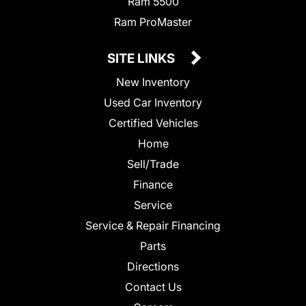
Ram 5500
Ram ProMaster
SITE LINKS
New Inventory
Used Car Inventory
Certified Vehicles
Home
Sell/Trade
Finance
Service
Service & Repair Financing
Parts
Directions
Contact Us