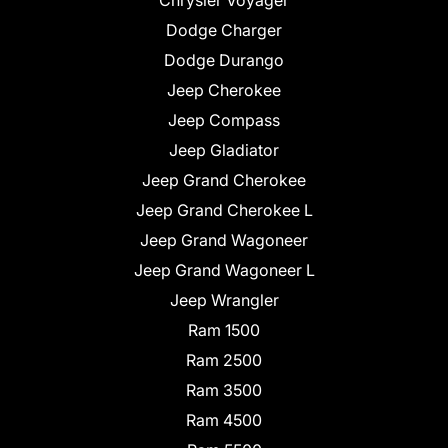
Chrysler Voyager
Dodge Charger
Dodge Durango
Jeep Cherokee
Jeep Compass
Jeep Gladiator
Jeep Grand Cherokee
Jeep Grand Cherokee L
Jeep Grand Wagoneer
Jeep Grand Wagoneer L
Jeep Wrangler
Ram 1500
Ram 2500
Ram 3500
Ram 4500