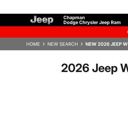
Chapman
Dodge Chrysler Jeep Ram
HOME
NEW SEARCH
NEW 2026 JEEP W
2026 Jeep Wr