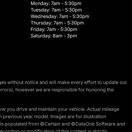
Monday:
7am - 5:30pm
Tuesday:
7am - 5:30pm
Wednesday:
7am - 5:30pm
Thursday:
7am - 5:30pm
Friday:
7am - 5:30pm
Saturday:
8am - 3pm
nges without notice and will make every effort to update our
errors), however we are responsible for honoring the
w you drive and maintain your vehicle. Actual mileage
m previous year model. Images are for illustration
ite is populated from ©Certain and ©DataOne Software and
cording or modification of this content is strictly