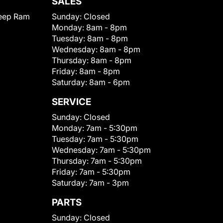
SALES
eep Ram
Sunday:
Closed
Monday:
8am - 8pm
Tuesday:
8am - 8pm
Wednesday:
8am - 8pm
Thursday:
8am - 8pm
Friday:
8am - 8pm
Saturday:
8am - 6pm
SERVICE
Sunday:
Closed
Monday:
7am - 5:30pm
Tuesday:
7am - 5:30pm
Wednesday:
7am - 5:30pm
Thursday:
7am - 5:30pm
Friday:
7am - 5:30pm
Saturday:
7am - 3pm
PARTS
Sunday:
Closed