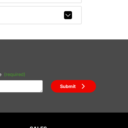
e
(required)
Submit