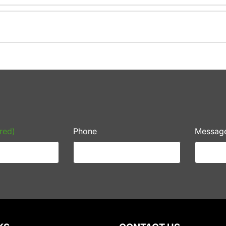
red)
Phone
Messag