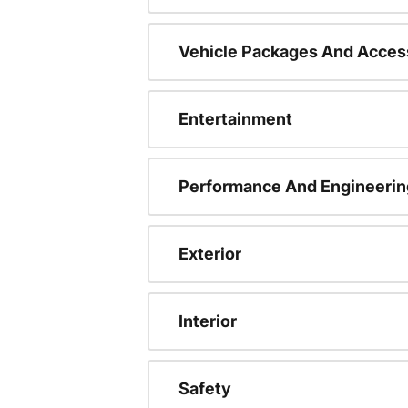
Vehicle Packages And Acces
Entertainment
Performance And Engineerin
Exterior
Interior
Safety