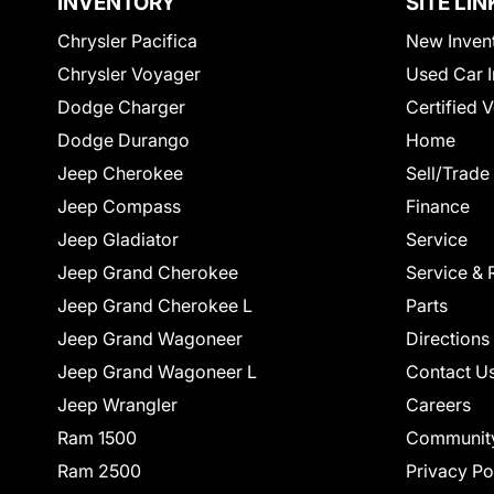
INVENTORY
SITE LIN
Chrysler Pacifica
New Inven
Chrysler Voyager
Used Car I
Dodge Charger
Certified 
Dodge Durango
Home
Jeep Cherokee
Sell/Trade
Jeep Compass
Finance
Jeep Gladiator
Service
Jeep Grand Cherokee
Service & 
Jeep Grand Cherokee L
Parts
Jeep Grand Wagoneer
Directions
Jeep Grand Wagoneer L
Contact U
Jeep Wrangler
Careers
Ram 1500
Communit
Ram 2500
Privacy Po