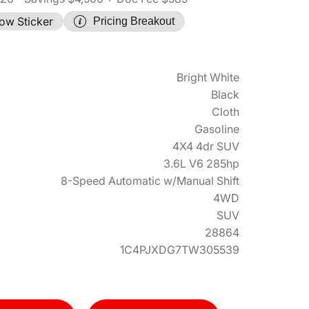
ow Sticker
Pricing Breakout
Bright White
Black
Cloth
Gasoline
4X4 4dr SUV
3.6L V6 285hp
8-Speed Automatic w/Manual Shift
4WD
SUV
28864
1C4PJXDG7TW305539