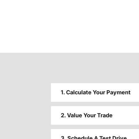
1. Calculate Your Payment
2. Value Your Trade
3. Schedule A Test Drive