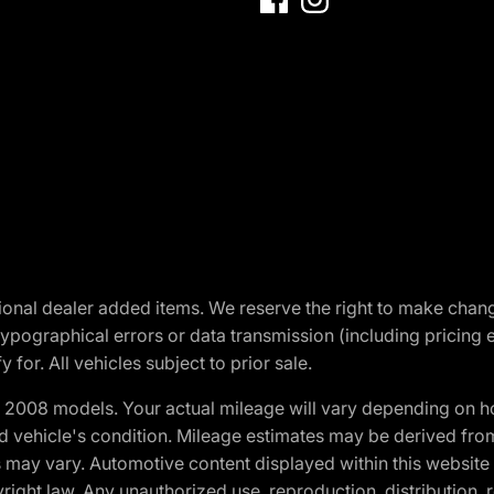
optional dealer added items. We reserve the right to make cha
ypographical errors or data transmission (including pricing 
 for. All vehicles subject to prior sale.
2008 models. Your actual mileage will vary depending on ho
and vehicle's condition. Mileage estimates may be derived fro
ons may vary. Automotive content displayed within this webs
ight law. Any unauthorized use, reproduction, distribution, re