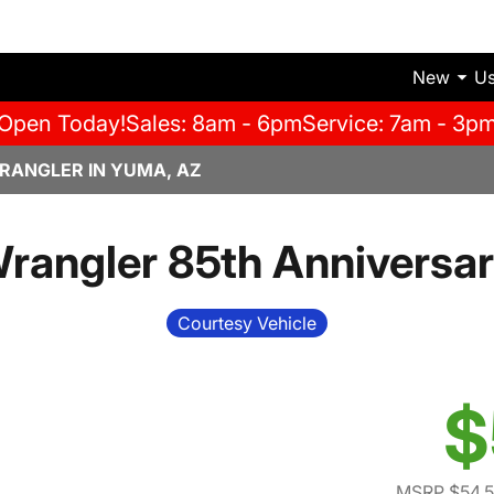
New
U
Open Today!
Sales: 8am - 6pm
Service: 7am - 3p
RANGLER IN YUMA, AZ
angler 85th Anniversar
Courtesy Vehicle
$
MSRP $54,