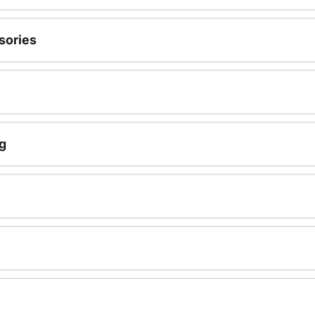
sories
g