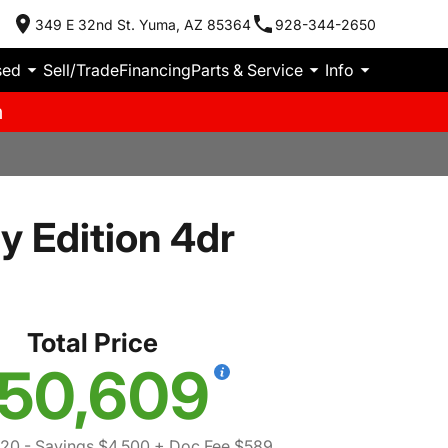
349 E 32nd St. Yuma, AZ 85364
928-344-2650
sed
Sell/Trade
Financing
Parts & Service
Info
m
y Edition 4dr
Total Price
50,609
520
- Savings $4,500
+ Doc Fee $589