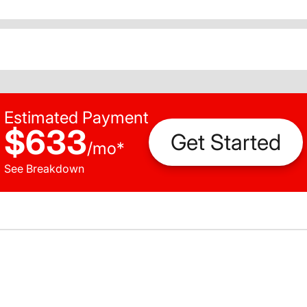
Estimated Payment
$633
Get Started
/
mo
*
See Breakdown