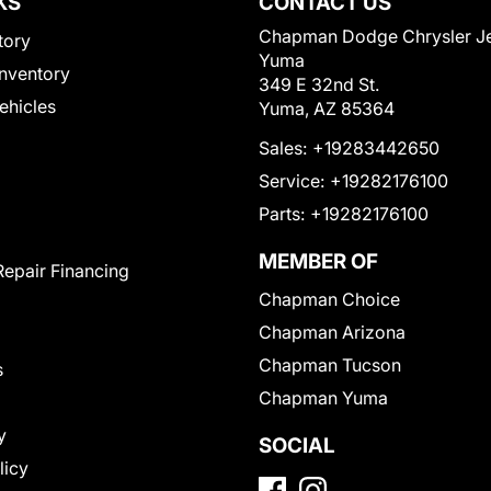
KS
CONTACT US
Chapman Dodge Chrysler J
tory
Yuma
nventory
349 E 32nd St.
Vehicles
Yuma, AZ 85364
Sales:
+19283442650
Service:
+19282176100
Parts:
+19282176100
MEMBER OF
Repair Financing
Chapman Choice
Chapman Arizona
Chapman Tucson
s
Chapman Yuma
y
SOCIAL
licy