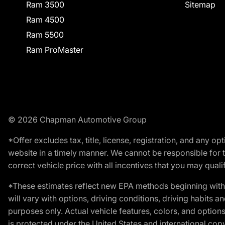
Ram 3500
Sitemap
Ram 4500
Ram 5500
Ram ProMaster
© 2026 Chapman Automotive Group
*Offer excludes tax, title, license, registration, and any 
website in a timely manner. We cannot be responsible for t
correct vehicle price with all incentives that you may qualify
*These estimates reflect new EPA methods beginning with 
will vary with options, driving conditions, driving habits 
purposes only. Actual vehicle features, colors, and opti
is protected under the United States and international copyr