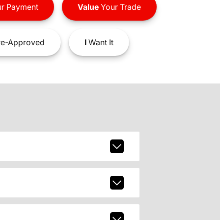
r Payment
Value
Your Trade
e-Approved
I
Want It