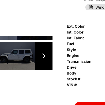
Wind
Ext. Color
Int. Color
Int. Fabric
Fuel
Style
Engine
Transmission
Drive
Body
Stock #
VIN #