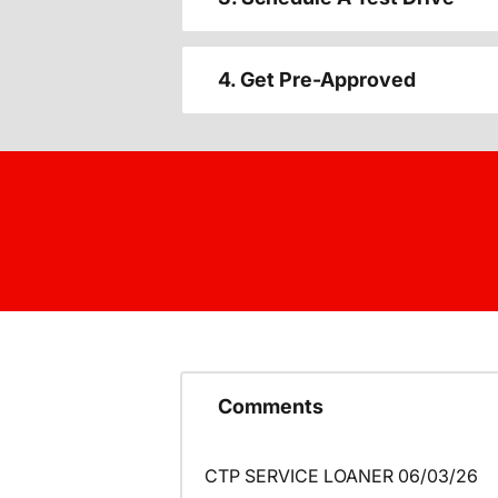
4. Get Pre-Approved
Comments
CTP SERVICE LOANER 06/03/26