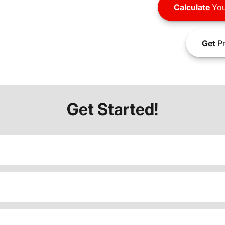
Calculate
You
Get
Pr
Get Started!