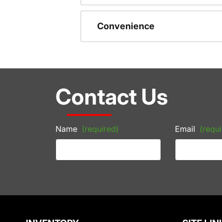
Convenience
Contact Us
Name
(required)
Email
(requi