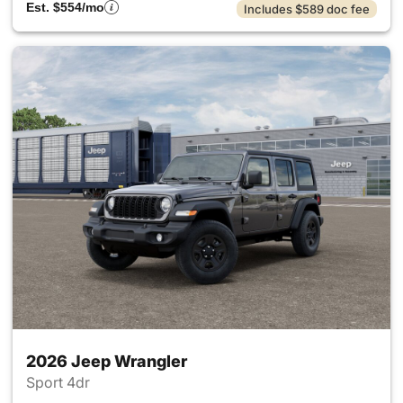
Est. $554/mo
Includes $589 doc fee
2026 Jeep Wrangler
Sport 4dr