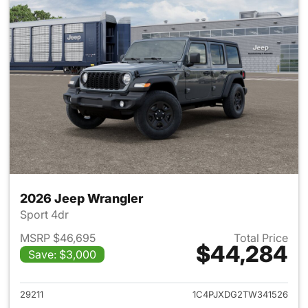
2026 Jeep Wrangler
Sport 4dr
MSRP $46,695
Total Price
$44,284
Save: $3,000
View details for 2026 Jeep W
29211
1C4PJXDG2TW341526