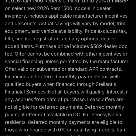
*2026 Ram 1500 Rebel & Limited: Up to 20% off MSRP
on select new 2026 Ram 1500 models in dealer
inventory. Includes applicable manufacturer incentives
and discounts. Actual savings will vary by model, trim,
equipment, and vehicle availability. Price excludes tax,
title, license, registration, and any optional dealer-
added items. Purchase price includes $589 dealer doc
fee. Offer cannot be combined with other incentives or
special financing unless permitted by the manufacturer.
Offer valid on subvented or standard APR contracts.
Financing and deferred monthly payments for well-
qualified buyers when financed through Stellantis
Financial Services. Not all buyers will qualify. Interest, if
any, accrues from date of purchase. Lease offers are
not eligible for deferred payments. Deferred monthly
payment offer not available in DC. For Pennsylvania
residents, deferred monthly payments are eligible to
those who finance with 0% on qualifying models. Ram