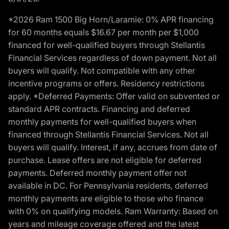
*2026 Ram 1500 Big Horn/Laramie: 0% APR financing
for 60 months equals $16.67 per month per $1,000
financed for well-qualified buyers through Stellantis
Financial Services regardless of down payment. Not all
buyers will qualify. Not compatible with any other
incentive programs or offers. Residency restrictions
apply. *Deferred Payments: Offer valid on subvented or
standard APR contracts. Financing and deferred
monthly payments for well-qualified buyers when
financed through Stellantis Financial Services. Not all
buyers will qualify. Interest, if any, accrues from date of
purchase. Lease offers are not eligible for deferred
payments. Deferred monthly payment offer not
available in DC. For Pennsylvania residents, deferred
monthly payments are eligible to those who finance
with 0% on qualifying models. Ram Warranty: Based on
years and mileage coverage offered and the latest