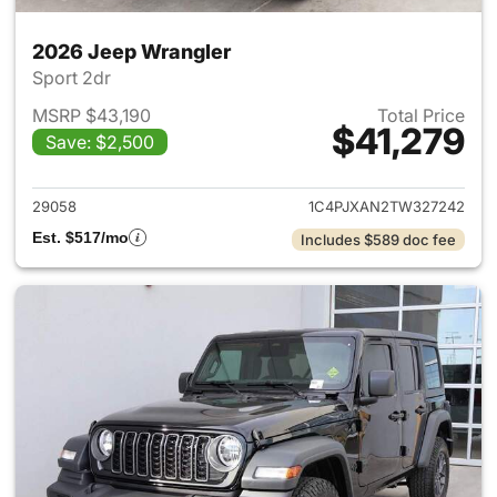
2026 Jeep Wrangler
Sport 2dr
MSRP $43,190
Total Price
$41,279
Save: $2,500
View details for 2026 Jeep W
29058
1C4PJXAN2TW327242
Est. $517/mo
Includes $589 doc fee