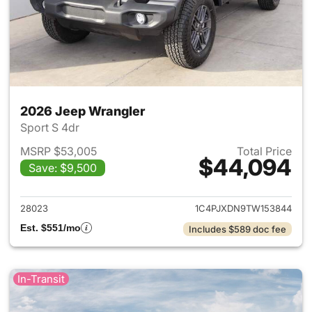
2026 Jeep Wrangler
Sport S 4dr
MSRP $53,005
Total Price
$44,094
Save: $9,500
View details for 2026 Jeep W
28023
1C4PJXDN9TW153844
Est. $551/mo
Includes $589 doc fee
In-Transit