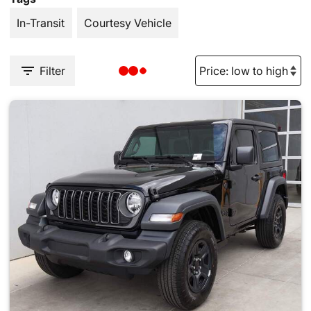
In-Transit
Courtesy Vehicle
Filter