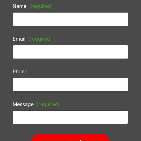
Name
(required)
Email
(required)
Phone
Message
(required)