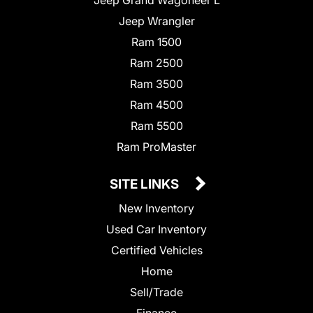
Jeep Wrangler
Ram 1500
Ram 2500
Ram 3500
Ram 4500
Ram 5500
Ram ProMaster
SITE LINKS
New Inventory
Used Car Inventory
Certified Vehicles
Home
Sell/Trade
Finance