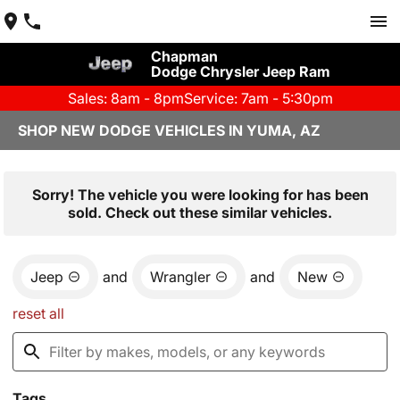
Chapman
Dodge Chrysler Jeep Ram
Sales: 8am - 8pm
Service: 7am - 5:30pm
SHOP NEW DODGE VEHICLES IN YUMA, AZ
Sorry! The vehicle you were looking for has been
sold. Check out these similar vehicles.
Jeep
and
Wrangler
and
New
reset all
Tags