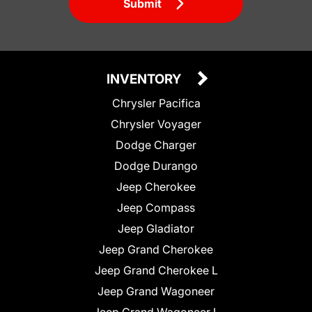
Submit
INVENTORY
Chrysler Pacifica
Chrysler Voyager
Dodge Charger
Dodge Durango
Jeep Cherokee
Jeep Compass
Jeep Gladiator
Jeep Grand Cherokee
Jeep Grand Cherokee L
Jeep Grand Wagoneer
Jeep Grand Wagoneer L