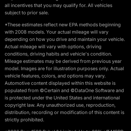
all incentives that you may qualify for. All vehicles
subject to prior sale.
*These estimates reflect new EPA methods beginning
with 2008 models. Your actual mileage will vary
depending on how you drive and maintain your vehicle.
Actual mileage will vary with options, driving
conditions, driving habits and vehicle's condition.
Mileage estimates may be derived from previous year
model. Images are for illustration purposes only. Actual
vehicle features, colors, and options may vary.
Automotive content displayed within this website is
populated from ©Certain and ©DataOne Software and
is protected under the United States and international
copyright law. Any unauthorized use, reproduction,
distribution, recording or modification of this content is
strictly prohibited.