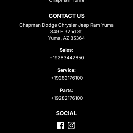
CONTACT US
Chapman Dodge Chrysler Jeep Ram Yuma
349 E 32nd St.
Yuma, AZ 85364
Sales:
+19283442650
Service:
+19282176100
Parts:
+19282176100
SOCIAL