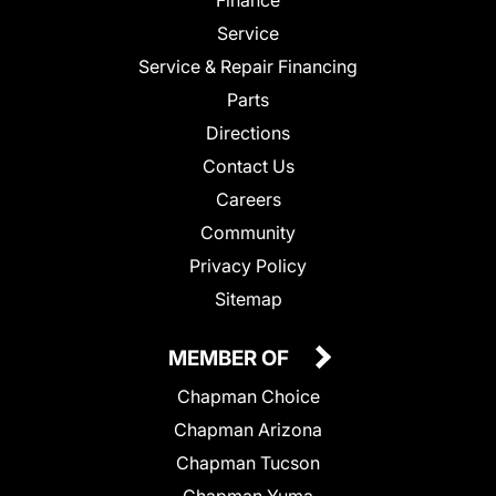
Service
Service & Repair Financing
Parts
Directions
Contact Us
Careers
Community
Privacy Policy
Sitemap
MEMBER OF
Chapman Choice
Chapman Arizona
Chapman Tucson
Chapman Yuma