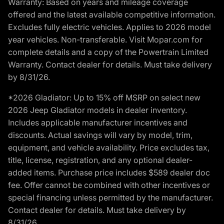
Warranty: Based on years and mileage coverage
offered and the latest available competitive information.
Excludes fully electric vehicles. Applies to 2026 model
year vehicles. Non-transferable. Visit Mopar.com for
complete details and a copy of the Powertrain Limited
Warranty. Contact dealer for details. Must take delivery
by 8/31/26.
*2026 Gladiator: Up to 15% off MSRP on select new
2026 Jeep Gladiator models in dealer inventory.
Includes applicable manufacturer incentives and
discounts. Actual savings will vary by model, trim,
equipment, and vehicle availability. Price excludes tax,
title, license, registration, and any optional dealer-
added items. Purchase price includes $589 dealer doc
fee. Offer cannot be combined with other incentives or
special financing unless permitted by the manufacturer.
Contact dealer for details. Must take delivery by
8/31/26.