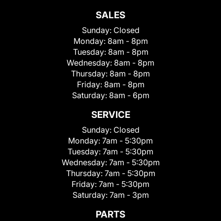
SALES
Sunday:
Closed
Monday:
8am - 8pm
Tuesday:
8am - 8pm
Wednesday:
8am - 8pm
Thursday:
8am - 8pm
Friday:
8am - 8pm
Saturday:
8am - 6pm
SERVICE
Sunday:
Closed
Monday:
7am - 5:30pm
Tuesday:
7am - 5:30pm
Wednesday:
7am - 5:30pm
Thursday:
7am - 5:30pm
Friday:
7am - 5:30pm
Saturday:
7am - 3pm
PARTS