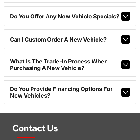
Do You Offer Any New Vehicle Specials?
Can I Custom Order A New Vehicle?
What Is The Trade-In Process When
Purchasing A New Vehicle?
Do You Provide Financing Options For
New Vehicles?
Contact Us