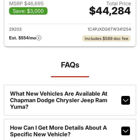
MSRP $46,695
Total Price
$44,284
Save: $3,000
View details for 2026 Jeep W
29203
1C4PJXDG6TW341254
Est. $554/mo
Includes $589 doc fee
FAQs
What New Vehicles Are Available At
Chapman Dodge Chrysler Jeep Ram
Yuma?
How Can I Get More Details About A
Specific New Vehicle?