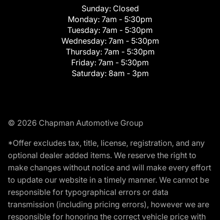
Sunday:
Closed
Monday:
7am - 5:30pm
Tuesday:
7am - 5:30pm
Wednesday:
7am - 5:30pm
Thursday:
7am - 5:30pm
Friday:
7am - 5:30pm
Saturday:
8am - 3pm
© 2026 Chapman Automotive Group
*Offer excludes tax, title, license, registration, and any
optional dealer added items. We reserve the right to
make changes without notice and will make every effort
to update our website in a timely manner. We cannot be
responsible for typographical errors or data
transmission (including pricing errors), however we are
responsible for honoring the correct vehicle price with