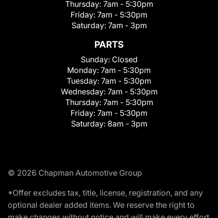
Thursday:
7am - 5:30pm
Friday:
7am - 5:30pm
Saturday:
7am - 3pm
PARTS
Sunday:
Closed
Monday:
7am - 5:30pm
Tuesday:
7am - 5:30pm
Wednesday:
7am - 5:30pm
Thursday:
7am - 5:30pm
Friday:
7am - 5:30pm
Saturday:
8am - 3pm
© 2026 Chapman Automotive Group
*Offer excludes tax, title, license, registration, and any
optional dealer added items. We reserve the right to
make changes without notice and will make every effort