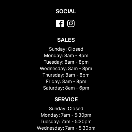
SOCIAL
SALES
Sunday:
Closed
Monday:
8am - 8pm
Tuesday:
8am - 8pm
Wednesday:
8am - 8pm
Thursday:
8am - 8pm
Friday:
8am - 8pm
Saturday:
8am - 6pm
SERVICE
Sunday:
Closed
Monday:
7am - 5:30pm
Tuesday:
7am - 5:30pm
Wednesday:
7am - 5:30pm