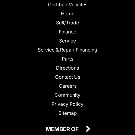
Certified Vehicles
Home
Sell/Trade
Finance
Service
Service & Repair Financing
Parts
Directions
Contact Us
Careers
Community
Privacy Policy
Sitemap
MEMBER OF