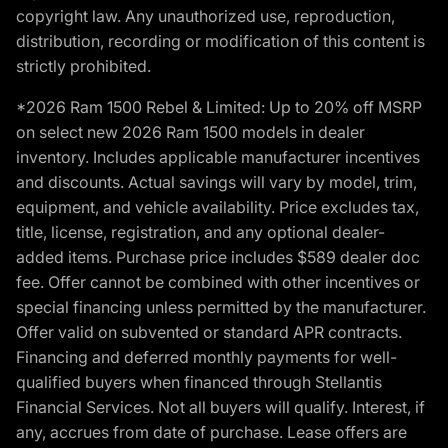
copyright law. Any unauthorized use, reproduction,
distribution, recording or modification of this content is
strictly prohibited.
*2026 Ram 1500 Rebel & Limited: Up to 20% off MSRP
on select new 2026 Ram 1500 models in dealer
inventory. Includes applicable manufacturer incentives
and discounts. Actual savings will vary by model, trim,
equipment, and vehicle availability. Price excludes tax,
title, license, registration, and any optional dealer-
added items. Purchase price includes $589 dealer doc
fee. Offer cannot be combined with other incentives or
special financing unless permitted by the manufacturer.
Offer valid on subvented or standard APR contracts.
Financing and deferred monthly payments for well-
qualified buyers when financed through Stellantis
Financial Services. Not all buyers will qualify. Interest, if
any, accrues from date of purchase. Lease offers are