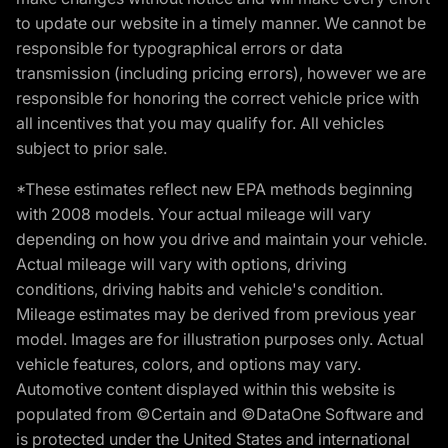
to update our website in a timely manner. We cannot be
responsible for typographical errors or data
transmission (including pricing errors), however we are
responsible for honoring the correct vehicle price with
all incentives that you may qualify for. All vehicles
subject to prior sale.
*These estimates reflect new EPA methods beginning
with 2008 models. Your actual mileage will vary
depending on how you drive and maintain your vehicle.
Actual mileage will vary with options, driving
conditions, driving habits and vehicle's condition.
Mileage estimates may be derived from previous year
model. Images are for illustration purposes only. Actual
vehicle features, colors, and options may vary.
Automotive content displayed within this website is
populated from ©Certain and ©DataOne Software and
is protected under the United States and international