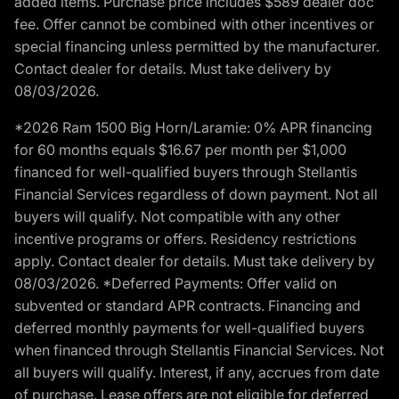
added items. Purchase price includes $589 dealer doc
fee. Offer cannot be combined with other incentives or
special financing unless permitted by the manufacturer.
Contact dealer for details. Must take delivery by
08/03/2026.
*2026 Ram 1500 Big Horn/Laramie: 0% APR financing
for 60 months equals $16.67 per month per $1,000
financed for well-qualified buyers through Stellantis
Financial Services regardless of down payment. Not all
buyers will qualify. Not compatible with any other
incentive programs or offers. Residency restrictions
apply. Contact dealer for details. Must take delivery by
08/03/2026. *Deferred Payments: Offer valid on
subvented or standard APR contracts. Financing and
deferred monthly payments for well-qualified buyers
when financed through Stellantis Financial Services. Not
all buyers will qualify. Interest, if any, accrues from date
of purchase. Lease offers are not eligible for deferred