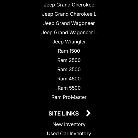
Jeep Grand Cherokee
Jeep Grand Cherokee L
Jeep Grand Wagoneer
Jeep Grand Wagoneer L
Jeep Wrangler
Ram 1500
Ram 2500
Ram 3500
Ram 4500
Ram 5500
Ram ProMaster
SITE LINKS
New Inventory
Used Car Inventory