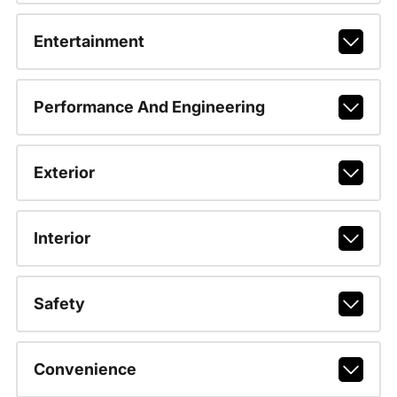
Entertainment
Performance And Engineering
Exterior
Interior
Safety
Convenience