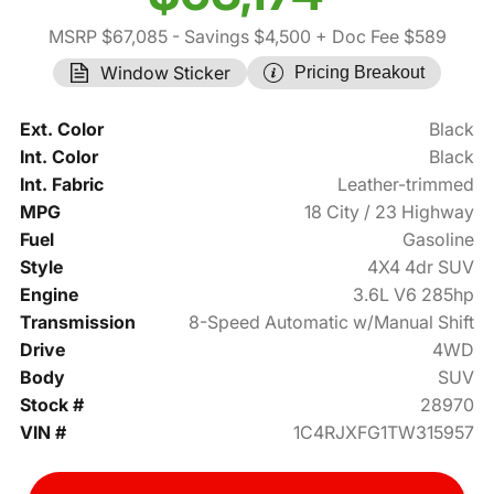
MSRP $67,085
- Savings $4,500
+ Doc Fee $589
Window Sticker
Pricing Breakout
Ext. Color
Black
Int. Color
Black
Int. Fabric
Leather-trimmed
MPG
18 City / 23 Highway
Fuel
Gasoline
Style
4X4 4dr SUV
Engine
3.6L V6 285hp
Transmission
8-Speed Automatic w/Manual Shift
Drive
4WD
Body
SUV
Stock #
28970
VIN #
1C4RJXFG1TW315957