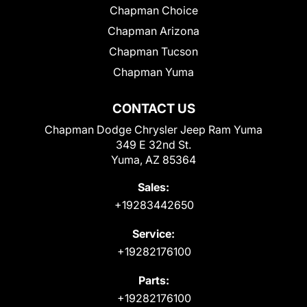
Chapman Choice
Chapman Arizona
Chapman Tucson
Chapman Yuma
CONTACT US
Chapman Dodge Chrysler Jeep Ram Yuma
349 E 32nd St.
Yuma, AZ 85364
Sales:
+19283442650
Service:
+19282176100
Parts:
+19282176100