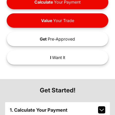
Calculate
Your Payment
Value
Your Trade
Get
Pre-Approved
I
Want It
Get Started!
1. Calculate Your Payment