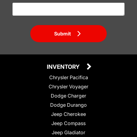
Submit
INVENTORY
Chrysler Pacifica
Chrysler Voyager
Dodge Charger
Dodge Durango
Jeep Cherokee
Jeep Compass
Jeep Gladiator