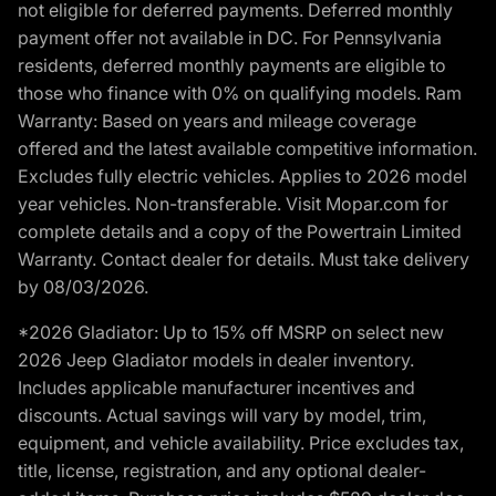
not eligible for deferred payments. Deferred monthly
payment offer not available in DC. For Pennsylvania
residents, deferred monthly payments are eligible to
those who finance with 0% on qualifying models. Ram
Warranty: Based on years and mileage coverage
offered and the latest available competitive information.
Excludes fully electric vehicles. Applies to 2026 model
year vehicles. Non-transferable. Visit Mopar.com for
complete details and a copy of the Powertrain Limited
Warranty. Contact dealer for details. Must take delivery
by 08/03/2026.
*2026 Gladiator: Up to 15% off MSRP on select new
2026 Jeep Gladiator models in dealer inventory.
Includes applicable manufacturer incentives and
discounts. Actual savings will vary by model, trim,
equipment, and vehicle availability. Price excludes tax,
title, license, registration, and any optional dealer-