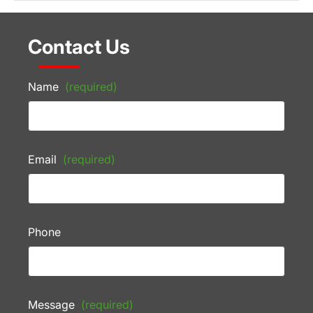
Contact Us
Name
(required)
Email
(required)
Phone
Message
(required)