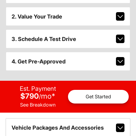
2. Value Your Trade
3. Schedule A Test Drive
4. Get Pre-Approved
Est. Payment
$790
mo
*
/
Get Started
See Breakdown
Vehicle Packages And Accessories