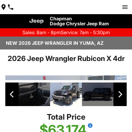
Chapman
Dodge Chrysler Jeep Ram
Sales: 8am - 8pm
Service: 7am - 5:30pm
NEW 2026 JEEP WRANGLER IN YUMA, AZ
2026 Jeep Wrangler Rubicon X 4dr
Total Price
$63,174