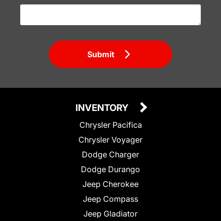
Submit
INVENTORY
Chrysler Pacifica
Chrysler Voyager
Dodge Charger
Dodge Durango
Jeep Cherokee
Jeep Compass
Jeep Gladiator