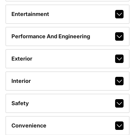
Entertainment
Performance And Engineering
Exterior
Interior
Safety
Convenience