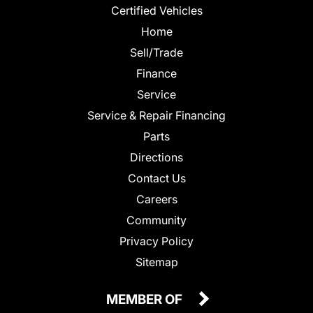
Certified Vehicles
Home
Sell/Trade
Finance
Service
Service & Repair Financing
Parts
Directions
Contact Us
Careers
Community
Privacy Policy
Sitemap
MEMBER OF