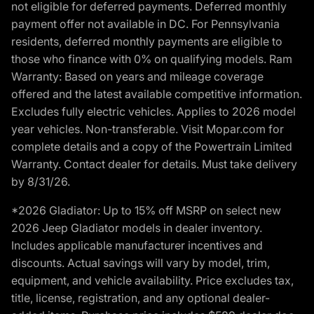
not eligible for deferred payments. Deferred monthly
payment offer not available in DC. For Pennsylvania
residents, deferred monthly payments are eligible to
those who finance with 0% on qualifying models. Ram
Warranty: Based on years and mileage coverage
offered and the latest available competitive information.
Excludes fully electric vehicles. Applies to 2026 model
year vehicles. Non-transferable. Visit Mopar.com for
complete details and a copy of the Powertrain Limited
Warranty. Contact dealer for details. Must take delivery
by 8/31/26.
*2026 Gladiator: Up to 15% off MSRP on select new
2026 Jeep Gladiator models in dealer inventory.
Includes applicable manufacturer incentives and
discounts. Actual savings will vary by model, trim,
equipment, and vehicle availability. Price excludes tax,
title, license, registration, and any optional dealer-