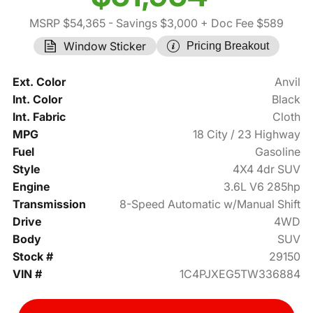
MSRP $54,365
- Savings $3,000
+ Doc Fee $589
Window Sticker
Pricing Breakout
Ext. Color
Anvil
Int. Color
Black
Int. Fabric
Cloth
MPG
18 City / 23 Highway
Fuel
Gasoline
Style
4X4 4dr SUV
Engine
3.6L V6 285hp
Transmission
8-Speed Automatic w/Manual Shift
Drive
4WD
Body
SUV
Stock #
29150
VIN #
1C4PJXEG5TW336884