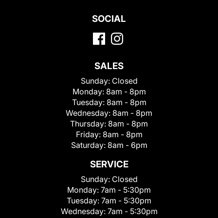
SOCIAL
SALES
Sunday:
Closed
Monday:
8am - 8pm
Tuesday:
8am - 8pm
Wednesday:
8am - 8pm
Thursday:
8am - 8pm
Friday:
8am - 8pm
Saturday:
8am - 6pm
SERVICE
Sunday:
Closed
Monday:
7am - 5:30pm
Tuesday:
7am - 5:30pm
Wednesday:
7am - 5:30pm