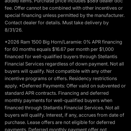
added items. Purchase price includes $589 dealer doc
fee. Offer cannot be combined with other incentives or
special financing unless permitted by the manufacturer.
Contact dealer for details. Must take delivery by
8/31/26.
*2026 Ram 1500 Big Horn/Laramie: 0% APR financing
for 60 months equals $16.67 per month per $1,000
financed for well-qualified buyers through Stellantis
Financial Services regardless of down payment. Not all
buyers will qualify. Not compatible with any other
incentive programs or offers. Residency restrictions
apply. *Deferred Payments: Offer valid on subvented or
standard APR contracts. Financing and deferred
monthly payments for well-qualified buyers when
financed through Stellantis Financial Services. Not all
buyers will qualify. Interest, if any, accrues from date of
purchase. Lease offers are not eligible for deferred
payments. Deferred monthly payment offer not