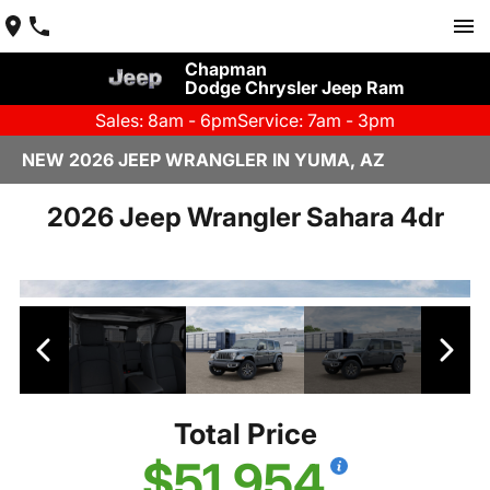
Chapman
Dodge Chrysler Jeep Ram
Sales: 8am - 6pm
Service: 7am - 3pm
NEW 2026 JEEP WRANGLER IN YUMA, AZ
2026 Jeep Wrangler Sahara 4dr
Total Price
$51,954