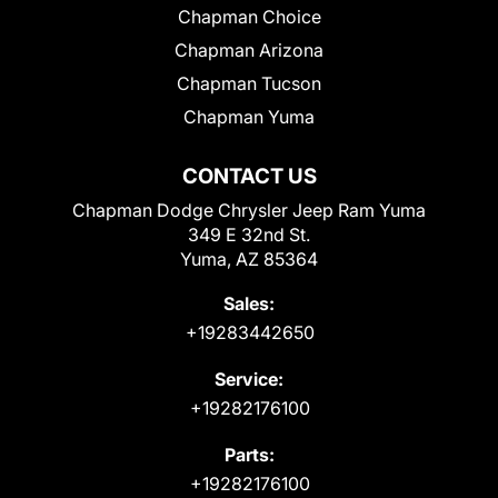
Chapman Choice
Chapman Arizona
Chapman Tucson
Chapman Yuma
CONTACT US
Chapman Dodge Chrysler Jeep Ram Yuma
349 E 32nd St.
Yuma, AZ 85364
Sales:
+19283442650
Service:
+19282176100
Parts:
+19282176100