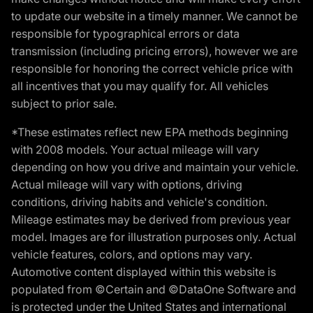
to update our website in a timely manner. We cannot be
responsible for typographical errors or data
transmission (including pricing errors), however we are
responsible for honoring the correct vehicle price with
all incentives that you may qualify for. All vehicles
subject to prior sale.
*These estimates reflect new EPA methods beginning
with 2008 models. Your actual mileage will vary
depending on how you drive and maintain your vehicle.
Actual mileage will vary with options, driving
conditions, driving habits and vehicle's condition.
Mileage estimates may be derived from previous year
model. Images are for illustration purposes only. Actual
vehicle features, colors, and options may vary.
Automotive content displayed within this website is
populated from ©Certain and ©DataOne Software and
is protected under the United States and international