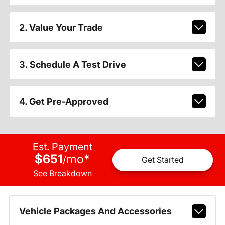
2. Value Your Trade
3. Schedule A Test Drive
4. Get Pre-Approved
Est. Payment
$651
mo
*
/
Get Started
See Breakdown
Vehicle Packages And Accessories