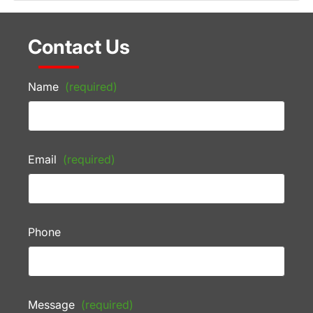
Contact Us
Name
(required)
Email
(required)
Phone
Message
(required)