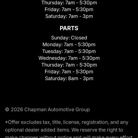
Thursday:
7am - 5:30pm
Friday:
7am - 5:30pm
Saturday:
7am - 3pm
PARTS
Sunday:
Closed
Monday:
7am - 5:30pm
Tuesday:
7am - 5:30pm
Wednesday:
7am - 5:30pm
Thursday:
7am - 5:30pm
Friday:
7am - 5:30pm
Saturday:
8am - 3pm
© 2026 Chapman Automotive Group
*Offer excludes tax, title, license, registration, and any
optional dealer added items. We reserve the right to
make changes without notice and will make every effort