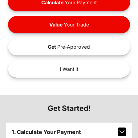
Calculate
Your Payment
Value
Your Trade
Get
Pre-Approved
I
Want It
Get Started!
1. Calculate Your Payment