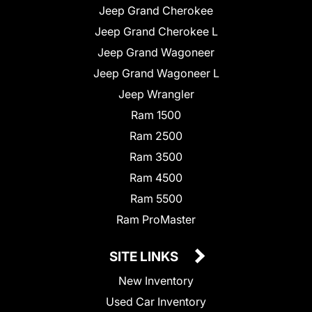
Jeep Grand Cherokee
Jeep Grand Cherokee L
Jeep Grand Wagoneer
Jeep Grand Wagoneer L
Jeep Wrangler
Ram 1500
Ram 2500
Ram 3500
Ram 4500
Ram 5500
Ram ProMaster
SITE LINKS
New Inventory
Used Car Inventory