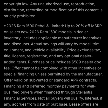
copyright law. Any unauthorized use, reproduction,
distribution, recording or modification of this content is
strictly prohibited.
*2026 Ram 1500 Rebel & Limited: Up to 20% off MSRP
on select new 2026 Ram 1500 models in dealer
inventory. Includes applicable manufacturer incentives
and discounts. Actual savings will vary by model, trim,
equipment, and vehicle availability. Price excludes tax,
title, license, registration, and any optional dealer-
added items. Purchase price includes $589 dealer doc
fee. Offer cannot be combined with other incentives or
special financing unless permitted by the manufacturer.
Offer valid on subvented or standard APR contracts.
Financing and deferred monthly payments for well-
qualified buyers when financed through Stellantis
Financial Services. Not all buyers will qualify. Interest, if
any, accrues from date of purchase. Lease offers are