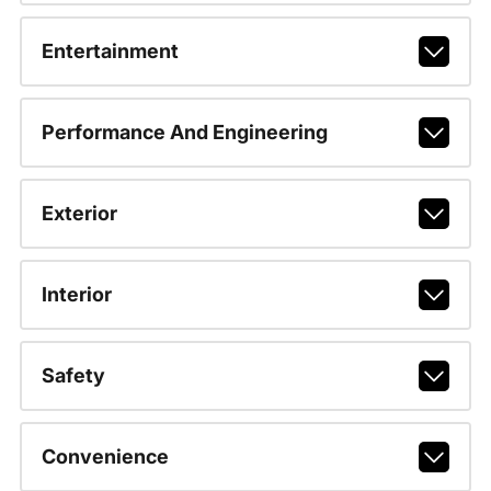
Entertainment
Performance And Engineering
Exterior
Interior
Safety
Convenience