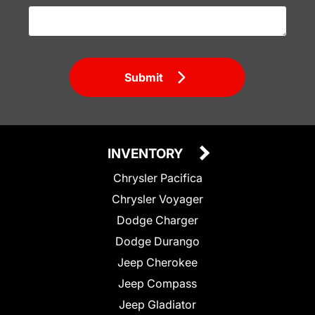
Submit
INVENTORY
Chrysler Pacifica
Chrysler Voyager
Dodge Charger
Dodge Durango
Jeep Cherokee
Jeep Compass
Jeep Gladiator