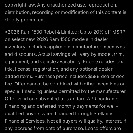
copyright law. Any unauthorized use, reproduction,
distribution, recording or modification of this content is
strictly prohibited.
*2026 Ram 1500 Rebel & Limited: Up to 20% off MSRP
on select new 2026 Ram 1500 models in dealer
inventory. Includes applicable manufacturer incentives
and discounts. Actual savings will vary by model, trim,
equipment, and vehicle availability. Price excludes tax,
title, license, registration, and any optional dealer-
added items. Purchase price includes $589 dealer doc
fee. Offer cannot be combined with other incentives or
special financing unless permitted by the manufacturer.
Offer valid on subvented or standard APR contracts.
Financing and deferred monthly payments for well-
qualified buyers when financed through Stellantis
Financial Services. Not all buyers will qualify. Interest, if
any, accrues from date of purchase. Lease offers are