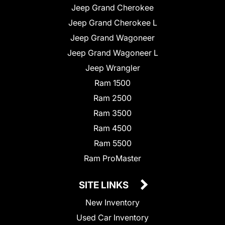
Jeep Grand Cherokee
Jeep Grand Cherokee L
Jeep Grand Wagoneer
Jeep Grand Wagoneer L
Jeep Wrangler
Ram 1500
Ram 2500
Ram 3500
Ram 4500
Ram 5500
Ram ProMaster
SITE LINKS
New Inventory
Used Car Inventory