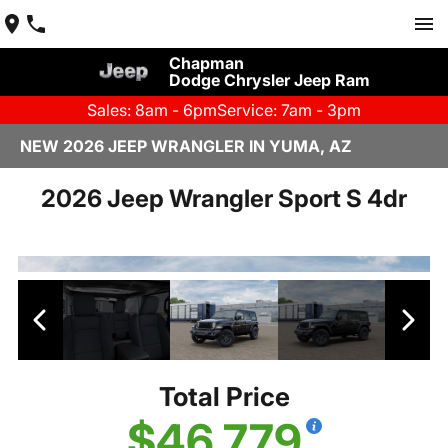
Chapman
Dodge Chrysler Jeep Ram
Sales: 8am - 6pm
Service: 7am - 3pm
NEW 2026 JEEP WRANGLER IN YUMA, AZ
2026 Jeep Wrangler Sport S 4dr
Total Price
$46,779