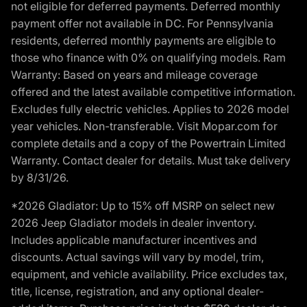
not eligible for deferred payments. Deferred monthly
payment offer not available in DC. For Pennsylvania
residents, deferred monthly payments are eligible to
those who finance with 0% on qualifying models. Ram
Warranty: Based on years and mileage coverage
offered and the latest available competitive information.
Excludes fully electric vehicles. Applies to 2026 model
year vehicles. Non-transferable. Visit Mopar.com for
complete details and a copy of the Powertrain Limited
Warranty. Contact dealer for details. Must take delivery
by 8/31/26.
*2026 Gladiator: Up to 15% off MSRP on select new
2026 Jeep Gladiator models in dealer inventory.
Includes applicable manufacturer incentives and
discounts. Actual savings will vary by model, trim,
equipment, and vehicle availability. Price excludes tax,
title, license, registration, and any optional dealer-