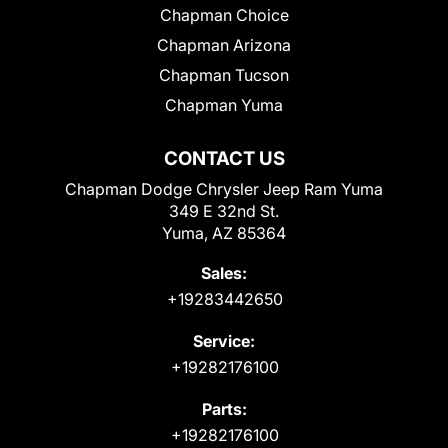
Chapman Choice
Chapman Arizona
Chapman Tucson
Chapman Yuma
CONTACT US
Chapman Dodge Chrysler Jeep Ram Yuma
349 E 32nd St.
Yuma, AZ 85364
Sales:
+19283442650
Service:
+19282176100
Parts:
+19282176100