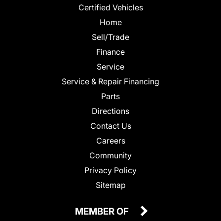
Certified Vehicles
Home
Sell/Trade
Finance
Service
Service & Repair Financing
Parts
Directions
Contact Us
Careers
Community
Privacy Policy
Sitemap
MEMBER OF