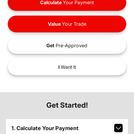
Calculate
Your Payment
Value
Your Trade
Get
Pre-Approved
I
Want It
Get Started!
1. Calculate Your Payment