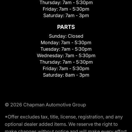
Thursday:
7am - 5:30pm
Friday:
7am - 5:30pm
Saturday:
7am - 3pm
PARTS
Sunday:
Closed
Monday:
7am - 5:30pm
Tuesday:
7am - 5:30pm
Wednesday:
7am - 5:30pm
Thursday:
7am - 5:30pm
Friday:
7am - 5:30pm
Saturday:
8am - 3pm
© 2026 Chapman Automotive Group
*Offer excludes tax, title, license, registration, and any
optional dealer added items. We reserve the right to
make changes without notice and will make every effort