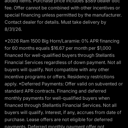
added items. Purchase price includes $589 dealer doc
fee. Offer cannot be combined with other incentives or
special financing unless permitted by the manufacturer.
Contact dealer for details. Must take delivery by
8/31/26.
*2026 Ram 1500 Big Horn/Laramie: 0% APR financing
for 60 months equals $16.67 per month per $1,000
financed for well-qualified buyers through Stellantis
Financial Services regardless of down payment. Not all
buyers will qualify. Not compatible with any other
incentive programs or offers. Residency restrictions
apply. *Deferred Payments: Offer valid on subvented or
standard APR contracts. Financing and deferred
monthly payments for well-qualified buyers when
financed through Stellantis Financial Services. Not all
buyers will qualify. Interest, if any, accrues from date of
purchase. Lease offers are not eligible for deferred
payments. Deferred monthly payment offer not