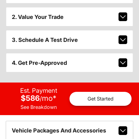
2. Value Your Trade
3. Schedule A Test Drive
4. Get Pre-Approved
Est. Payment
$586
mo
*
/
Get Started
See Breakdown
Vehicle Packages And Accessories