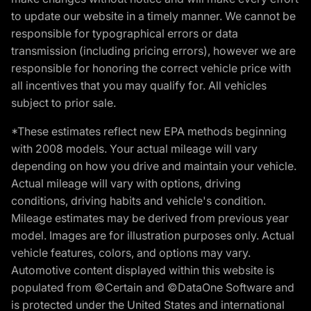
to update our website in a timely manner. We cannot be
responsible for typographical errors or data
transmission (including pricing errors), however we are
responsible for honoring the correct vehicle price with
all incentives that you may qualify for. All vehicles
subject to prior sale.
*These estimates reflect new EPA methods beginning
with 2008 models. Your actual mileage will vary
depending on how you drive and maintain your vehicle.
Actual mileage will vary with options, driving
conditions, driving habits and vehicle's condition.
Mileage estimates may be derived from previous year
model. Images are for illustration purposes only. Actual
vehicle features, colors, and options may vary.
Automotive content displayed within this website is
populated from ©Certain and ©DataOne Software and
is protected under the United States and international