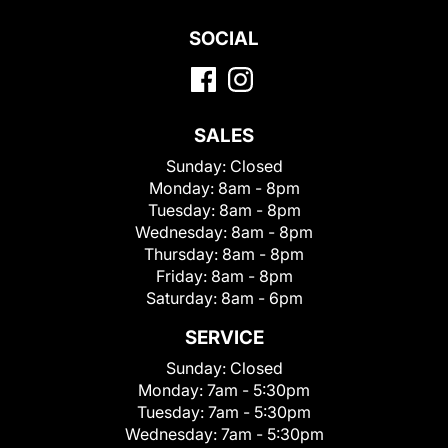
SOCIAL
SALES
Sunday:
Closed
Monday:
8am - 8pm
Tuesday:
8am - 8pm
Wednesday:
8am - 8pm
Thursday:
8am - 8pm
Friday:
8am - 8pm
Saturday:
8am - 6pm
SERVICE
Sunday:
Closed
Monday:
7am - 5:30pm
Tuesday:
7am - 5:30pm
Wednesday:
7am - 5:30pm