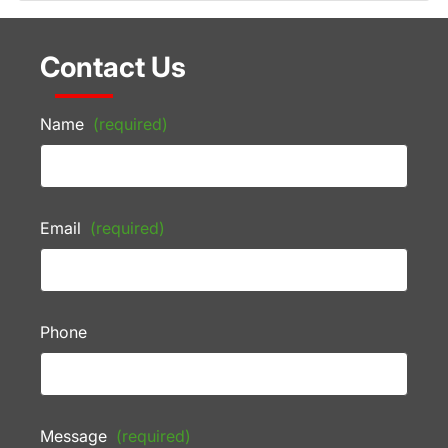
Contact Us
Name
(required)
Email
(required)
Phone
Message
(required)