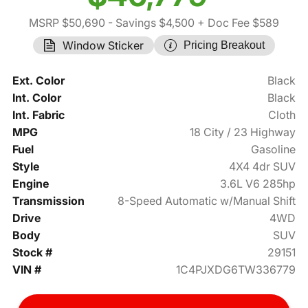
MSRP $50,690
- Savings $4,500
+ Doc Fee $589
Window Sticker
Pricing Breakout
Ext. Color
Black
Int. Color
Black
Int. Fabric
Cloth
MPG
18 City / 23 Highway
Fuel
Gasoline
Style
4X4 4dr SUV
Engine
3.6L V6 285hp
Transmission
8-Speed Automatic w/Manual Shift
Drive
4WD
Body
SUV
Stock #
29151
VIN #
1C4PJXDG6TW336779