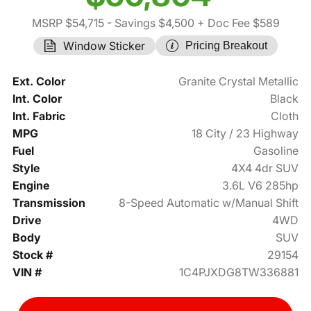
MSRP $54,715
- Savings $4,500
+ Doc Fee $589
Window Sticker
Pricing Breakout
Ext. Color
Granite Crystal Metallic
Int. Color
Black
Int. Fabric
Cloth
MPG
18 City / 23 Highway
Fuel
Gasoline
Style
4X4 4dr SUV
Engine
3.6L V6 285hp
Transmission
8-Speed Automatic w/Manual Shift
Drive
4WD
Body
SUV
Stock #
29154
VIN #
1C4PJXDG8TW336881