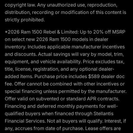
copyright law. Any unauthorized use, reproduction,
distribution, recording or modification of this content is
strictly prohibited.
*2026 Ram 1500 Rebel & Limited: Up to 20% off MSRP
on select new 2026 Ram 1500 models in dealer
inventory. Includes applicable manufacturer incentives
and discounts. Actual savings will vary by model, trim,
equipment, and vehicle availability. Price excludes tax,
title, license, registration, and any optional dealer-
added items. Purchase price includes $589 dealer doc
fee. Offer cannot be combined with other incentives or
special financing unless permitted by the manufacturer.
Offer valid on subvented or standard APR contracts.
Financing and deferred monthly payments for well-
qualified buyers when financed through Stellantis
Financial Services. Not all buyers will qualify. Interest, if
any, accrues from date of purchase. Lease offers are