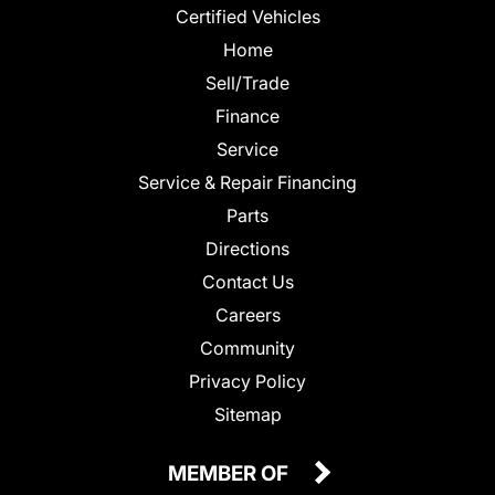
Certified Vehicles
Home
Sell/Trade
Finance
Service
Service & Repair Financing
Parts
Directions
Contact Us
Careers
Community
Privacy Policy
Sitemap
MEMBER OF