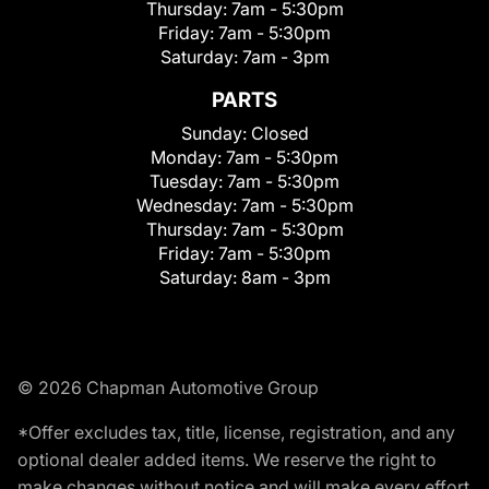
Thursday:
7am - 5:30pm
Friday:
7am - 5:30pm
Saturday:
7am - 3pm
PARTS
Sunday:
Closed
Monday:
7am - 5:30pm
Tuesday:
7am - 5:30pm
Wednesday:
7am - 5:30pm
Thursday:
7am - 5:30pm
Friday:
7am - 5:30pm
Saturday:
8am - 3pm
© 2026 Chapman Automotive Group
*Offer excludes tax, title, license, registration, and any
optional dealer added items. We reserve the right to
make changes without notice and will make every effort