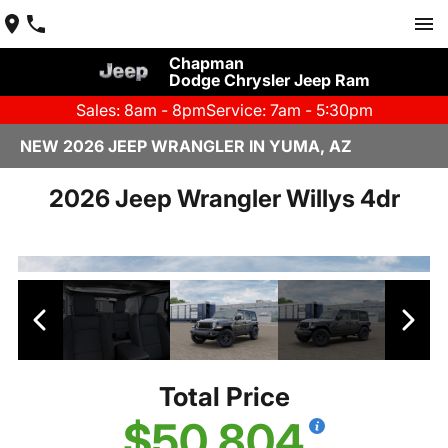
Chapman
Dodge Chrysler Jeep Ram
Sales: 8am - 8pm
Service: 7am - 5:30pm
NEW 2026 JEEP WRANGLER IN YUMA, AZ
2026 Jeep Wrangler Willys 4dr
Total Price
$50,804