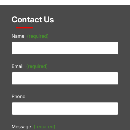
Contact Us
Name
(required)
Email
(required)
Phone
Message
(required)