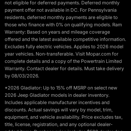
not eligible for deferred payments. Deferred monthly
payment offer not available in DC. For Pennsylvania
residents, deferred monthly payments are eligible to
those who finance with 0% on qualifying models. Ram
Warranty: Based on years and mileage coverage
offered and the latest available competitive information.
Excludes fully electric vehicles. Applies to 2026 model
year vehicles. Non-transferable. Visit Mopar.com for
complete details and a copy of the Powertrain Limited
Warranty. Contact dealer for details. Must take delivery
by 08/03/2026.
*2026 Gladiator: Up to 15% off MSRP on select new
2026 Jeep Gladiator models in dealer inventory.
Includes applicable manufacturer incentives and
discounts. Actual savings will vary by model, trim,
equipment, and vehicle availability. Price excludes tax,
title, license, registration, and any optional dealer-