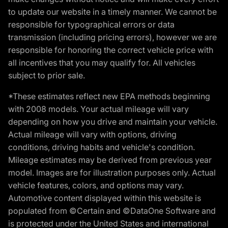
to update our website in a timely manner. We cannot be
responsible for typographical errors or data
transmission (including pricing errors), however we are
responsible for honoring the correct vehicle price with
all incentives that you may qualify for. All vehicles
subject to prior sale.
*These estimates reflect new EPA methods beginning
with 2008 models. Your actual mileage will vary
depending on how you drive and maintain your vehicle.
Actual mileage will vary with options, driving
conditions, driving habits and vehicle's condition.
Mileage estimates may be derived from previous year
model. Images are for illustration purposes only. Actual
vehicle features, colors, and options may vary.
Automotive content displayed within this website is
populated from ©Certain and ©DataOne Software and
is protected under the United States and international