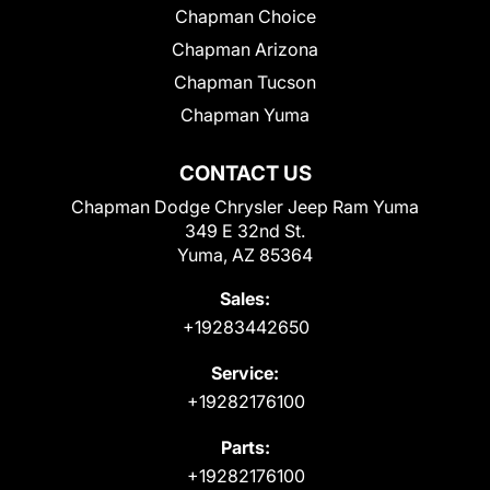
Chapman Choice
Chapman Arizona
Chapman Tucson
Chapman Yuma
CONTACT US
Chapman Dodge Chrysler Jeep Ram Yuma
349 E 32nd St.
Yuma, AZ 85364
Sales:
+19283442650
Service:
+19282176100
Parts:
+19282176100