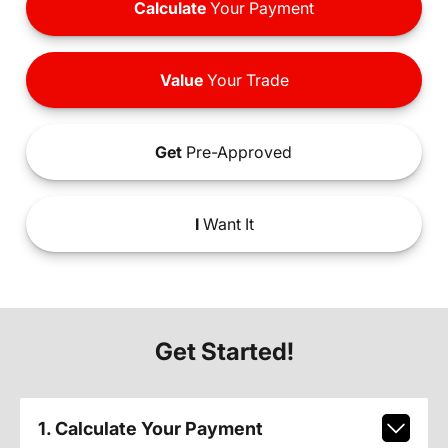
Calculate
Your Payment
Value
Your Trade
Get
Pre-Approved
I
Want It
Get Started!
1. Calculate Your Payment