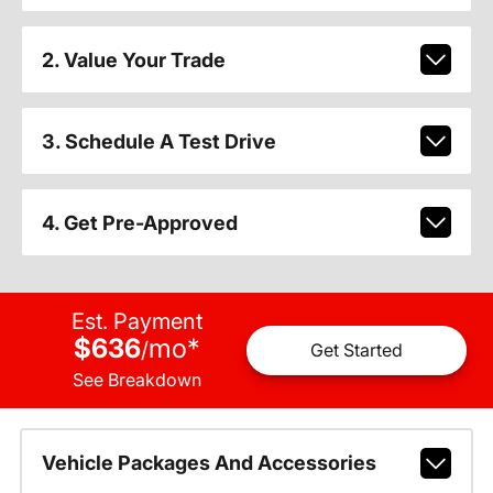
2. Value Your Trade
3. Schedule A Test Drive
4. Get Pre-Approved
Est. Payment
$636
mo
*
/
Get Started
See Breakdown
Vehicle Packages And Accessories