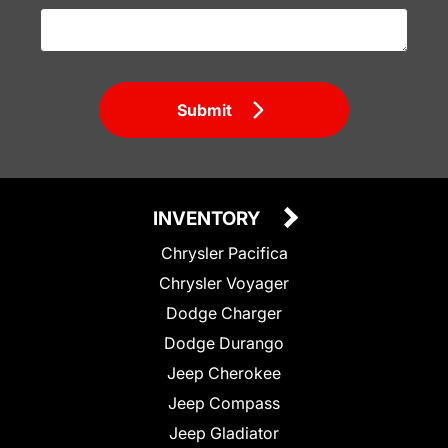
Submit
INVENTORY
Chrysler Pacifica
Chrysler Voyager
Dodge Charger
Dodge Durango
Jeep Cherokee
Jeep Compass
Jeep Gladiator