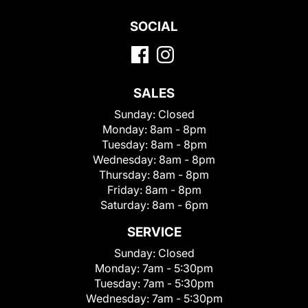
SOCIAL
SALES
Sunday:
Closed
Monday:
8am - 8pm
Tuesday:
8am - 8pm
Wednesday:
8am - 8pm
Thursday:
8am - 8pm
Friday:
8am - 8pm
Saturday:
8am - 6pm
SERVICE
Sunday:
Closed
Monday:
7am - 5:30pm
Tuesday:
7am - 5:30pm
Wednesday:
7am - 5:30pm