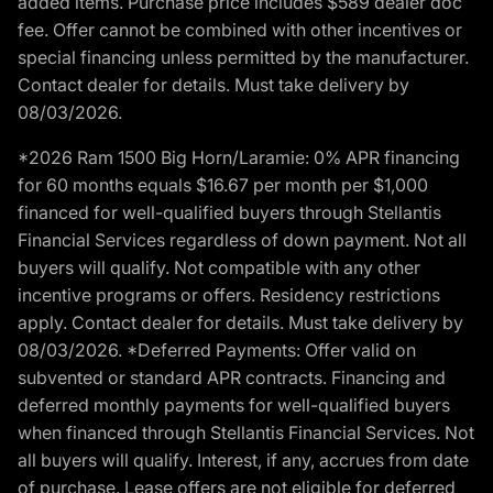
added items. Purchase price includes $589 dealer doc
fee. Offer cannot be combined with other incentives or
special financing unless permitted by the manufacturer.
Contact dealer for details. Must take delivery by
08/03/2026.
*2026 Ram 1500 Big Horn/Laramie: 0% APR financing
for 60 months equals $16.67 per month per $1,000
financed for well-qualified buyers through Stellantis
Financial Services regardless of down payment. Not all
buyers will qualify. Not compatible with any other
incentive programs or offers. Residency restrictions
apply. Contact dealer for details. Must take delivery by
08/03/2026. *Deferred Payments: Offer valid on
subvented or standard APR contracts. Financing and
deferred monthly payments for well-qualified buyers
when financed through Stellantis Financial Services. Not
all buyers will qualify. Interest, if any, accrues from date
of purchase. Lease offers are not eligible for deferred