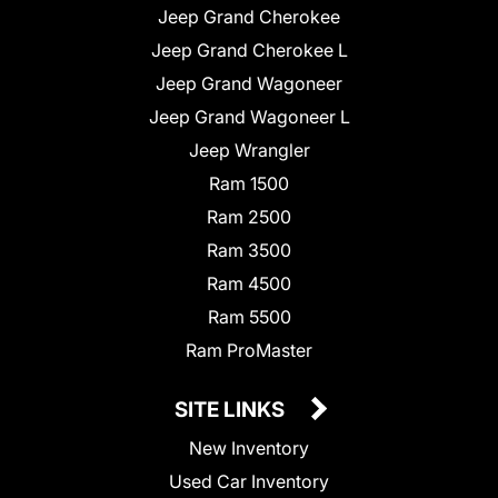
Jeep Grand Cherokee
Jeep Grand Cherokee L
Jeep Grand Wagoneer
Jeep Grand Wagoneer L
Jeep Wrangler
Ram 1500
Ram 2500
Ram 3500
Ram 4500
Ram 5500
Ram ProMaster
SITE LINKS
New Inventory
Used Car Inventory