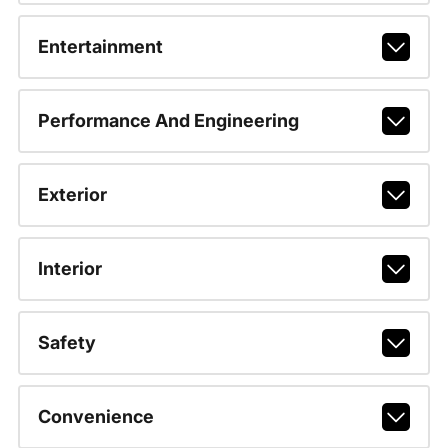
Entertainment
Performance And Engineering
Exterior
Interior
Safety
Convenience