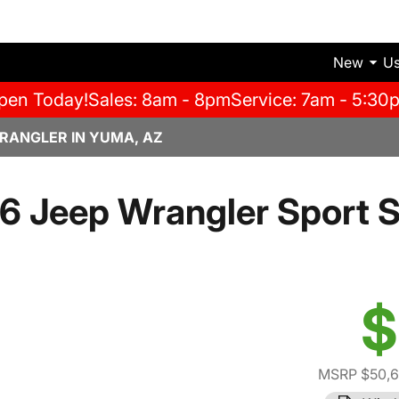
New
U
pen Today!
Sales: 8am - 8pm
Service: 7am - 5:30
RANGLER IN YUMA, AZ
6 Jeep Wrangler Sport S
$
MSRP $50,