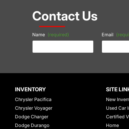
Contact Us
Name
(required)
Email
(requi
INVENTORY
SITE LIN
Chrysler Pacifica
New Inven
Chrysler Voyager
Used Car I
Dodge Charger
Certified 
Dodge Durango
Home