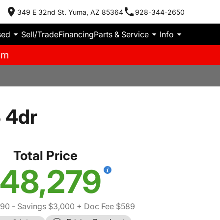
349 E 32nd St. Yuma, AZ 85364
928-344-2650
sed
Sell/Trade
Financing
Parts & Service
Info
pm
 4dr
Total Price
48,279
690
- Savings $3,000
+ Doc Fee $589