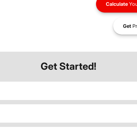
Calculate
You
Get
Pr
Get Started!