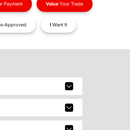
r Payment
Value
Your Trade
e-Approved
I
Want It