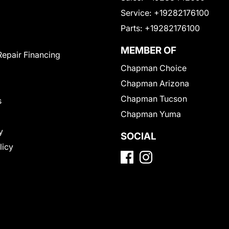
Service:
+19282176100
Parts:
+19282176100
MEMBER OF
Repair Financing
Chapman Choice
Chapman Arizona
Chapman Tucson
s
Chapman Yuma
y
SOCIAL
licy