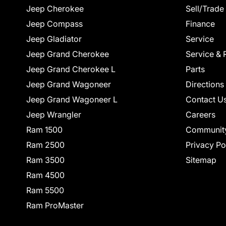
Jeep Cherokee
Sell/Trade
Jeep Compass
Finance
Jeep Gladiator
Service
Jeep Grand Cherokee
Service & 
Jeep Grand Cherokee L
Parts
Jeep Grand Wagoneer
Directions
Jeep Grand Wagoneer L
Contact U
Jeep Wrangler
Careers
Ram 1500
Communit
Ram 2500
Privacy Po
Ram 3500
Sitemap
Ram 4500
Ram 5500
Ram ProMaster