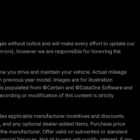
nges without notice and will make every effort to update our
errors), however we are responsible for honoring the
w you drive and maintain your vehicle. Actual mileage
m previous year model. Images are for illustration
ite is populated from ©Certain and ©DataOne Software and
cording or modification of this content is strictly
es applicable manufacturer incentives and discounts.
ion, and any optional dealer-added items. Purchase price
 the manufacturer. Offer valid on subvented or standard
al Services. Not all buyers will qualify. Interest, if any,