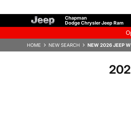
Chapman
Dodge Chrysler Jeep Ram
O
HOME
NEW SEARCH
NEW 2026 JEEP W
202