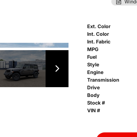
Wind
Ext. Color
Int. Color
Int. Fabric
MPG
Fuel
Style
Engine
Transmission
Drive
Body
Stock #
VIN #