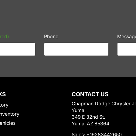
red)
Phone
Messag
KS
CONTACT US
Chapman Dodge Chrysler J
tory
Yuma
nventory
349 E 32nd St.
Vehicles
Yuma, AZ 85364
Sales:
+19283442650