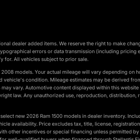
optional dealer added items. We reserve the right to make cha
ypographical errors or data transmission (including pricing 
 for. All vehicles subject to prior sale.
2008 models. Your actual mileage will vary depending on ho
and vehicle's condition. Mileage estimates may be derived fro
ons may vary. Automotive content displayed within this webs
ight law. Any unauthorized use, reproduction, distribution, re
elect new 2026 Ram 1500 models in dealer inventory. Includ
cle availability. Price excludes tax, title, license, registrat
th other incentives or special financing unless permitted by
well-qualified buyers when financed through Stellantis Financi