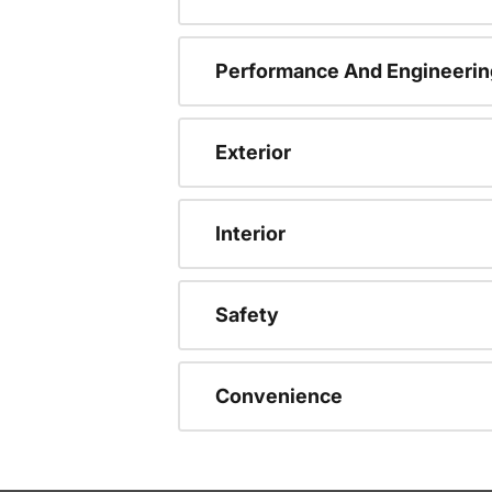
Performance And Engineerin
Exterior
Interior
Safety
Convenience