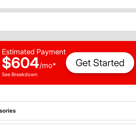
Estimated Payment
$604
Get Started
/
mo
*
See Breakdown
sories