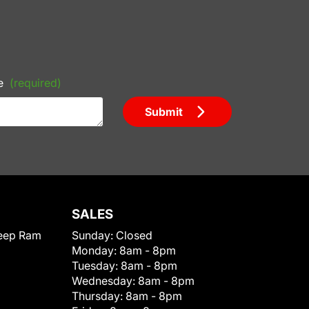
e
(required)
Submit
SALES
eep Ram
Sunday:
Closed
Monday:
8am - 8pm
Tuesday:
8am - 8pm
Wednesday:
8am - 8pm
Thursday:
8am - 8pm