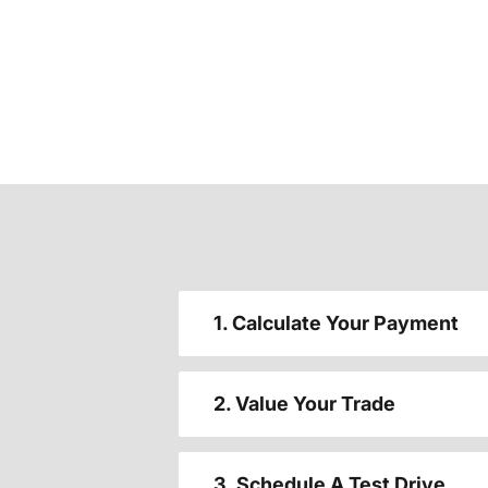
1. Calculate Your Payment
2. Value Your Trade
3. Schedule A Test Drive