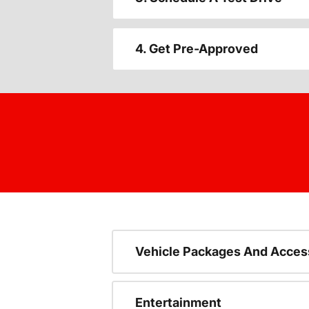
4. Get Pre-Approved
Vehicle Packages And Acces
Entertainment