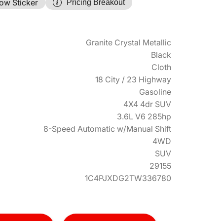
ow Sticker
Pricing Breakout
Granite Crystal Metallic
Black
Cloth
18 City / 23 Highway
Gasoline
4X4 4dr SUV
3.6L V6 285hp
8-Speed Automatic w/Manual Shift
4WD
SUV
29155
1C4PJXDG2TW336780