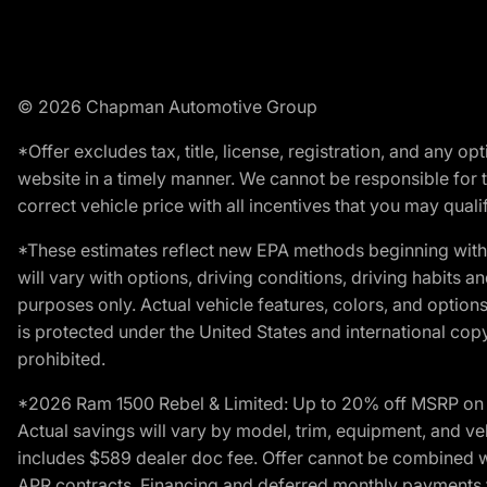
© 2026 Chapman Automotive Group
*Offer excludes tax, title, license, registration, and any 
website in a timely manner. We cannot be responsible for t
correct vehicle price with all incentives that you may qualify
*These estimates reflect new EPA methods beginning with 
will vary with options, driving conditions, driving habits 
purposes only. Actual vehicle features, colors, and opti
is protected under the United States and international copyr
prohibited.
*2026 Ram 1500 Rebel & Limited: Up to 20% off MSRP on s
Actual savings will vary by model, trim, equipment, and vehi
includes $589 dealer doc fee. Offer cannot be combined wi
APR contracts. Financing and deferred monthly payments for 