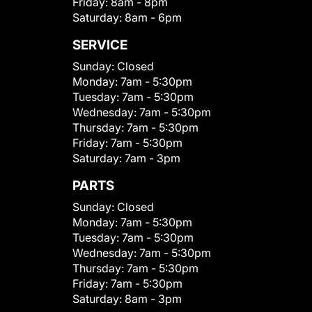
Friday:
8am - 8pm
Saturday:
8am - 6pm
SERVICE
Sunday:
Closed
Monday:
7am - 5:30pm
Tuesday:
7am - 5:30pm
Wednesday:
7am - 5:30pm
Thursday:
7am - 5:30pm
Friday:
7am - 5:30pm
Saturday:
7am - 3pm
PARTS
Sunday:
Closed
Monday:
7am - 5:30pm
Tuesday:
7am - 5:30pm
Wednesday:
7am - 5:30pm
Thursday:
7am - 5:30pm
Friday:
7am - 5:30pm
Saturday:
8am - 3pm