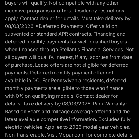
buyers will qualify. Not compatible with any other
incentive programs or offers. Residency restrictions
apply. Contact dealer for details. Must take delivery by
08/03/2026. *Deferred Payments: Offer valid on
subvented or standard APR contracts. Financing and
deferred monthly payments for well-qualified buyers
when financed through Stellantis Financial Services. Not
all buyers will qualify. Interest, if any, accrues from date
of purchase. Lease offers are not eligible for deferred
payments. Deferred monthly payment offer not
available in DC. For Pennsylvania residents, deferred
monthly payments are eligible to those who finance
with 0% on qualifying models. Contact dealer for
details. Take delivery by 08/03/2026. Ram Warranty:
Based on years and mileage coverage offered and the
latest available competitive information. Excludes fully
electric vehicles. Applies to 2026 model year vehicles.
Non-transferable. Visit Mopar.com for complete details