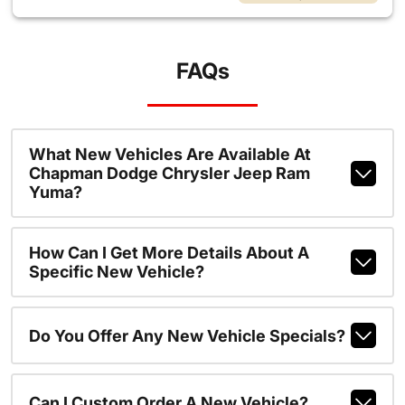
FAQs
What New Vehicles Are Available At
Chapman Dodge Chrysler Jeep Ram
Yuma?
How Can I Get More Details About A
Specific New Vehicle?
Do You Offer Any New Vehicle Specials?
Can I Custom Order A New Vehicle?