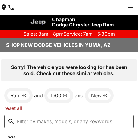
Chapman
Dodge Chrysler Jeep Ram
Sales: 8am - 8pm
Service: 7am - 5:30pm
SHOP NEW DODGE VEHICLES IN YUMA, AZ
Sorry! The vehicle you were looking for has been
sold. Check out these similar vehicles.
Ram
and
1500
and
New
reset all
Tags