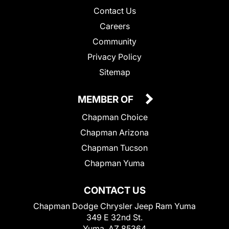
Contact Us
Careers
Community
Privacy Policy
Sitemap
MEMBER OF
Chapman Choice
Chapman Arizona
Chapman Tucson
Chapman Yuma
CONTACT US
Chapman Dodge Chrysler Jeep Ram Yuma
349 E 32nd St.
Yuma, AZ 85364