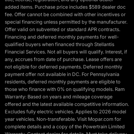
added items. Purchase price includes $589 dealer doc
fee. Offer cannot be combined with other incentives or
special financing unless permitted by the manufacturer.
Offer valid on subvented or standard APR contracts.
Financing and deferred monthly payments for well-
qualified buyers when financed through Stellantis
Financial Services. Not all buyers will qualify. Interest, if
any, accrues from date of purchase. Lease offers are
not eligible for deferred payments. Deferred monthly
payment offer not available in DC. For Pennsylvania
residents, deferred monthly payments are eligible to
those who finance with 0% on qualifying models. Ram
Warranty: Based on years and mileage coverage
offered and the latest available competitive information.
Excludes fully electric vehicles. Applies to 2026 model
year vehicles. Non-transferable. Visit Mopar.com for
complete details and a copy of the Powertrain Limited
Warranty. Contact dealer for details. Must take delivery