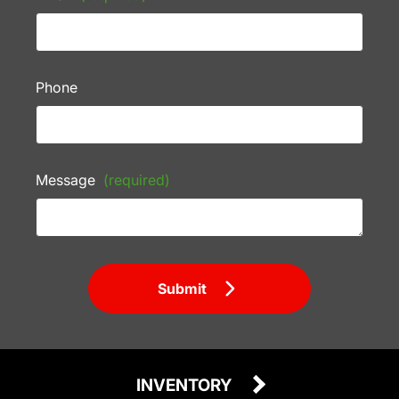
Phone
Message
(required)
Submit
INVENTORY