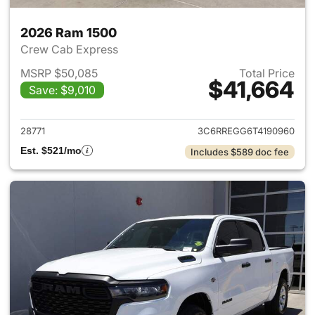
2026 Ram 1500
Crew Cab Express
MSRP $50,085
Total Price
$41,664
Save: $9,010
View details for 2026 Ram 15
28771
3C6RREGG6T4190960
Est. $521/mo
Includes $589 doc fee