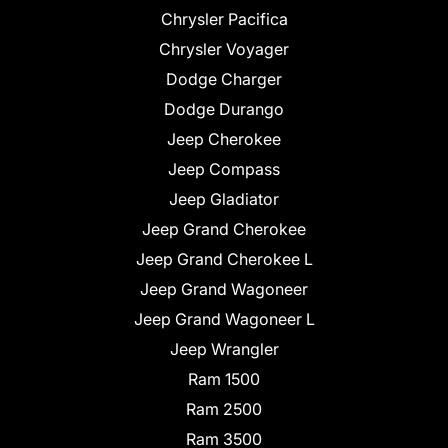
Chrysler Pacifica
Chrysler Voyager
Dodge Charger
Dodge Durango
Jeep Cherokee
Jeep Compass
Jeep Gladiator
Jeep Grand Cherokee
Jeep Grand Cherokee L
Jeep Grand Wagoneer
Jeep Grand Wagoneer L
Jeep Wrangler
Ram 1500
Ram 2500
Ram 3500