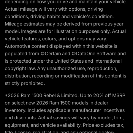
depending on how you drive and maintain your vehicle.
Actual mileage will vary with options, driving
conditions, driving habits and vehicle's condition.
Mileage estimates may be derived from previous year
model. Images are for illustration purposes only. Actual
vehicle features, colors, and options may vary.
Automotive content displayed within this website is
populated from ©Certain and ©DataOne Software and
is protected under the United States and international
copyright law. Any unauthorized use, reproduction,
distribution, recording or modification of this content is
strictly prohibited.
*2026 Ram 1500 Rebel & Limited: Up to 20% off MSRP
on select new 2026 Ram 1500 models in dealer
inventory. Includes applicable manufacturer incentives
and discounts. Actual savings will vary by model, trim,
equipment, and vehicle availability. Price excludes tax,
title, license, registration, and any optional dealer-