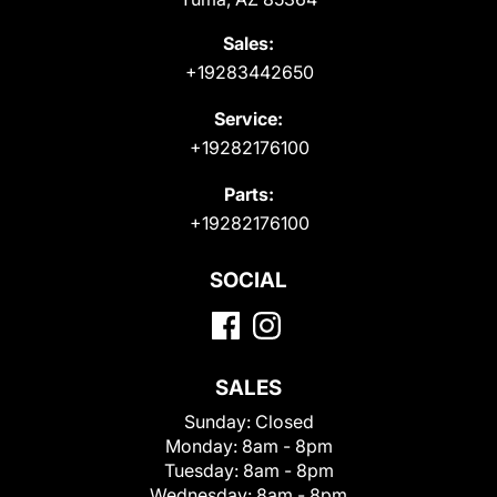
Sales:
+19283442650
Service:
+19282176100
Parts:
+19282176100
SOCIAL
SALES
Sunday:
Closed
Monday:
8am - 8pm
Tuesday:
8am - 8pm
Wednesday:
8am - 8pm