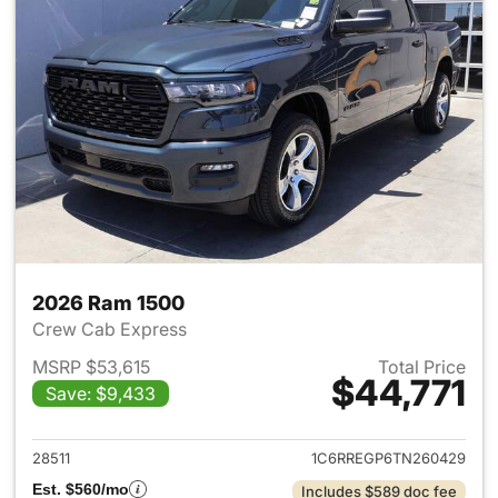
2026 Ram 1500
Crew Cab Express
MSRP $53,615
Total Price
$44,771
Save: $9,433
View details for 2026 Ram 15
28511
1C6RREGP6TN260429
Est. $560/mo
Includes $589 doc fee