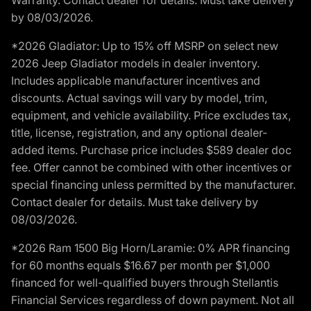
by 08/03/2026.
*2026 Gladiator: Up to 15% off MSRP on select new
2026 Jeep Gladiator models in dealer inventory.
Includes applicable manufacturer incentives and
discounts. Actual savings will vary by model, trim,
equipment, and vehicle availability. Price excludes tax,
title, license, registration, and any optional dealer-
added items. Purchase price includes $589 dealer doc
fee. Offer cannot be combined with other incentives or
special financing unless permitted by the manufacturer.
Contact dealer for details. Must take delivery by
08/03/2026.
*2026 Ram 1500 Big Horn/Laramie: 0% APR financing
for 60 months equals $16.67 per month per $1,000
financed for well-qualified buyers through Stellantis
Financial Services regardless of down payment. Not all