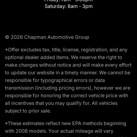
Saturday:
8am - 3pm
© 2026 Chapman Automotive Group
*Offer excludes tax, title, license, registration, and any
optional dealer added items. We reserve the right to
make changes without notice and will make every effort
to update our website in a timely manner. We cannot be
responsible for typographical errors or data
transmission (including pricing errors), however we are
responsible for honoring the correct vehicle price with
all incentives that you may qualify for. All vehicles
subject to prior sale.
*These estimates reflect new EPA methods beginning
with 2008 models. Your actual mileage will vary