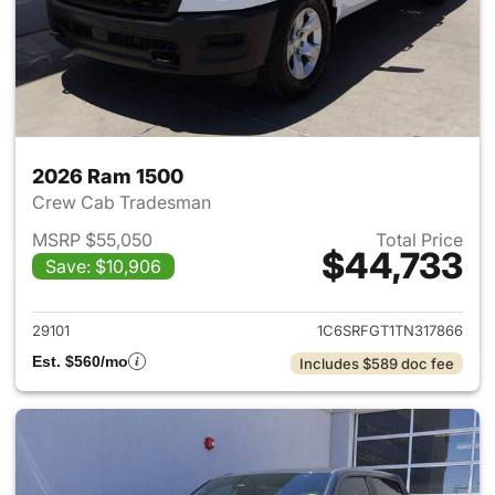
2026 Ram 1500
Crew Cab Tradesman
MSRP $55,050
Total Price
$44,733
Save: $10,906
View details for 2026 Ram 15
29101
1C6SRFGT1TN317866
Est. $560/mo
Includes $589 doc fee