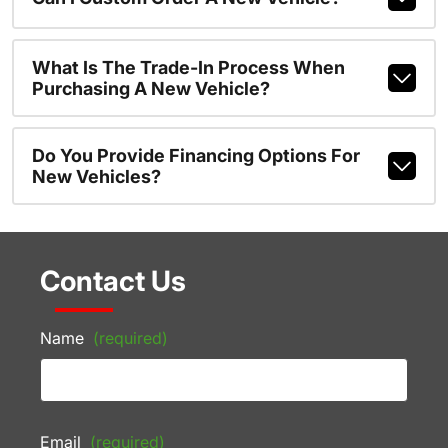
What Is The Trade-In Process When
Purchasing A New Vehicle?
Do You Provide Financing Options For
New Vehicles?
Contact Us
Name
(required)
Email
(required)