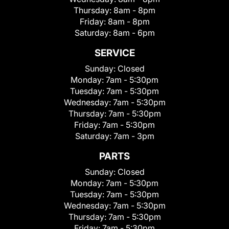
Thursday:
8am - 8pm
Friday:
8am - 8pm
Saturday:
8am - 6pm
SERVICE
Sunday:
Closed
Monday:
7am - 5:30pm
Tuesday:
7am - 5:30pm
Wednesday:
7am - 5:30pm
Thursday:
7am - 5:30pm
Friday:
7am - 5:30pm
Saturday:
7am - 3pm
PARTS
Sunday:
Closed
Monday:
7am - 5:30pm
Tuesday:
7am - 5:30pm
Wednesday:
7am - 5:30pm
Thursday:
7am - 5:30pm
Friday:
7am - 5:30pm