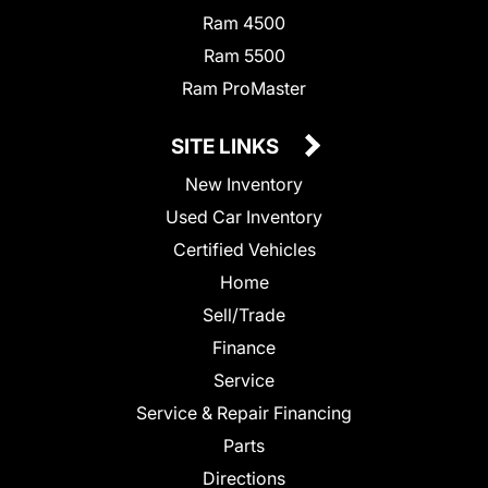
Ram 4500
Ram 5500
Ram ProMaster
SITE LINKS
New Inventory
Used Car Inventory
Certified Vehicles
Home
Sell/Trade
Finance
Service
Service & Repair Financing
Parts
Directions