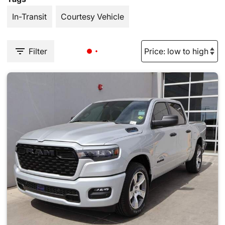
In-Transit
Courtesy Vehicle
Filter