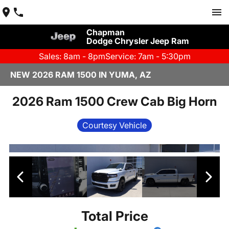
Chapman
Dodge Chrysler Jeep Ram
Sales: 8am - 8pm
Service: 7am - 5:30pm
NEW 2026 RAM 1500 IN YUMA, AZ
2026 Ram 1500 Crew Cab Big Horn
Courtesy Vehicle
Total Price