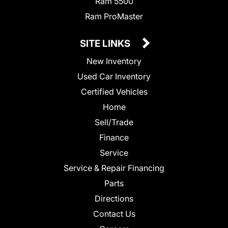
Ram 5500
Ram ProMaster
SITE LINKS
New Inventory
Used Car Inventory
Certified Vehicles
Home
Sell/Trade
Finance
Service
Service & Repair Financing
Parts
Directions
Contact Us