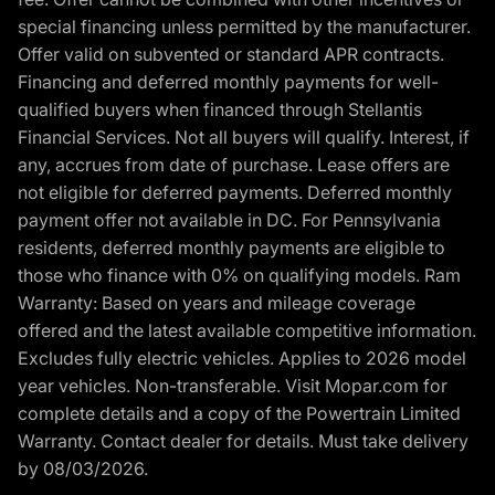
special financing unless permitted by the manufacturer.
Offer valid on subvented or standard APR contracts.
Financing and deferred monthly payments for well-
qualified buyers when financed through Stellantis
Financial Services. Not all buyers will qualify. Interest, if
any, accrues from date of purchase. Lease offers are
not eligible for deferred payments. Deferred monthly
payment offer not available in DC. For Pennsylvania
residents, deferred monthly payments are eligible to
those who finance with 0% on qualifying models. Ram
Warranty: Based on years and mileage coverage
offered and the latest available competitive information.
Excludes fully electric vehicles. Applies to 2026 model
year vehicles. Non-transferable. Visit Mopar.com for
complete details and a copy of the Powertrain Limited
Warranty. Contact dealer for details. Must take delivery
by 08/03/2026.