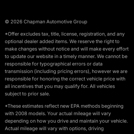
© 2026 Chapman Automotive Group
*Offer excludes tax, title, license, registration, and any
optional dealer added items. We reserve the right to
make changes without notice and will make every effort
to update our website in a timely manner. We cannot be
responsible for typographical errors or data
transmission (including pricing errors), however we are
responsible for honoring the correct vehicle price with
all incentives that you may qualify for. All vehicles
subject to prior sale.
*These estimates reflect new EPA methods beginning
with 2008 models. Your actual mileage will vary
depending on how you drive and maintain your vehicle.
Actual mileage will vary with options, driving