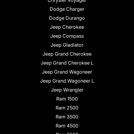
Chrysler Voyager
Dodge Charger
Dodge Durango
Jeep Cherokee
Jeep Compass
Jeep Gladiator
Jeep Grand Cherokee
Jeep Grand Cherokee L
Jeep Grand Wagoneer
Jeep Grand Wagoneer L
Jeep Wrangler
Ram 1500
Ram 2500
Ram 3500
Ram 4500