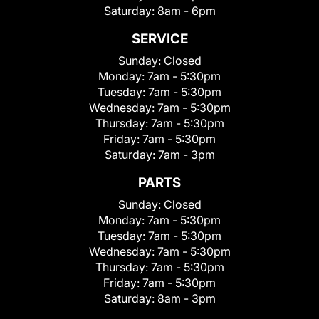
Saturday:
8am - 6pm
SERVICE
Sunday:
Closed
Monday:
7am - 5:30pm
Tuesday:
7am - 5:30pm
Wednesday:
7am - 5:30pm
Thursday:
7am - 5:30pm
Friday:
7am - 5:30pm
Saturday:
7am - 3pm
PARTS
Sunday:
Closed
Monday:
7am - 5:30pm
Tuesday:
7am - 5:30pm
Wednesday:
7am - 5:30pm
Thursday:
7am - 5:30pm
Friday:
7am - 5:30pm
Saturday:
8am - 3pm