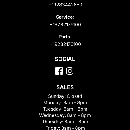
+19283442650
Service:
+19282176100
Parts:
+19282176100
SOCIAL
SALES
Sunday:
Closed
Monday:
8am - 8pm
Tuesday:
8am - 8pm
Wednesday:
8am - 8pm
Thursday:
8am - 8pm
Friday:
8am - 8pm