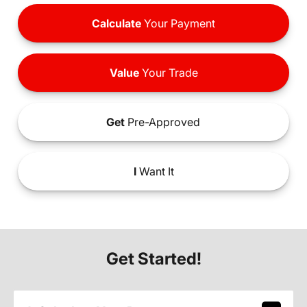
Calculate
Your Payment
Value
Your Trade
Get
Pre-Approved
I
Want It
Get Started!