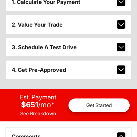
1. Calculate Your Payment
2. Value Your Trade
3. Schedule A Test Drive
4. Get Pre-Approved
Est. Payment
$651
mo
*
/
Get Started
See Breakdown
Comments