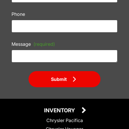
Phone
Message
(required)
Submit
INVENTORY
Chrysler Pacifica