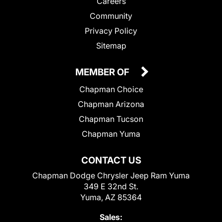
Careers
Community
Privacy Policy
Sitemap
MEMBER OF
Chapman Choice
Chapman Arizona
Chapman Tucson
Chapman Yuma
CONTACT US
Chapman Dodge Chrysler Jeep Ram Yuma
349 E 32nd St.
Yuma, AZ 85364
Sales: