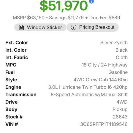
$51,970
MSRP $63,160
- Savings $11,779
+ Doc Fee $589
Window Sticker
Pricing Breakout
Ext. Color
Silver Zynith
Int. Color
Black
Int. Fabric
Cloth
MPG
18 City / 24 Highway
Fuel
Gasoline
Style
4WD Crew Cab 144.60in
Engine
3.0L Hurricane Twin Turbo I6 420hp
Transmission
8-Speed Automatic w/Manual Shift
Drive
4WD
Body
Pickup
Stock #
28643
VIN #
3C6SRFFP1T4189546