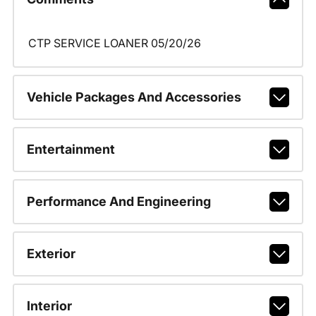
CTP SERVICE LOANER 05/20/26
Vehicle Packages And Accessories
Entertainment
Performance And Engineering
Exterior
Interior