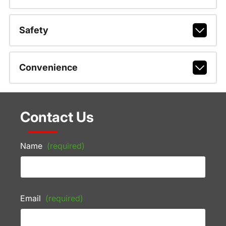
Safety
Convenience
Contact Us
Name
(required)
Email
(required)