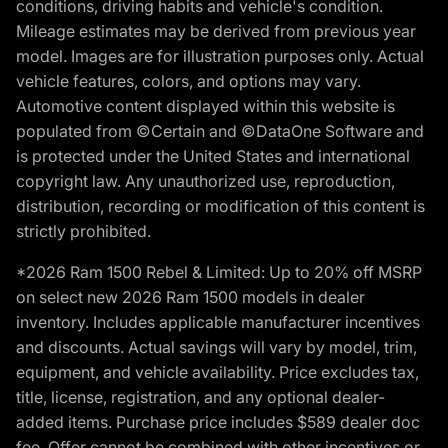
conditions, driving habits and vehicle's condition.
Mileage estimates may be derived from previous year
model. Images are for illustration purposes only. Actual
vehicle features, colors, and options may vary.
Automotive content displayed within this website is
populated from ©Certain and ©DataOne Software and
is protected under the United States and international
copyright law. Any unauthorized use, reproduction,
distribution, recording or modification of this content is
strictly prohibited.
*2026 Ram 1500 Rebel & Limited: Up to 20% off MSRP
on select new 2026 Ram 1500 models in dealer
inventory. Includes applicable manufacturer incentives
and discounts. Actual savings will vary by model, trim,
equipment, and vehicle availability. Price excludes tax,
title, license, registration, and any optional dealer-
added items. Purchase price includes $589 dealer doc
fee. Offer cannot be combined with other incentives or