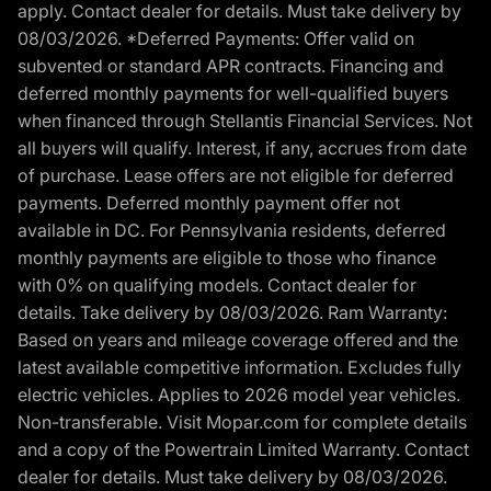
apply. Contact dealer for details. Must take delivery by
08/03/2026. *Deferred Payments: Offer valid on
subvented or standard APR contracts. Financing and
deferred monthly payments for well-qualified buyers
when financed through Stellantis Financial Services. Not
all buyers will qualify. Interest, if any, accrues from date
of purchase. Lease offers are not eligible for deferred
payments. Deferred monthly payment offer not
available in DC. For Pennsylvania residents, deferred
monthly payments are eligible to those who finance
with 0% on qualifying models. Contact dealer for
details. Take delivery by 08/03/2026. Ram Warranty:
Based on years and mileage coverage offered and the
latest available competitive information. Excludes fully
electric vehicles. Applies to 2026 model year vehicles.
Non-transferable. Visit Mopar.com for complete details
and a copy of the Powertrain Limited Warranty. Contact
dealer for details. Must take delivery by 08/03/2026.