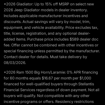
*2026 Gladiator: Up to 15% off MSRP on select new
2026 Jeep Gladiator models in dealer inventory.
Includes applicable manufacturer incentives and
discounts. Actual savings will vary by model, trim,
equipment, and vehicle availability. Price excludes tax,
title, license, registration, and any optional dealer-
added items. Purchase price includes $589 dealer doc
fee. Offer cannot be combined with other incentives or
special financing unless permitted by the manufacturer.
Contact dealer for details. Must take delivery by
08/03/2026.
*2026 Ram 1500 Big Horn/Laramie: 0% APR financing
for 60 months equals $16.67 per month per $1,000
financed for well-qualified buyers through Stellantis
Financial Services regardless of down payment. Not all
buyers will qualify. Not compatible with any other
incentive programs or offers. Residency restrictions