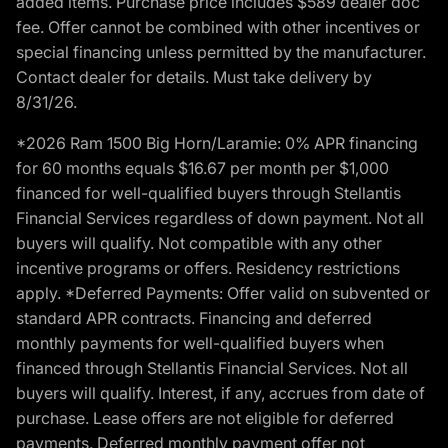
added items. Purchase price includes $589 dealer doc
fee. Offer cannot be combined with other incentives or
special financing unless permitted by the manufacturer.
Contact dealer for details. Must take delivery by
8/31/26.
*2026 Ram 1500 Big Horn/Laramie: 0% APR financing
for 60 months equals $16.67 per month per $1,000
financed for well-qualified buyers through Stellantis
Financial Services regardless of down payment. Not all
buyers will qualify. Not compatible with any other
incentive programs or offers. Residency restrictions
apply. *Deferred Payments: Offer valid on subvented or
standard APR contracts. Financing and deferred
monthly payments for well-qualified buyers when
financed through Stellantis Financial Services. Not all
buyers will qualify. Interest, if any, accrues from date of
purchase. Lease offers are not eligible for deferred
payments. Deferred monthly payment offer not