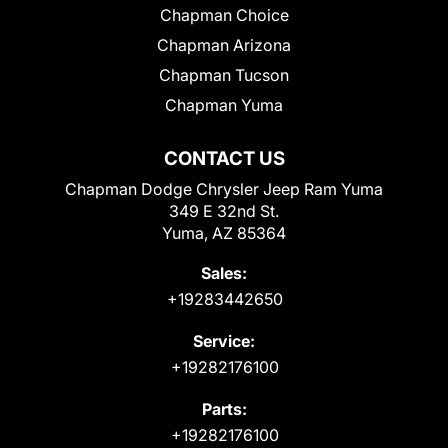
Chapman Choice
Chapman Arizona
Chapman Tucson
Chapman Yuma
CONTACT US
Chapman Dodge Chrysler Jeep Ram Yuma
349 E 32nd St.
Yuma, AZ 85364
Sales:
+19283442650
Service:
+19282176100
Parts:
+19282176100