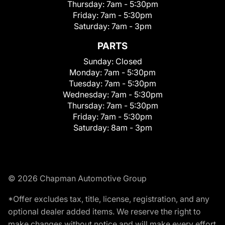
Thursday:
7am - 5:30pm
Friday:
7am - 5:30pm
Saturday:
7am - 3pm
PARTS
Sunday:
Closed
Monday:
7am - 5:30pm
Tuesday:
7am - 5:30pm
Wednesday:
7am - 5:30pm
Thursday:
7am - 5:30pm
Friday:
7am - 5:30pm
Saturday:
8am - 3pm
© 2026 Chapman Automotive Group
*Offer excludes tax, title, license, registration, and any
optional dealer added items. We reserve the right to
make changes without notice and will make every effort