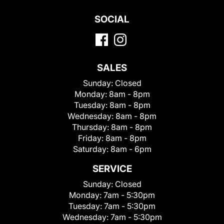
SOCIAL
SALES
Sunday:
Closed
Monday:
8am - 8pm
Tuesday:
8am - 8pm
Wednesday:
8am - 8pm
Thursday:
8am - 8pm
Friday:
8am - 8pm
Saturday:
8am - 6pm
SERVICE
Sunday:
Closed
Monday:
7am - 5:30pm
Tuesday:
7am - 5:30pm
Wednesday:
7am - 5:30pm