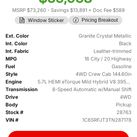
MSRP $73,260
- Savings $13,891
+ Doc Fee $589
Window Sticker
Pricing Breakout
Ext. Color
Granite Crystal Metallic
Int. Color
Black
Int. Fabric
Leather-trimmed
MPG
16 City / 20 Highway
Fuel
Gasoline
Style
4WD Crew Cab 144.60in
Engine
5.7L HEMI eTorque Mild Hybrid V8 395hp
Transmission
8-Speed Automatic w/Manual Shift
Drive
4WD
Body
Pickup
Stock #
28763
VIN #
1C6SRFJT3TN287178