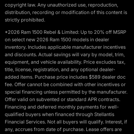
copyright law. Any unauthorized use, reproduction,
distribution, recording or modification of this content is
strictly prohibited.
*2026 Ram 1500 Rebel & Limited: Up to 20% off MSRP
on select new 2026 Ram 1500 models in dealer
inventory. Includes applicable manufacturer incentives
and discounts. Actual savings will vary by model, trim,
equipment, and vehicle availability. Price excludes tax,
title, license, registration, and any optional dealer-
added items. Purchase price includes $589 dealer doc
fee. Offer cannot be combined with other incentives or
special financing unless permitted by the manufacturer.
Offer valid on subvented or standard APR contracts.
Financing and deferred monthly payments for well-
qualified buyers when financed through Stellantis
Financial Services. Not all buyers will qualify. Interest, if
any, accrues from date of purchase. Lease offers are