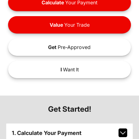
Calculate
Your Payment
Value
Your Trade
Get
Pre-Approved
I
Want It
Get Started!
1. Calculate Your Payment