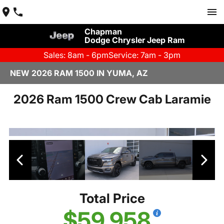
Chapman
Dodge Chrysler Jeep Ram
Sales: 8am - 6pm
Service: 7am - 3pm
NEW 2026 RAM 1500 IN YUMA, AZ
2026 Ram 1500 Crew Cab Laramie
Total Price
$59,958