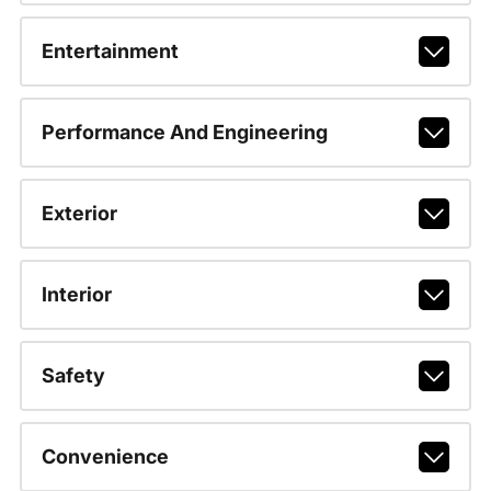
Entertainment
Performance And Engineering
Exterior
Interior
Safety
Convenience