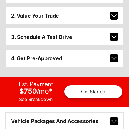
2. Value Your Trade
3. Schedule A Test Drive
4. Get Pre-Approved
Est. Payment
$750
mo
*
/
Get Started
See Breakdown
Vehicle Packages And Accessories