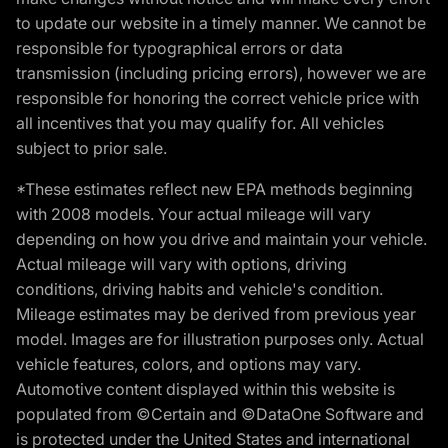
to update our website in a timely manner. We cannot be
responsible for typographical errors or data
transmission (including pricing errors), however we are
responsible for honoring the correct vehicle price with
all incentives that you may qualify for. All vehicles
subject to prior sale.
*These estimates reflect new EPA methods beginning
with 2008 models. Your actual mileage will vary
depending on how you drive and maintain your vehicle.
Actual mileage will vary with options, driving
conditions, driving habits and vehicle's condition.
Mileage estimates may be derived from previous year
model. Images are for illustration purposes only. Actual
vehicle features, colors, and options may vary.
Automotive content displayed within this website is
populated from ©Certain and ©DataOne Software and
is protected under the United States and international