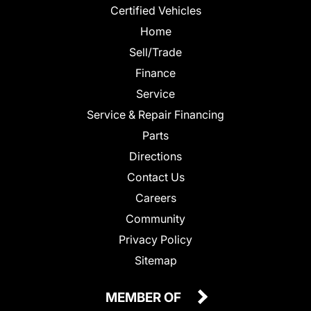
Certified Vehicles
Home
Sell/Trade
Finance
Service
Service & Repair Financing
Parts
Directions
Contact Us
Careers
Community
Privacy Policy
Sitemap
MEMBER OF