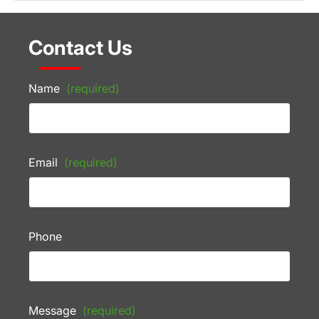
Contact Us
Name
(required)
Email
(required)
Phone
Message
(required)