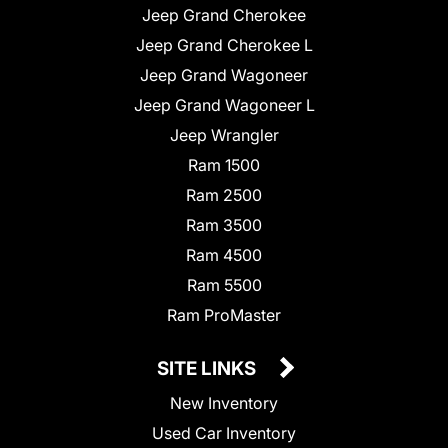
Jeep Grand Cherokee
Jeep Grand Cherokee L
Jeep Grand Wagoneer
Jeep Grand Wagoneer L
Jeep Wrangler
Ram 1500
Ram 2500
Ram 3500
Ram 4500
Ram 5500
Ram ProMaster
SITE LINKS
New Inventory
Used Car Inventory