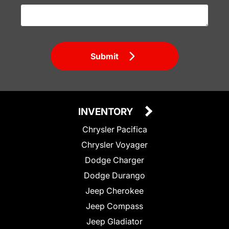
Submit
INVENTORY
Chrysler Pacifica
Chrysler Voyager
Dodge Charger
Dodge Durango
Jeep Cherokee
Jeep Compass
Jeep Gladiator