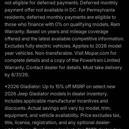
not eligible for deferred payments. Deferred monthly
payment offer not available in DC. For Pennsylvania
residents, deferred monthly payments are eligible to
those who finance with 0% on qualifying models. Ram
Warranty: Based on years and mileage coverage
offered and the latest available competitive information.
Excludes fully electric vehicles. Applies to 2026 model
year vehicles. Non-transferable. Visit Mopar.com for
complete details and a copy of the Powertrain Limited
Warranty. Contact dealer for details. Must take delivery
by 8/31/26.
*2026 Gladiator: Up to 15% off MSRP on select new
2026 Jeep Gladiator models in dealer inventory.
Includes applicable manufacturer incentives and
discounts. Actual savings will vary by model, trim,
equipment, and vehicle availability. Price excludes tax,
title, license, registration, and any optional dealer-