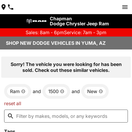
Chapman
Dodge Chrysler Jeep Ram
Sales: 8am - 6pm
Service: 7am - 3pm
SHOP NEW DODGE VEHICLES IN YUMA, AZ
Sorry! The vehicle you were looking for has been
sold. Check out these similar vehicles.
Ram
and
1500
and
New
reset all
Tags