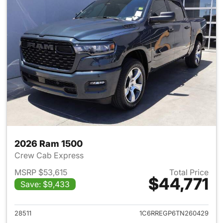
2026 Ram 1500
Crew Cab Express
MSRP $53,615
Total Price
$44,771
Save: $9,433
View details for 2026 Ram 15
28511
1C6RREGP6TN260429