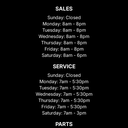
SALES
Sunday:
Closed
Monday:
8am - 8pm
Tuesday:
8am - 8pm
Wednesday:
8am - 8pm
Thursday:
8am - 8pm
Friday:
8am - 8pm
Saturday:
8am - 6pm
SERVICE
Sunday:
Closed
Monday:
7am - 5:30pm
Tuesday:
7am - 5:30pm
Wednesday:
7am - 5:30pm
Thursday:
7am - 5:30pm
Friday:
7am - 5:30pm
Saturday:
7am - 3pm
PARTS