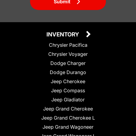
Submit
INVENTORY
Chrysler Pacifica
Chrysler Voyager
Dodge Charger
Dodge Durango
Jeep Cherokee
Jeep Compass
Jeep Gladiator
Jeep Grand Cherokee
Jeep Grand Cherokee L
Jeep Grand Wagoneer
Jeep Grand Wagoneer L