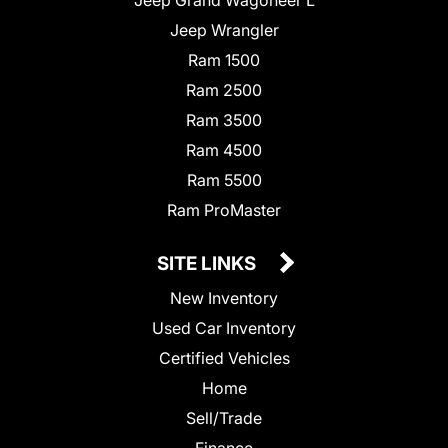
Jeep Wrangler
Ram 1500
Ram 2500
Ram 3500
Ram 4500
Ram 5500
Ram ProMaster
SITE LINKS
New Inventory
Used Car Inventory
Certified Vehicles
Home
Sell/Trade
Finance