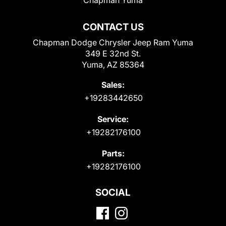
CONTACT US
Chapman Dodge Chrysler Jeep Ram Yuma
349 E 32nd St.
Yuma, AZ 85364
Sales:
+19283442650
Service:
+19282176100
Parts:
+19282176100
SOCIAL