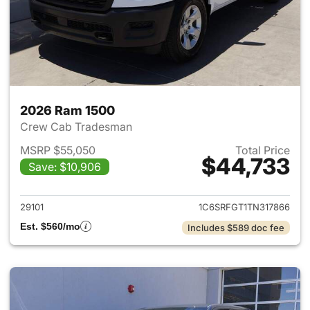
2026 Ram 1500
Crew Cab Tradesman
MSRP $55,050
Total Price
$44,733
Save: $10,906
View details for 2026 Ram 15
29101
1C6SRFGT1TN317866
Est. $560/mo
Includes $589 doc fee