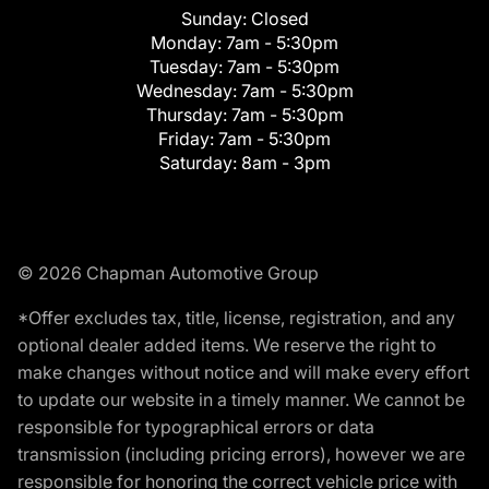
Sunday:
Closed
Monday:
7am - 5:30pm
Tuesday:
7am - 5:30pm
Wednesday:
7am - 5:30pm
Thursday:
7am - 5:30pm
Friday:
7am - 5:30pm
Saturday:
8am - 3pm
© 2026 Chapman Automotive Group
*Offer excludes tax, title, license, registration, and any
optional dealer added items. We reserve the right to
make changes without notice and will make every effort
to update our website in a timely manner. We cannot be
responsible for typographical errors or data
transmission (including pricing errors), however we are
responsible for honoring the correct vehicle price with