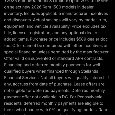
*2026 Ram 1500 Rebel & Limited: Up to 20% off MSRP
on select new 2026 Ram 1500 models in dealer
inventory. Includes applicable manufacturer incentives
and discounts. Actual savings will vary by model, trim,
equipment, and vehicle availability. Price excludes tax,
title, license, registration, and any optional dealer-
added items. Purchase price includes $589 dealer doc
fee. Offer cannot be combined with other incentives or
special financing unless permitted by the manufacturer.
Offer valid on subvented or standard APR contracts.
Financing and deferred monthly payments for well-
qualified buyers when financed through Stellantis
Financial Services. Not all buyers will qualify. Interest, if
any, accrues from date of purchase. Lease offers are
not eligible for deferred payments. Deferred monthly
payment offer not available in DC. For Pennsylvania
residents, deferred monthly payments are eligible to
those who finance with 0% on qualifying models. Ram