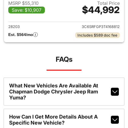
MSRP $55,310
Total Price
$44,992
Save: $10,907
View details for 2026 Ram 15
28203
3C6SRFGP3T4168812
Est. $564/mo
Includes $589 doc fee
FAQs
What New Vehicles Are Available At
Chapman Dodge Chrysler Jeep Ram
Yuma?
How Can I Get More Details About A
Specific New Vehicle?