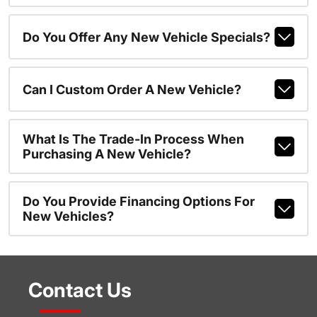
Do You Offer Any New Vehicle Specials?
Can I Custom Order A New Vehicle?
What Is The Trade-In Process When
Purchasing A New Vehicle?
Do You Provide Financing Options For
New Vehicles?
Contact Us