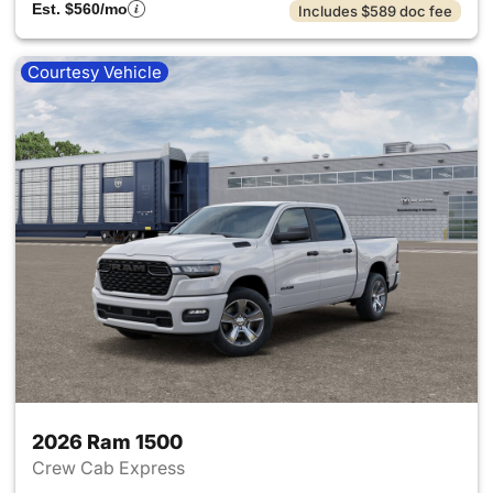
Est. $560/mo
Includes $589 doc fee
Courtesy Vehicle
2026 Ram 1500
Crew Cab Express