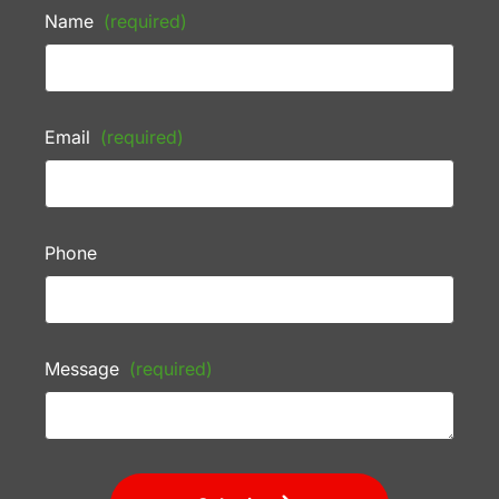
Name
(required)
Email
(required)
Phone
Message
(required)