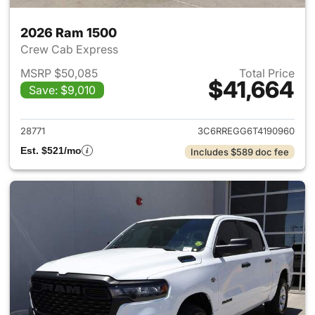
2026 Ram 1500
Crew Cab Express
MSRP $50,085
Total Price
$41,664
Save: $9,010
View details for 2026 Ram 15
28771
3C6RREGG6T4190960
Est. $521/mo
Includes $589 doc fee