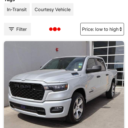
In-Transit
Courtesy Vehicle
Filter