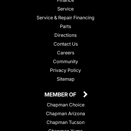
Service
Service & Repair Financing
Parts
Directions
Contact Us
Careers
Community
Privacy Policy
Sitemap
MEMBER OF
Chapman Choice
Chapman Arizona
Chapman Tucson
Chapman Yuma