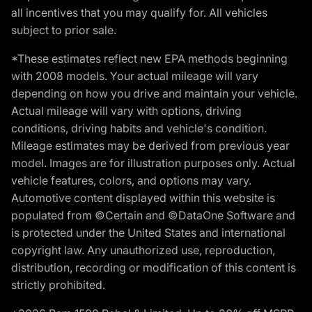
all incentives that you may qualify for. All vehicles
subject to prior sale.
*These estimates reflect new EPA methods beginning
with 2008 models. Your actual mileage will vary
depending on how you drive and maintain your vehicle.
Actual mileage will vary with options, driving
conditions, driving habits and vehicle's condition.
Mileage estimates may be derived from previous year
model. Images are for illustration purposes only. Actual
vehicle features, colors, and options may vary.
Automotive content displayed within this website is
populated from ©Certain and ©DataOne Software and
is protected under the United States and international
copyright law. Any unauthorized use, reproduction,
distribution, recording or modification of this content is
strictly prohibited.