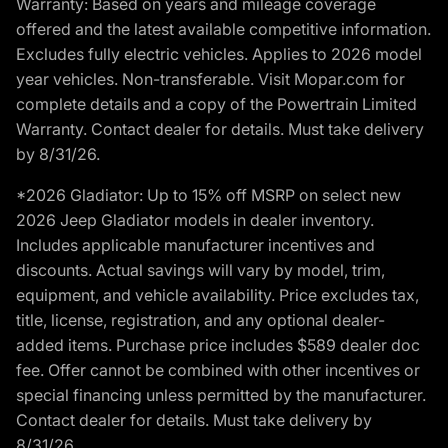
Warranty: Based on years and mileage coverage
offered and the latest available competitive information.
Excludes fully electric vehicles. Applies to 2026 model
year vehicles. Non-transferable. Visit Mopar.com for
complete details and a copy of the Powertrain Limited
Warranty. Contact dealer for details. Must take delivery
by 8/31/26.
*2026 Gladiator: Up to 15% off MSRP on select new
2026 Jeep Gladiator models in dealer inventory.
Includes applicable manufacturer incentives and
discounts. Actual savings will vary by model, trim,
equipment, and vehicle availability. Price excludes tax,
title, license, registration, and any optional dealer-
added items. Purchase price includes $589 dealer doc
fee. Offer cannot be combined with other incentives or
special financing unless permitted by the manufacturer.
Contact dealer for details. Must take delivery by
8/31/26.