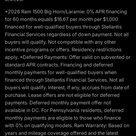
*2026 Ram 1500 Big Horn/Laramie: 0% APR financing
for 60 months equals $16.67 per month per $1,000
financed for well-qualified buyers through Stellantis
Financial Services regardless of down payment. Not all
buyers will qualify. Not compatible with any other
incentive programs or offers. Residency restrictions
apply. *Deferred Payments: Offer valid on subvented or
standard APR contracts. Financing and deferred
monthly payments for well-qualified buyers when
financed through Stellantis Financial Services. Not all
buyers will qualify. Interest, if any, accrues from date of
purchase. Lease offers are not eligible for deferred
payments. Deferred monthly payment offer not
available in DC. For Pennsylvania residents, deferred
monthly payments are eligible to those who finance
with 0% on qualifying models. Ram Warranty: Based on
years and mileage coverage offered and the latest