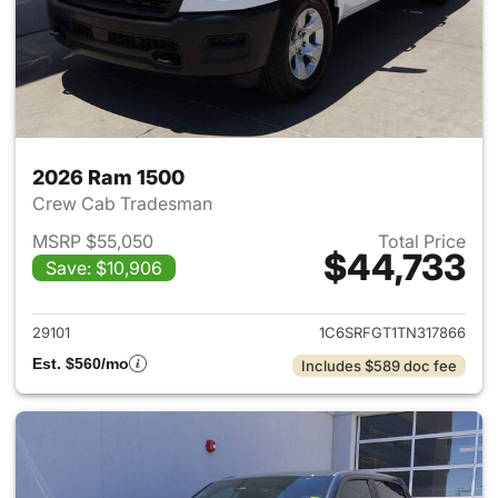
2026 Ram 1500
Crew Cab Tradesman
MSRP $55,050
Total Price
$44,733
Save: $10,906
View details for 2026 Ram 15
29101
1C6SRFGT1TN317866
Est. $560/mo
Includes $589 doc fee