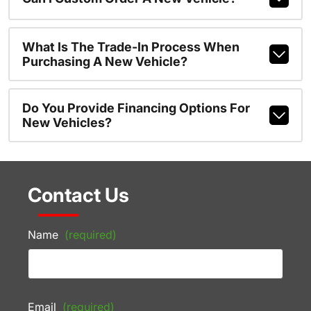
What Is The Trade-In Process When
Purchasing A New Vehicle?
Do You Provide Financing Options For
New Vehicles?
Contact Us
Name
(required)
Email
(required)