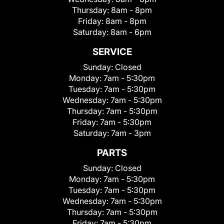
Thursday:
8am - 8pm
Friday:
8am - 8pm
Saturday:
8am - 6pm
SERVICE
Sunday:
Closed
Monday:
7am - 5:30pm
Tuesday:
7am - 5:30pm
Wednesday:
7am - 5:30pm
Thursday:
7am - 5:30pm
Friday:
7am - 5:30pm
Saturday:
7am - 3pm
PARTS
Sunday:
Closed
Monday:
7am - 5:30pm
Tuesday:
7am - 5:30pm
Wednesday:
7am - 5:30pm
Thursday:
7am - 5:30pm
Friday:
7am - 5:30pm