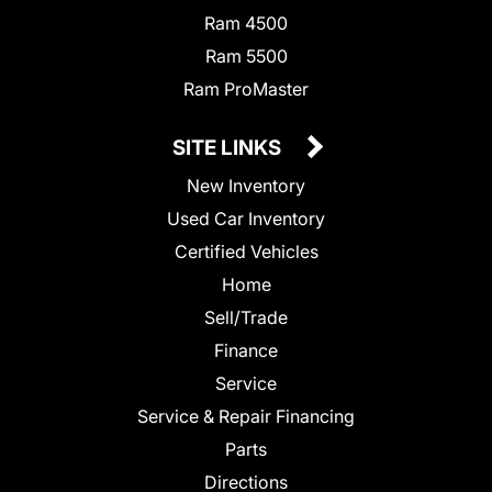
Ram 4500
Ram 5500
Ram ProMaster
SITE LINKS
New Inventory
Used Car Inventory
Certified Vehicles
Home
Sell/Trade
Finance
Service
Service & Repair Financing
Parts
Directions