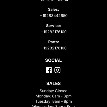
Sales:
+19283442650
Service:
+19282176100
Parts:
+19282176100
SOCIAL
SALES
Sunday:
Closed
Monday:
8am - 8pm
Tuesday:
8am - 8pm
Wednesday:
8am - 8pm