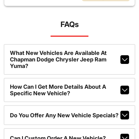
FAQs
What New Vehicles Are Available At
Chapman Dodge Chrysler Jeep Ram
Yuma?
How Can I Get More Details About A
Specific New Vehicle?
Do You Offer Any New Vehicle Specials?
Can I Custom Order A New Vehicle?