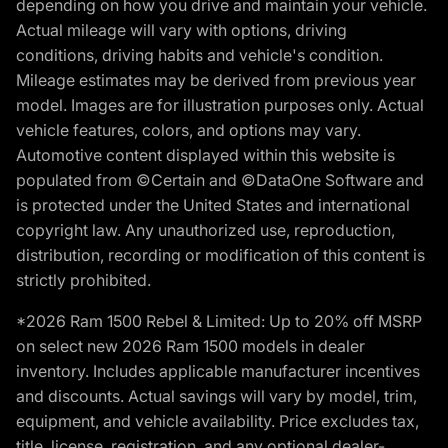
depending on how you drive and maintain your vehicle.
Actual mileage will vary with options, driving
conditions, driving habits and vehicle's condition.
Mileage estimates may be derived from previous year
model. Images are for illustration purposes only. Actual
vehicle features, colors, and options may vary.
Automotive content displayed within this website is
populated from ©Certain and ©DataOne Software and
is protected under the United States and international
copyright law. Any unauthorized use, reproduction,
distribution, recording or modification of this content is
strictly prohibited.
*2026 Ram 1500 Rebel & Limited: Up to 20% off MSRP
on select new 2026 Ram 1500 models in dealer
inventory. Includes applicable manufacturer incentives
and discounts. Actual savings will vary by model, trim,
equipment, and vehicle availability. Price excludes tax,
title, license, registration, and any optional dealer-