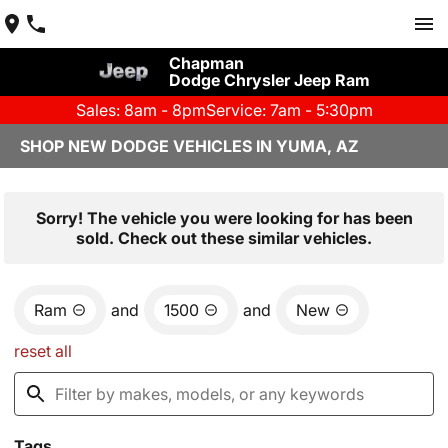
Chapman
Dodge Chrysler Jeep Ram
Sales: 8am - 8pm
Service: 7am - 5:30pm
SHOP NEW DODGE VEHICLES IN YUMA, AZ
Sorry! The vehicle you were looking for has been
sold. Check out these similar vehicles.
Ram
and
1500
and
New
reset all
Tags