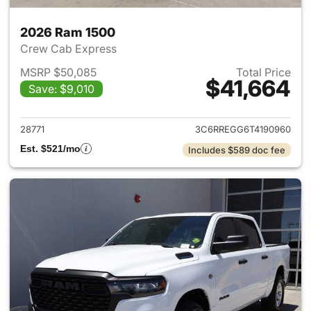
2026 Ram 1500
Crew Cab Express
MSRP $50,085
Total Price
$41,664
Save: $9,010
View details for 2026 Ram 15
28771
3C6RREGG6T4190960
Est. $521/mo
Includes $589 doc fee