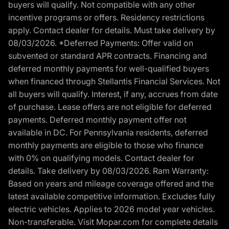
buyers will qualify. Not compatible with any other
incentive programs or offers. Residency restrictions
apply. Contact dealer for details. Must take delivery by
08/03/2026. *Deferred Payments: Offer valid on
subvented or standard APR contracts. Financing and
deferred monthly payments for well-qualified buyers
when financed through Stellantis Financial Services. Not
all buyers will qualify. Interest, if any, accrues from date
of purchase. Lease offers are not eligible for deferred
payments. Deferred monthly payment offer not
available in DC. For Pennsylvania residents, deferred
monthly payments are eligible to those who finance
with 0% on qualifying models. Contact dealer for
details. Take delivery by 08/03/2026. Ram Warranty:
Based on years and mileage coverage offered and the
latest available competitive information. Excludes fully
electric vehicles. Applies to 2026 model year vehicles.
Non-transferable. Visit Mopar.com for complete details