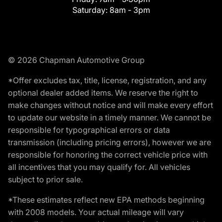
Saturday:
8am - 3pm
© 2026 Chapman Automotive Group
*Offer excludes tax, title, license, registration, and any
optional dealer added items. We reserve the right to
make changes without notice and will make every effort
to update our website in a timely manner. We cannot be
responsible for typographical errors or data
transmission (including pricing errors), however we are
responsible for honoring the correct vehicle price with
all incentives that you may qualify for. All vehicles
subject to prior sale.
*These estimates reflect new EPA methods beginning
with 2008 models. Your actual mileage will vary