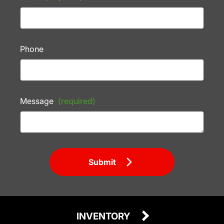
Phone
Message
(required)
Submit
INVENTORY