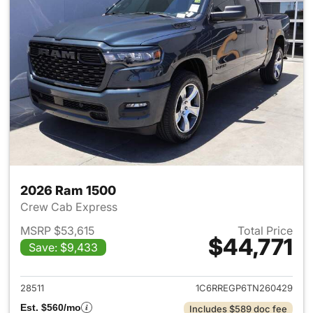
2026 Ram 1500
Crew Cab Express
MSRP $53,615
Total Price
$44,771
Save: $9,433
View details for 2026 Ram 15
28511
1C6RREGP6TN260429
Est. $560/mo
Includes $589 doc fee