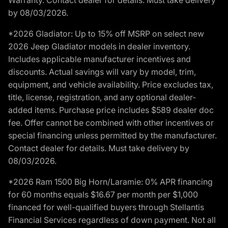
by 08/03/2026.
*2026 Gladiator: Up to 15% off MSRP on select new
2026 Jeep Gladiator models in dealer inventory.
Includes applicable manufacturer incentives and
discounts. Actual savings will vary by model, trim,
equipment, and vehicle availability. Price excludes tax,
title, license, registration, and any optional dealer-
added items. Purchase price includes $589 dealer doc
fee. Offer cannot be combined with other incentives or
special financing unless permitted by the manufacturer.
Contact dealer for details. Must take delivery by
08/03/2026.
*2026 Ram 1500 Big Horn/Laramie: 0% APR financing
for 60 months equals $16.67 per month per $1,000
financed for well-qualified buyers through Stellantis
Financial Services regardless of down payment. Not all