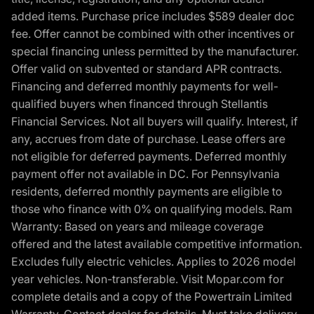
added items. Purchase price includes $589 dealer doc
fee. Offer cannot be combined with other incentives or
special financing unless permitted by the manufacturer.
Offer valid on subvented or standard APR contracts.
Financing and deferred monthly payments for well-
qualified buyers when financed through Stellantis
Financial Services. Not all buyers will qualify. Interest, if
any, accrues from date of purchase. Lease offers are
not eligible for deferred payments. Deferred monthly
payment offer not available in DC. For Pennsylvania
residents, deferred monthly payments are eligible to
those who finance with 0% on qualifying models. Ram
Warranty: Based on years and mileage coverage
offered and the latest available competitive information.
Excludes fully electric vehicles. Applies to 2026 model
year vehicles. Non-transferable. Visit Mopar.com for
complete details and a copy of the Powertrain Limited
Warranty. Contact dealer for details. Must take delivery