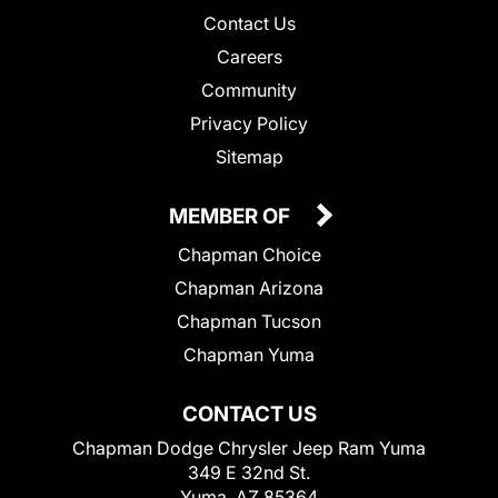
Contact Us
Careers
Community
Privacy Policy
Sitemap
MEMBER OF
Chapman Choice
Chapman Arizona
Chapman Tucson
Chapman Yuma
CONTACT US
Chapman Dodge Chrysler Jeep Ram Yuma
349 E 32nd St.
Yuma, AZ 85364