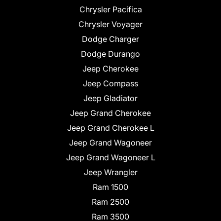
Chrysler Pacifica
Chrysler Voyager
Dodge Charger
Dodge Durango
Jeep Cherokee
Jeep Compass
Jeep Gladiator
Jeep Grand Cherokee
Jeep Grand Cherokee L
Jeep Grand Wagoneer
Jeep Grand Wagoneer L
Jeep Wrangler
Ram 1500
Ram 2500
Ram 3500