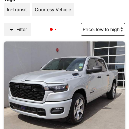
In-Transit
Courtesy Vehicle
Filter