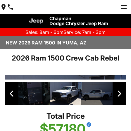
Chapman
Dodge Chrysler Jeep Ram
Sales: 8am - 6pm
Service: 7am - 3pm
NEW 2026 RAM 1500 IN YUMA, AZ
2026 Ram 1500 Crew Cab Rebel
Total Price
$57,180