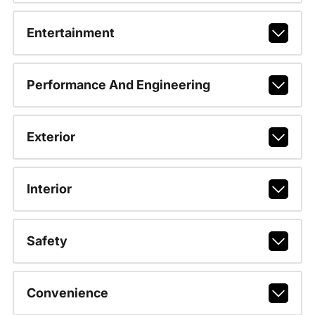
Entertainment
Performance And Engineering
Exterior
Interior
Safety
Convenience