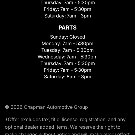
Thursday:
7am - 5:30pm
Friday:
7am - 5:30pm
Saturday:
7am - 3pm
PARTS
Sunday:
Closed
Monday:
7am - 5:30pm
Tuesday:
7am - 5:30pm
Wednesday:
7am - 5:30pm
Thursday:
7am - 5:30pm
Friday:
7am - 5:30pm
Saturday:
8am - 3pm
© 2026 Chapman Automotive Group
*Offer excludes tax, title, license, registration, and any
optional dealer added items. We reserve the right to
make changes without notice and will make every effort