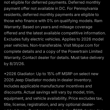
not eligible for deferred payments. Deferred monthly
payment offer not available in DC. For Pennsylvania
residents, deferred monthly payments are eligible to
those who finance with 0% on qualifying models. Ram
Warranty: Based on years and mileage coverage
offered and the latest available competitive information.
Excludes fully electric vehicles. Applies to 2026 model
year vehicles. Non-transferable. Visit Mopar.com for
complete details and a copy of the Powertrain Limited
Warranty. Contact dealer for details. Must take delivery
by 8/31/26.
*2026 Gladiator: Up to 15% off MSRP on select new
2026 Jeep Gladiator models in dealer inventory.
Includes applicable manufacturer incentives and
discounts. Actual savings will vary by model, trim,
equipment, and vehicle availability. Price excludes tax,
title, license, registration, and any optional dealer-