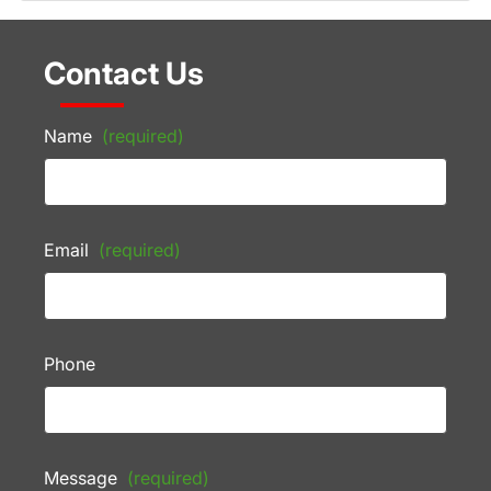
Contact Us
Name
(required)
Email
(required)
Phone
Message
(required)