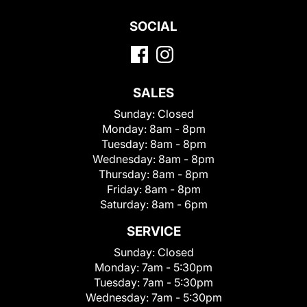
SOCIAL
SALES
Sunday:
Closed
Monday:
8am - 8pm
Tuesday:
8am - 8pm
Wednesday:
8am - 8pm
Thursday:
8am - 8pm
Friday:
8am - 8pm
Saturday:
8am - 6pm
SERVICE
Sunday:
Closed
Monday:
7am - 5:30pm
Tuesday:
7am - 5:30pm
Wednesday:
7am - 5:30pm