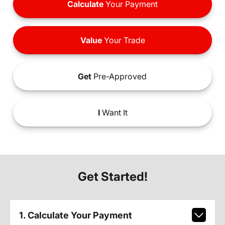
Calculate
Your Payment
Value
Your Trade
Get
Pre-Approved
I
Want It
Get Started!
1. Calculate Your Payment