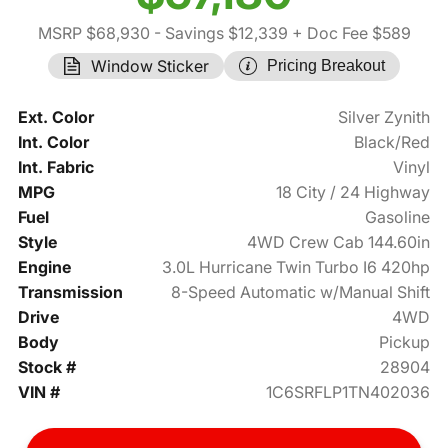
MSRP $68,930
- Savings $12,339
+ Doc Fee $589
Window Sticker
Pricing Breakout
Ext. Color
Silver Zynith
Int. Color
Black/Red
Int. Fabric
Vinyl
MPG
18 City / 24 Highway
Fuel
Gasoline
Style
4WD Crew Cab 144.60in
Engine
3.0L Hurricane Twin Turbo I6 420hp
Transmission
8-Speed Automatic w/Manual Shift
Drive
4WD
Body
Pickup
Stock #
28904
VIN #
1C6SRFLP1TN402036