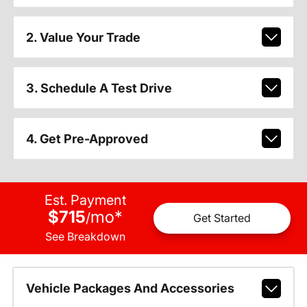
2. Value Your Trade
3. Schedule A Test Drive
4. Get Pre-Approved
Est. Payment
$715
mo
*
/
Get Started
See Breakdown
Vehicle Packages And Accessories