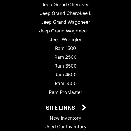
Jeep Grand Cherokee
Jeep Grand Cherokee L
Jeep Grand Wagoneer
Jeep Grand Wagoneer L
Jeep Wrangler
Ram 1500
Ram 2500
Ram 3500
Ram 4500
Ram 5500
Ram ProMaster
SITE LINKS
New Inventory
Used Car Inventory