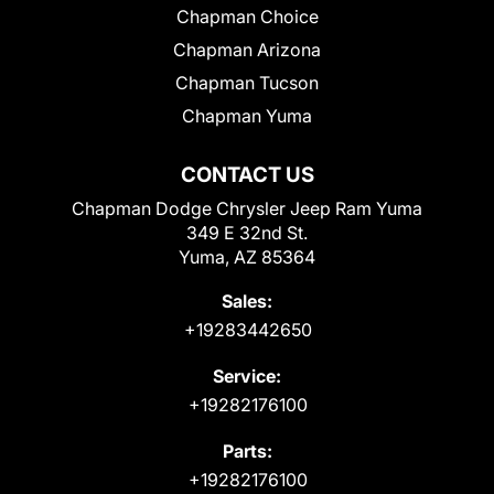
Chapman Choice
Chapman Arizona
Chapman Tucson
Chapman Yuma
CONTACT US
Chapman Dodge Chrysler Jeep Ram Yuma
349 E 32nd St.
Yuma, AZ 85364
Sales:
+19283442650
Service:
+19282176100
Parts:
+19282176100