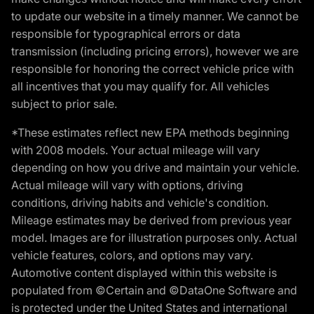
to update our website in a timely manner. We cannot be
responsible for typographical errors or data
transmission (including pricing errors), however we are
responsible for honoring the correct vehicle price with
all incentives that you may qualify for. All vehicles
subject to prior sale.
*These estimates reflect new EPA methods beginning
with 2008 models. Your actual mileage will vary
depending on how you drive and maintain your vehicle.
Actual mileage will vary with options, driving
conditions, driving habits and vehicle's condition.
Mileage estimates may be derived from previous year
model. Images are for illustration purposes only. Actual
vehicle features, colors, and options may vary.
Automotive content displayed within this website is
populated from ©Certain and ©DataOne Software and
is protected under the United States and international