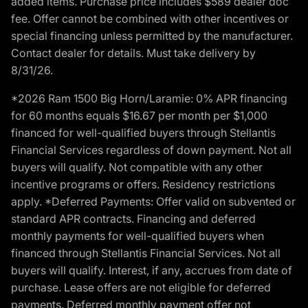
added items. Purchase price includes $589 dealer doc
fee. Offer cannot be combined with other incentives or
special financing unless permitted by the manufacturer.
Contact dealer for details. Must take delivery by
8/31/26.
*2026 Ram 1500 Big Horn/Laramie: 0% APR financing
for 60 months equals $16.67 per month per $1,000
financed for well-qualified buyers through Stellantis
Financial Services regardless of down payment. Not all
buyers will qualify. Not compatible with any other
incentive programs or offers. Residency restrictions
apply. *Deferred Payments: Offer valid on subvented or
standard APR contracts. Financing and deferred
monthly payments for well-qualified buyers when
financed through Stellantis Financial Services. Not all
buyers will qualify. Interest, if any, accrues from date of
purchase. Lease offers are not eligible for deferred
payments. Deferred monthly payment offer not