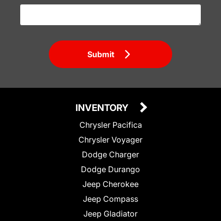
Submit
INVENTORY
Chrysler Pacifica
Chrysler Voyager
Dodge Charger
Dodge Durango
Jeep Cherokee
Jeep Compass
Jeep Gladiator