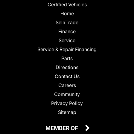
Certified Vehicles
Home
Sell/Trade
Finance
Service
Service & Repair Financing
Parts
Directions
Contact Us
Careers
Community
Privacy Policy
Sitemap
MEMBER OF