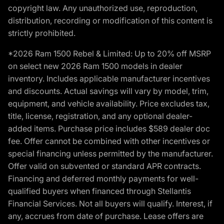
copyright law. Any unauthorized use, reproduction,
distribution, recording or modification of this content is
strictly prohibited.
*2026 Ram 1500 Rebel & Limited: Up to 20% off MSRP
on select new 2026 Ram 1500 models in dealer
inventory. Includes applicable manufacturer incentives
and discounts. Actual savings will vary by model, trim,
equipment, and vehicle availability. Price excludes tax,
title, license, registration, and any optional dealer-
added items. Purchase price includes $589 dealer doc
fee. Offer cannot be combined with other incentives or
special financing unless permitted by the manufacturer.
Offer valid on subvented or standard APR contracts.
Financing and deferred monthly payments for well-
qualified buyers when financed through Stellantis
Financial Services. Not all buyers will qualify. Interest, if
any, accrues from date of purchase. Lease offers are