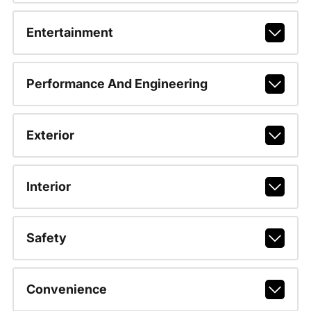
Entertainment
Performance And Engineering
Exterior
Interior
Safety
Convenience