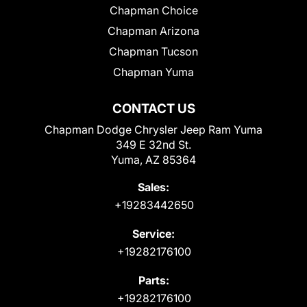
Chapman Choice
Chapman Arizona
Chapman Tucson
Chapman Yuma
CONTACT US
Chapman Dodge Chrysler Jeep Ram Yuma
349 E 32nd St.
Yuma, AZ 85364
Sales:
+19283442650
Service:
+19282176100
Parts:
+19282176100