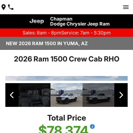
Chapman
Dodge Chrysler Jeep Ram
Sales: 8am - 8pm
Service: 7am - 5:30pm
NEW 2026 RAM 1500 IN YUMA, AZ
2026 Ram 1500 Crew Cab RHO
Total Price
$78,374