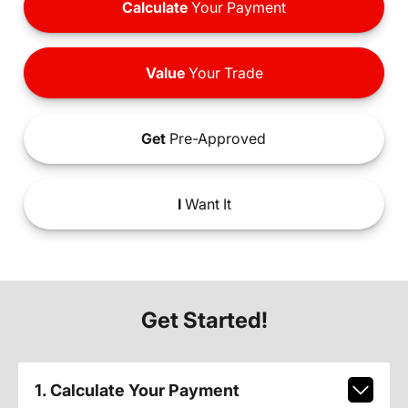
Calculate
Your Payment
Value
Your Trade
Get
Pre-Approved
I
Want It
Get Started!
1. Calculate Your Payment