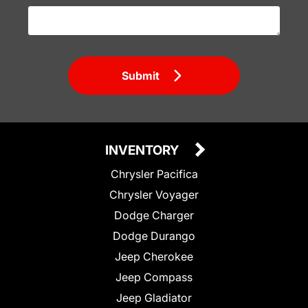
Submit
INVENTORY
Chrysler Pacifica
Chrysler Voyager
Dodge Charger
Dodge Durango
Jeep Cherokee
Jeep Compass
Jeep Gladiator