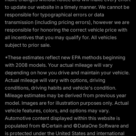
to update our website in a timely manner. We cannot be
responsible for typographical errors or data
transmission (including pricing errors), however we are
responsible for honoring the correct vehicle price with
all incentives that you may qualify for. All vehicles
subject to prior sale.
*These estimates reflect new EPA methods beginning
with 2008 models. Your actual mileage will vary
depending on how you drive and maintain your vehicle.
Actual mileage will vary with options, driving
conditions, driving habits and vehicle's condition.
Mileage estimates may be derived from previous year
model. Images are for illustration purposes only. Actual
vehicle features, colors, and options may vary.
Automotive content displayed within this website is
populated from ©Certain and ©DataOne Software and
is protected under the United States and international