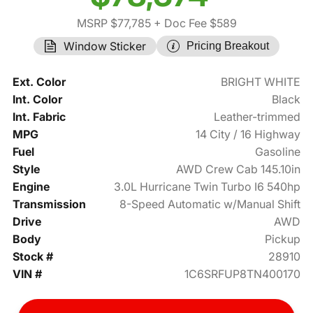
MSRP $77,785
+ Doc Fee $589
Window Sticker
Pricing Breakout
Ext. Color
BRIGHT WHITE
Int. Color
Black
Int. Fabric
Leather-trimmed
MPG
14 City / 16 Highway
Fuel
Gasoline
Style
AWD Crew Cab 145.10in
Engine
3.0L Hurricane Twin Turbo I6 540hp
Transmission
8-Speed Automatic w/Manual Shift
Drive
AWD
Body
Pickup
Stock #
28910
VIN #
1C6SRFUP8TN400170