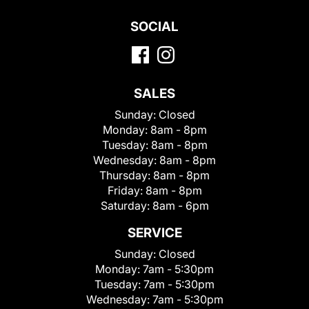
SOCIAL
SALES
Sunday:
Closed
Monday:
8am - 8pm
Tuesday:
8am - 8pm
Wednesday:
8am - 8pm
Thursday:
8am - 8pm
Friday:
8am - 8pm
Saturday:
8am - 6pm
SERVICE
Sunday:
Closed
Monday:
7am - 5:30pm
Tuesday:
7am - 5:30pm
Wednesday:
7am - 5:30pm