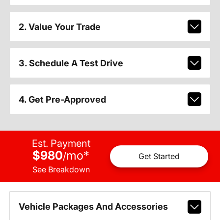
2. Value Your Trade
3. Schedule A Test Drive
4. Get Pre-Approved
Est. Payment
$980
mo
*
/
Get Started
See Breakdown
Vehicle Packages And Accessories