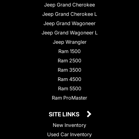
Jeep Grand Cherokee
Jeep Grand Cherokee L
Jeep Grand Wagoneer
Jeep Grand Wagoneer L
Jeep Wrangler
Ram 1500
Ram 2500
Ram 3500
Ram 4500
Ram 5500
Ram ProMaster
SITE LINKS
New Inventory
Used Car Inventory