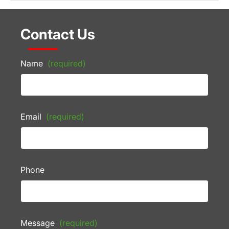
Contact Us
Name
(required)
Email
(required)
Phone
Message
(required)