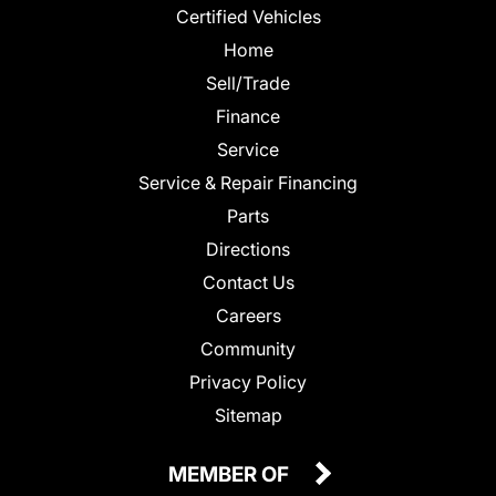
Certified Vehicles
Home
Sell/Trade
Finance
Service
Service & Repair Financing
Parts
Directions
Contact Us
Careers
Community
Privacy Policy
Sitemap
MEMBER OF