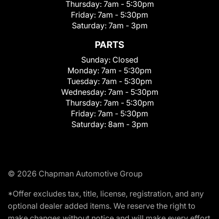
Thursday:
7am - 5:30pm
Friday:
7am - 5:30pm
Saturday:
7am - 3pm
PARTS
Sunday:
Closed
Monday:
7am - 5:30pm
Tuesday:
7am - 5:30pm
Wednesday:
7am - 5:30pm
Thursday:
7am - 5:30pm
Friday:
7am - 5:30pm
Saturday:
8am - 3pm
© 2026 Chapman Automotive Group
*Offer excludes tax, title, license, registration, and any
optional dealer added items. We reserve the right to
make changes without notice and will make every effort