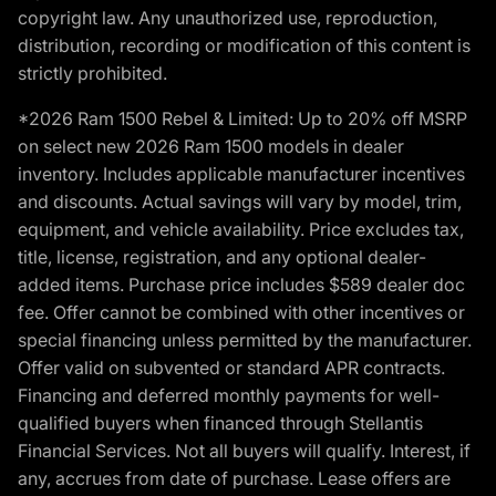
copyright law. Any unauthorized use, reproduction,
distribution, recording or modification of this content is
strictly prohibited.
*2026 Ram 1500 Rebel & Limited: Up to 20% off MSRP
on select new 2026 Ram 1500 models in dealer
inventory. Includes applicable manufacturer incentives
and discounts. Actual savings will vary by model, trim,
equipment, and vehicle availability. Price excludes tax,
title, license, registration, and any optional dealer-
added items. Purchase price includes $589 dealer doc
fee. Offer cannot be combined with other incentives or
special financing unless permitted by the manufacturer.
Offer valid on subvented or standard APR contracts.
Financing and deferred monthly payments for well-
qualified buyers when financed through Stellantis
Financial Services. Not all buyers will qualify. Interest, if
any, accrues from date of purchase. Lease offers are