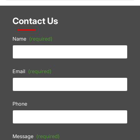
Contact Us
Name
(required)
Email
(required)
Phone
Message
(required)