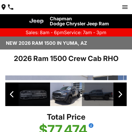
Chapman
Dodge Chrysler Jeep Ram
Sales: 8am - 6pm
Service: 7am - 3pm
NEW 2026 RAM 1500 IN YUMA, AZ
2026 Ram 1500 Crew Cab RHO
Total Price
$77,474