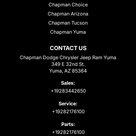
Chapman Choice
Chapman Arizona
Chapman Tucson
Chapman Yuma
CONTACT US
Chapman Dodge Chrysler Jeep Ram Yuma
349 E 32nd St.
Yuma, AZ 85364
Sales:
+19283442650
Service:
+19282176100
Parts:
+19282176100