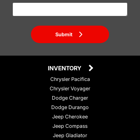
Submit
INVENTORY
Chrysler Pacifica
Chrysler Voyager
Dodge Charger
Dodge Durango
Jeep Cherokee
Jeep Compass
Jeep Gladiator