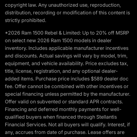
copyright law. Any unauthorized use, reproduction,
distribution, recording or modification of this content is
strictly prohibited.
*2026 Ram 1500 Rebel & Limited: Up to 20% off MSRP
on select new 2026 Ram 1500 models in dealer
inventory. Includes applicable manufacturer incentives
and discounts. Actual savings will vary by model, trim,
equipment, and vehicle availability. Price excludes tax,
title, license, registration, and any optional dealer-
added items. Purchase price includes $589 dealer doc
fee. Offer cannot be combined with other incentives or
special financing unless permitted by the manufacturer.
Offer valid on subvented or standard APR contracts.
Financing and deferred monthly payments for well-
qualified buyers when financed through Stellantis
Financial Services. Not all buyers will qualify. Interest, if
any, accrues from date of purchase. Lease offers are