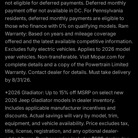
not eligible for deferred payments. Deferred monthly
payment offer not available in DC. For Pennsylvania
residents, deferred monthly payments are eligible to
those who finance with 0% on qualifying models. Ram
Warranty: Based on years and mileage coverage
offered and the latest available competitive information.
Excludes fully electric vehicles. Applies to 2026 model
year vehicles. Non-transferable. Visit Mopar.com for
complete details and a copy of the Powertrain Limited
Warranty. Contact dealer for details. Must take delivery
by 8/31/26.
*2026 Gladiator: Up to 15% off MSRP on select new
2026 Jeep Gladiator models in dealer inventory.
Includes applicable manufacturer incentives and
discounts. Actual savings will vary by model, trim,
equipment, and vehicle availability. Price excludes tax,
title, license, registration, and any optional dealer-