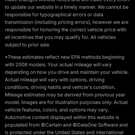
to update our website in a timely manner. We cannot be
responsible for typographical errors or data
transmission (including pricing errors), however we are
responsible for honoring the correct vehicle price with
all incentives that you may qualify for. All vehicles
subject to prior sale.
*These estimates reflect new EPA methods beginning
with 2008 models. Your actual mileage will vary
depending on how you drive and maintain your vehicle.
Actual mileage will vary with options, driving
conditions, driving habits and vehicle's condition.
Mileage estimates may be derived from previous year
model. Images are for illustration purposes only. Actual
vehicle features, colors, and options may vary.
Automotive content displayed within this website is
populated from ©Certain and ©DataOne Software and
is protected under the United States and international