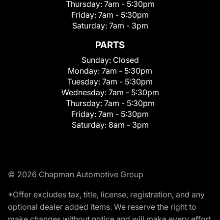
Thursday:
7am - 5:30pm
Friday:
7am - 5:30pm
Saturday:
7am - 3pm
PARTS
Sunday:
Closed
Monday:
7am - 5:30pm
Tuesday:
7am - 5:30pm
Wednesday:
7am - 5:30pm
Thursday:
7am - 5:30pm
Friday:
7am - 5:30pm
Saturday:
8am - 3pm
© 2026 Chapman Automotive Group
*Offer excludes tax, title, license, registration, and any
optional dealer added items. We reserve the right to
make changes without notice and will make every effort