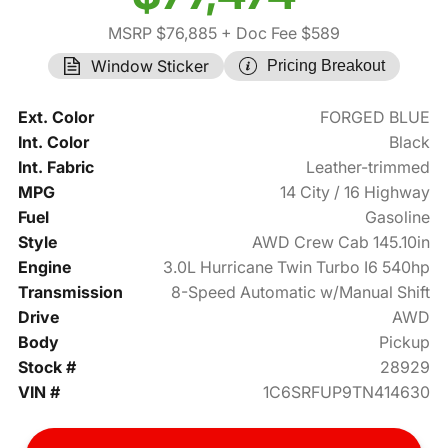
MSRP $76,885
+ Doc Fee $589
Window Sticker
Pricing Breakout
Ext. Color
FORGED BLUE
Int. Color
Black
Int. Fabric
Leather-trimmed
MPG
14 City / 16 Highway
Fuel
Gasoline
Style
AWD Crew Cab 145.10in
Engine
3.0L Hurricane Twin Turbo I6 540hp
Transmission
8-Speed Automatic w/Manual Shift
Drive
AWD
Body
Pickup
Stock #
28929
VIN #
1C6SRFUP9TN414630