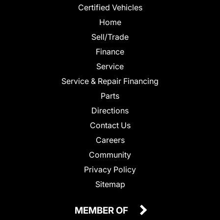
Certified Vehicles
Home
Sell/Trade
Finance
Service
Service & Repair Financing
Parts
Directions
Contact Us
Careers
Community
Privacy Policy
Sitemap
MEMBER OF