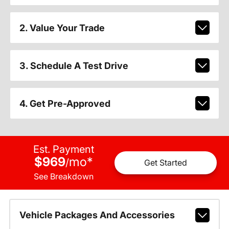
2. Value Your Trade
3. Schedule A Test Drive
4. Get Pre-Approved
Est. Payment
$969
mo
*
/
Get Started
See Breakdown
Vehicle Packages And Accessories