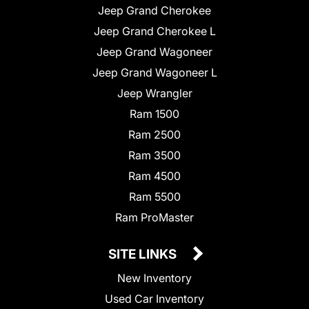
Jeep Grand Cherokee
Jeep Grand Cherokee L
Jeep Grand Wagoneer
Jeep Grand Wagoneer L
Jeep Wrangler
Ram 1500
Ram 2500
Ram 3500
Ram 4500
Ram 5500
Ram ProMaster
SITE LINKS
New Inventory
Used Car Inventory