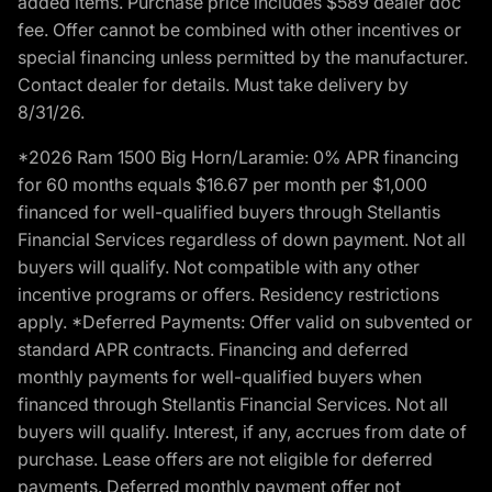
added items. Purchase price includes $589 dealer doc
fee. Offer cannot be combined with other incentives or
special financing unless permitted by the manufacturer.
Contact dealer for details. Must take delivery by
8/31/26.
*2026 Ram 1500 Big Horn/Laramie: 0% APR financing
for 60 months equals $16.67 per month per $1,000
financed for well-qualified buyers through Stellantis
Financial Services regardless of down payment. Not all
buyers will qualify. Not compatible with any other
incentive programs or offers. Residency restrictions
apply. *Deferred Payments: Offer valid on subvented or
standard APR contracts. Financing and deferred
monthly payments for well-qualified buyers when
financed through Stellantis Financial Services. Not all
buyers will qualify. Interest, if any, accrues from date of
purchase. Lease offers are not eligible for deferred
payments. Deferred monthly payment offer not