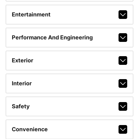
Entertainment
Performance And Engineering
Exterior
Interior
Safety
Convenience