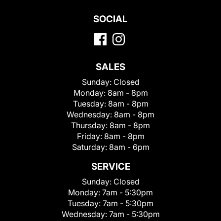
SOCIAL
SALES
Sunday:
Closed
Monday:
8am - 8pm
Tuesday:
8am - 8pm
Wednesday:
8am - 8pm
Thursday:
8am - 8pm
Friday:
8am - 8pm
Saturday:
8am - 6pm
SERVICE
Sunday:
Closed
Monday:
7am - 5:30pm
Tuesday:
7am - 5:30pm
Wednesday:
7am - 5:30pm