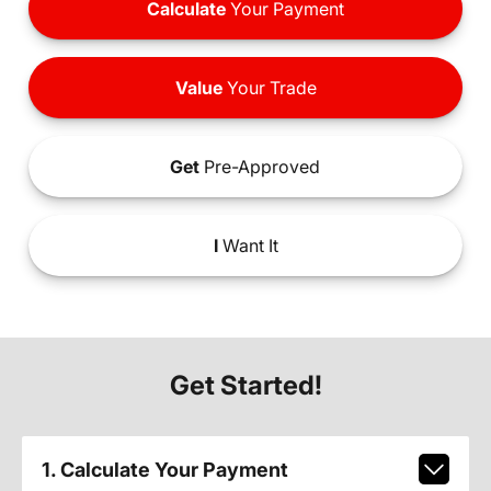
Calculate
Your Payment
Value
Your Trade
Get
Pre-Approved
I
Want It
Get Started!
1. Calculate Your Payment