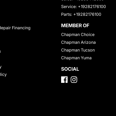
Service:
+19282176100
Parts:
+19282176100
MEMBER OF
Repair Financing
Chapman Choice
Chapman Arizona
Chapman Tucson
s
Chapman Yuma
y
SOCIAL
licy