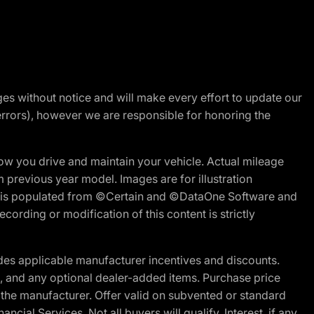
nges without notice and will make every effort to update our
errors), however we are responsible for honoring the
w you drive and maintain your vehicle. Actual mileage
m previous year model. Images are for illustration
ite is populated from ©Certain and ©DataOne Software and
cording or modification of this content is strictly
es applicable manufacturer incentives and discounts.
ion, and any optional dealer-added items. Purchase price
 the manufacturer. Offer valid on subvented or standard
al Services. Not all buyers will qualify. Interest, if any,