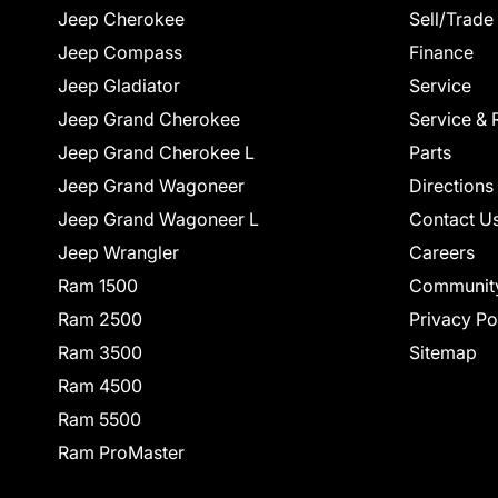
Jeep Cherokee
Sell/Trade
Jeep Compass
Finance
Jeep Gladiator
Service
Jeep Grand Cherokee
Service & 
Jeep Grand Cherokee L
Parts
Jeep Grand Wagoneer
Directions
Jeep Grand Wagoneer L
Contact U
Jeep Wrangler
Careers
Ram 1500
Communit
Ram 2500
Privacy Po
Ram 3500
Sitemap
Ram 4500
Ram 5500
Ram ProMaster