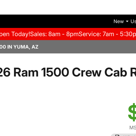
New
U
pen Today!
Sales: 8am - 8pm
Service: 7am - 5:30
00 IN YUMA, AZ
26 Ram 1500 Crew Cab 
MS