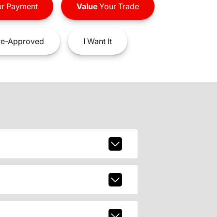
r Payment
Value
Your Trade
e-Approved
I
Want It