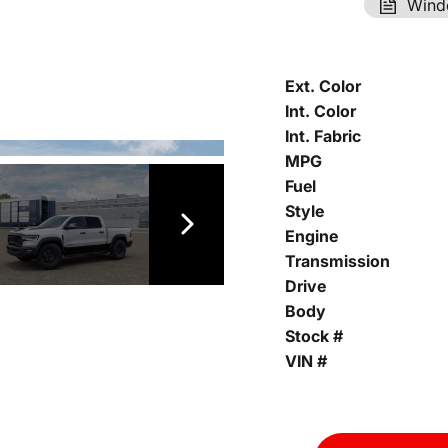
Wind
Ext. Color
Int. Color
Int. Fabric
MPG
Fuel
Style
Engine
Transmission
Drive
Body
Stock #
VIN #