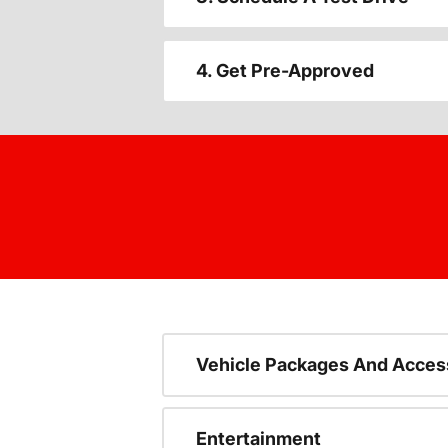
4. Get Pre-Approved
Vehicle Packages And Acces
Entertainment