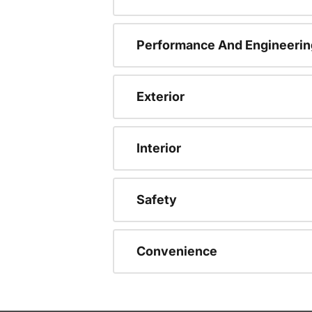
Performance And Engineerin
Exterior
Interior
Safety
Convenience