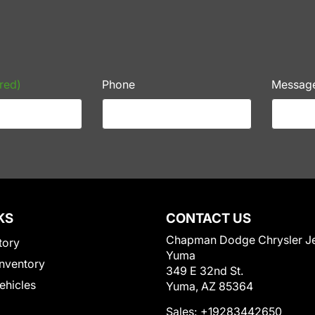
red)
Phone
Messag
KS
CONTACT US
Chapman Dodge Chrysler J
tory
Yuma
nventory
349 E 32nd St.
Vehicles
Yuma, AZ 85364
Sales:
+19283442650