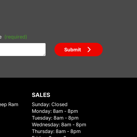
e
(required)
Submit
SALES
eep Ram
Sunday:
Closed
Monday:
8am - 8pm
Tuesday:
8am - 8pm
Wednesday:
8am - 8pm
Thursday:
8am - 8pm