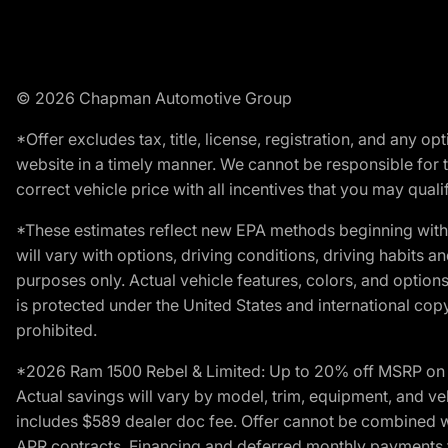
© 2026 Chapman Automotive Group
*Offer excludes tax, title, license, registration, and any 
website in a timely manner. We cannot be responsible for t
correct vehicle price with all incentives that you may qualify
*These estimates reflect new EPA methods beginning with 
will vary with options, driving conditions, driving habits 
purposes only. Actual vehicle features, colors, and opti
is protected under the United States and international copyr
prohibited.
*2026 Ram 1500 Rebel & Limited: Up to 20% off MSRP on s
Actual savings will vary by model, trim, equipment, and vehi
includes $589 dealer doc fee. Offer cannot be combined wi
APR contracts. Financing and deferred monthly payments for 