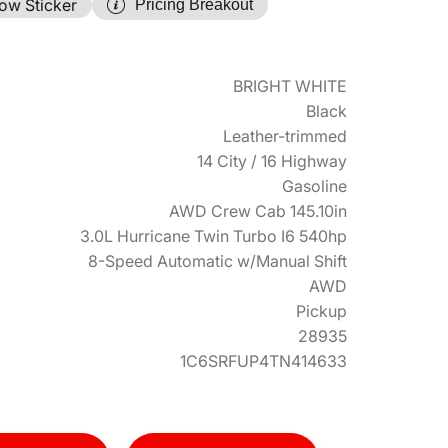
ow Sticker
Pricing Breakout
BRIGHT WHITE
Black
Leather-trimmed
14 City / 16 Highway
Gasoline
AWD Crew Cab 145.10in
3.0L Hurricane Twin Turbo I6 540hp
8-Speed Automatic w/Manual Shift
AWD
Pickup
28935
1C6SRFUP4TN414633