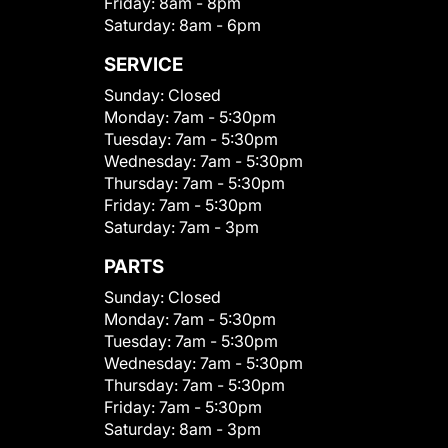
Friday:
8am - 8pm
Saturday:
8am - 6pm
SERVICE
Sunday:
Closed
Monday:
7am - 5:30pm
Tuesday:
7am - 5:30pm
Wednesday:
7am - 5:30pm
Thursday:
7am - 5:30pm
Friday:
7am - 5:30pm
Saturday:
7am - 3pm
PARTS
Sunday:
Closed
Monday:
7am - 5:30pm
Tuesday:
7am - 5:30pm
Wednesday:
7am - 5:30pm
Thursday:
7am - 5:30pm
Friday:
7am - 5:30pm
Saturday:
8am - 3pm