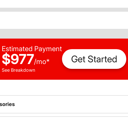
Estimated Payment
$977
Get Started
/
mo
*
See Breakdown
sories