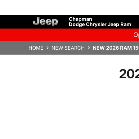
Chapman
Dodge Chrysler Jeep Ram
O
HOME
NEW SEARCH
NEW 2026 RAM 15
20