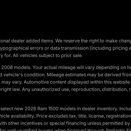
optional dealer added items. We reserve the right to make cha
ypographical errors or data transmission (including pricing 
 for. All vehicles subject to prior sale.
2008 models. Your actual mileage will vary depending on ho
and vehicle's condition. Mileage estimates may be derived fro
ons may vary. Automotive content displayed within this webs
ight law. Any unauthorized use, reproduction, distribution, re
elect new 2026 Ram 1500 models in dealer inventory. Includ
cle availability. Price excludes tax, title, license, registrat
th other incentives or special financing unless permitted by
well-qualified buyers when financed through Stellantis Financi