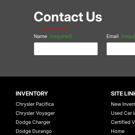
Contact Us
Name
(required)
Email
(requi
INVENTORY
SITE LIN
Chrysler Pacifica
New Inven
Chrysler Voyager
Used Car I
Dodge Charger
Certified 
Dodge Durango
Home