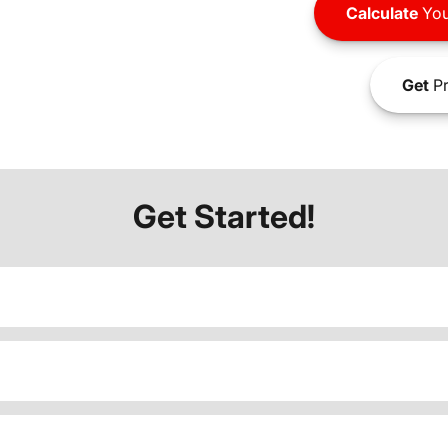
Calculate
You
Get
Pr
Get Started!