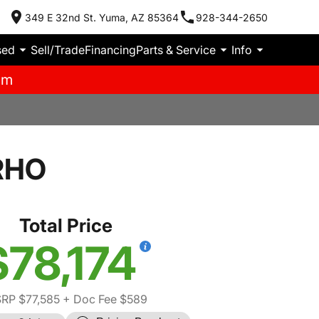
349 E 32nd St. Yuma, AZ 85364
928-344-2650
sed
Sell/Trade
Financing
Parts & Service
Info
pm
RHO
Total Price
$78,174
RP $77,585
+ Doc Fee $589