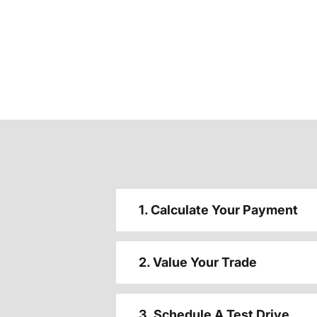
1. Calculate Your Payment
2. Value Your Trade
3. Schedule A Test Drive