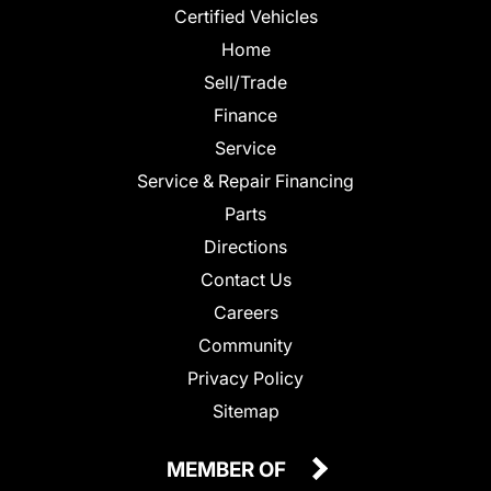
Certified Vehicles
Home
Sell/Trade
Finance
Service
Service & Repair Financing
Parts
Directions
Contact Us
Careers
Community
Privacy Policy
Sitemap
MEMBER OF