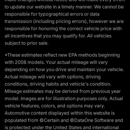
to update our website in a timely manner. We cannot be
responsible for typographical errors or data
transmission (including pricing errors), however we are
responsible for honoring the correct vehicle price with
all incentives that you may qualify for. All vehicles
subject to prior sale.
*These estimates reflect new EPA methods beginning
with 2008 models. Your actual mileage will vary
depending on how you drive and maintain your vehicle.
Actual mileage will vary with options, driving
conditions, driving habits and vehicle's condition.
Mileage estimates may be derived from previous year
model. Images are for illustration purposes only. Actual
vehicle features, colors, and options may vary.
Automotive content displayed within this website is
populated from ©Certain and ©DataOne Software and
is protected under the United States and international