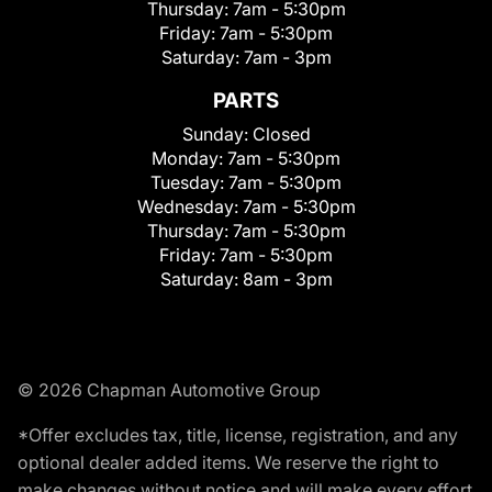
Thursday:
7am - 5:30pm
Friday:
7am - 5:30pm
Saturday:
7am - 3pm
PARTS
Sunday:
Closed
Monday:
7am - 5:30pm
Tuesday:
7am - 5:30pm
Wednesday:
7am - 5:30pm
Thursday:
7am - 5:30pm
Friday:
7am - 5:30pm
Saturday:
8am - 3pm
© 2026 Chapman Automotive Group
*Offer excludes tax, title, license, registration, and any
optional dealer added items. We reserve the right to
make changes without notice and will make every effort