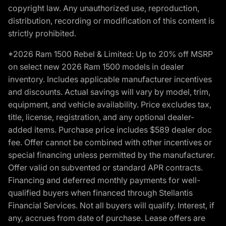
copyright law. Any unauthorized use, reproduction,
distribution, recording or modification of this content is
strictly prohibited.
*2026 Ram 1500 Rebel & Limited: Up to 20% off MSRP
on select new 2026 Ram 1500 models in dealer
inventory. Includes applicable manufacturer incentives
and discounts. Actual savings will vary by model, trim,
equipment, and vehicle availability. Price excludes tax,
title, license, registration, and any optional dealer-
added items. Purchase price includes $589 dealer doc
fee. Offer cannot be combined with other incentives or
special financing unless permitted by the manufacturer.
Offer valid on subvented or standard APR contracts.
Financing and deferred monthly payments for well-
qualified buyers when financed through Stellantis
Financial Services. Not all buyers will qualify. Interest, if
any, accrues from date of purchase. Lease offers are