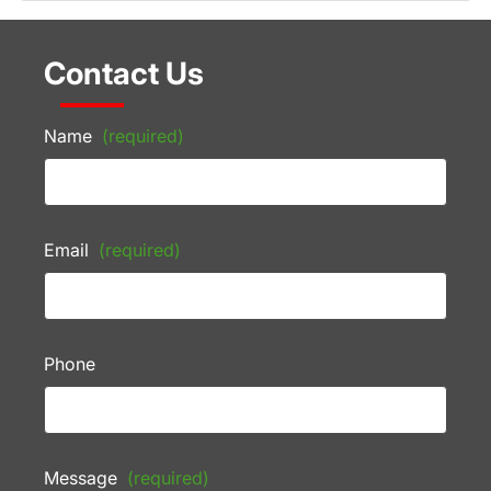
Contact Us
Name
(required)
Email
(required)
Phone
Message
(required)