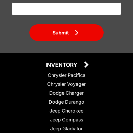
Submit
INVENTORY
Chrysler Pacifica
Chrysler Voyager
Dodge Charger
Dodge Durango
Jeep Cherokee
Jeep Compass
Jeep Gladiator