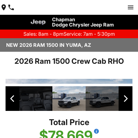
Chapman
Dodge Chrysler Jeep Ram
Sales: 8am - 8pm
Service: 7am - 5:30pm
NEW 2026 RAM 1500 IN YUMA, AZ
2026 Ram 1500 Crew Cab RHO
Total Price
$78,669