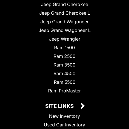
Jeep Grand Cherokee
Jeep Grand Cherokee L
Jeep Grand Wagoneer
Jeep Grand Wagoneer L
Jeep Wrangler
Ram 1500
Ram 2500
Ram 3500
Ram 4500
Ram 5500
Ram ProMaster
SITE LINKS
New Inventory
Used Car Inventory