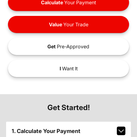
Calculate
Your Payment
Value
Your Trade
Get
Pre-Approved
I
Want It
Get Started!
1. Calculate Your Payment