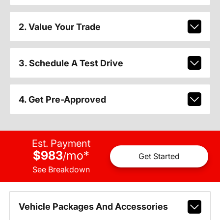
2. Value Your Trade
3. Schedule A Test Drive
4. Get Pre-Approved
Est. Payment
$983
mo
*
/
Get Started
See Breakdown
Vehicle Packages And Accessories