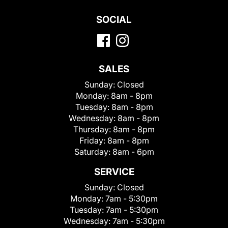
SOCIAL
SALES
Sunday:
Closed
Monday:
8am - 8pm
Tuesday:
8am - 8pm
Wednesday:
8am - 8pm
Thursday:
8am - 8pm
Friday:
8am - 8pm
Saturday:
8am - 6pm
SERVICE
Sunday:
Closed
Monday:
7am - 5:30pm
Tuesday:
7am - 5:30pm
Wednesday:
7am - 5:30pm