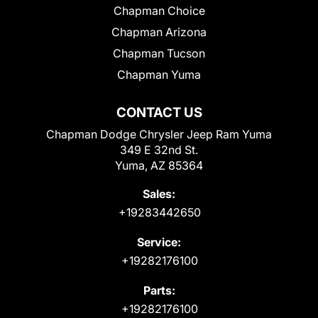
Chapman Choice
Chapman Arizona
Chapman Tucson
Chapman Yuma
CONTACT US
Chapman Dodge Chrysler Jeep Ram Yuma
349 E 32nd St.
Yuma, AZ 85364
Sales:
+19283442650
Service:
+19282176100
Parts:
+19282176100