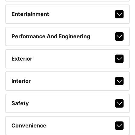
Entertainment
Performance And Engineering
Exterior
Interior
Safety
Convenience