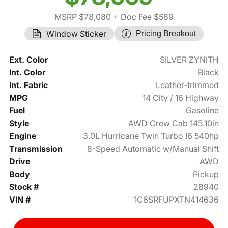
MSRP $78,080
+ Doc Fee $589
Window Sticker
Pricing Breakout
Ext. Color
SILVER ZYNITH
Int. Color
Black
Int. Fabric
Leather-trimmed
MPG
14 City / 16 Highway
Fuel
Gasoline
Style
AWD Crew Cab 145.10in
Engine
3.0L Hurricane Twin Turbo I6 540hp
Transmission
8-Speed Automatic w/Manual Shift
Drive
AWD
Body
Pickup
Stock #
28940
VIN #
1C6SRFUPXTN414636