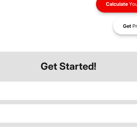
Calculate
You
Get
Pr
Get Started!