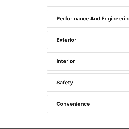
Performance And Engineerin
Exterior
Interior
Safety
Convenience