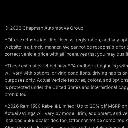
© 2026 Chapman Automotive Group
*Offer excludes tax, title, license, registration, and any 
website in a timely manner. We cannot be responsible for t
correct vehicle price with all incentives that you may qualify
*These estimates reflect new EPA methods beginning with 
will vary with options, driving conditions, driving habits 
purposes only. Actual vehicle features, colors, and opti
is protected under the United States and international copyr
prohibited.
*2026 Ram 1500 Rebel & Limited: Up to 20% off MSRP on s
Actual savings will vary by model, trim, equipment, and vehi
includes $589 dealer doc fee. Offer cannot be combined wi
APR contracts. Financing and deferred monthly payments for 