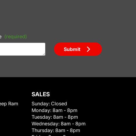
e
(required)
Submit
SALES
eep Ram
Sunday:
Closed
Monday:
8am - 8pm
Tuesday:
8am - 8pm
Wednesday:
8am - 8pm
Thursday:
8am - 8pm