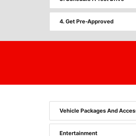
4. Get Pre-Approved
Vehicle Packages And Acces
Entertainment