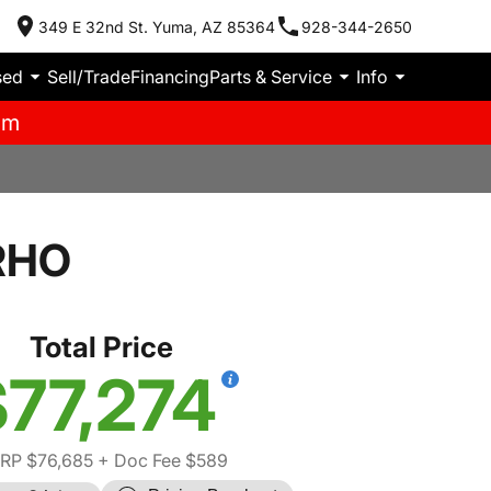
349 E 32nd St. Yuma, AZ 85364
928-344-2650
sed
Sell/Trade
Financing
Parts & Service
Info
pm
RHO
Total Price
77,274
RP $76,685
+ Doc Fee $589