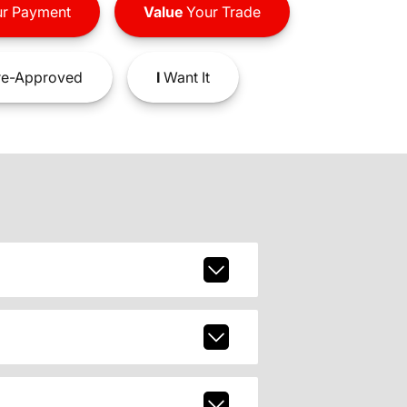
r Payment
Value
Your Trade
e-Approved
I
Want It