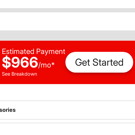
Estimated Payment
$966
Get Started
/
mo
*
See Breakdown
sories