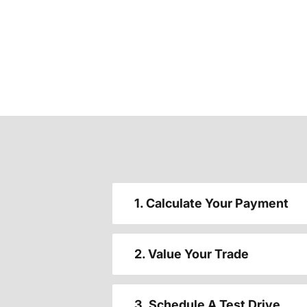
1. Calculate Your Payment
2. Value Your Trade
3. Schedule A Test Drive