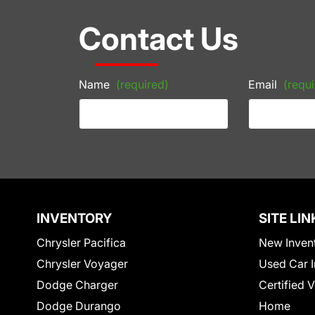
Contact Us
Name
(required)
Email
(requi
INVENTORY
SITE LIN
Chrysler Pacifica
New Inven
Chrysler Voyager
Used Car I
Dodge Charger
Certified 
Dodge Durango
Home