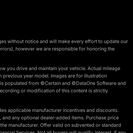
nges without notice and will make every effort to update our
errors), however we are responsible for honoring the
w you drive and maintain your vehicle. Actual mileage
m previous year model. Images are for illustration
ite is populated from ©Certain and ©DataOne Software and
cording or modification of this content is strictly
es applicable manufacturer incentives and discounts.
ion, and any optional dealer-added items. Purchase price
 the manufacturer. Offer valid on subvented or standard
al Services. Not all buyers will qualify. Interest, if any,