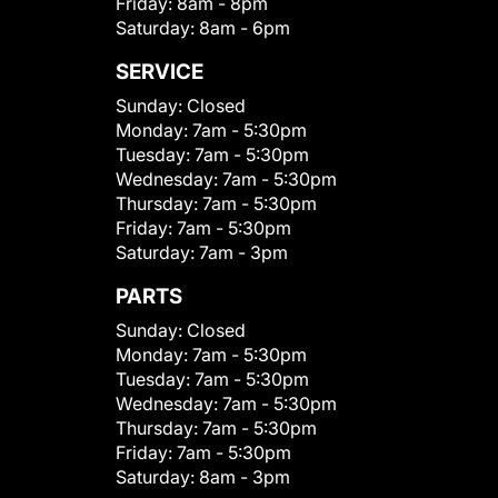
Friday:
8am - 8pm
Saturday:
8am - 6pm
SERVICE
Sunday:
Closed
Monday:
7am - 5:30pm
Tuesday:
7am - 5:30pm
Wednesday:
7am - 5:30pm
Thursday:
7am - 5:30pm
Friday:
7am - 5:30pm
Saturday:
7am - 3pm
PARTS
Sunday:
Closed
Monday:
7am - 5:30pm
Tuesday:
7am - 5:30pm
Wednesday:
7am - 5:30pm
Thursday:
7am - 5:30pm
Friday:
7am - 5:30pm
Saturday:
8am - 3pm