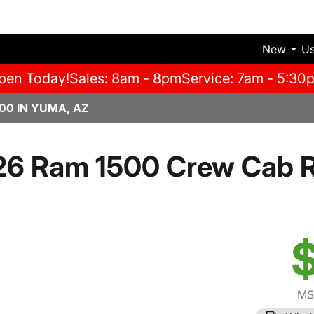
New
U
pen Today!
Sales: 8am - 8pm
Service: 7am - 5:30
00 IN YUMA, AZ
26 Ram 1500 Crew Cab 
$
MS