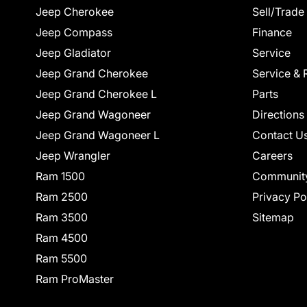
Jeep Cherokee
Sell/Trade
Jeep Compass
Finance
Jeep Gladiator
Service
Jeep Grand Cherokee
Service & 
Jeep Grand Cherokee L
Parts
Jeep Grand Wagoneer
Directions
Jeep Grand Wagoneer L
Contact U
Jeep Wrangler
Careers
Ram 1500
Communit
Ram 2500
Privacy Po
Ram 3500
Sitemap
Ram 4500
Ram 5500
Ram ProMaster