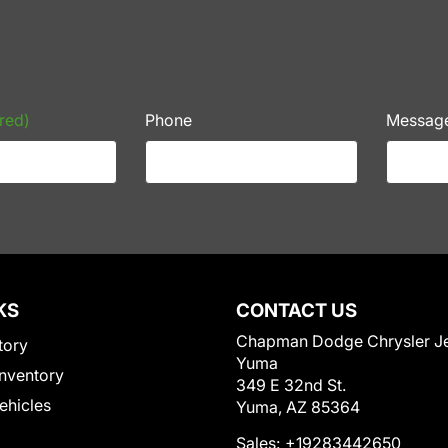
red)
Phone
Messag
KS
CONTACT US
Chapman Dodge Chrysler J
tory
Yuma
nventory
349 E 32nd St.
Vehicles
Yuma, AZ 85364
Sales:
+19283442650