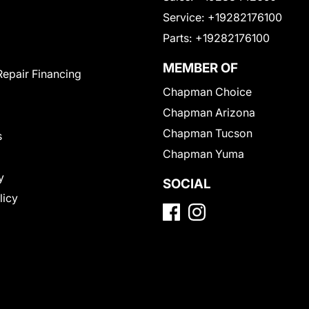
Service:
+19282176100
Parts:
+19282176100
MEMBER OF
Repair Financing
Chapman Choice
Chapman Arizona
Chapman Tucson
s
Chapman Yuma
y
SOCIAL
licy