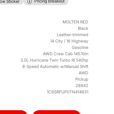
ow Sticker
Pricing Breakout
MOLTEN RED
Black
Leather-trimmed
14 City / 16 Highway
Gasoline
AWD Crew Cab 145.10in
3.0L Hurricane Twin Turbo I6 540hp
8-Speed Automatic w/Manual Shift
AWD
Pickup
28942
1C6SRFUP0TN414631