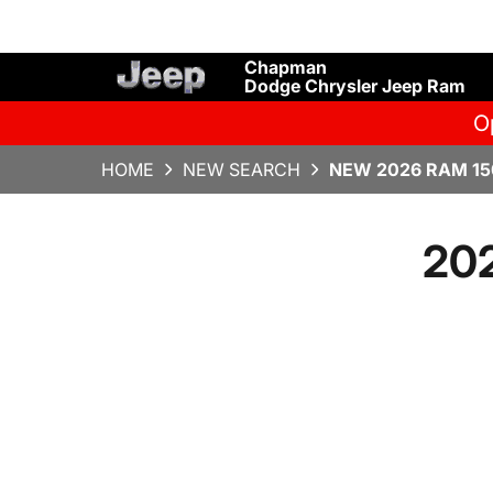
Chapman
Dodge Chrysler Jeep Ram
O
HOME
NEW SEARCH
NEW 2026 RAM 15
20