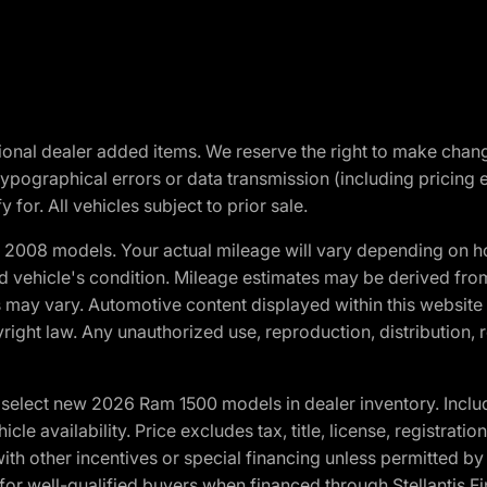
optional dealer added items. We reserve the right to make cha
ypographical errors or data transmission (including pricing 
 for. All vehicles subject to prior sale.
2008 models. Your actual mileage will vary depending on ho
and vehicle's condition. Mileage estimates may be derived fro
ons may vary. Automotive content displayed within this webs
ight law. Any unauthorized use, reproduction, distribution, re
elect new 2026 Ram 1500 models in dealer inventory. Includ
cle availability. Price excludes tax, title, license, registrat
th other incentives or special financing unless permitted by
well-qualified buyers when financed through Stellantis Financi