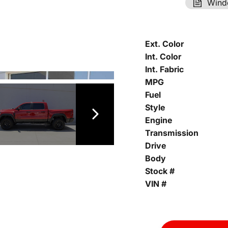
Wind
Ext. Color
Int. Color
Int. Fabric
MPG
Fuel
Style
Engine
Transmission
Drive
Body
Stock #
VIN #