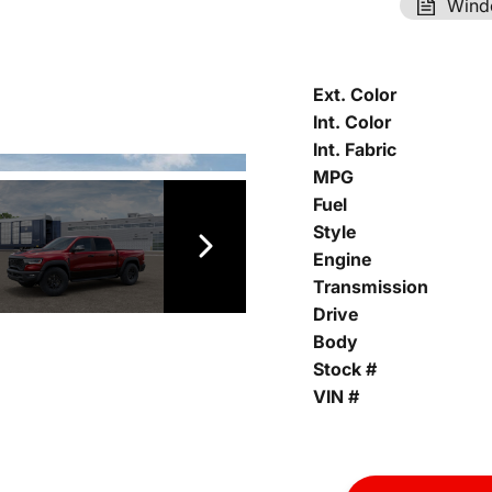
Wind
Ext. Color
Int. Color
Int. Fabric
MPG
Fuel
Style
Engine
Transmission
Drive
Body
Stock #
VIN #