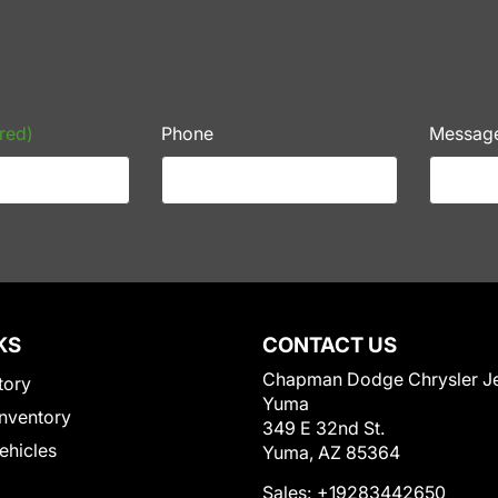
red)
Phone
Messag
KS
CONTACT US
Chapman Dodge Chrysler J
tory
Yuma
nventory
349 E 32nd St.
Vehicles
Yuma, AZ 85364
Sales:
+19283442650