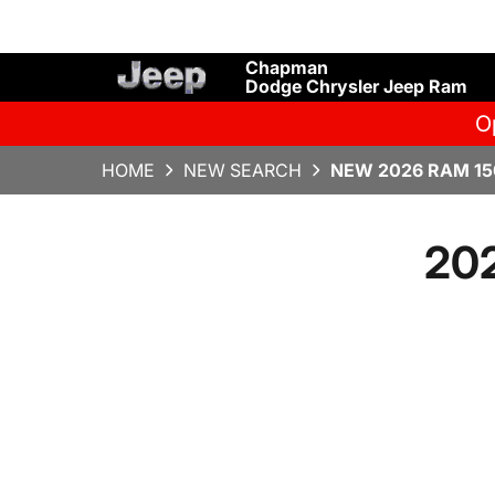
Chapman
Dodge Chrysler Jeep Ram
O
HOME
NEW SEARCH
NEW 2026 RAM 15
20