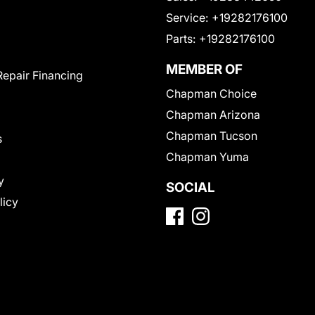
Service:
+19282176100
Parts:
+19282176100
MEMBER OF
Repair Financing
Chapman Choice
Chapman Arizona
Chapman Tucson
s
Chapman Yuma
y
SOCIAL
licy