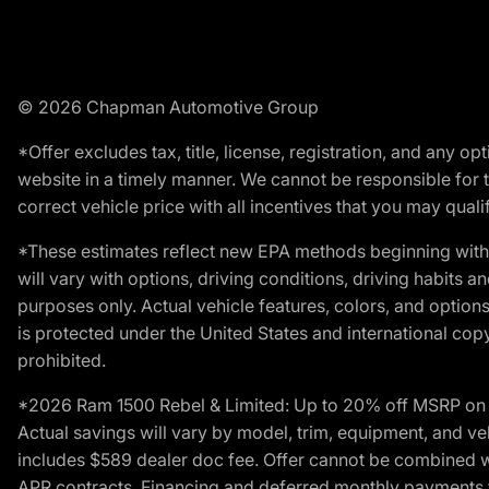
© 2026 Chapman Automotive Group
*Offer excludes tax, title, license, registration, and any 
website in a timely manner. We cannot be responsible for t
correct vehicle price with all incentives that you may qualify
*These estimates reflect new EPA methods beginning with 
will vary with options, driving conditions, driving habits 
purposes only. Actual vehicle features, colors, and opti
is protected under the United States and international copyr
prohibited.
*2026 Ram 1500 Rebel & Limited: Up to 20% off MSRP on s
Actual savings will vary by model, trim, equipment, and vehi
includes $589 dealer doc fee. Offer cannot be combined wi
APR contracts. Financing and deferred monthly payments for 