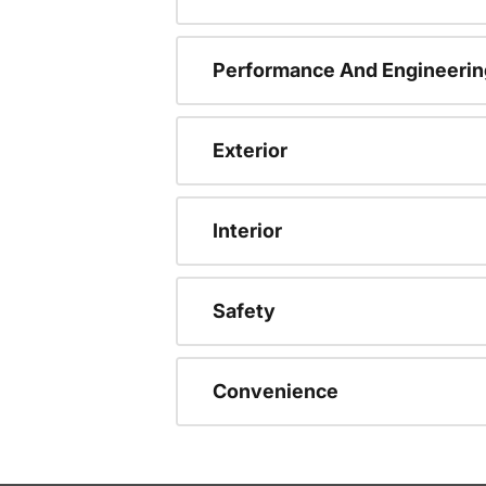
Performance And Engineerin
Exterior
Interior
Safety
Convenience