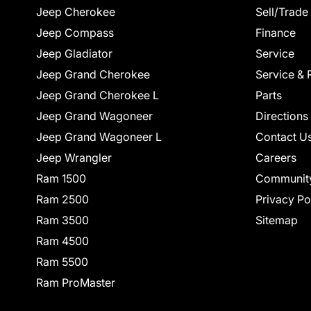
Jeep Cherokee
Sell/Trade
Jeep Compass
Finance
Jeep Gladiator
Service
Jeep Grand Cherokee
Service & 
Jeep Grand Cherokee L
Parts
Jeep Grand Wagoneer
Directions
Jeep Grand Wagoneer L
Contact U
Jeep Wrangler
Careers
Ram 1500
Communit
Ram 2500
Privacy Po
Ram 3500
Sitemap
Ram 4500
Ram 5500
Ram ProMaster