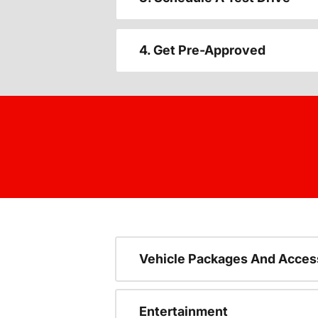
4. Get Pre-Approved
Vehicle Packages And Acces
Entertainment