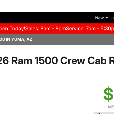
New
U
pen Today!
Sales: 8am - 8pm
Service: 7am - 5:30
00 IN YUMA, AZ
26 Ram 1500 Crew Cab 
$
MS