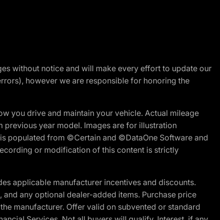
nges without notice and will make every effort to update our
errors), however we are responsible for honoring the
w you drive and maintain your vehicle. Actual mileage
m previous year model. Images are for illustration
ite is populated from ©Certain and ©DataOne Software and
cording or modification of this content is strictly
es applicable manufacturer incentives and discounts.
ion, and any optional dealer-added items. Purchase price
 the manufacturer. Offer valid on subvented or standard
al Services. Not all buyers will qualify. Interest, if any,