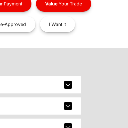
r Payment
Value
Your Trade
e-Approved
I
Want It