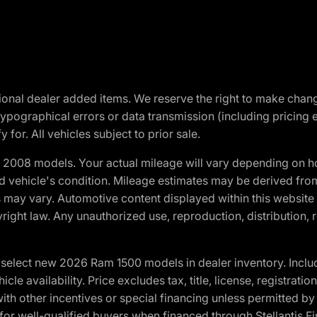
optional dealer added items. We reserve the right to make cha
ypographical errors or data transmission (including pricing 
 for. All vehicles subject to prior sale.
2008 models. Your actual mileage will vary depending on ho
and vehicle's condition. Mileage estimates may be derived fro
ons may vary. Automotive content displayed within this webs
ight law. Any unauthorized use, reproduction, distribution, re
elect new 2026 Ram 1500 models in dealer inventory. Includ
cle availability. Price excludes tax, title, license, registrat
th other incentives or special financing unless permitted by
well-qualified buyers when financed through Stellantis Financi