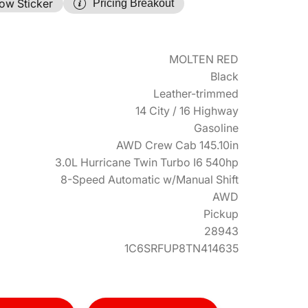
ow Sticker
Pricing Breakout
MOLTEN RED
Black
Leather-trimmed
14 City / 16 Highway
Gasoline
AWD Crew Cab 145.10in
3.0L Hurricane Twin Turbo I6 540hp
8-Speed Automatic w/Manual Shift
AWD
Pickup
28943
1C6SRFUP8TN414635