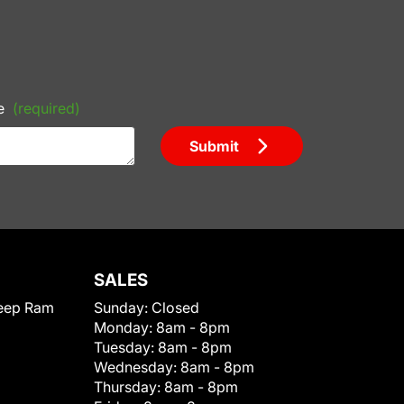
e
(required)
Submit
SALES
eep Ram
Sunday:
Closed
Monday:
8am - 8pm
Tuesday:
8am - 8pm
Wednesday:
8am - 8pm
Thursday:
8am - 8pm