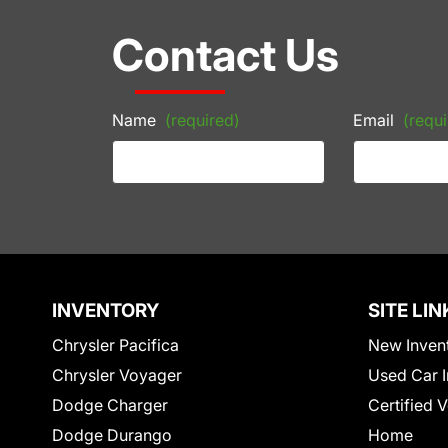
Contact Us
Name
(required)
Email
(requi
INVENTORY
SITE LIN
Chrysler Pacifica
New Inven
Chrysler Voyager
Used Car I
Dodge Charger
Certified 
Dodge Durango
Home