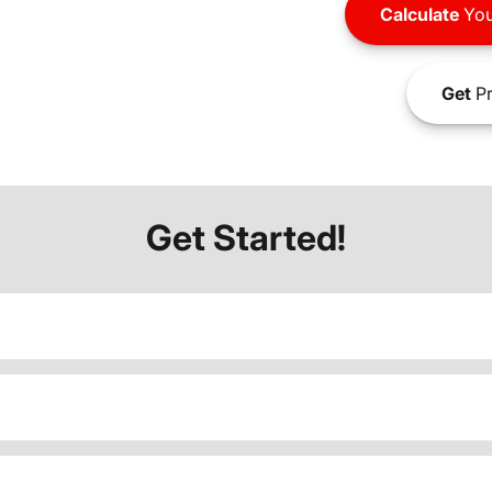
Calculate
You
Get
Pr
Get Started!