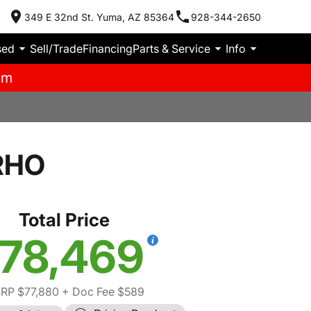
349 E 32nd St. Yuma, AZ 85364
928-344-2650
sed
Sell/Trade
Financing
Parts & Service
Info
pm
RHO
Total Price
78,469
RP $77,880
+ Doc Fee $589