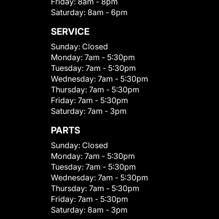
Friday:
8am - 8pm
Saturday:
8am - 6pm
SERVICE
Sunday:
Closed
Monday:
7am - 5:30pm
Tuesday:
7am - 5:30pm
Wednesday:
7am - 5:30pm
Thursday:
7am - 5:30pm
Friday:
7am - 5:30pm
Saturday:
7am - 3pm
PARTS
Sunday:
Closed
Monday:
7am - 5:30pm
Tuesday:
7am - 5:30pm
Wednesday:
7am - 5:30pm
Thursday:
7am - 5:30pm
Friday:
7am - 5:30pm
Saturday:
8am - 3pm