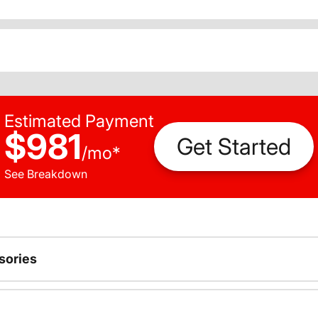
Estimated Payment
$981
Get Started
/
mo
*
See Breakdown
sories