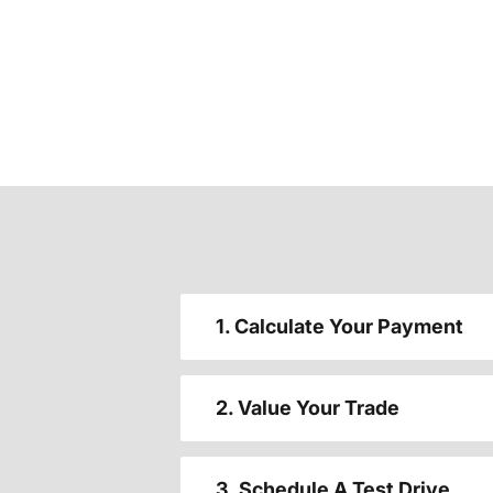
1. Calculate Your Payment
2. Value Your Trade
3. Schedule A Test Drive