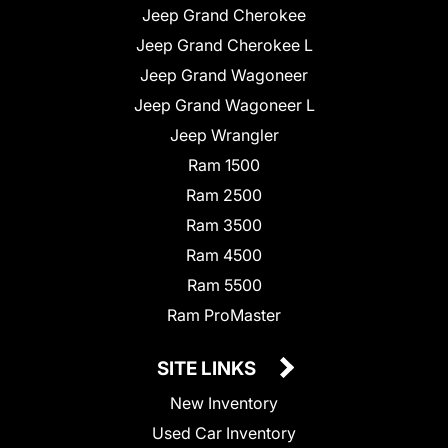
Jeep Grand Cherokee
Jeep Grand Cherokee L
Jeep Grand Wagoneer
Jeep Grand Wagoneer L
Jeep Wrangler
Ram 1500
Ram 2500
Ram 3500
Ram 4500
Ram 5500
Ram ProMaster
SITE LINKS
New Inventory
Used Car Inventory