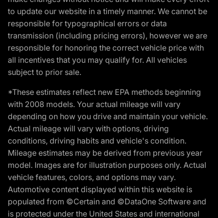
to update our website in a timely manner. We cannot be
responsible for typographical errors or data
transmission (including pricing errors), however we are
responsible for honoring the correct vehicle price with
all incentives that you may qualify for. All vehicles
subject to prior sale.
*These estimates reflect new EPA methods beginning
with 2008 models. Your actual mileage will vary
depending on how you drive and maintain your vehicle.
Actual mileage will vary with options, driving
conditions, driving habits and vehicle's condition.
Mileage estimates may be derived from previous year
model. Images are for illustration purposes only. Actual
vehicle features, colors, and options may vary.
Automotive content displayed within this website is
populated from ©Certain and ©DataOne Software and
is protected under the United States and international