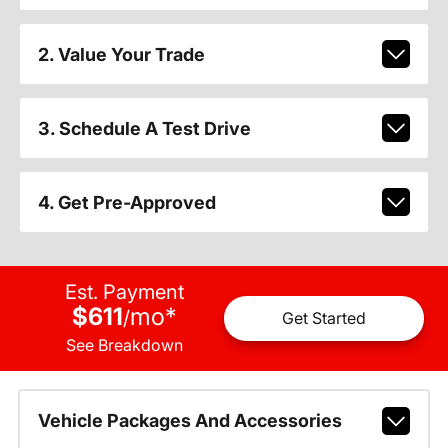
2. Value Your Trade
3. Schedule A Test Drive
4. Get Pre-Approved
Est. Payment
$611
mo
*
/
Get Started
See Breakdown
Vehicle Packages And Accessories