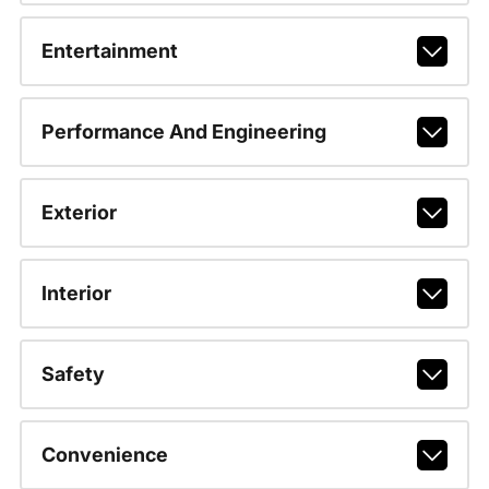
Entertainment
Performance And Engineering
Exterior
Interior
Safety
Convenience