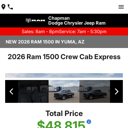
Chapman
Dodge Chrysler Jeep Ram
Sales: 8am - 8pm
Service: 7am - 5:30pm
NEW 2026 RAM 1500 IN YUMA, AZ
2026 Ram 1500 Crew Cab Express
Total Price
$48,815