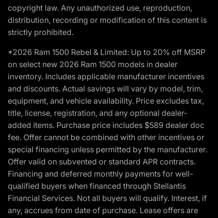
copyright law. Any unauthorized use, reproduction,
distribution, recording or modification of this content is
strictly prohibited.
*2026 Ram 1500 Rebel & Limited: Up to 20% off MSRP
on select new 2026 Ram 1500 models in dealer
inventory. Includes applicable manufacturer incentives
and discounts. Actual savings will vary by model, trim,
equipment, and vehicle availability. Price excludes tax,
title, license, registration, and any optional dealer-
added items. Purchase price includes $589 dealer doc
fee. Offer cannot be combined with other incentives or
special financing unless permitted by the manufacturer.
Offer valid on subvented or standard APR contracts.
Financing and deferred monthly payments for well-
qualified buyers when financed through Stellantis
Financial Services. Not all buyers will qualify. Interest, if
any, accrues from date of purchase. Lease offers are