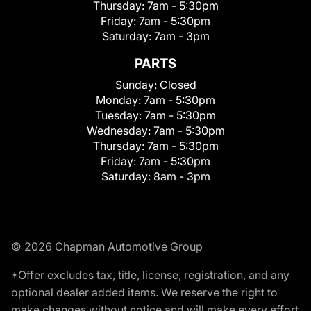
Thursday:
7am - 5:30pm
Friday:
7am - 5:30pm
Saturday:
7am - 3pm
PARTS
Sunday:
Closed
Monday:
7am - 5:30pm
Tuesday:
7am - 5:30pm
Wednesday:
7am - 5:30pm
Thursday:
7am - 5:30pm
Friday:
7am - 5:30pm
Saturday:
8am - 3pm
© 2026 Chapman Automotive Group
*Offer excludes tax, title, license, registration, and any
optional dealer added items. We reserve the right to
make changes without notice and will make every effort