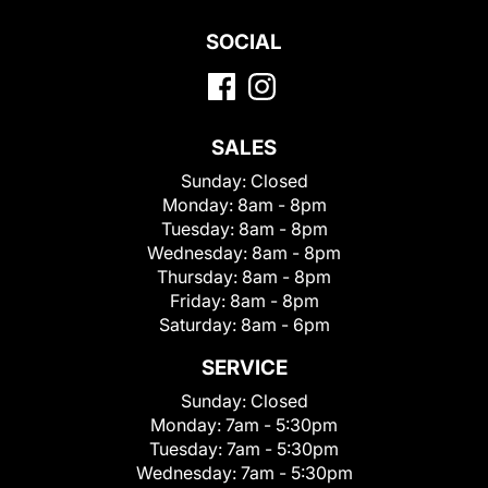
SOCIAL
SALES
Sunday:
Closed
Monday:
8am - 8pm
Tuesday:
8am - 8pm
Wednesday:
8am - 8pm
Thursday:
8am - 8pm
Friday:
8am - 8pm
Saturday:
8am - 6pm
SERVICE
Sunday:
Closed
Monday:
7am - 5:30pm
Tuesday:
7am - 5:30pm
Wednesday:
7am - 5:30pm