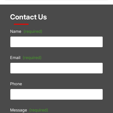
Contact Us
Name
(required)
Email
(required)
Phone
Message
(required)