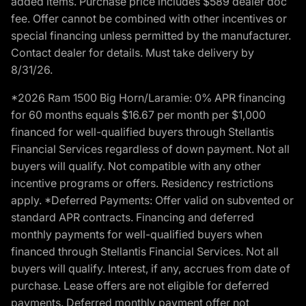
added items. Purchase price includes $589 dealer doc
fee. Offer cannot be combined with other incentives or
special financing unless permitted by the manufacturer.
Contact dealer for details. Must take delivery by
8/31/26.
*2026 Ram 1500 Big Horn/Laramie: 0% APR financing
for 60 months equals $16.67 per month per $1,000
financed for well-qualified buyers through Stellantis
Financial Services regardless of down payment. Not all
buyers will qualify. Not compatible with any other
incentive programs or offers. Residency restrictions
apply. *Deferred Payments: Offer valid on subvented or
standard APR contracts. Financing and deferred
monthly payments for well-qualified buyers when
financed through Stellantis Financial Services. Not all
buyers will qualify. Interest, if any, accrues from date of
purchase. Lease offers are not eligible for deferred
payments. Deferred monthly payment offer not