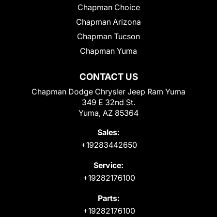
Chapman Choice
Chapman Arizona
Chapman Tucson
Chapman Yuma
CONTACT US
Chapman Dodge Chrysler Jeep Ram Yuma
349 E 32nd St.
Yuma, AZ 85364
Sales:
+19283442650
Service:
+19282176100
Parts:
+19282176100