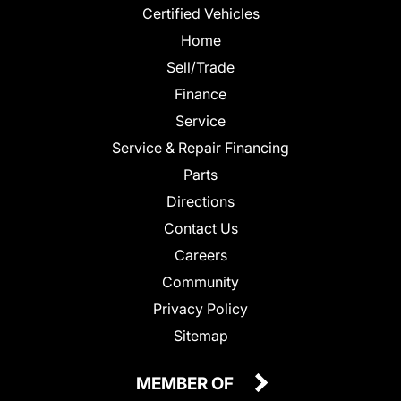
Certified Vehicles
Home
Sell/Trade
Finance
Service
Service & Repair Financing
Parts
Directions
Contact Us
Careers
Community
Privacy Policy
Sitemap
MEMBER OF