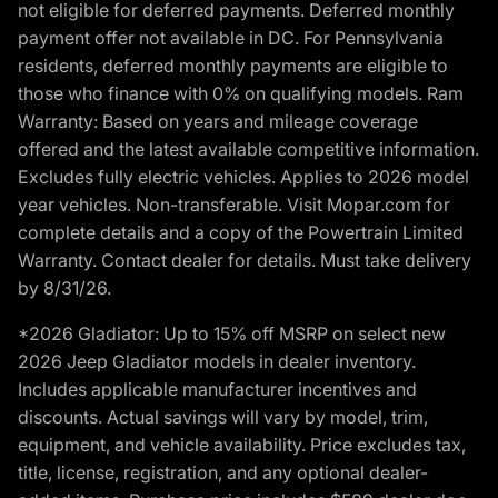
not eligible for deferred payments. Deferred monthly
payment offer not available in DC. For Pennsylvania
residents, deferred monthly payments are eligible to
those who finance with 0% on qualifying models. Ram
Warranty: Based on years and mileage coverage
offered and the latest available competitive information.
Excludes fully electric vehicles. Applies to 2026 model
year vehicles. Non-transferable. Visit Mopar.com for
complete details and a copy of the Powertrain Limited
Warranty. Contact dealer for details. Must take delivery
by 8/31/26.
*2026 Gladiator: Up to 15% off MSRP on select new
2026 Jeep Gladiator models in dealer inventory.
Includes applicable manufacturer incentives and
discounts. Actual savings will vary by model, trim,
equipment, and vehicle availability. Price excludes tax,
title, license, registration, and any optional dealer-