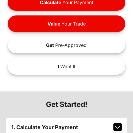
Calculate
Your Payment
Value
Your Trade
Get
Pre-Approved
I
Want It
Get Started!
1. Calculate Your Payment