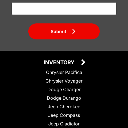
Submit
INVENTORY
Chrysler Pacifica
Chrysler Voyager
Dodge Charger
Dodge Durango
Jeep Cherokee
Jeep Compass
Jeep Gladiator