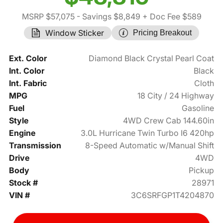
MSRP $57,075
- Savings $8,849
+ Doc Fee $589
Window Sticker
Pricing Breakout
Ext. Color
Diamond Black Crystal Pearl Coat
Int. Color
Black
Int. Fabric
Cloth
MPG
18 City / 24 Highway
Fuel
Gasoline
Style
4WD Crew Cab 144.60in
Engine
3.0L Hurricane Twin Turbo I6 420hp
Transmission
8-Speed Automatic w/Manual Shift
Drive
4WD
Body
Pickup
Stock #
28971
VIN #
3C6SRFGP1T4204870