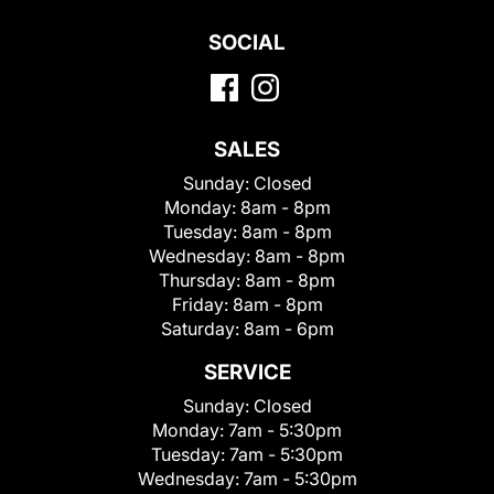
SOCIAL
SALES
Sunday:
Closed
Monday:
8am - 8pm
Tuesday:
8am - 8pm
Wednesday:
8am - 8pm
Thursday:
8am - 8pm
Friday:
8am - 8pm
Saturday:
8am - 6pm
SERVICE
Sunday:
Closed
Monday:
7am - 5:30pm
Tuesday:
7am - 5:30pm
Wednesday:
7am - 5:30pm