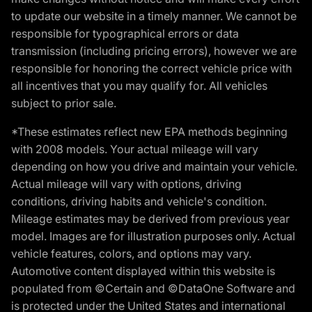
to update our website in a timely manner. We cannot be
responsible for typographical errors or data
transmission (including pricing errors), however we are
responsible for honoring the correct vehicle price with
all incentives that you may qualify for. All vehicles
subject to prior sale.
*These estimates reflect new EPA methods beginning
with 2008 models. Your actual mileage will vary
depending on how you drive and maintain your vehicle.
Actual mileage will vary with options, driving
conditions, driving habits and vehicle's condition.
Mileage estimates may be derived from previous year
model. Images are for illustration purposes only. Actual
vehicle features, colors, and options may vary.
Automotive content displayed within this website is
populated from ©Certain and ©DataOne Software and
is protected under the United States and international