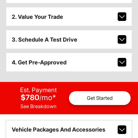
2. Value Your Trade
3. Schedule A Test Drive
4. Get Pre-Approved
Est. Payment
$780
mo
*
/
Get Started
See Breakdown
Vehicle Packages And Accessories