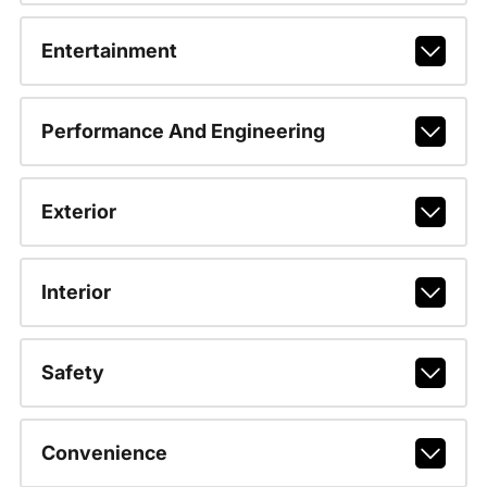
Entertainment
Performance And Engineering
Exterior
Interior
Safety
Convenience