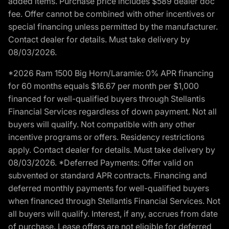
added items. Purchase price includes $589 dealer doc
fee. Offer cannot be combined with other incentives or
special financing unless permitted by the manufacturer.
Contact dealer for details. Must take delivery by
08/03/2026.
*2026 Ram 1500 Big Horn/Laramie: 0% APR financing
for 60 months equals $16.67 per month per $1,000
financed for well-qualified buyers through Stellantis
Financial Services regardless of down payment. Not all
buyers will qualify. Not compatible with any other
incentive programs or offers. Residency restrictions
apply. Contact dealer for details. Must take delivery by
08/03/2026. *Deferred Payments: Offer valid on
subvented or standard APR contracts. Financing and
deferred monthly payments for well-qualified buyers
when financed through Stellantis Financial Services. Not
all buyers will qualify. Interest, if any, accrues from date
of purchase. Lease offers are not eligible for deferred