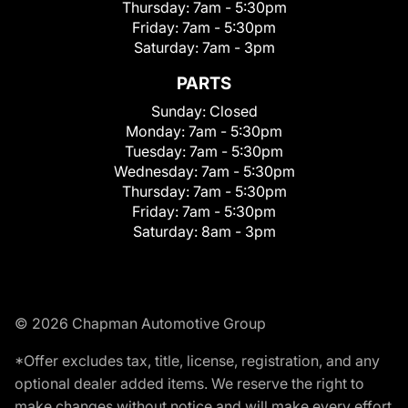
Thursday:
7am - 5:30pm
Friday:
7am - 5:30pm
Saturday:
7am - 3pm
PARTS
Sunday:
Closed
Monday:
7am - 5:30pm
Tuesday:
7am - 5:30pm
Wednesday:
7am - 5:30pm
Thursday:
7am - 5:30pm
Friday:
7am - 5:30pm
Saturday:
8am - 3pm
© 2026 Chapman Automotive Group
*Offer excludes tax, title, license, registration, and any
optional dealer added items. We reserve the right to
make changes without notice and will make every effort