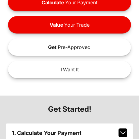
Calculate
Your Payment
Value
Your Trade
Get
Pre-Approved
I
Want It
Get Started!
1. Calculate Your Payment