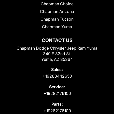
Chapman Choice
Chapman Arizona
Chapman Tucson
Chapman Yuma
CONTACT US
Chapman Dodge Chrysler Jeep Ram Yuma
349 E 32nd St.
Yuma, AZ 85364
Sales:
+19283442650
Service:
+19282176100
Parts:
+19282176100