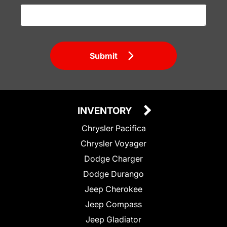
Submit
INVENTORY
Chrysler Pacifica
Chrysler Voyager
Dodge Charger
Dodge Durango
Jeep Cherokee
Jeep Compass
Jeep Gladiator