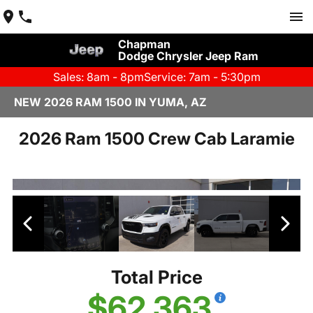
Chapman
Dodge Chrysler Jeep Ram
Sales: 8am - 8pm
Service: 7am - 5:30pm
NEW 2026 RAM 1500 IN YUMA, AZ
2026 Ram 1500 Crew Cab Laramie
Total Price
$62,363