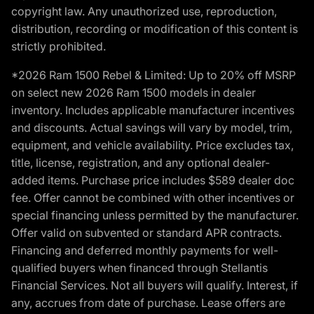
copyright law. Any unauthorized use, reproduction,
distribution, recording or modification of this content is
strictly prohibited.
*2026 Ram 1500 Rebel & Limited: Up to 20% off MSRP
on select new 2026 Ram 1500 models in dealer
inventory. Includes applicable manufacturer incentives
and discounts. Actual savings will vary by model, trim,
equipment, and vehicle availability. Price excludes tax,
title, license, registration, and any optional dealer-
added items. Purchase price includes $589 dealer doc
fee. Offer cannot be combined with other incentives or
special financing unless permitted by the manufacturer.
Offer valid on subvented or standard APR contracts.
Financing and deferred monthly payments for well-
qualified buyers when financed through Stellantis
Financial Services. Not all buyers will qualify. Interest, if
any, accrues from date of purchase. Lease offers are