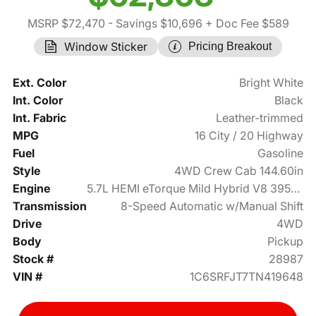
MSRP $72,470
- Savings $10,696
+ Doc Fee $589
Window Sticker
Pricing Breakout
Ext. Color
Bright White
Int. Color
Black
Int. Fabric
Leather-trimmed
MPG
16 City / 20 Highway
Fuel
Gasoline
Style
4WD Crew Cab 144.60in
Engine
5.7L HEMI eTorque Mild Hybrid V8 395hp
Transmission
8-Speed Automatic w/Manual Shift
Drive
4WD
Body
Pickup
Stock #
28987
VIN #
1C6SRFJT7TN419648