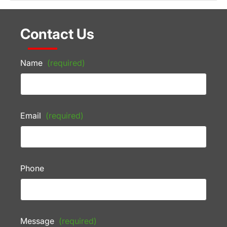
Contact Us
Name
(required)
Email
(required)
Phone
Message
(required)