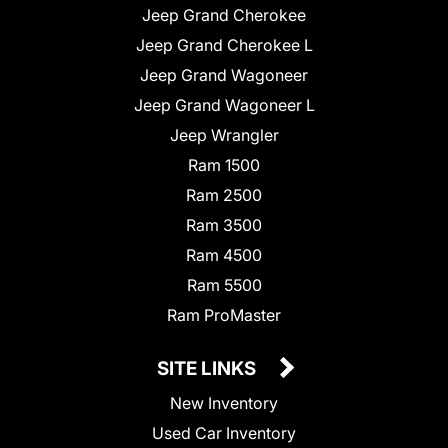
Jeep Grand Cherokee
Jeep Grand Cherokee L
Jeep Grand Wagoneer
Jeep Grand Wagoneer L
Jeep Wrangler
Ram 1500
Ram 2500
Ram 3500
Ram 4500
Ram 5500
Ram ProMaster
SITE LINKS
New Inventory
Used Car Inventory