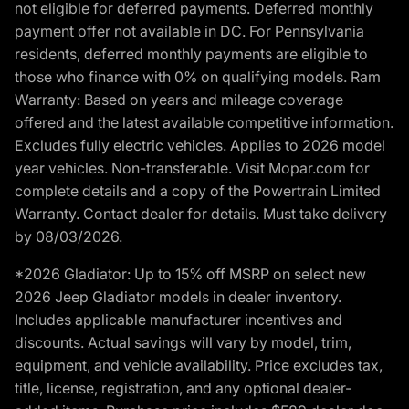
not eligible for deferred payments. Deferred monthly
payment offer not available in DC. For Pennsylvania
residents, deferred monthly payments are eligible to
those who finance with 0% on qualifying models. Ram
Warranty: Based on years and mileage coverage
offered and the latest available competitive information.
Excludes fully electric vehicles. Applies to 2026 model
year vehicles. Non-transferable. Visit Mopar.com for
complete details and a copy of the Powertrain Limited
Warranty. Contact dealer for details. Must take delivery
by 08/03/2026.
*2026 Gladiator: Up to 15% off MSRP on select new
2026 Jeep Gladiator models in dealer inventory.
Includes applicable manufacturer incentives and
discounts. Actual savings will vary by model, trim,
equipment, and vehicle availability. Price excludes tax,
title, license, registration, and any optional dealer-