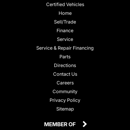
Certified Vehicles
Home
Sell/Trade
Finance
Service
Service & Repair Financing
Parts
Directions
Contact Us
Careers
Community
Privacy Policy
Sitemap
MEMBER OF