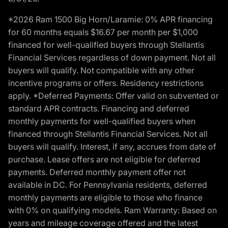
*2026 Ram 1500 Big Horn/Laramie: 0% APR financing
for 60 months equals $16.67 per month per $1,000
financed for well-qualified buyers through Stellantis
Financial Services regardless of down payment. Not all
buyers will qualify. Not compatible with any other
incentive programs or offers. Residency restrictions
apply. *Deferred Payments: Offer valid on subvented or
standard APR contracts. Financing and deferred
monthly payments for well-qualified buyers when
financed through Stellantis Financial Services. Not all
buyers will qualify. Interest, if any, accrues from date of
purchase. Lease offers are not eligible for deferred
payments. Deferred monthly payment offer not
available in DC. For Pennsylvania residents, deferred
monthly payments are eligible to those who finance
with 0% on qualifying models. Ram Warranty: Based on
years and mileage coverage offered and the latest