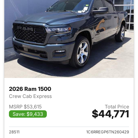
2026 Ram 1500
Crew Cab Express
MSRP $53,615
Total Price
$44,771
Save: $9,433
View details for 2026 Ram 15
28511
1C6RREGP6TN260429