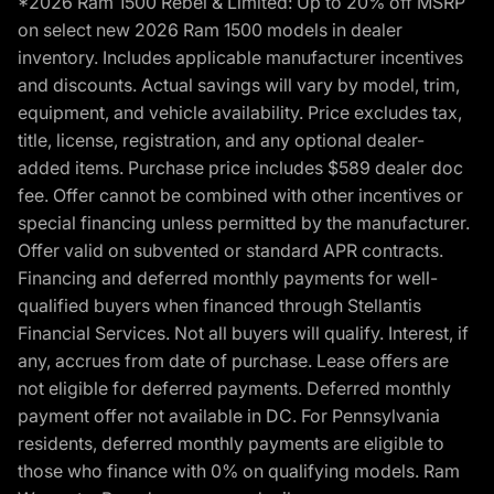
*2026 Ram 1500 Rebel & Limited: Up to 20% off MSRP
on select new 2026 Ram 1500 models in dealer
inventory. Includes applicable manufacturer incentives
and discounts. Actual savings will vary by model, trim,
equipment, and vehicle availability. Price excludes tax,
title, license, registration, and any optional dealer-
added items. Purchase price includes $589 dealer doc
fee. Offer cannot be combined with other incentives or
special financing unless permitted by the manufacturer.
Offer valid on subvented or standard APR contracts.
Financing and deferred monthly payments for well-
qualified buyers when financed through Stellantis
Financial Services. Not all buyers will qualify. Interest, if
any, accrues from date of purchase. Lease offers are
not eligible for deferred payments. Deferred monthly
payment offer not available in DC. For Pennsylvania
residents, deferred monthly payments are eligible to
those who finance with 0% on qualifying models. Ram