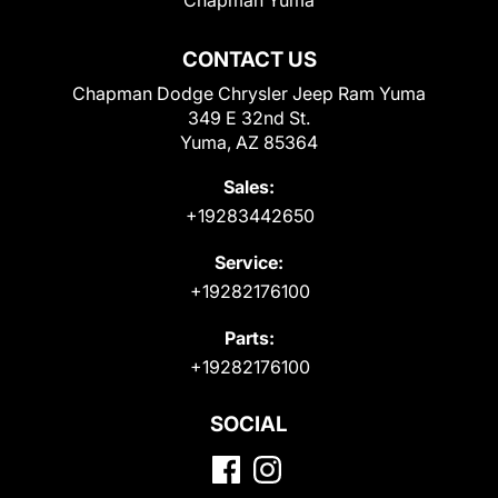
CONTACT US
Chapman Dodge Chrysler Jeep Ram Yuma
349 E 32nd St.
Yuma, AZ 85364
Sales:
+19283442650
Service:
+19282176100
Parts:
+19282176100
SOCIAL