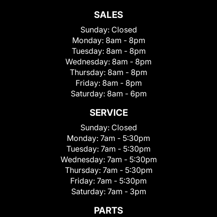
SALES
Sunday:
Closed
Monday:
8am - 8pm
Tuesday:
8am - 8pm
Wednesday:
8am - 8pm
Thursday:
8am - 8pm
Friday:
8am - 8pm
Saturday:
8am - 6pm
SERVICE
Sunday:
Closed
Monday:
7am - 5:30pm
Tuesday:
7am - 5:30pm
Wednesday:
7am - 5:30pm
Thursday:
7am - 5:30pm
Friday:
7am - 5:30pm
Saturday:
7am - 3pm
PARTS