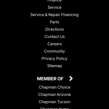
Service
Service & Repair Financing
Parts
Directions
Contact Us
Careers
Community
Privacy Policy
Sitemap
MEMBER OF
Chapman Choice
Chapman Arizona
Chapman Tucson
Chapman Yuma