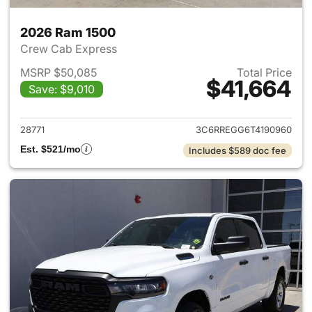
2026 Ram 1500
Crew Cab Express
MSRP $50,085
Total Price
$41,664
Save: $9,010
View details for 2026 Ram 15
28771
3C6RREGG6T4190960
Est. $521/mo
Includes $589 doc fee