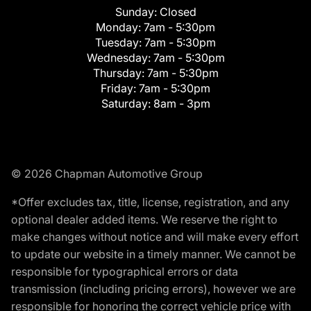
Sunday:
Closed
Monday:
7am - 5:30pm
Tuesday:
7am - 5:30pm
Wednesday:
7am - 5:30pm
Thursday:
7am - 5:30pm
Friday:
7am - 5:30pm
Saturday:
8am - 3pm
© 2026 Chapman Automotive Group
*Offer excludes tax, title, license, registration, and any
optional dealer added items. We reserve the right to
make changes without notice and will make every effort
to update our website in a timely manner. We cannot be
responsible for typographical errors or data
transmission (including pricing errors), however we are
responsible for honoring the correct vehicle price with