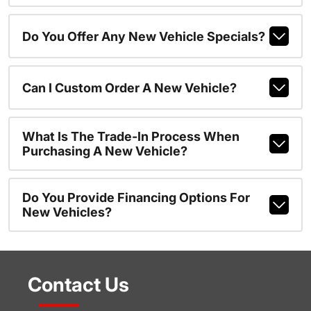
Do You Offer Any New Vehicle Specials?
Can I Custom Order A New Vehicle?
What Is The Trade-In Process When
Purchasing A New Vehicle?
Do You Provide Financing Options For
New Vehicles?
Contact Us