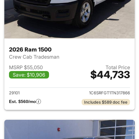
2026 Ram 1500
Crew Cab Tradesman
MSRP $55,050
Total Price
$44,733
Save: $10,906
View details for 2026 Ram 15
29101
1C6SRFGT1TN317866
Est. $560/mo
Includes $589 doc fee