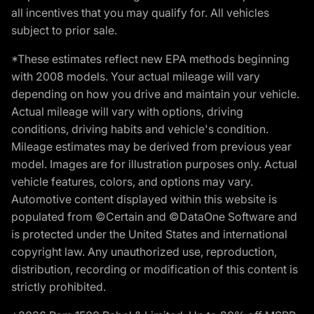
all incentives that you may qualify for. All vehicles
subject to prior sale.
*These estimates reflect new EPA methods beginning
with 2008 models. Your actual mileage will vary
depending on how you drive and maintain your vehicle.
Actual mileage will vary with options, driving
conditions, driving habits and vehicle's condition.
Mileage estimates may be derived from previous year
model. Images are for illustration purposes only. Actual
vehicle features, colors, and options may vary.
Automotive content displayed within this website is
populated from ©Certain and ©DataOne Software and
is protected under the United States and international
copyright law. Any unauthorized use, reproduction,
distribution, recording or modification of this content is
strictly prohibited.