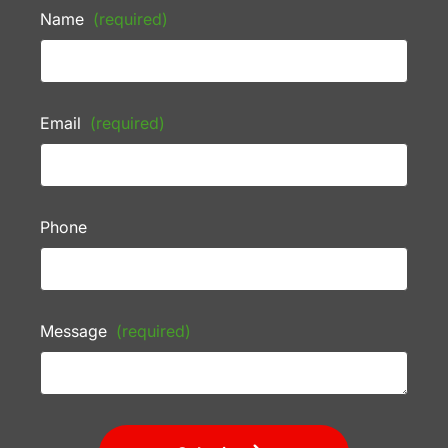
Name
(required)
Email
(required)
Phone
Message
(required)