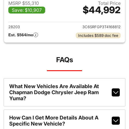
MSRP $55,310
Total Price
$44,992
Save: $10,907
View details for 2026 Ram 15
28203
3C6SRFGP3T4168812
Est. $564/mo
Includes $589 doc fee
FAQs
What New Vehicles Are Available At
Chapman Dodge Chrysler Jeep Ram
Yuma?
How Can I Get More Details About A
Specific New Vehicle?