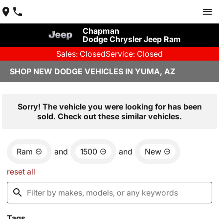
Chapman
Dodge Chrysler Jeep Ram
Sales: Closed
Service: Closed
SHOP NEW DODGE VEHICLES IN YUMA, AZ
Sorry! The vehicle you were looking for has been
sold. Check out these similar vehicles.
Ram
and
1500
and
New
reset all
Tags