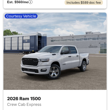
Est. $560/mo
Includes $589 doc fee
Courtesy Vehicle
2026 Ram 1500
Crew Cab Express