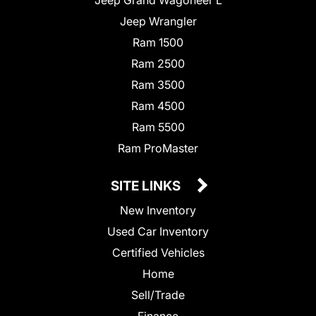
Jeep Wrangler
Ram 1500
Ram 2500
Ram 3500
Ram 4500
Ram 5500
Ram ProMaster
SITE LINKS
New Inventory
Used Car Inventory
Certified Vehicles
Home
Sell/Trade
Finance