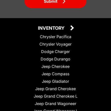
Submit
INVENTORY
Chrysler Pacifica
Chrysler Voyager
Dodge Charger
Dodge Durango
Jeep Cherokee
Jeep Compass
Jeep Gladiator
Jeep Grand Cherokee
Jeep Grand Cherokee L
Jeep Grand Wagoneer
Jeep Grand Wagoneer L