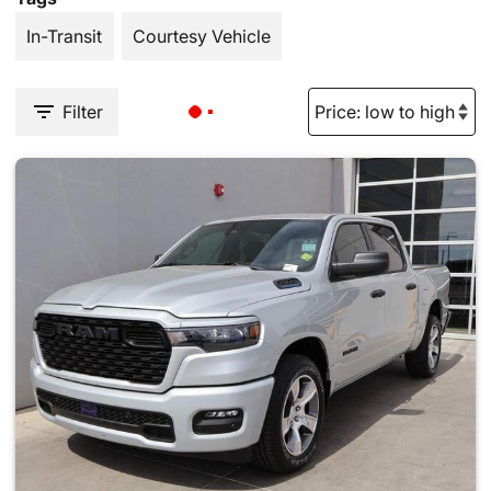
In-Transit
Courtesy Vehicle
Filter