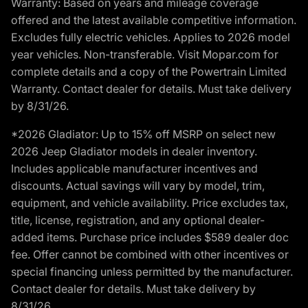
Warranty: Based on years and mileage coverage
offered and the latest available competitive information.
Excludes fully electric vehicles. Applies to 2026 model
year vehicles. Non-transferable. Visit Mopar.com for
complete details and a copy of the Powertrain Limited
Warranty. Contact dealer for details. Must take delivery
by 8/31/26.
*2026 Gladiator: Up to 15% off MSRP on select new
2026 Jeep Gladiator models in dealer inventory.
Includes applicable manufacturer incentives and
discounts. Actual savings will vary by model, trim,
equipment, and vehicle availability. Price excludes tax,
title, license, registration, and any optional dealer-
added items. Purchase price includes $589 dealer doc
fee. Offer cannot be combined with other incentives or
special financing unless permitted by the manufacturer.
Contact dealer for details. Must take delivery by
8/31/26.