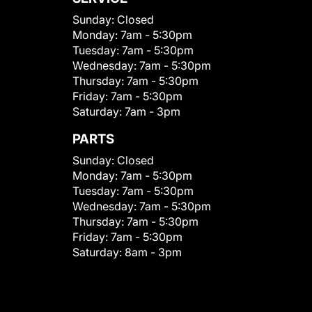
Sunday:
Closed
Monday:
7am - 5:30pm
Tuesday:
7am - 5:30pm
Wednesday:
7am - 5:30pm
Thursday:
7am - 5:30pm
Friday:
7am - 5:30pm
Saturday:
7am - 3pm
PARTS
Sunday:
Closed
Monday:
7am - 5:30pm
Tuesday:
7am - 5:30pm
Wednesday:
7am - 5:30pm
Thursday:
7am - 5:30pm
Friday:
7am - 5:30pm
Saturday:
8am - 3pm