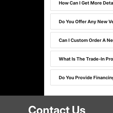
How Can I Get More Deta
Do You Offer Any New Ve
Can I Custom Order A N
What Is The Trade-In P
Do You Provide Financin
Contact Us