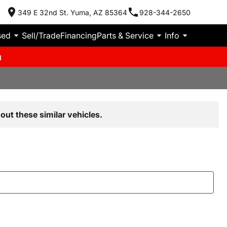
349 E 32nd St. Yuma, AZ 85364
928-344-2650
sed
Sell/Trade
Financing
Parts & Service
Info
m
out these similar vehicles.