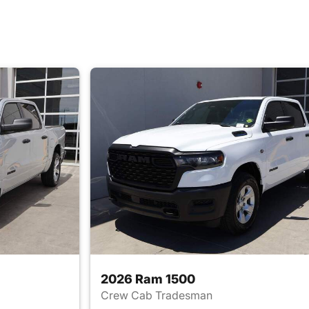
2026 Ram 1500
Crew Cab Tradesman