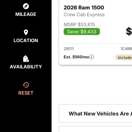
2026 Ram 1500
MILEAGE
Crew Cab Express
MSRP $53,615
$
Save: $9,433
View det
LOCATION
28511
1C6R
Est. $560/mo
Include
AVAILABILITY
RESET
What New Vehicles Are 