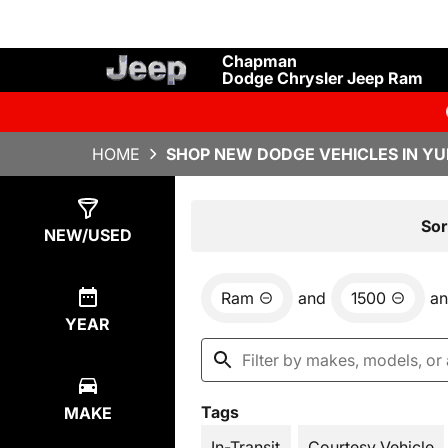
Chapman
Dodge Chrysler Jeep Ram
HOME
SHOP NEW DODGE VEHICLES IN YU
Show
4
Results
Sor
NEW/USED
Ram
and
1500
a
YEAR
Tags
MAKE
In-Transit
Courtesy Vehicle