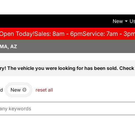
New
U
Open Today!
Sales: 8am - 6pm
Service: 7am - 3p
MA, AZ
ry! The vehicle you were looking for has been sold. Check 
nd
New
reset all