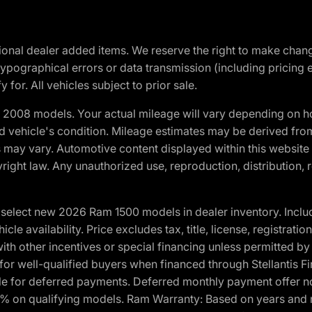
optional dealer added items. We reserve the right to make cha
ypographical errors or data transmission (including pricing 
 for. All vehicles subject to prior sale.
2008 models. Your actual mileage will vary depending on ho
and vehicle's condition. Mileage estimates may be derived fro
ons may vary. Automotive content displayed within this webs
ight law. Any unauthorized use, reproduction, distribution, re
elect new 2026 Ram 1500 models in dealer inventory. Includ
cle availability. Price excludes tax, title, license, registrat
th other incentives or special financing unless permitted by
well-qualified buyers when financed through Stellantis Financi
ble for deferred payments. Deferred monthly payment offer no
0% on qualifying models. Ram Warranty: Based on years and m