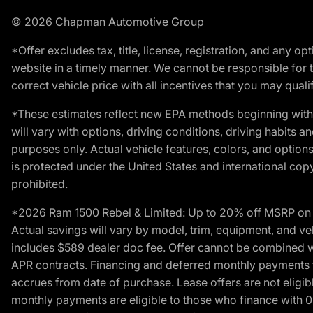
© 2026 Chapman Automotive Group
*Offer excludes tax, title, license, registration, and any 
website in a timely manner. We cannot be responsible for t
correct vehicle price with all incentives that you may qualify
*These estimates reflect new EPA methods beginning with 
will vary with options, driving conditions, driving habits 
purposes only. Actual vehicle features, colors, and opti
is protected under the United States and international copyr
prohibited.
*2026 Ram 1500 Rebel & Limited: Up to 20% off MSRP on s
Actual savings will vary by model, trim, equipment, and vehi
includes $589 dealer doc fee. Offer cannot be combined wi
APR contracts. Financing and deferred monthly payments for 
accrues from date of purchase. Lease offers are not eligi
monthly payments are eligible to those who finance with 