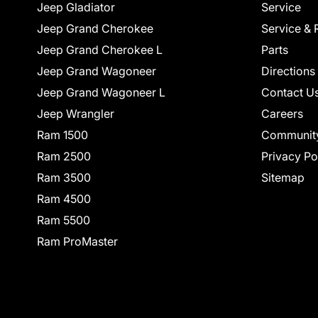
Jeep Gladiator
Service
Jeep Grand Cherokee
Service & 
Jeep Grand Cherokee L
Parts
Jeep Grand Wagoneer
Directions
Jeep Grand Wagoneer L
Contact U
Jeep Wrangler
Careers
Ram 1500
Communit
Ram 2500
Privacy Po
Ram 3500
Sitemap
Ram 4500
Ram 5500
Ram ProMaster