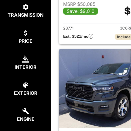
MSRP $50,085
$
Save: $9,010
TRANSMISSION
View det
28771
3C6R
Est. $521/mo
Include
PRICE
INTERIOR
EXTERIOR
ENGINE