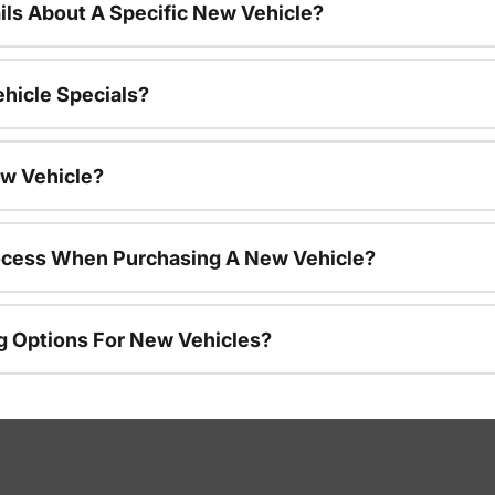
ils About A Specific New Vehicle?
hicle Specials?
ew Vehicle?
rocess When Purchasing A New Vehicle?
g Options For New Vehicles?