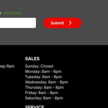
e
(required)
Submit
SALES
eep Ram
Sunday:
Closed
Monday:
8am - 8pm
Tuesday:
8am - 8pm
Wednesday:
8am - 8pm
Thursday:
8am - 8pm
Friday:
8am - 8pm
Saturday:
8am - 6pm
SERVICE