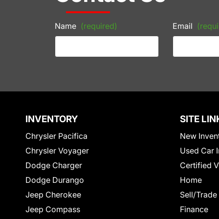
Name
(required)
Email
(requi
INVENTORY
SITE LIN
Chrysler Pacifica
New Inven
Chrysler Voyager
Used Car I
Dodge Charger
Certified 
Dodge Durango
Home
Jeep Cherokee
Sell/Trade
Jeep Compass
Finance