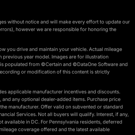
nges without notice and will make every effort to update our
errors), however we are responsible for honoring the
w you drive and maintain your vehicle. Actual mileage
m previous year model. Images are for illustration
ite is populated from ©Certain and ©DataOne Software and
cording or modification of this content is strictly
es applicable manufacturer incentives and discounts.
ion, and any optional dealer-added items. Purchase price
 the manufacturer. Offer valid on subvented or standard
al Services. Not all buyers will qualify. Interest, if any,
t available in DC. For Pennsylvania residents, deferred
ileage coverage offered and the latest available