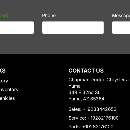
red)
Phone
Messag
KS
CONTACT US
Chapman Dodge Chrysler J
tory
Yuma
nventory
349 E 32nd St.
Vehicles
Yuma, AZ 85364
Sales:
+19283442650
Service:
+19282176100
Parts:
+19282176100