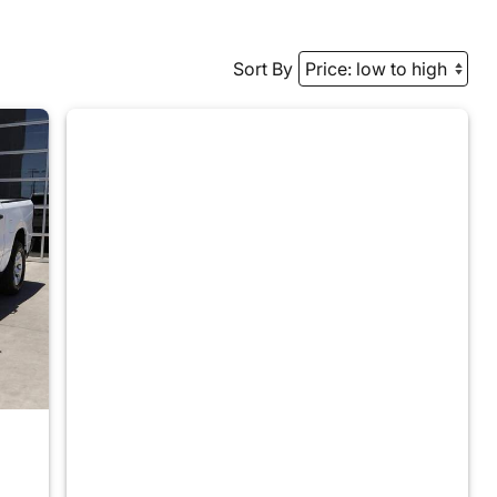
Sort By