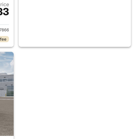
Price
33
2026 Ram 1500
7866
 fee