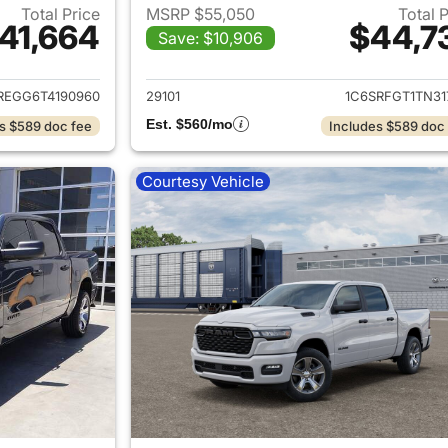
Total Price
MSRP $55,050
Total 
41,664
$44,7
Save: $10,906
ails for 2026 Ram 1500
View details for 
REGG6T4190960
29101
1C6SRFGT1TN31
Est. $560/mo
s $589 doc fee
Includes $589 doc
Courtesy Vehicle