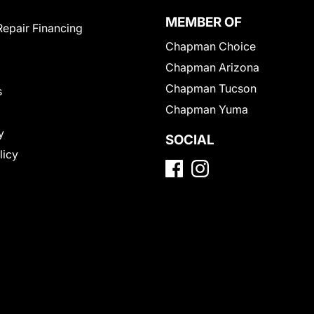
MEMBER OF
Repair Financing
Chapman Choice
Chapman Arizona
Chapman Tucson
s
Chapman Yuma
y
SOCIAL
licy