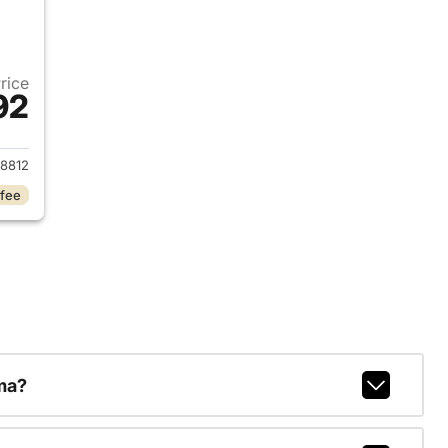
Price
92
2026 Ram 1500
8812
 fee
ma?