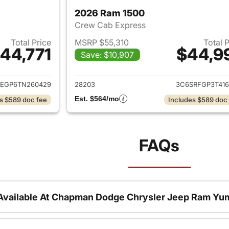
2026 Ram 1500
Crew Cab Express
Total Price
MSRP $55,310
Total 
44,771
$44,9
Save: $10,907
ails for 2026 Ram 1500
View details for 
REGP6TN260429
28203
3C6SRFGP3T416
Est. $564/mo
s $589 doc fee
Includes $589 doc
FAQs
Available At Chapman Dodge Chrysler Jeep Ram Yu