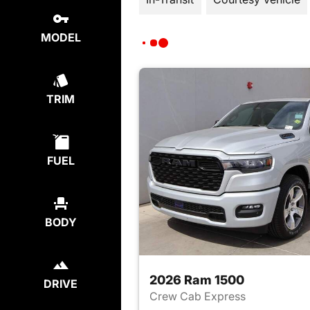
MODEL
TRIM
FUEL
BODY
2026 Ram 1500
DRIVE
Crew Cab Express