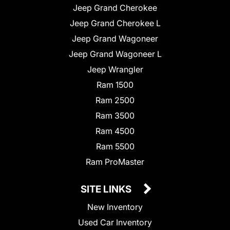
Jeep Grand Cherokee
Jeep Grand Cherokee L
Jeep Grand Wagoneer
Jeep Grand Wagoneer L
Jeep Wrangler
Ram 1500
Ram 2500
Ram 3500
Ram 4500
Ram 5500
Ram ProMaster
SITE LINKS
New Inventory
Used Car Inventory