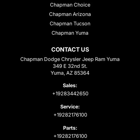
Chapman Choice
Chapman Arizona
Chapman Tucson
Chapman Yuma
CONTACT US
Chapman Dodge Chrysler Jeep Ram Yuma
349 E 32nd St.
Yuma, AZ 85364
Sales:
+19283442650
Service:
+19282176100
Parts:
+19282176100