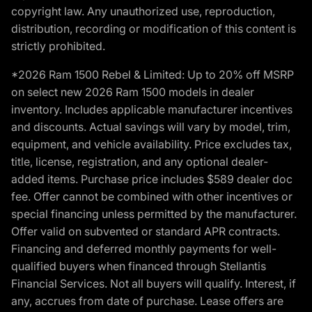
copyright law. Any unauthorized use, reproduction,
distribution, recording or modification of this content is
strictly prohibited.
*2026 Ram 1500 Rebel & Limited: Up to 20% off MSRP
on select new 2026 Ram 1500 models in dealer
inventory. Includes applicable manufacturer incentives
and discounts. Actual savings will vary by model, trim,
equipment, and vehicle availability. Price excludes tax,
title, license, registration, and any optional dealer-
added items. Purchase price includes $589 dealer doc
fee. Offer cannot be combined with other incentives or
special financing unless permitted by the manufacturer.
Offer valid on subvented or standard APR contracts.
Financing and deferred monthly payments for well-
qualified buyers when financed through Stellantis
Financial Services. Not all buyers will qualify. Interest, if
any, accrues from date of purchase. Lease offers are