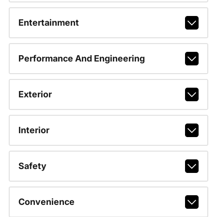
Entertainment
Performance And Engineering
Exterior
Interior
Safety
Convenience