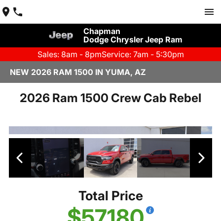
Chapman
Dodge Chrysler Jeep Ram
Sales: 8am - 8pm
Service: 7am - 5:30pm
NEW 2026 RAM 1500 IN YUMA, AZ
2026 Ram 1500 Crew Cab Rebel
Total Price
$57,180