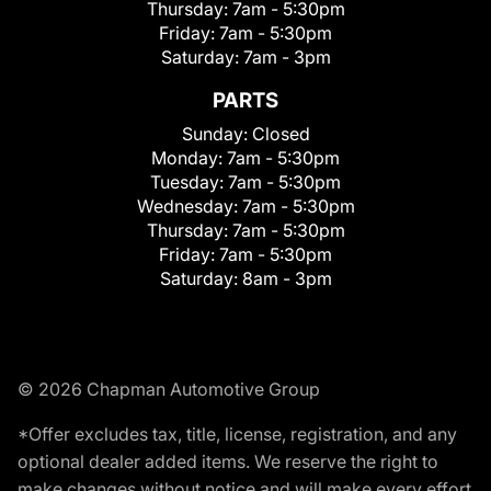
Thursday:
7am - 5:30pm
Friday:
7am - 5:30pm
Saturday:
7am - 3pm
PARTS
Sunday:
Closed
Monday:
7am - 5:30pm
Tuesday:
7am - 5:30pm
Wednesday:
7am - 5:30pm
Thursday:
7am - 5:30pm
Friday:
7am - 5:30pm
Saturday:
8am - 3pm
© 2026 Chapman Automotive Group
*Offer excludes tax, title, license, registration, and any
optional dealer added items. We reserve the right to
make changes without notice and will make every effort