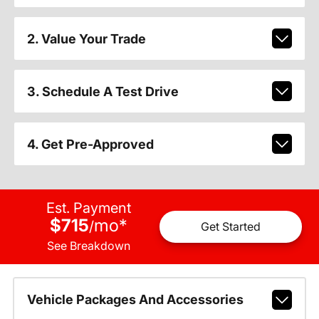
2. Value Your Trade
3. Schedule A Test Drive
4. Get Pre-Approved
Est. Payment
$715
mo
*
/
Get Started
See Breakdown
Vehicle Packages And Accessories