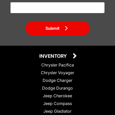
Submit
INVENTORY
Chrysler Pacifica
Chrysler Voyager
Dodge Charger
Dodge Durango
Jeep Cherokee
Jeep Compass
Jeep Gladiator