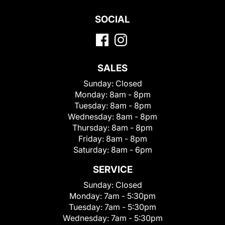
SOCIAL
SALES
Sunday:
Closed
Monday:
8am - 8pm
Tuesday:
8am - 8pm
Wednesday:
8am - 8pm
Thursday:
8am - 8pm
Friday:
8am - 8pm
Saturday:
8am - 6pm
SERVICE
Sunday:
Closed
Monday:
7am - 5:30pm
Tuesday:
7am - 5:30pm
Wednesday:
7am - 5:30pm