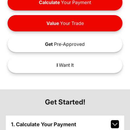
Calculate
Your Payment
Value
Your Trade
Get
Pre-Approved
I
Want It
Get Started!
1. Calculate Your Payment