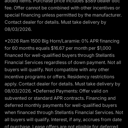
added items. Purchase price includes $589 dealer doc
fee. Offer cannot be combined with other incentives or
special financing unless permitted by the manufacturer.
Contact dealer for details. Must take delivery by
08/03/2026.
*2026 Ram 1500 Big Horn/Laramie: 0% APR financing
for 60 months equals $16.67 per month per $1,000
financed for well-qualified buyers through Stellantis
Financial Services regardless of down payment. Not all
buyers will qualify. Not compatible with any other
incentive programs or offers. Residency restrictions
apply. Contact dealer for details. Must take delivery by
08/03/2026. *Deferred Payments: Offer valid on
subvented or standard APR contracts. Financing and
deferred monthly payments for well-qualified buyers
when financed through Stellantis Financial Services. Not
all buyers will qualify. Interest, if any, accrues from date
of purchase. Lease offers are not eligible for deferred