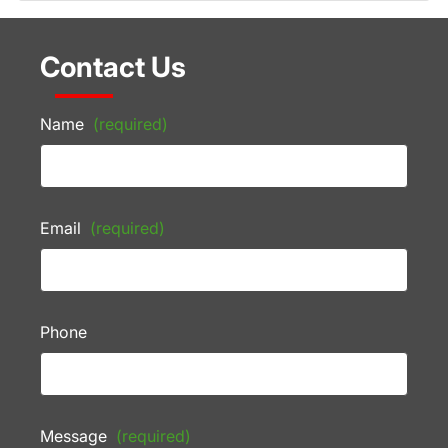
Contact Us
Name
(required)
Email
(required)
Phone
Message
(required)