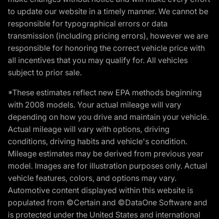
to update our website in a timely manner. We cannot be
responsible for typographical errors or data
transmission (including pricing errors), however we are
responsible for honoring the correct vehicle price with
all incentives that you may qualify for. All vehicles
subject to prior sale.
*These estimates reflect new EPA methods beginning
with 2008 models. Your actual mileage will vary
depending on how you drive and maintain your vehicle.
Actual mileage will vary with options, driving
conditions, driving habits and vehicle's condition.
Mileage estimates may be derived from previous year
model. Images are for illustration purposes only. Actual
vehicle features, colors, and options may vary.
Automotive content displayed within this website is
populated from ©Certain and ©DataOne Software and
is protected under the United States and international