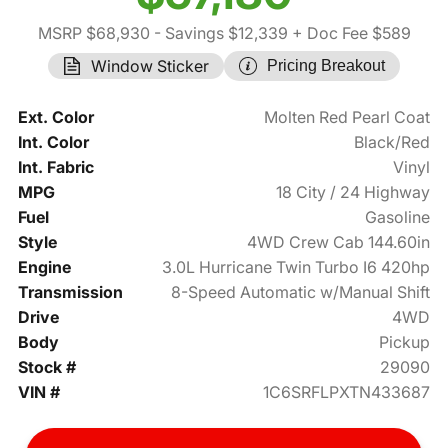
MSRP $68,930
- Savings $12,339
+ Doc Fee $589
Window Sticker
Pricing Breakout
Ext. Color
Molten Red Pearl Coat
Int. Color
Black/Red
Int. Fabric
Vinyl
MPG
18 City / 24 Highway
Fuel
Gasoline
Style
4WD Crew Cab 144.60in
Engine
3.0L Hurricane Twin Turbo I6 420hp
Transmission
8-Speed Automatic w/Manual Shift
Drive
4WD
Body
Pickup
Stock #
29090
VIN #
1C6SRFLPXTN433687