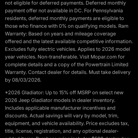
not eligible for deferred payments. Deferred monthly
payment offer not available in DC. For Pennsylvania
residents, deferred monthly payments are eligible to
those who finance with 0% on qualifying models. Ram
Warranty: Based on years and mileage coverage
offered and the latest available competitive information.
Excludes fully electric vehicles. Applies to 2026 model
year vehicles. Non-transferable. Visit Mopar.com for
complete details and a copy of the Powertrain Limited
Warranty. Contact dealer for details. Must take delivery
by 08/03/2026.
*2026 Gladiator: Up to 15% off MSRP on select new
2026 Jeep Gladiator models in dealer inventory.
Includes applicable manufacturer incentives and
discounts. Actual savings will vary by model, trim,
equipment, and vehicle availability. Price excludes tax,
title, license, registration, and any optional dealer-