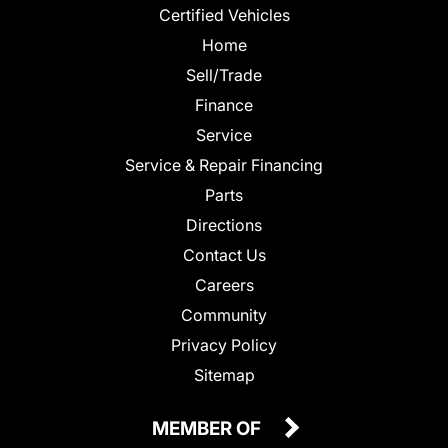
Certified Vehicles
Home
Sell/Trade
Finance
Service
Service & Repair Financing
Parts
Directions
Contact Us
Careers
Community
Privacy Policy
Sitemap
MEMBER OF