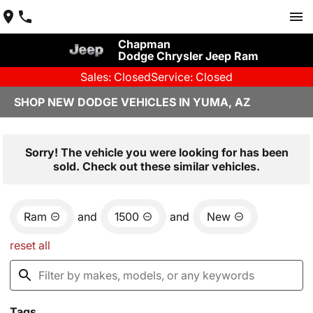
Chapman
Dodge Chrysler Jeep Ram
Sales: Closed
Service: Closed
SHOP NEW DODGE VEHICLES IN YUMA, AZ
Sorry! The vehicle you were looking for has been
sold. Check out these similar vehicles.
Ram
and
1500
and
New
reset all
Tags