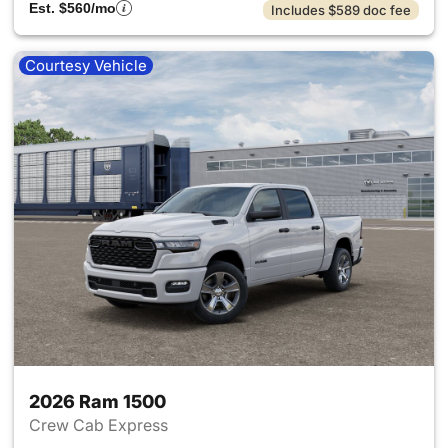
Est. $560/mo
Includes $589 doc fee
Courtesy Vehicle
2026 Ram 1500
Crew Cab Express