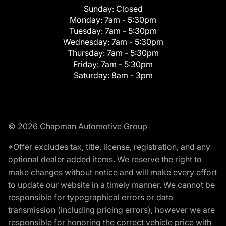
Sunday:
Closed
Monday:
7am - 5:30pm
Tuesday:
7am - 5:30pm
Wednesday:
7am - 5:30pm
Thursday:
7am - 5:30pm
Friday:
7am - 5:30pm
Saturday:
8am - 3pm
© 2026 Chapman Automotive Group
*Offer excludes tax, title, license, registration, and any
optional dealer added items. We reserve the right to
make changes without notice and will make every effort
to update our website in a timely manner. We cannot be
responsible for typographical errors or data
transmission (including pricing errors), however we are
responsible for honoring the correct vehicle price with