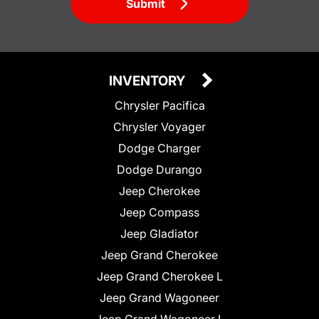
Submit
INVENTORY
Chrysler Pacifica
Chrysler Voyager
Dodge Charger
Dodge Durango
Jeep Cherokee
Jeep Compass
Jeep Gladiator
Jeep Grand Cherokee
Jeep Grand Cherokee L
Jeep Grand Wagoneer
Jeep Grand Wagoneer L