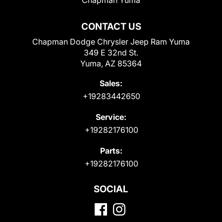
CONTACT US
Chapman Dodge Chrysler Jeep Ram Yuma
349 E 32nd St.
Yuma, AZ 85364
Sales:
+19283442650
Service:
+19282176100
Parts:
+19282176100
SOCIAL