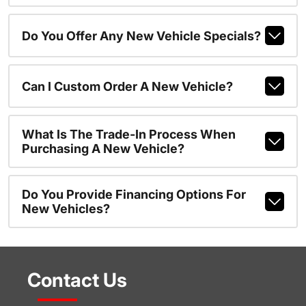
Do You Offer Any New Vehicle Specials?
Can I Custom Order A New Vehicle?
What Is The Trade-In Process When
Purchasing A New Vehicle?
Do You Provide Financing Options For
New Vehicles?
Contact Us