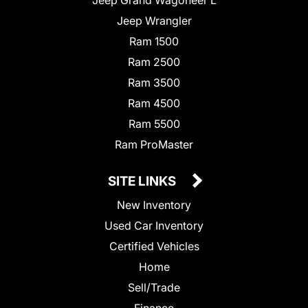
Jeep Wrangler
Ram 1500
Ram 2500
Ram 3500
Ram 4500
Ram 5500
Ram ProMaster
SITE LINKS
New Inventory
Used Car Inventory
Certified Vehicles
Home
Sell/Trade
Finance