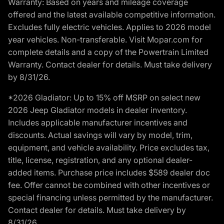
Warranty: Based on years and mileage coverage
offered and the latest available competitive information.
Excludes fully electric vehicles. Applies to 2026 model
year vehicles. Non-transferable. Visit Mopar.com for
complete details and a copy of the Powertrain Limited
Warranty. Contact dealer for details. Must take delivery
by 8/31/26.
*2026 Gladiator: Up to 15% off MSRP on select new
2026 Jeep Gladiator models in dealer inventory.
Includes applicable manufacturer incentives and
discounts. Actual savings will vary by model, trim,
equipment, and vehicle availability. Price excludes tax,
title, license, registration, and any optional dealer-
added items. Purchase price includes $589 dealer doc
fee. Offer cannot be combined with other incentives or
special financing unless permitted by the manufacturer.
Contact dealer for details. Must take delivery by
8/31/26.