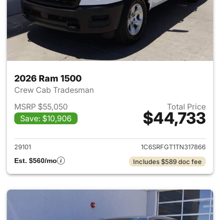
2026 Ram 1500
Crew Cab Tradesman
MSRP $55,050
Total Price
$44,733
Save: $10,906
View details for 2026 Ram 15
29101
1C6SRFGT1TN317866
Est. $560/mo
Includes $589 doc fee