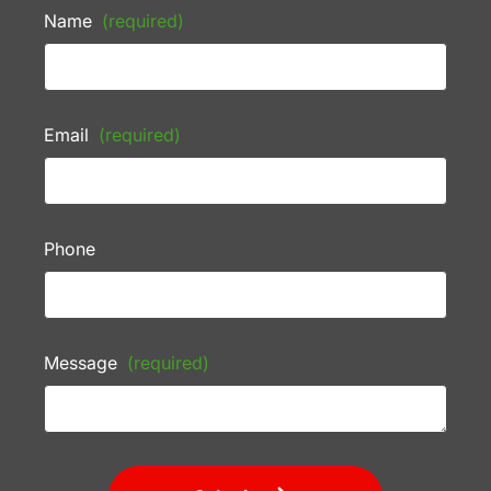
Name
(required)
Email
(required)
Phone
Message
(required)