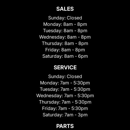
SALES
Sunday:
Closed
Monday:
8am - 8pm
Tuesday:
8am - 8pm
Wednesday:
8am - 8pm
Thursday:
8am - 8pm
Friday:
8am - 8pm
Saturday:
8am - 6pm
SERVICE
Sunday:
Closed
Monday:
7am - 5:30pm
Tuesday:
7am - 5:30pm
Wednesday:
7am - 5:30pm
Thursday:
7am - 5:30pm
Friday:
7am - 5:30pm
Saturday:
7am - 3pm
PARTS