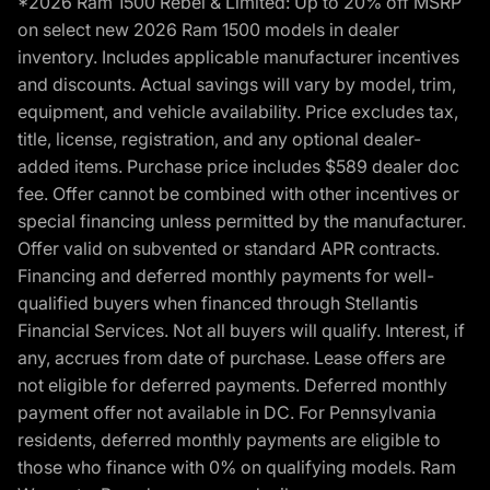
*2026 Ram 1500 Rebel & Limited: Up to 20% off MSRP
on select new 2026 Ram 1500 models in dealer
inventory. Includes applicable manufacturer incentives
and discounts. Actual savings will vary by model, trim,
equipment, and vehicle availability. Price excludes tax,
title, license, registration, and any optional dealer-
added items. Purchase price includes $589 dealer doc
fee. Offer cannot be combined with other incentives or
special financing unless permitted by the manufacturer.
Offer valid on subvented or standard APR contracts.
Financing and deferred monthly payments for well-
qualified buyers when financed through Stellantis
Financial Services. Not all buyers will qualify. Interest, if
any, accrues from date of purchase. Lease offers are
not eligible for deferred payments. Deferred monthly
payment offer not available in DC. For Pennsylvania
residents, deferred monthly payments are eligible to
those who finance with 0% on qualifying models. Ram