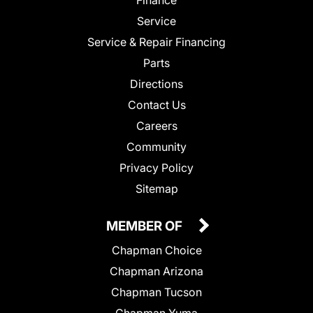
Service
Service & Repair Financing
Parts
Directions
Contact Us
Careers
Community
Privacy Policy
Sitemap
MEMBER OF
Chapman Choice
Chapman Arizona
Chapman Tucson
Chapman Yuma