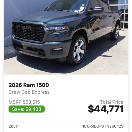
2026 Ram 1500
Crew Cab Express
MSRP $53,615
Total Price
$44,771
Save: $9,433
View details for 2026 Ram 15
28511
1C6RREGP6TN260429