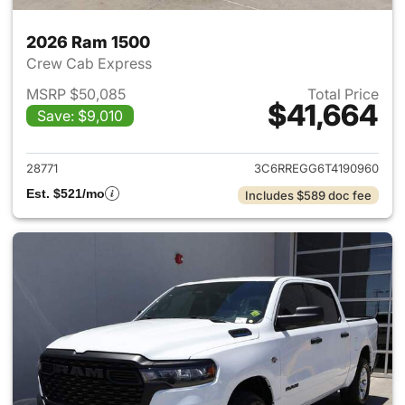
2026 Ram 1500
Crew Cab Express
MSRP $50,085
Total Price
$41,664
Save: $9,010
View details for 2026 Ram 15
28771
3C6RREGG6T4190960
Est. $521/mo
Includes $589 doc fee