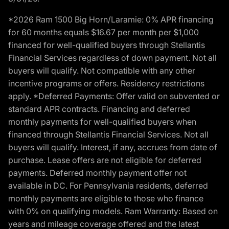
*2026 Ram 1500 Big Horn/Laramie: 0% APR financing
for 60 months equals $16.67 per month per $1,000
financed for well-qualified buyers through Stellantis
Financial Services regardless of down payment. Not all
buyers will qualify. Not compatible with any other
incentive programs or offers. Residency restrictions
apply. *Deferred Payments: Offer valid on subvented or
standard APR contracts. Financing and deferred
monthly payments for well-qualified buyers when
financed through Stellantis Financial Services. Not all
buyers will qualify. Interest, if any, accrues from date of
purchase. Lease offers are not eligible for deferred
payments. Deferred monthly payment offer not
available in DC. For Pennsylvania residents, deferred
monthly payments are eligible to those who finance
with 0% on qualifying models. Ram Warranty: Based on
years and mileage coverage offered and the latest