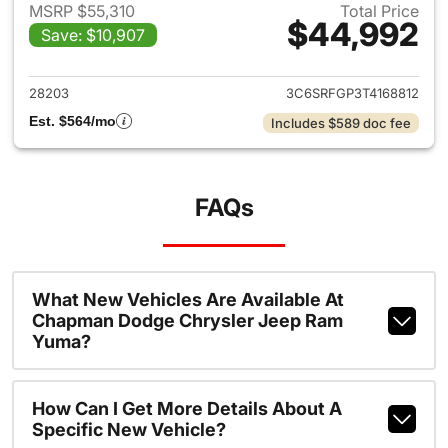
MSRP $55,310
Total Price
$44,992
Save: $10,907
View details for 2026 Ram 15
28203
3C6SRFGP3T4168812
Est. $564/mo
Includes $589 doc fee
FAQs
What New Vehicles Are Available At
Chapman Dodge Chrysler Jeep Ram
Yuma?
How Can I Get More Details About A
Specific New Vehicle?