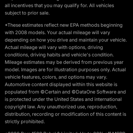
all incentives that you may qualify for. All vehicles
subject to prior sale.
*These estimates reflect new EPA methods beginning
with 2008 models. Your actual mileage will vary
depending on how you drive and maintain your vehicle.
Actual mileage will vary with options, driving
conditions, driving habits and vehicle's condition.
Mileage estimates may be derived from previous year
model. Images are for illustration purposes only. Actual
vehicle features, colors, and options may vary.
Automotive content displayed within this website is
populated from ©Certain and ©DataOne Software and
is protected under the United States and international
copyright law. Any unauthorized use, reproduction,
distribution, recording or modification of this content is
strictly prohibited.