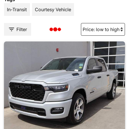
In-Transit
Courtesy Vehicle
Filter