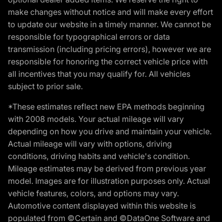
make changes without notice and will make every effort
to update our website in a timely manner. We cannot be
responsible for typographical errors or data
transmission (including pricing errors), however we are
responsible for honoring the correct vehicle price with
all incentives that you may qualify for. All vehicles
subject to prior sale.
*These estimates reflect new EPA methods beginning
with 2008 models. Your actual mileage will vary
depending on how you drive and maintain your vehicle.
Actual mileage will vary with options, driving
conditions, driving habits and vehicle's condition.
Mileage estimates may be derived from previous year
model. Images are for illustration purposes only. Actual
vehicle features, colors, and options may vary.
Automotive content displayed within this website is
populated from ©Certain and ©DataOne Software and