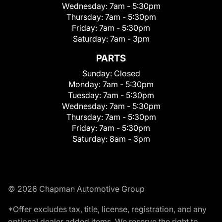
Wednesday:
7am - 5:30pm
Thursday:
7am - 5:30pm
Friday:
7am - 5:30pm
Saturday:
7am - 3pm
PARTS
Sunday:
Closed
Monday:
7am - 5:30pm
Tuesday:
7am - 5:30pm
Wednesday:
7am - 5:30pm
Thursday:
7am - 5:30pm
Friday:
7am - 5:30pm
Saturday:
8am - 3pm
© 2026 Chapman Automotive Group
*Offer excludes tax, title, license, registration, and any
optional dealer added items. We reserve the right to