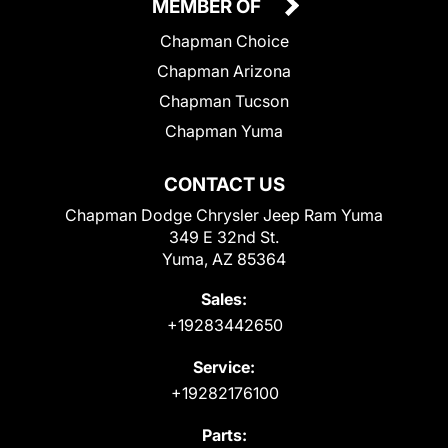
MEMBER OF
Chapman Choice
Chapman Arizona
Chapman Tucson
Chapman Yuma
CONTACT US
Chapman Dodge Chrysler Jeep Ram Yuma
349 E 32nd St.
Yuma, AZ 85364
Sales:
+19283442650
Service:
+19282176100
Parts: