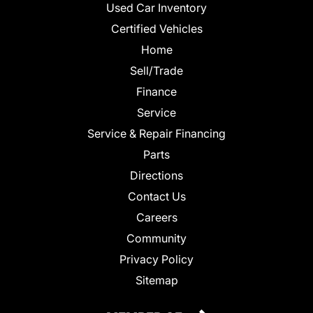
Used Car Inventory
Certified Vehicles
Home
Sell/Trade
Finance
Service
Service & Repair Financing
Parts
Directions
Contact Us
Careers
Community
Privacy Policy
Sitemap