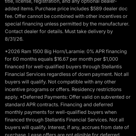
title, license, registration, and any optional dealer-
added items. Purchase price includes $589 dealer doc
fee. Offer cannot be combined with other incentives or
special financing unless permitted by the manufacturer.
Contact dealer for details. Must take delivery by
8/31/26.
*2026 Ram 1500 Big Horn/Laramie: 0% APR financing
for 60 months equals $16.67 per month per $1,000
financed for well-qualified buyers through Stellantis
Financial Services regardless of down payment. Not all
buyers will qualify. Not compatible with any other
incentive programs or offers. Residency restrictions
apply. *Deferred Payments: Offer valid on subvented or
standard APR contracts. Financing and deferred
monthly payments for well-qualified buyers when
financed through Stellantis Financial Services. Not all
buyers will qualify. Interest, if any, accrues from date of
purchase. Lease offers are not eligible for deferred