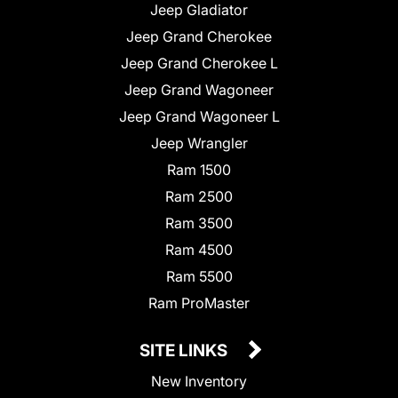
Jeep Gladiator
Jeep Grand Cherokee
Jeep Grand Cherokee L
Jeep Grand Wagoneer
Jeep Grand Wagoneer L
Jeep Wrangler
Ram 1500
Ram 2500
Ram 3500
Ram 4500
Ram 5500
Ram ProMaster
SITE LINKS
New Inventory