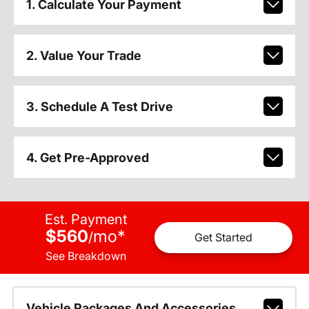
1. Calculate Your Payment
2. Value Your Trade
3. Schedule A Test Drive
4. Get Pre-Approved
Est. Payment
$560
mo
*
/
Get Started
See Breakdown
Vehicle Packages And Accessories