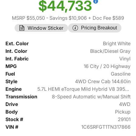
$44,733
MSRP $55,050
- Savings $10,906
+ Doc Fee $589
Window Sticker
Pricing Breakout
Ext. Color
Bright White
Int. Color
Black/Diesel Gray
Int. Fabric
Vinyl
MPG
16 City / 20 Highway
Fuel
Gasoline
Style
4WD Crew Cab 144.60in
Engine
5.7L HEMI eTorque Mild Hybrid V8 395hp
Transmission
8-Speed Automatic w/Manual Shift
Drive
4WD
Body
Pickup
Stock #
29101
VIN #
1C6SRFGT1TN317866