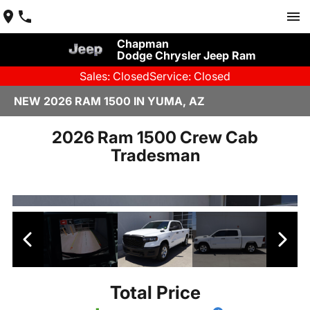
Chapman
Dodge Chrysler Jeep Ram
Sales: Closed
Service: Closed
NEW 2026 RAM 1500 IN YUMA, AZ
2026 Ram 1500 Crew Cab
Tradesman
Total Price