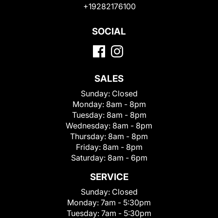
+19282176100
SOCIAL
SALES
Sunday:
Closed
Monday:
8am - 8pm
Tuesday:
8am - 8pm
Wednesday:
8am - 8pm
Thursday:
8am - 8pm
Friday:
8am - 8pm
Saturday:
8am - 6pm
SERVICE
Sunday:
Closed
Monday:
7am - 5:30pm
Tuesday:
7am - 5:30pm