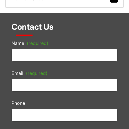
Contact Us
Name
(required)
Email
(required)
Phone