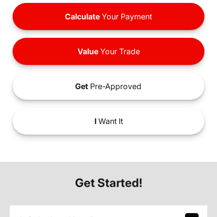
Calculate
Your Payment
Value
Your Trade
Get
Pre-Approved
I
Want It
Get Started!