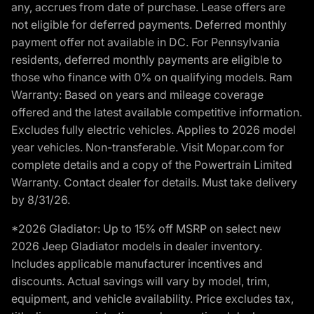
any, accrues from date of purchase. Lease offers are
not eligible for deferred payments. Deferred monthly
payment offer not available in DC. For Pennsylvania
residents, deferred monthly payments are eligible to
those who finance with 0% on qualifying models. Ram
Warranty: Based on years and mileage coverage
offered and the latest available competitive information.
Excludes fully electric vehicles. Applies to 2026 model
year vehicles. Non-transferable. Visit Mopar.com for
complete details and a copy of the Powertrain Limited
Warranty. Contact dealer for details. Must take delivery
by 8/31/26.
*2026 Gladiator: Up to 15% off MSRP on select new
2026 Jeep Gladiator models in dealer inventory.
Includes applicable manufacturer incentives and
discounts. Actual savings will vary by model, trim,
equipment, and vehicle availability. Price excludes tax,