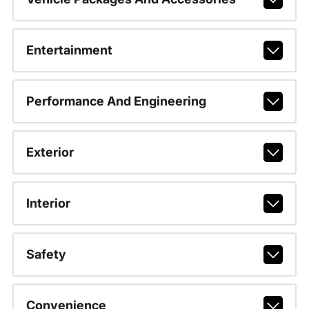
Entertainment
Performance And Engineering
Exterior
Interior
Safety
Convenience