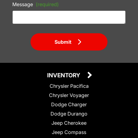
Message
(required)
Submit
INVENTORY
Chrysler Pacifica
Chrysler Voyager
Dodge Charger
Dodge Durango
Jeep Cherokee
Jeep Compass