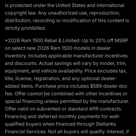
is protected under the United States and international
copyright law. Any unauthorized use, reproduction,
distribution, recording or modification of this content is
strictly prohibited.
*2026 Ram 1500 Rebel & Limited: Up to 20% off MSRP
on select new 2026 Ram 1500 models in dealer
inventory. Includes applicable manufacturer incentives
and discounts. Actual savings will vary by model, trim,
equipment, and vehicle availability. Price excludes tax,
title, license, registration, and any optional dealer-
added items. Purchase price includes $589 dealer doc
fee. Offer cannot be combined with other incentives or
special financing unless permitted by the manufacturer.
Offer valid on subvented or standard APR contracts.
Financing and deferred monthly payments for well-
qualified buyers when financed through Stellantis
Financial Services. Not all buyers will qualify. Interest, if