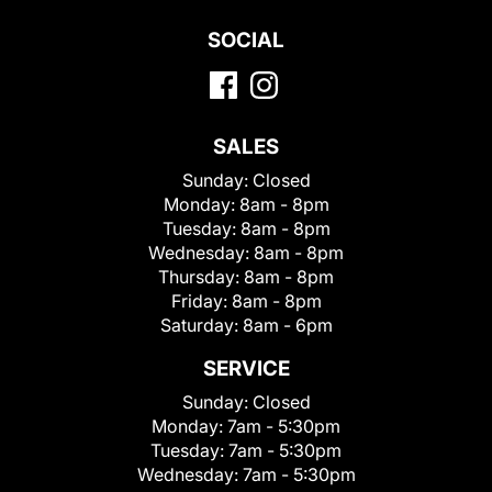
SOCIAL
SALES
Sunday:
Closed
Monday:
8am - 8pm
Tuesday:
8am - 8pm
Wednesday:
8am - 8pm
Thursday:
8am - 8pm
Friday:
8am - 8pm
Saturday:
8am - 6pm
SERVICE
Sunday:
Closed
Monday:
7am - 5:30pm
Tuesday:
7am - 5:30pm
Wednesday:
7am - 5:30pm