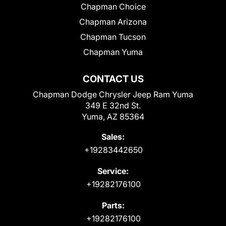
Chapman Choice
Chapman Arizona
Chapman Tucson
Chapman Yuma
CONTACT US
Chapman Dodge Chrysler Jeep Ram Yuma
349 E 32nd St.
Yuma, AZ 85364
Sales:
+19283442650
Service:
+19282176100
Parts:
+19282176100