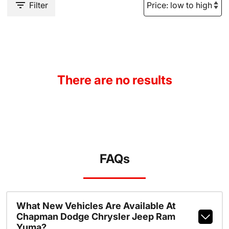
Filter
There are no results
FAQs
What New Vehicles Are Available At
Chapman Dodge Chrysler Jeep Ram
Yuma?