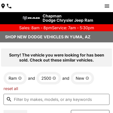
Chapman
Dodge Chrysler Jeep Ram
Sales: 8am - 8pm
Service: 7am - 5:30pm
SHOP NEW DODGE VEHICLES IN YUMA, AZ
Sorry! The vehicle you were looking for has been
sold. Check out these similar vehicles.
Ram
and
2500
and
New
reset all