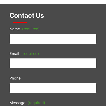
Contact Us
Name
(required)
Email
(required)
Phone
Message
(required)