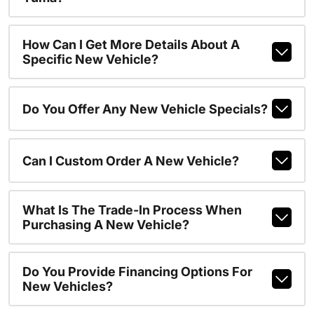
How Can I Get More Details About A
Specific New Vehicle?
Do You Offer Any New Vehicle Specials?
Can I Custom Order A New Vehicle?
What Is The Trade-In Process When
Purchasing A New Vehicle?
Do You Provide Financing Options For
New Vehicles?