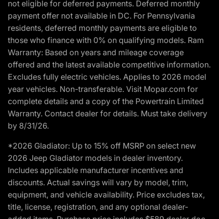
not eligible for deferred payments. Deferred monthly
payment offer not available in DC. For Pennsylvania
residents, deferred monthly payments are eligible to
those who finance with 0% on qualifying models. Ram
Warranty: Based on years and mileage coverage
offered and the latest available competitive information.
Excludes fully electric vehicles. Applies to 2026 model
year vehicles. Non-transferable. Visit Mopar.com for
complete details and a copy of the Powertrain Limited
Warranty. Contact dealer for details. Must take delivery
by 8/31/26.
*2026 Gladiator: Up to 15% off MSRP on select new
2026 Jeep Gladiator models in dealer inventory.
Includes applicable manufacturer incentives and
discounts. Actual savings will vary by model, trim,
equipment, and vehicle availability. Price excludes tax,
title, license, registration, and any optional dealer-
added items. Purchase price includes $589 dealer doc