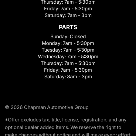
Thursday:
7am - 5:30pm
Friday:
7am - 5:30pm
Saturday:
7am - 3pm
PARTS
Sunday:
Closed
Monday:
7am - 5:30pm
Tuesday:
7am - 5:30pm
Wednesday:
7am - 5:30pm
Thursday:
7am - 5:30pm
Friday:
7am - 5:30pm
Saturday:
8am - 3pm
© 2026 Chapman Automotive Group
*Offer excludes tax, title, license, registration, and any
optional dealer added items. We reserve the right to
make changes without notice and will make every effort