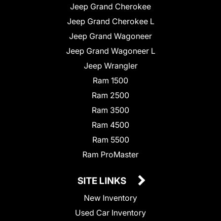
Jeep Grand Cherokee
Jeep Grand Cherokee L
Jeep Grand Wagoneer
Jeep Grand Wagoneer L
Jeep Wrangler
Ram 1500
Ram 2500
Ram 3500
Ram 4500
Ram 5500
Ram ProMaster
SITE LINKS
New Inventory
Used Car Inventory