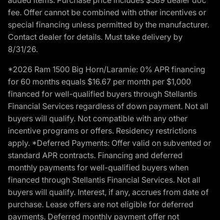
fee. Offer cannot be combined with other incentives or
special financing unless permitted by the manufacturer.
Contact dealer for details. Must take delivery by
8/31/26.
*2026 Ram 1500 Big Horn/Laramie: 0% APR financing
for 60 months equals $16.67 per month per $1,000
financed for well-qualified buyers through Stellantis
Financial Services regardless of down payment. Not all
buyers will qualify. Not compatible with any other
incentive programs or offers. Residency restrictions
apply. *Deferred Payments: Offer valid on subvented or
standard APR contracts. Financing and deferred
monthly payments for well-qualified buyers when
financed through Stellantis Financial Services. Not all
buyers will qualify. Interest, if any, accrues from date of
purchase. Lease offers are not eligible for deferred
payments. Deferred monthly payment offer not