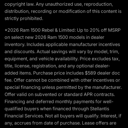
copyright law. Any unauthorized use, reproduction,
distribution, recording or modification of this content is
strictly prohibited.
*2026 Ram 1500 Rebel & Limited: Up to 20% off MSRP
on select new 2026 Ram 1500 models in dealer
inventory. Includes applicable manufacturer incentives
and discounts. Actual savings will vary by model, trim,
equipment, and vehicle availability. Price excludes tax,
title, license, registration, and any optional dealer-
added items. Purchase price includes $589 dealer doc
fee. Offer cannot be combined with other incentives or
special financing unless permitted by the manufacturer.
Offer valid on subvented or standard APR contracts.
Financing and deferred monthly payments for well-
qualified buyers when financed through Stellantis
Financial Services. Not all buyers will qualify. Interest, if
any, accrues from date of purchase. Lease offers are