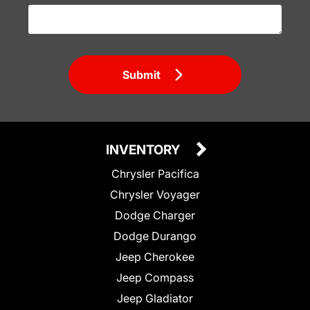
Submit
INVENTORY
Chrysler Pacifica
Chrysler Voyager
Dodge Charger
Dodge Durango
Jeep Cherokee
Jeep Compass
Jeep Gladiator