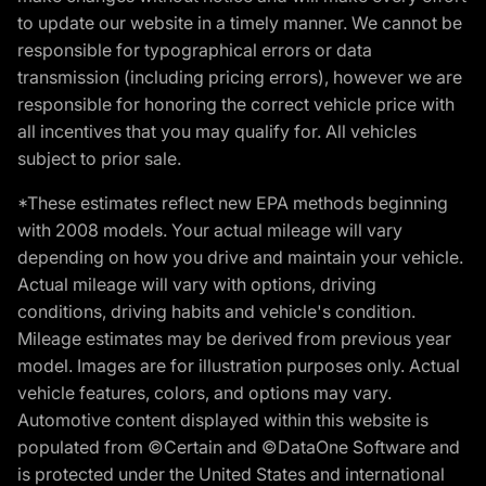
to update our website in a timely manner. We cannot be
responsible for typographical errors or data
transmission (including pricing errors), however we are
responsible for honoring the correct vehicle price with
all incentives that you may qualify for. All vehicles
subject to prior sale.
*These estimates reflect new EPA methods beginning
with 2008 models. Your actual mileage will vary
depending on how you drive and maintain your vehicle.
Actual mileage will vary with options, driving
conditions, driving habits and vehicle's condition.
Mileage estimates may be derived from previous year
model. Images are for illustration purposes only. Actual
vehicle features, colors, and options may vary.
Automotive content displayed within this website is
populated from ©Certain and ©DataOne Software and
is protected under the United States and international