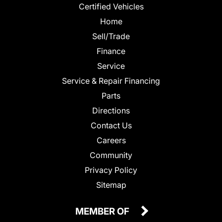
Certified Vehicles
Home
Sell/Trade
Finance
Service
Service & Repair Financing
Parts
Directions
Contact Us
Careers
Community
Privacy Policy
Sitemap
MEMBER OF