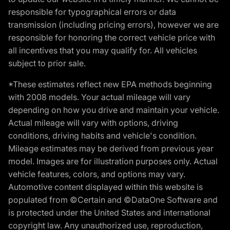
responsible for typographical errors or data
transmission (including pricing errors), however we are
responsible for honoring the correct vehicle price with
all incentives that you may qualify for. All vehicles
subject to prior sale.
*These estimates reflect new EPA methods beginning
with 2008 models. Your actual mileage will vary
depending on how you drive and maintain your vehicle.
Actual mileage will vary with options, driving
conditions, driving habits and vehicle's condition.
Mileage estimates may be derived from previous year
model. Images are for illustration purposes only. Actual
vehicle features, colors, and options may vary.
Automotive content displayed within this website is
populated from ©Certain and ©DataOne Software and
is protected under the United States and international
copyright law. Any unauthorized use, reproduction,