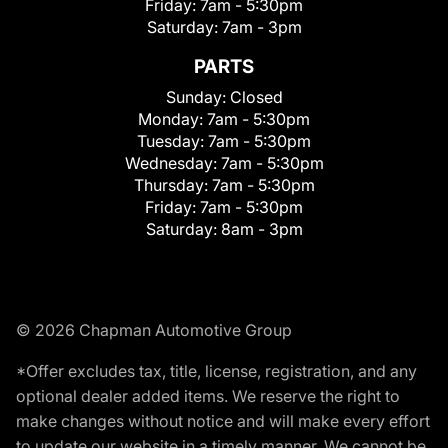
Friday:
7am - 5:30pm
Saturday:
7am - 3pm
PARTS
Sunday:
Closed
Monday:
7am - 5:30pm
Tuesday:
7am - 5:30pm
Wednesday:
7am - 5:30pm
Thursday:
7am - 5:30pm
Friday:
7am - 5:30pm
Saturday:
8am - 3pm
© 2026 Chapman Automotive Group
*Offer excludes tax, title, license, registration, and any
optional dealer added items. We reserve the right to
make changes without notice and will make every effort
to update our website in a timely manner. We cannot be