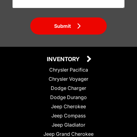
Submit
INVENTORY
Chrysler Pacifica
Chrysler Voyager
Dodge Charger
Dodge Durango
Jeep Cherokee
Jeep Compass
Jeep Gladiator
Jeep Grand Cherokee