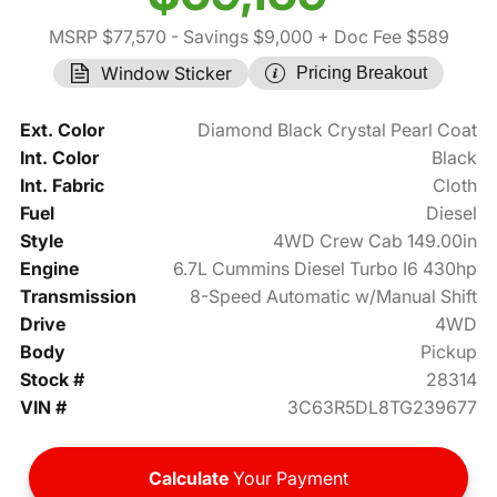
MSRP $77,570
- Savings $9,000
+ Doc Fee $589
Window Sticker
Pricing Breakout
Ext. Color
Diamond Black Crystal Pearl Coat
Int. Color
Black
Int. Fabric
Cloth
Fuel
Diesel
Style
4WD Crew Cab 149.00in
Engine
6.7L Cummins Diesel Turbo I6 430hp
Transmission
8-Speed Automatic w/Manual Shift
Drive
4WD
Body
Pickup
Stock #
28314
VIN #
3C63R5DL8TG239677
Calculate
Your Payment