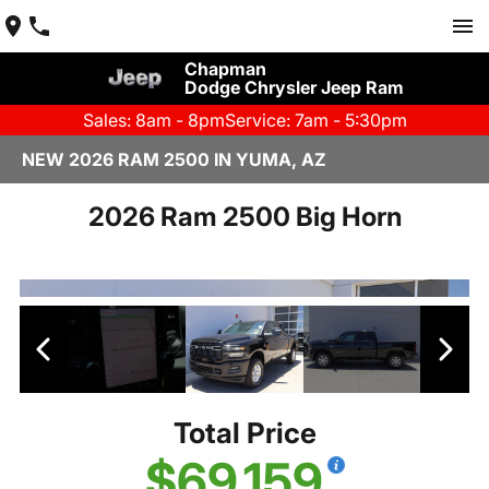
Chapman
Dodge Chrysler Jeep Ram
Sales: 8am - 8pm
Service: 7am - 5:30pm
NEW 2026 RAM 2500 IN YUMA, AZ
2026 Ram 2500 Big Horn
Total Price
$69,159