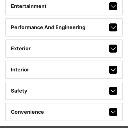
Entertainment
Performance And Engineering
Exterior
Interior
Safety
Convenience