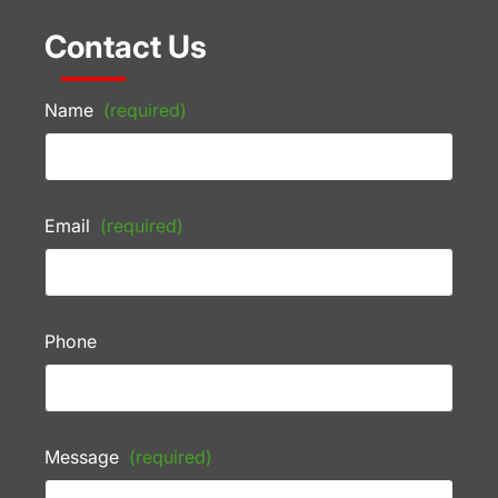
Contact Us
Name
(required)
Email
(required)
Phone
Message
(required)