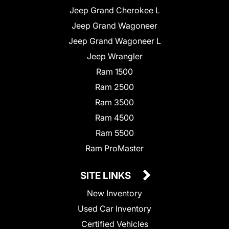
Jeep Grand Cherokee L
Jeep Grand Wagoneer
Jeep Grand Wagoneer L
Jeep Wrangler
Ram 1500
Ram 2500
Ram 3500
Ram 4500
Ram 5500
Ram ProMaster
SITE LINKS
New Inventory
Used Car Inventory
Certified Vehicles