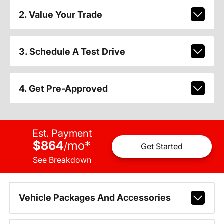
2. Value Your Trade
3. Schedule A Test Drive
4. Get Pre-Approved
Est. Payment
$864
mo
*
/
Get Started
See Breakdown
Vehicle Packages And Accessories