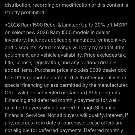
distribution, recording or modification of this content is
strictly prohibited.
*2026 Ram 1500 Rebel & Limited: Up to 20% off MSRP
on select new 2026 Ram 1500 models in dealer
inventory. Includes applicable manufacturer incentives
and discounts. Actual savings will vary by model, trim,
equipment, and vehicle availability. Price excludes tax,
title, license, registration, and any optional dealer-
added items. Purchase price includes $589 dealer doc
fee. Offer cannot be combined with other incentives or
special financing unless permitted by the manufacturer.
Offer valid on subvented or standard APR contracts.
Financing and deferred monthly payments for well-
qualified buyers when financed through Stellantis
Financial Services. Not all buyers will qualify. Interest, if
any, accrues from date of purchase. Lease offers are
not eligible for deferred payments. Deferred monthly