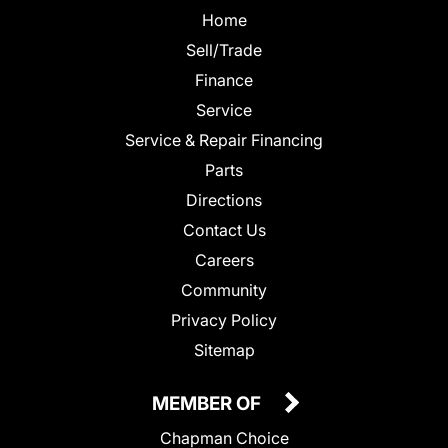
Home
Sell/Trade
Finance
Service
Service & Repair Financing
Parts
Directions
Contact Us
Careers
Community
Privacy Policy
Sitemap
MEMBER OF
Chapman Choice