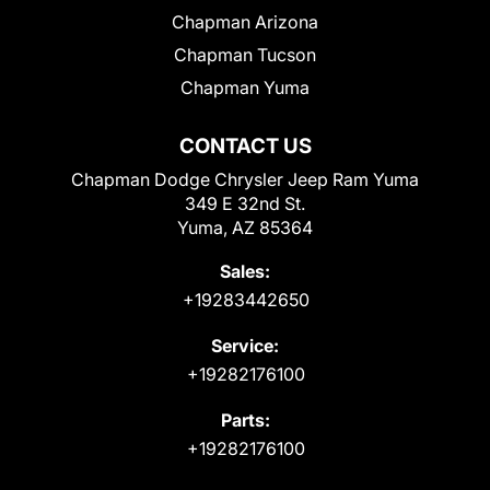
Chapman Arizona
Chapman Tucson
Chapman Yuma
CONTACT US
Chapman Dodge Chrysler Jeep Ram Yuma
349 E 32nd St.
Yuma, AZ 85364
Sales:
+19283442650
Service:
+19282176100
Parts:
+19282176100