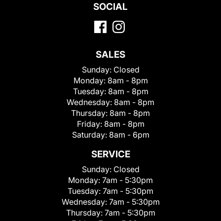
SOCIAL
SALES
Sunday:
Closed
Monday:
8am - 8pm
Tuesday:
8am - 8pm
Wednesday:
8am - 8pm
Thursday:
8am - 8pm
Friday:
8am - 8pm
Saturday:
8am - 6pm
SERVICE
Sunday:
Closed
Monday:
7am - 5:30pm
Tuesday:
7am - 5:30pm
Wednesday:
7am - 5:30pm
Thursday:
7am - 5:30pm