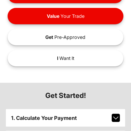
Value
Your Trade
Get
Pre-Approved
I
Want It
Get Started!
1. Calculate Your Payment