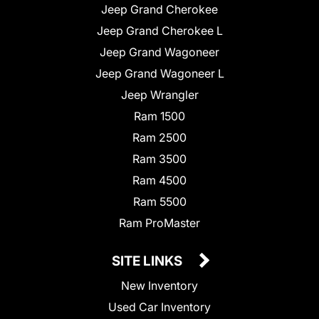
Jeep Grand Cherokee
Jeep Grand Cherokee L
Jeep Grand Wagoneer
Jeep Grand Wagoneer L
Jeep Wrangler
Ram 1500
Ram 2500
Ram 3500
Ram 4500
Ram 5500
Ram ProMaster
SITE LINKS
New Inventory
Used Car Inventory