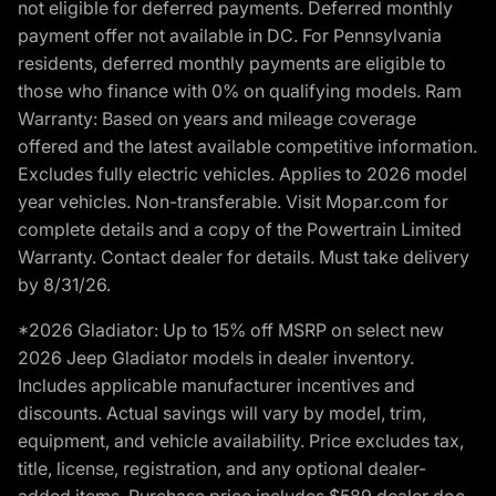
not eligible for deferred payments. Deferred monthly
payment offer not available in DC. For Pennsylvania
residents, deferred monthly payments are eligible to
those who finance with 0% on qualifying models. Ram
Warranty: Based on years and mileage coverage
offered and the latest available competitive information.
Excludes fully electric vehicles. Applies to 2026 model
year vehicles. Non-transferable. Visit Mopar.com for
complete details and a copy of the Powertrain Limited
Warranty. Contact dealer for details. Must take delivery
by 8/31/26.
*2026 Gladiator: Up to 15% off MSRP on select new
2026 Jeep Gladiator models in dealer inventory.
Includes applicable manufacturer incentives and
discounts. Actual savings will vary by model, trim,
equipment, and vehicle availability. Price excludes tax,
title, license, registration, and any optional dealer-
added items. Purchase price includes $589 dealer doc