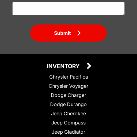
Submit
INVENTORY
Chrysler Pacifica
Chrysler Voyager
Dodge Charger
Dodge Durango
Jeep Cherokee
Jeep Compass
Jeep Gladiator