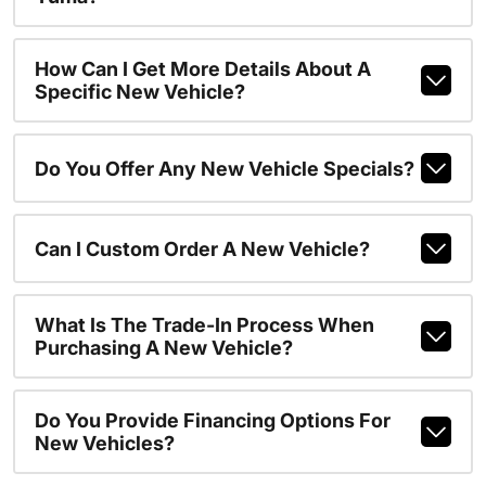
How Can I Get More Details About A
Specific New Vehicle?
Do You Offer Any New Vehicle Specials?
Can I Custom Order A New Vehicle?
What Is The Trade-In Process When
Purchasing A New Vehicle?
Do You Provide Financing Options For
New Vehicles?