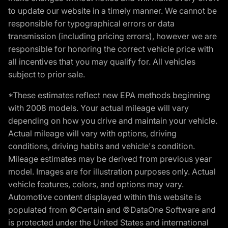
to update our website in a timely manner. We cannot be
responsible for typographical errors or data
transmission (including pricing errors), however we are
responsible for honoring the correct vehicle price with
all incentives that you may qualify for. All vehicles
subject to prior sale.
*These estimates reflect new EPA methods beginning
with 2008 models. Your actual mileage will vary
depending on how you drive and maintain your vehicle.
Actual mileage will vary with options, driving
conditions, driving habits and vehicle's condition.
Mileage estimates may be derived from previous year
model. Images are for illustration purposes only. Actual
vehicle features, colors, and options may vary.
Automotive content displayed within this website is
populated from ©Certain and ©DataOne Software and
is protected under the United States and international