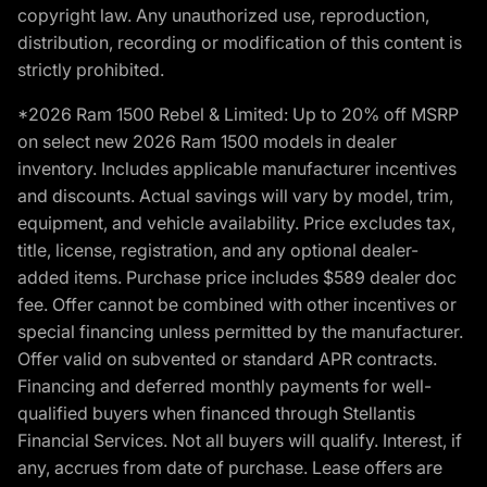
copyright law. Any unauthorized use, reproduction,
distribution, recording or modification of this content is
strictly prohibited.
*2026 Ram 1500 Rebel & Limited: Up to 20% off MSRP
on select new 2026 Ram 1500 models in dealer
inventory. Includes applicable manufacturer incentives
and discounts. Actual savings will vary by model, trim,
equipment, and vehicle availability. Price excludes tax,
title, license, registration, and any optional dealer-
added items. Purchase price includes $589 dealer doc
fee. Offer cannot be combined with other incentives or
special financing unless permitted by the manufacturer.
Offer valid on subvented or standard APR contracts.
Financing and deferred monthly payments for well-
qualified buyers when financed through Stellantis
Financial Services. Not all buyers will qualify. Interest, if
any, accrues from date of purchase. Lease offers are