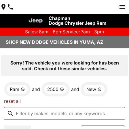
Chapman
Dodge Chrysler Jeep Ram
Sales: 8am - 6pm
Service: 7am - 3pm
SHOP NEW DODGE VEHICLES IN YUMA, AZ
Sorry! The vehicle you were looking for has been
sold. Check out these similar vehicles.
Ram
and
2500
and
New
reset all