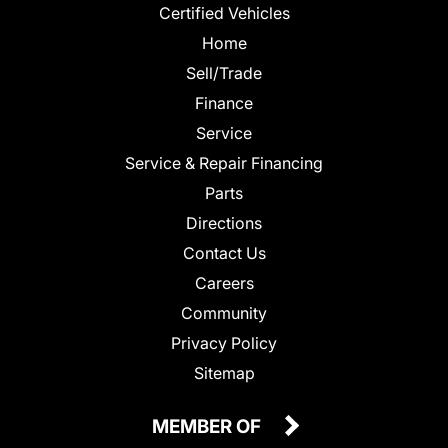
Certified Vehicles
Home
Sell/Trade
Finance
Service
Service & Repair Financing
Parts
Directions
Contact Us
Careers
Community
Privacy Policy
Sitemap
MEMBER OF