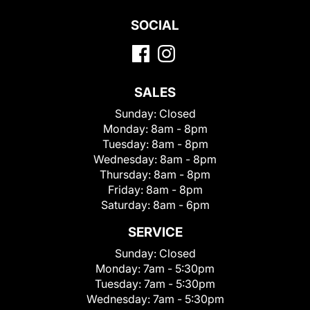
SOCIAL
SALES
Sunday:
Closed
Monday:
8am - 8pm
Tuesday:
8am - 8pm
Wednesday:
8am - 8pm
Thursday:
8am - 8pm
Friday:
8am - 8pm
Saturday:
8am - 6pm
SERVICE
Sunday:
Closed
Monday:
7am - 5:30pm
Tuesday:
7am - 5:30pm
Wednesday:
7am - 5:30pm