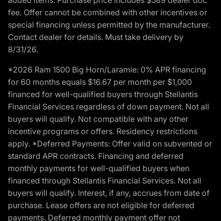
fee. Offer cannot be combined with other incentives or
special financing unless permitted by the manufacturer.
Contact dealer for details. Must take delivery by
8/31/26.
*2026 Ram 1500 Big Horn/Laramie: 0% APR financing
for 60 months equals $16.67 per month per $1,000
financed for well-qualified buyers through Stellantis
Financial Services regardless of down payment. Not all
buyers will qualify. Not compatible with any other
incentive programs or offers. Residency restrictions
apply. *Deferred Payments: Offer valid on subvented or
standard APR contracts. Financing and deferred
monthly payments for well-qualified buyers when
financed through Stellantis Financial Services. Not all
buyers will qualify. Interest, if any, accrues from date of
purchase. Lease offers are not eligible for deferred
payments. Deferred monthly payment offer not