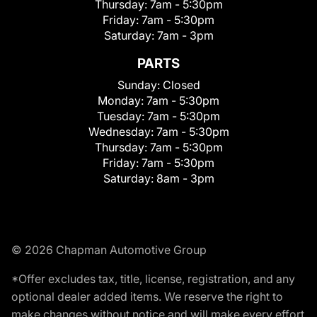
Thursday:
7am - 5:30pm
Friday:
7am - 5:30pm
Saturday:
7am - 3pm
PARTS
Sunday:
Closed
Monday:
7am - 5:30pm
Tuesday:
7am - 5:30pm
Wednesday:
7am - 5:30pm
Thursday:
7am - 5:30pm
Friday:
7am - 5:30pm
Saturday:
8am - 3pm
© 2026 Chapman Automotive Group
*Offer excludes tax, title, license, registration, and any
optional dealer added items. We reserve the right to
make changes without notice and will make every effort