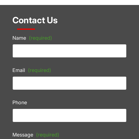
Contact Us
Name
(required)
Email
(required)
Phone
Message
(required)