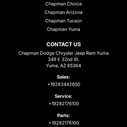
Chapman Choice
Chapman Arizona
Chapman Tucson
Chapman Yuma
CONTACT US
Chapman Dodge Chrysler Jeep Ram Yuma
349 E 32nd St.
Yuma, AZ 85364
Sales:
+19283442650
Service:
+19282176100
Parts:
+19282176100