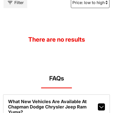
Filter
There are no results
FAQs
What New Vehicles Are Available At
Chapman Dodge Chrysler Jeep Ram
Yuma?