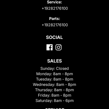
Service:
+19282176100
Parts:
+19282176100
SOCIAL
SALES
Sunday:
Closed
Monday:
8am - 8pm
Tuesday:
8am - 8pm
Wednesday:
8am - 8pm
Thursday:
8am - 8pm
Friday:
8am - 8pm
Saturday:
8am - 6pm