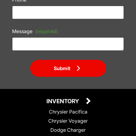
Message
(required)
Submit
INVENTORY
Chrysler Pacifica
Chrysler Voyager
Dodge Charger