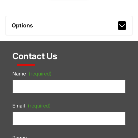
Options
Contact Us
Name
(required)
Email
(required)
Phone