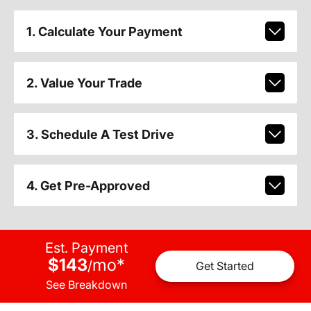
1. Calculate Your Payment
2. Value Your Trade
3. Schedule A Test Drive
4. Get Pre-Approved
Est. Payment
$143
mo
*
/
Get Started
See Breakdown