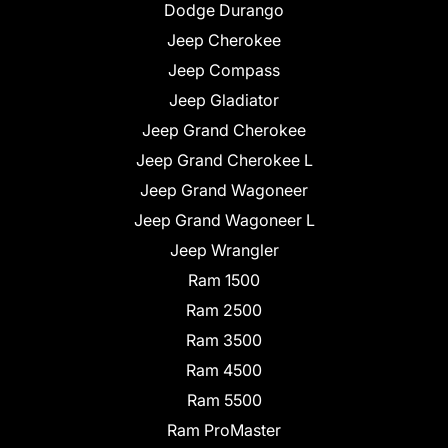
Dodge Durango
Jeep Cherokee
Jeep Compass
Jeep Gladiator
Jeep Grand Cherokee
Jeep Grand Cherokee L
Jeep Grand Wagoneer
Jeep Grand Wagoneer L
Jeep Wrangler
Ram 1500
Ram 2500
Ram 3500
Ram 4500
Ram 5500
Ram ProMaster