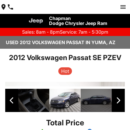
Chapman
Dodge Chrysler Jeep Ram
Sales: 8am - 8pm
Service: 7am - 5:30pm
USED 2012 VOLKSWAGEN PASSAT IN YUMA, AZ
2012 Volkswagen Passat SE PZEV
Hot
Total Price