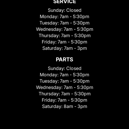
SERVICE
Sunday:
Closed
Monday:
7am - 5:30pm
Tuesday:
7am - 5:30pm
Wednesday:
7am - 5:30pm
Thursday:
7am - 5:30pm
Friday:
7am - 5:30pm
Saturday:
7am - 3pm
PARTS
Sunday:
Closed
Monday:
7am - 5:30pm
Tuesday:
7am - 5:30pm
Wednesday:
7am - 5:30pm
Thursday:
7am - 5:30pm
Friday:
7am - 5:30pm
Saturday:
8am - 3pm