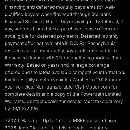
Financing and deferred monthly payments for well-
qualified buyers when financed through Stellantis
Financial Services. Not all buyers will qualify. Interest, if
any, accrues from date of purchase. Lease offers are
not eligible for deferred payments. Deferred monthly
payment offer not available in DC. For Pennsylvania
residents, deferred monthly payments are eligible to
those who finance with 0% on qualifying models. Ram
Warranty: Based on years and mileage coverage
offered and the latest available competitive information.
Excludes fully electric vehicles. Applies to 2026 model
year vehicles. Non-transferable. Visit Mopar.com for
complete details and a copy of the Powertrain Limited
Warranty. Contact dealer for details. Must take delivery
by 08/03/2026.
*2026 Gladiator: Up to 15% off MSRP on select new
2026 Jeep Gladiator models in dealer inventory.