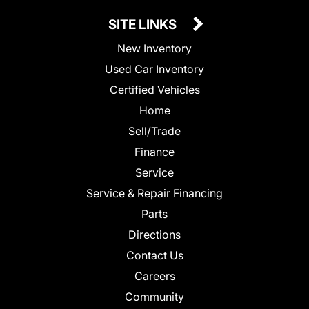
SITE LINKS
New Inventory
Used Car Inventory
Certified Vehicles
Home
Sell/Trade
Finance
Service
Service & Repair Financing
Parts
Directions
Contact Us
Careers
Community