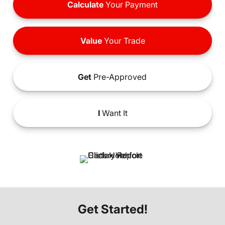
Calculate
Your Payment
Value
Your Trade
Get
Pre-Approved
I
Want It
Get Started!