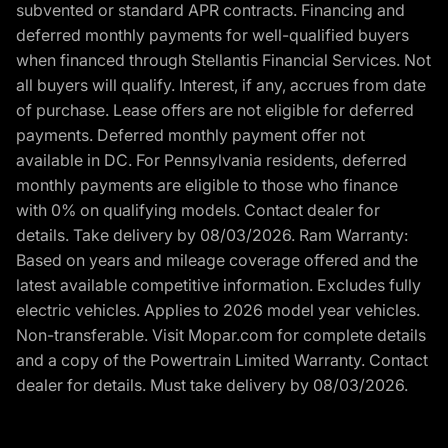
subvented or standard APR contracts. Financing and
deferred monthly payments for well-qualified buyers
when financed through Stellantis Financial Services. Not
all buyers will qualify. Interest, if any, accrues from date
of purchase. Lease offers are not eligible for deferred
payments. Deferred monthly payment offer not
available in DC. For Pennsylvania residents, deferred
monthly payments are eligible to those who finance
with 0% on qualifying models. Contact dealer for
details. Take delivery by 08/03/2026. Ram Warranty:
Based on years and mileage coverage offered and the
latest available competitive information. Excludes fully
electric vehicles. Applies to 2026 model year vehicles.
Non-transferable. Visit Mopar.com for complete details
and a copy of the Powertrain Limited Warranty. Contact
dealer for details. Must take delivery by 08/03/2026.