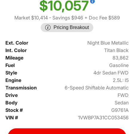
$10,057
Market $10,414
- Savings $946
+ Doc Fee $589
Pricing Breakout
Ext. Color
Night Blue Metallic
Int. Color
Titan Black
Mileage
83,862
Fuel
Gasoline
Style
4dr Sedan FWD
Engine
2.5L: I5
Transmission
6-Speed Shiftable Automatic
Drive
FWD
Body
Sedan
Stock #
G9761A
VIN #
1VWBP7A31CC053456