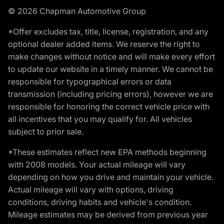
© 2026 Chapman Automotive Group
*Offer excludes tax, title, license, registration, and any
optional dealer added items. We reserve the right to
make changes without notice and will make every effort
to update our website in a timely manner. We cannot be
responsible for typographical errors or data
transmission (including pricing errors), however we are
responsible for honoring the correct vehicle price with
all incentives that you may qualify for. All vehicles
subject to prior sale.
*These estimates reflect new EPA methods beginning
with 2008 models. Your actual mileage will vary
depending on how you drive and maintain your vehicle.
Actual mileage will vary with options, driving
conditions, driving habits and vehicle's condition.
Mileage estimates may be derived from previous year