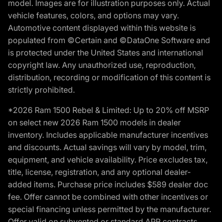
model. Images are for illustration purposes only. Actual
vehicle features, colors, and options may vary.
Automotive content displayed within this website is
populated from ©Certain and ©DataOne Software and
is protected under the United States and international
copyright law. Any unauthorized use, reproduction,
distribution, recording or modification of this content is
strictly prohibited.
*2026 Ram 1500 Rebel & Limited: Up to 20% off MSRP
on select new 2026 Ram 1500 models in dealer
inventory. Includes applicable manufacturer incentives
and discounts. Actual savings will vary by model, trim,
equipment, and vehicle availability. Price excludes tax,
title, license, registration, and any optional dealer-
added items. Purchase price includes $589 dealer doc
fee. Offer cannot be combined with other incentives or
special financing unless permitted by the manufacturer.
Offer valid on subvented or standard APR contracts.