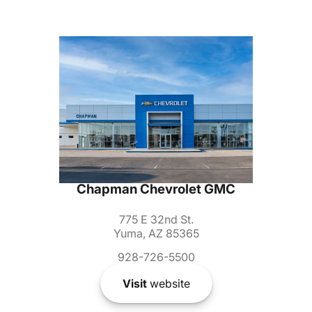
Chapman Chevrolet GMC
775 E 32nd St.
Yuma, AZ 85365
928-726-5500
Visit
website