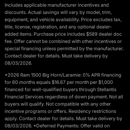
Includes applicable manufacturer incentives and
discounts. Actual savings will vary by model, trim,
equipment, and vehicle availability. Price excludes tax,
title, license, registration, and any optional dealer-
added items. Purchase price includes $589 dealer doc
fee. Offer cannot be combined with other incentives or
special financing unless permitted by the manufacturer.
Contact dealer for details. Must take delivery by
08/03/2026.
*2026 Ram 1500 Big Horn/Laramie: 0% APR financing
for 60 months equals $16.67 per month per $1,000
financed for well-qualified buyers through Stellantis
Financial Services regardless of down payment. Not all
buyers will qualify. Not compatible with any other
incentive programs or offers. Residency restrictions
apply. Contact dealer for details. Must take delivery by
08/03/2026. *Deferred Payments: Offer valid on