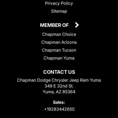
Privacy Policy
Sitemap
MEMBER OF
Chapman Choice
Chapman Arizona
Chapman Tucson
Chapman Yuma
CONTACT US
Chapman Dodge Chrysler Jeep Ram Yuma
349 E 32nd St.
Yuma, AZ 85364
Sales:
+19283442650