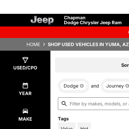
Chapman
Dodge Chrysler Jeep Ram
HOME
SHOP USED VEHICLES IN YUMA, AZ
Show
1
Result
Sor
USED/CPO
Dodge
and
Journey
YEAR
Tags
MAKE
Value
Hot