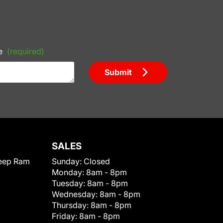
e
(required)
Submit
SALES
eep Ram
Sunday:
Closed
Monday:
8am - 8pm
Tuesday:
8am - 8pm
Wednesday:
8am - 8pm
Thursday:
8am - 8pm
Friday:
8am - 8pm