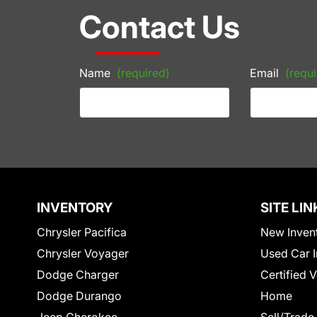
Contact Us
Name
(required)
Email
(requi
INVENTORY
SITE LIN
Chrysler Pacifica
New Inven
Chrysler Voyager
Used Car I
Dodge Charger
Certified 
Dodge Durango
Home