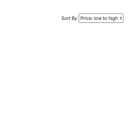
Sort By