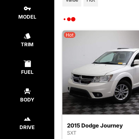
MODEL
Hot
TRIM
FUEL
BODY
2015 Dodge Journey
DRIVE
SXT