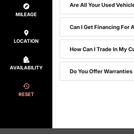
Are All Your Used Vehicl
MILEAGE
Can I Get Financing For 
LOCATION
How Can I Trade In My C
AVAILABILITY
Do You Offer Warranties
RESET