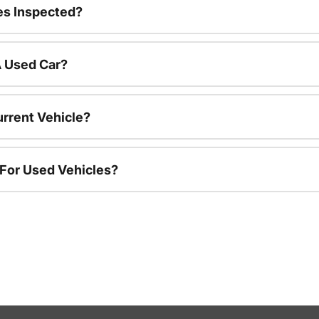
es Inspected?
A Used Car?
urrent Vehicle?
 For Used Vehicles?