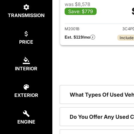
was $8,578
Save: $779
TRANSMISSION
View det
M2001B
3C4P
Est. $119/mo
Include
PRICE
INTERIOR
What Types Of Used Vehi
EXTERIOR
Do You Offer Any Used C
ENGINE