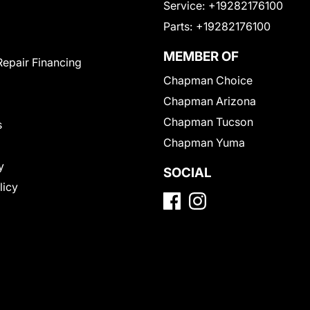
Service:
+19282176100
Parts:
+19282176100
MEMBER OF
Repair Financing
Chapman Choice
Chapman Arizona
Chapman Tucson
s
Chapman Yuma
y
SOCIAL
licy