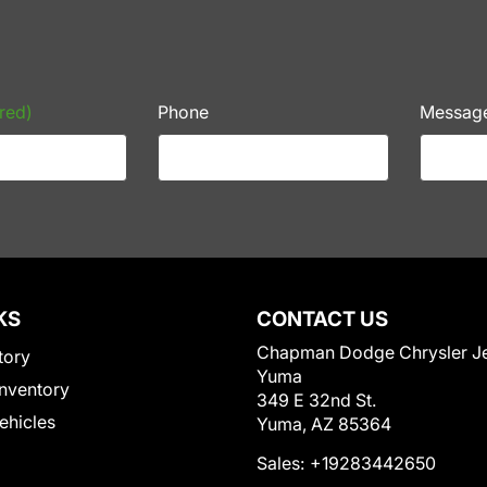
red)
Phone
Messag
KS
CONTACT US
Chapman Dodge Chrysler J
tory
Yuma
nventory
349 E 32nd St.
Vehicles
Yuma, AZ 85364
Sales:
+19283442650