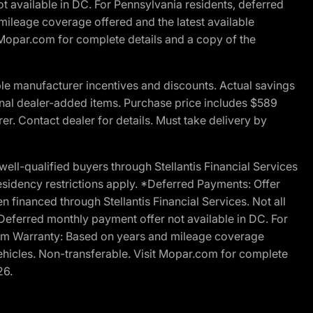
t available in DC. For Pennsylvania residents, deferred
ileage coverage offered and the latest available
t Mopar.com for complete details and a copy of the
le manufacturer incentives and discounts. Actual savings
ptional dealer-added items. Purchase price includes $589
r. Contact dealer for details. Must take delivery by
l-qualified buyers through Stellantis Financial Services
esidency restrictions apply. *Deferred Payments: Offer
financed through Stellantis Financial Services. Not all
. Deferred monthly payment offer not available in DC. For
Ram Warranty: Based on years and mileage coverage
vehicles. Non-transferable. Visit Mopar.com for complete
26.