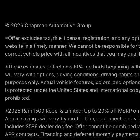
© 2026 Chapman Automotive Group
*Offer excludes tax, title, license, registration, and any 
website in a timely manner. We cannot be responsible for t
correct vehicle price with all incentives that you may qualify
*These estimates reflect new EPA methods beginning with 
will vary with options, driving conditions, driving habits 
purposes only. Actual vehicle features, colors, and opti
is protected under the United States and international copyr
prohibited.
*2026 Ram 1500 Rebel & Limited: Up to 20% off MSRP on s
Actual savings will vary by model, trim, equipment, and vehi
includes $589 dealer doc fee. Offer cannot be combined wi
APR contracts. Financing and deferred monthly payments for 