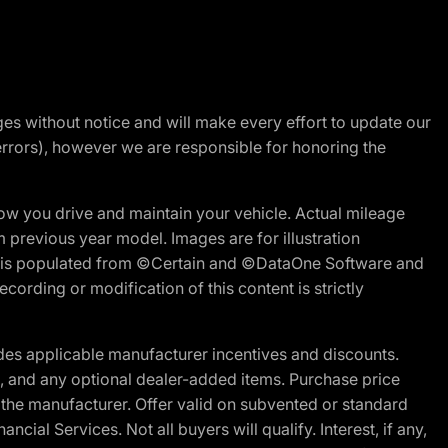
nges without notice and will make every effort to update our
errors), however we are responsible for honoring the
w you drive and maintain your vehicle. Actual mileage
m previous year model. Images are for illustration
ite is populated from ©Certain and ©DataOne Software and
cording or modification of this content is strictly
es applicable manufacturer incentives and discounts.
ion, and any optional dealer-added items. Purchase price
 the manufacturer. Offer valid on subvented or standard
al Services. Not all buyers will qualify. Interest, if any,