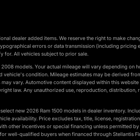
optional dealer added items. We reserve the right to make cha
ypographical errors or data transmission (including pricing 
 for. All vehicles subject to prior sale.
2008 models. Your actual mileage will vary depending on ho
and vehicle's condition. Mileage estimates may be derived fro
ons may vary. Automotive content displayed within this webs
ight law. Any unauthorized use, reproduction, distribution, re
elect new 2026 Ram 1500 models in dealer inventory. Includ
cle availability. Price excludes tax, title, license, registrat
th other incentives or special financing unless permitted by
well-qualified buyers when financed through Stellantis Financi