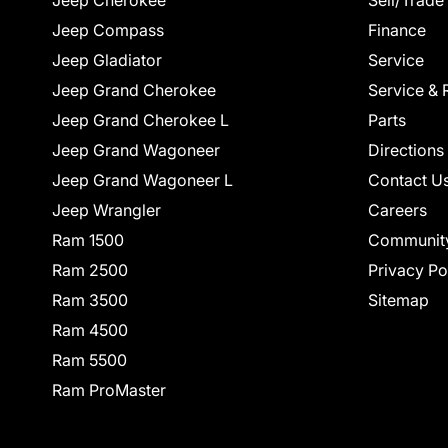
Jeep Cherokee
Sell/Trade
Jeep Compass
Finance
Jeep Gladiator
Service
Jeep Grand Cherokee
Service & 
Jeep Grand Cherokee L
Parts
Jeep Grand Wagoneer
Directions
Jeep Grand Wagoneer L
Contact U
Jeep Wrangler
Careers
Ram 1500
Communit
Ram 2500
Privacy Po
Ram 3500
Sitemap
Ram 4500
Ram 5500
Ram ProMaster