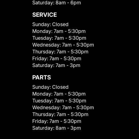
Saturday:
8am - 6pm
SERVICE
Sunday:
Closed
Monday:
7am - 5:30pm
Tuesday:
7am - 5:30pm
Wednesday:
7am - 5:30pm
Thursday:
7am - 5:30pm
Friday:
7am - 5:30pm
Saturday:
7am - 3pm
PARTS
Sunday:
Closed
Monday:
7am - 5:30pm
Tuesday:
7am - 5:30pm
Wednesday:
7am - 5:30pm
Thursday:
7am - 5:30pm
Friday:
7am - 5:30pm
Saturday:
8am - 3pm