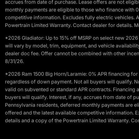
accrues from date of purchase. Lease offers are not eligi
monthly payments are eligible to those who finance with 
competitive information. Excludes fully electric vehicles.
Powertrain Limited Warranty. Contact dealer for details. M
*2026 Gladiator: Up to 15% off MSRP on select new 2026 J
will vary by model, trim, equipment, and vehicle availabilit
dealer doc fee. Offer cannot be combined with other incent
8/31/26.
*2026 Ram 1500 Big Horn/Laramie: 0% APR financing for 60
regardless of down payment. Not all buyers will qualify. N
valid on subvented or standard APR contracts. Financing a
buyers will qualify. Interest, if any, accrues from date of
Pennsylvania residents, deferred monthly payments are e
offered and the latest available competitive information. 
details and a copy of the Powertrain Limited Warranty. Cont