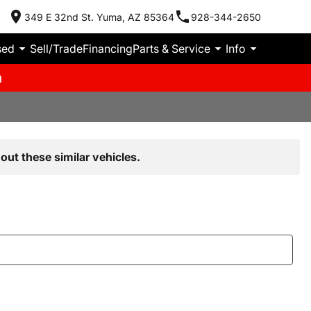
349 E 32nd St. Yuma, AZ 85364
928-344-2650
sed
Sell/Trade
Financing
Parts & Service
Info
m
out these similar vehicles.