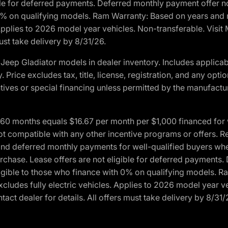
ble for deferred payments. Deferred monthly payment offer no
0% on qualifying models. Ram Warranty: Based on years and m
 Applies to 2026 model year vehicles. Non-transferable. Visi
ust take delivery by 8/31/26.
eep Gladiator models in dealer inventory. Includes applicab
y. Price excludes tax, title, license, registration, and any o
ives or special financing unless permitted by the manufacture
 months equals $16.67 per month per $1,000 financed for wel
ot compatible with any other incentive programs or offers. R
nd deferred monthly payments for well-qualified buyers when 
 purchase. Lease offers are not eligible for deferred payments
ligible to those who finance with 0% on qualifying models. 
Excludes fully electric vehicles. Applies to 2026 model year 
act dealer for details. All offers must take delivery by 8/31/