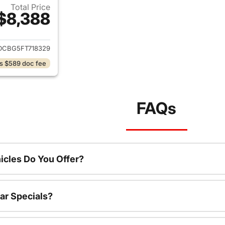
Total Price
$8,388
ails for 2015 Dodge Journey
DCBG5FT718329
s $589 doc fee
FAQs
cles Do You Offer?
ar Specials?