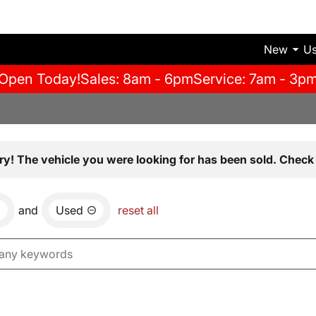
New
U
Open Today!
Sales: 8am - 6pm
Service: 7am - 3p
ry! The vehicle you were looking for has been sold. Check 
and
Used
reset all